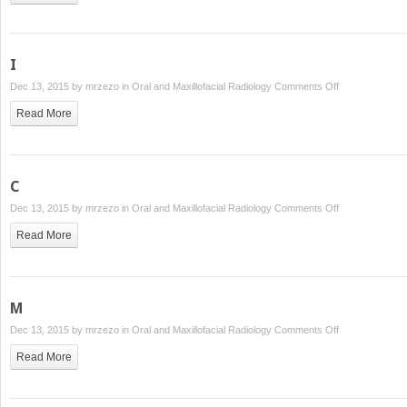
I
on
Dec 13, 2015 by
mrzezo
in
Oral and Maxillofacial Radiology
Comments Off
I
Read More
C
on
Dec 13, 2015 by
mrzezo
in
Oral and Maxillofacial Radiology
Comments Off
C
Read More
M
on
Dec 13, 2015 by
mrzezo
in
Oral and Maxillofacial Radiology
Comments Off
M
Read More