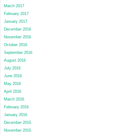
March 2017
February 2017
January 2017
December 2016
November 2016
October 2016
September 2016
August 2016
July 2016
June 2016
May 2016
April 2016
March 2016
February 2016
January 2016
December 2015
November 2015