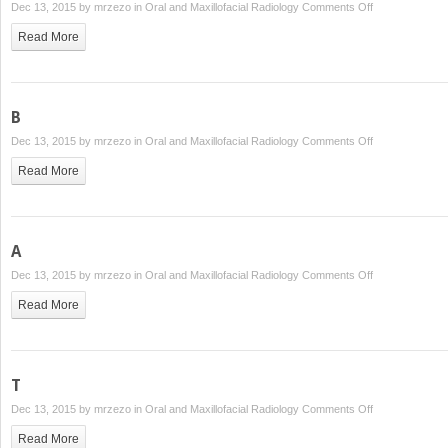
on
Dec 13, 2015 by
mrzezo
in
Oral and Maxillofacial Radiology
Comments Off
P
Read More
B
on
Dec 13, 2015 by
mrzezo
in
Oral and Maxillofacial Radiology
Comments Off
B
Read More
A
on
Dec 13, 2015 by
mrzezo
in
Oral and Maxillofacial Radiology
Comments Off
A
Read More
T
on
Dec 13, 2015 by
mrzezo
in
Oral and Maxillofacial Radiology
Comments Off
T
Read More