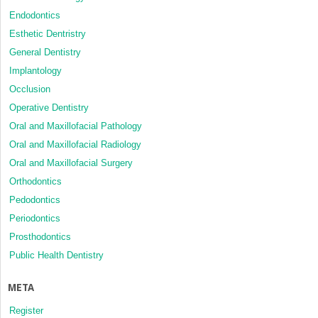
Endodontics
Esthetic Dentristry
General Dentistry
Implantology
Occlusion
Operative Dentistry
Oral and Maxillofacial Pathology
Oral and Maxillofacial Radiology
Oral and Maxillofacial Surgery
Orthodontics
Pedodontics
Periodontics
Prosthodontics
Public Health Dentistry
META
Register