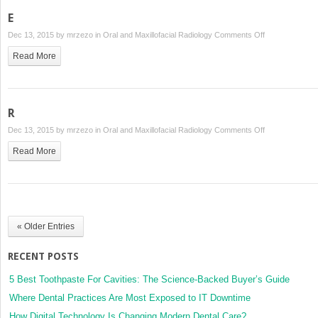
E
on
Dec 13, 2015 by
mrzezo
in
Oral and Maxillofacial Radiology
Comments Off
E
Read More
R
on
Dec 13, 2015 by
mrzezo
in
Oral and Maxillofacial Radiology
Comments Off
R
Read More
« Older Entries
RECENT POSTS
5 Best Toothpaste For Cavities: The Science-Backed Buyer’s Guide
Where Dental Practices Are Most Exposed to IT Downtime
How Digital Technology Is Changing Modern Dental Care?