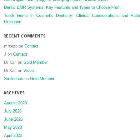
Dental EMR Systems: Key Features and Types to Choose From
Tooth Gems in Cosmetic Dentistry: Clinical Considerations and Patie
Guidance
RECENT COMMENTS
mrzezo
on
Contact
J
on
Contact
Dr Karl
on
Gold Member
Dr Karl
on
Video
Smiledocs
on
Gold Member
ARCHIVES
August 2026
July 2026
June 2026
May 2023
April 2023