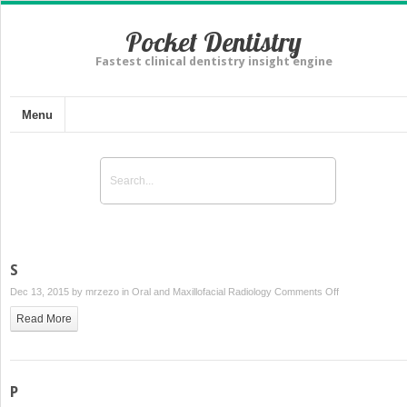
Pocket Dentistry
Fastest clinical dentistry insight engine
Menu
S
on
Dec 13, 2015 by
mrzezo
in
Oral and Maxillofacial Radiology
Comments Off
S
Read More
P