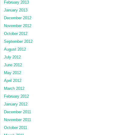
February 2013
January 2013
December 2012
November 2012
October 2012
September 2012
August 2012
July 2012
June 2012
May 2012
April 2012
March 2012
February 2012
January 2012
December 2011
November 2011
October 2011