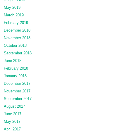
May 2019
March 2019
February 2019
December 2018
November 2018
October 2018
September 2018
June 2018
February 2018
January 2018
December 2017
November 2017
September 2017
August 2017
June 2017
May 2017
April 2017