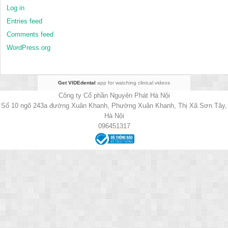
Log in
Entries feed
Comments feed
WordPress.org
Get VIDEdental
app for watching clinical videos
Công ty Cổ phần Nguyên Phát Hà Nội
Số 10 ngõ 243a đường Xuân Khanh, Phường Xuân Khanh, Thị Xã Sơn Tây,
Hà Nội
096451317