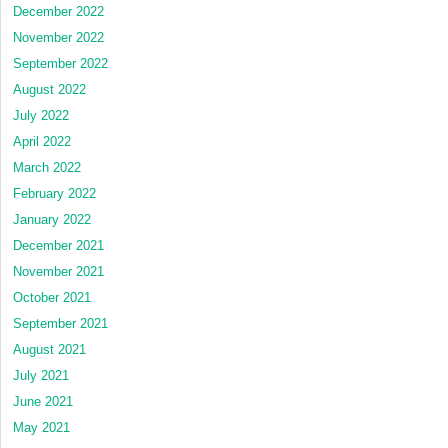
December 2022
November 2022
September 2022
August 2022
July 2022
April 2022
March 2022
February 2022
January 2022
December 2021
November 2021
October 2021
September 2021
August 2021
July 2021
June 2021
May 2021