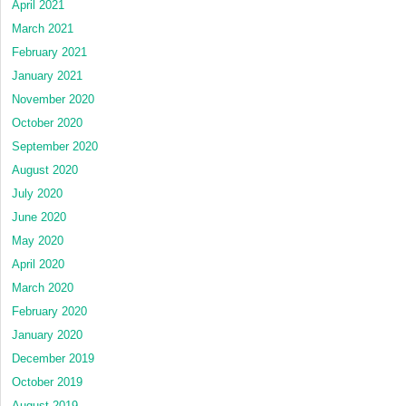
April 2021
March 2021
February 2021
January 2021
November 2020
October 2020
September 2020
August 2020
July 2020
June 2020
May 2020
April 2020
March 2020
February 2020
January 2020
December 2019
October 2019
August 2019