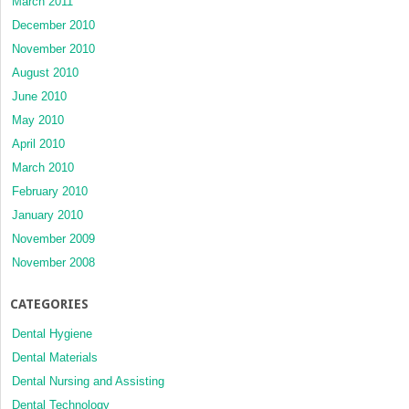
March 2011
December 2010
November 2010
August 2010
June 2010
May 2010
April 2010
March 2010
February 2010
January 2010
November 2009
November 2008
CATEGORIES
Dental Hygiene
Dental Materials
Dental Nursing and Assisting
Dental Technology