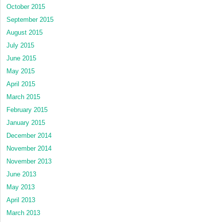
October 2015
September 2015
August 2015
July 2015
June 2015
May 2015
April 2015
March 2015
February 2015
January 2015
December 2014
November 2014
November 2013
June 2013
May 2013
April 2013
March 2013