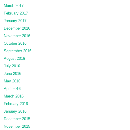
March 2017
February 2017
January 2017
December 2016
November 2016
October 2016
September 2016
August 2016
July 2016
June 2016
May 2016
April 2016
March 2016
February 2016
January 2016
December 2015
November 2015