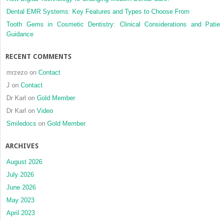
Dental EMR Systems: Key Features and Types to Choose From
Tooth Gems in Cosmetic Dentistry: Clinical Considerations and Patie
Guidance
RECENT COMMENTS
mrzezo
on
Contact
J
on
Contact
Dr Karl
on
Gold Member
Dr Karl
on
Video
Smiledocs
on
Gold Member
ARCHIVES
August 2026
July 2026
June 2026
May 2023
April 2023