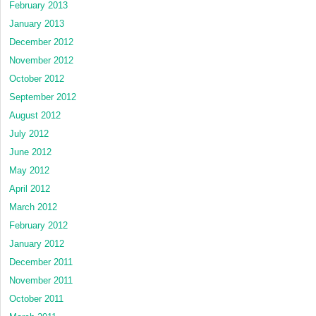
February 2013
January 2013
December 2012
November 2012
October 2012
September 2012
August 2012
July 2012
June 2012
May 2012
April 2012
March 2012
February 2012
January 2012
December 2011
November 2011
October 2011