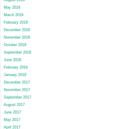
May 2019
March 2019
February 2019
December 2018
November 2018
October 2018
September 2018
June 2018
February 2018
January 2018
December 2017
November 2017
September 2017
August 2017
June 2017
May 2017
April 2017