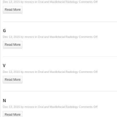
on
Dec 13, 2015 by
mrzezo
in
Oral and Maxillofacial Radiology
Comments Off
D
Read More
G
on
Dec 13, 2015 by
mrzezo
in
Oral and Maxillofacial Radiology
Comments Off
G
Read More
V
on
Dec 13, 2015 by
mrzezo
in
Oral and Maxillofacial Radiology
Comments Off
V
Read More
N
on
Dec 13, 2015 by
mrzezo
in
Oral and Maxillofacial Radiology
Comments Off
N
Read More