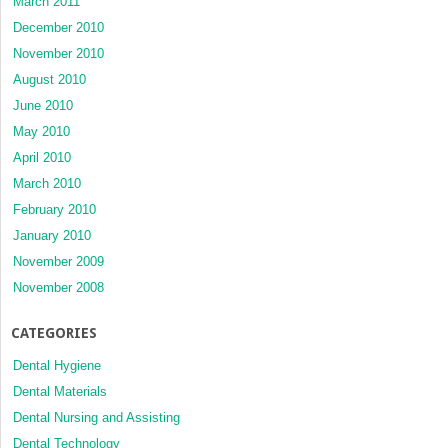
March 2011
December 2010
November 2010
August 2010
June 2010
May 2010
April 2010
March 2010
February 2010
January 2010
November 2009
November 2008
CATEGORIES
Dental Hygiene
Dental Materials
Dental Nursing and Assisting
Dental Technology