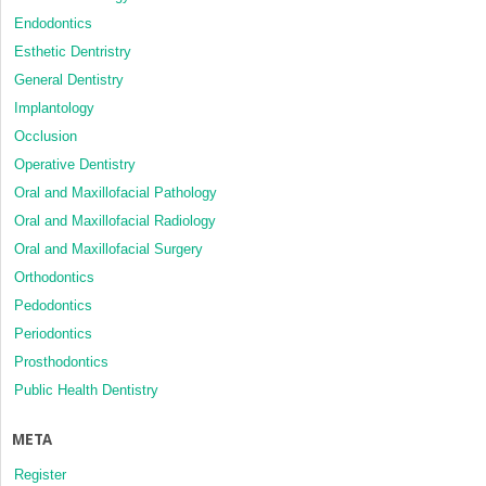
Endodontics
Esthetic Dentristry
General Dentistry
Implantology
Occlusion
Operative Dentistry
Oral and Maxillofacial Pathology
Oral and Maxillofacial Radiology
Oral and Maxillofacial Surgery
Orthodontics
Pedodontics
Periodontics
Prosthodontics
Public Health Dentistry
META
Register