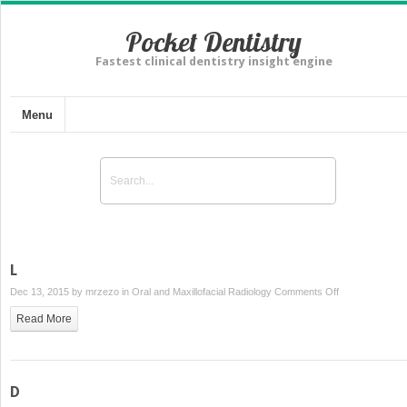
Pocket Dentistry
Fastest clinical dentistry insight engine
Menu
L
on
Dec 13, 2015 by
mrzezo
in
Oral and Maxillofacial Radiology
Comments Off
L
Read More
D