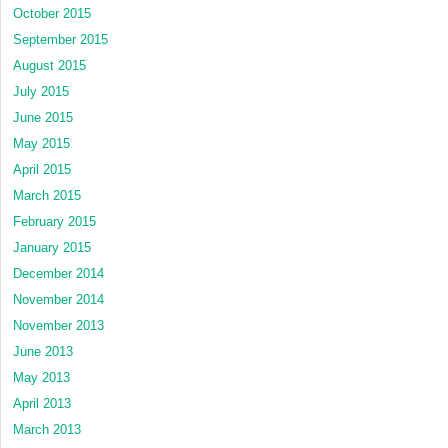
October 2015
September 2015
August 2015
July 2015
June 2015
May 2015
April 2015
March 2015
February 2015
January 2015
December 2014
November 2014
November 2013
June 2013
May 2013
April 2013
March 2013