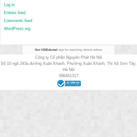
Log in
Entries feed
Comments feed
WordPress.org
Get VIDEdental
app for watching clinical videos
Công ty Cổ phần Nguyên Phát Hà Nội
Số 10 ngõ 243a đường Xuân Khanh, Phường Xuân Khanh, Thị Xã Sơn Tây,
Hà Nội
096451317