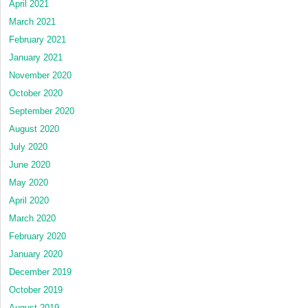
April 2021
March 2021
February 2021
January 2021
November 2020
October 2020
September 2020
August 2020
July 2020
June 2020
May 2020
April 2020
March 2020
February 2020
January 2020
December 2019
October 2019
August 2019