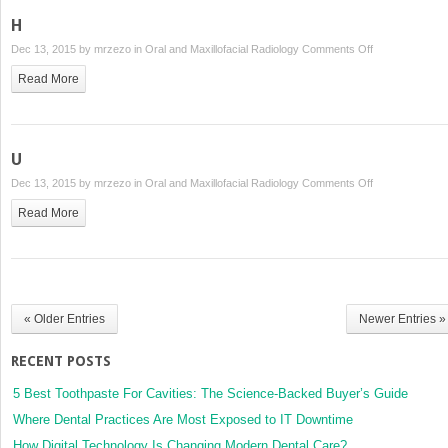
H
on
Dec 13, 2015 by
mrzezo
in
Oral and Maxillofacial Radiology
Comments Off
H
Read More
U
on
Dec 13, 2015 by
mrzezo
in
Oral and Maxillofacial Radiology
Comments Off
U
Read More
« Older Entries
Newer Entries »
RECENT POSTS
5 Best Toothpaste For Cavities: The Science-Backed Buyer’s Guide
Where Dental Practices Are Most Exposed to IT Downtime
How Digital Technology Is Changing Modern Dental Care?