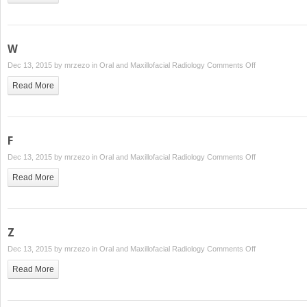
W
on
Dec 13, 2015 by
mrzezo
in
Oral and Maxillofacial Radiology
Comments Off
W
Read More
F
on
Dec 13, 2015 by
mrzezo
in
Oral and Maxillofacial Radiology
Comments Off
F
Read More
Z
on
Dec 13, 2015 by
mrzezo
in
Oral and Maxillofacial Radiology
Comments Off
Z
Read More