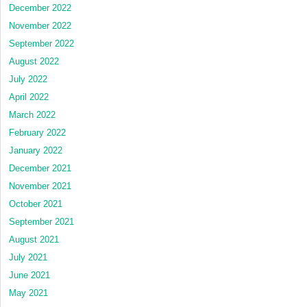
December 2022
November 2022
September 2022
August 2022
July 2022
April 2022
March 2022
February 2022
January 2022
December 2021
November 2021
October 2021
September 2021
August 2021
July 2021
June 2021
May 2021