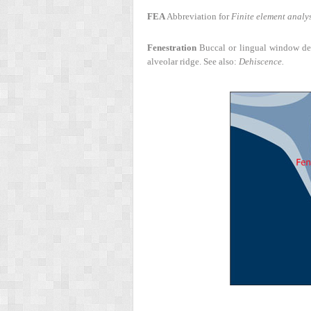
FEA
Abbreviation for
Finite element analys
Fenestration
Buccal or lingual window defec
alveolar ridge. See also:
Dehiscence.