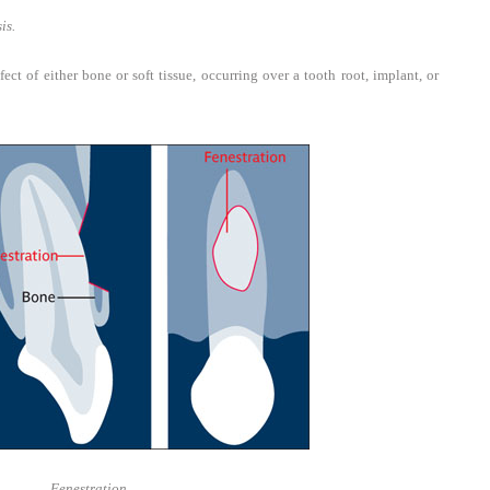
is.
t of either bone or soft tissue, occurring over a tooth root, implant, or
Fenestration.