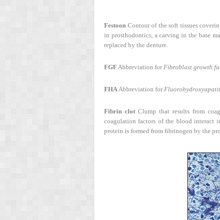
Festoon
Contour of the soft tissues covering
in prosthodontics, a carving in the base mat
replaced by the denture.
FGF
Abbreviation for
Fibroblast growth fa
FHA
Abbreviation for
Fluorohydroxyapatit
Fibrin clot
Clump that results from coagu
coagulation factors of the blood interact 
protein is formed from fibrinogen by the pr