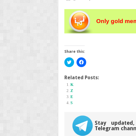
Only gold mem
Share this:
Click
Click
to
to
share
share
on
on
Twitter
Facebook
Related Posts:
(Opens
(Opens
K
in
in
new
new
Z
window)
window)
E
S
Stay updated,
Telegram chann