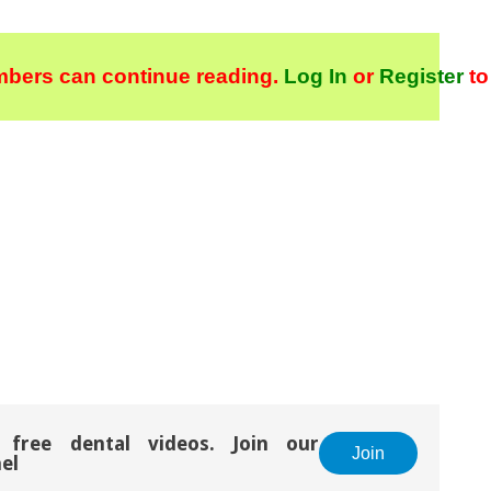
bers can continue reading.
Log In
or
Register
to
 free dental videos. Join our
Join
el