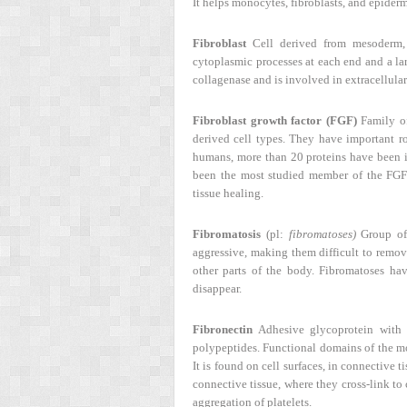
It helps monocytes, fibroblasts, and epiderm
Fibroblast
Cell derived from mesoderm, p
cytoplasmic processes at each end and a larg
collagenase and is involved in extracellula
Fibroblast growth factor (FGF)
Family of
derived cell types. They have important r
humans, more than 20 proteins have been i
been the most studied member of the FGF f
tissue healing.
Fibromatosis
(pl:
fibromatoses)
Group of 
aggressive, making them difficult to remov
other parts of the body. Fibromatoses h
disappear.
Fibronectin
Adhesive glycoprotein with 
polypeptides. Functional domains of the mo
It is found on cell surfaces, in connective t
connective tissue, where they cross-link to
aggregation of platelets.