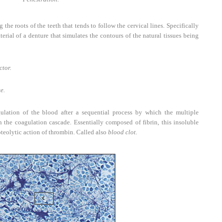
 the roots of the teeth that tends to follow the cervical lines. Specifically
erial of a denture that simulates the contours of the natural tissues being
ctor.
e.
lation of the blood after a sequential process by which the multiple
in the coagulation cascade. Essentially composed of fibrin, this insoluble
oteolytic action of thrombin. Called also
blood clot.