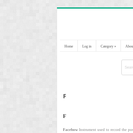
Home
Log in
Category
»
Abou
F
F
Facebow
Instrument used to record the posi