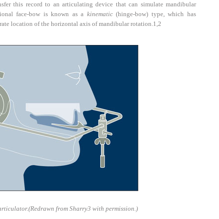
sfer this record to an articulating device that can simulate mandibular
tional face-bow is known as a
kinematic
(hinge-bow) type, which has
ate location of the horizontal axis of mandibular rotation.
1,2
rticulator.
(Redrawn from Sharry
3
with permission.)