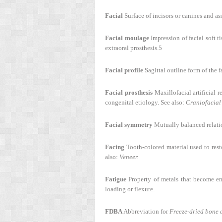
Facial
Surface of incisors or canines and ass
Facial moulage
Impression of facial soft t
extraoral prosthesis.
5
Facial profile
Sagittal outline form of the 
Facial prosthesis
Maxillofacial artificial r
congenital etiology. See also:
Craniofacial 
Facial symmetry
Mutually balanced relation
Facing
Tooth-colored material used to resto
also:
Veneer.
Fatigue
Property of metals that become em
loading or flexure.
FDBA
Abbreviation for
Freeze-dried bone a