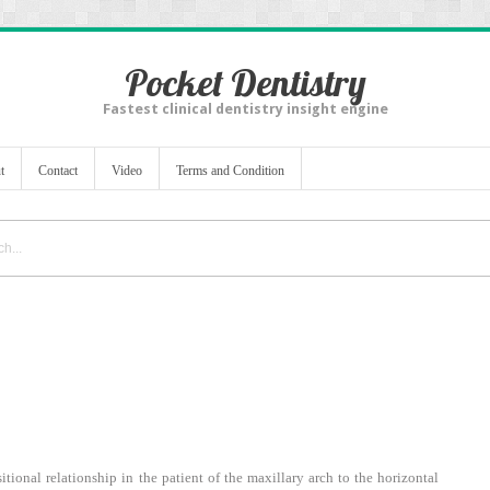
Pocket Dentistry
Fastest clinical dentistry insight engine
t
Contact
Video
Terms and Condition
tional relationship in the patient of the maxillary arch to the horizontal