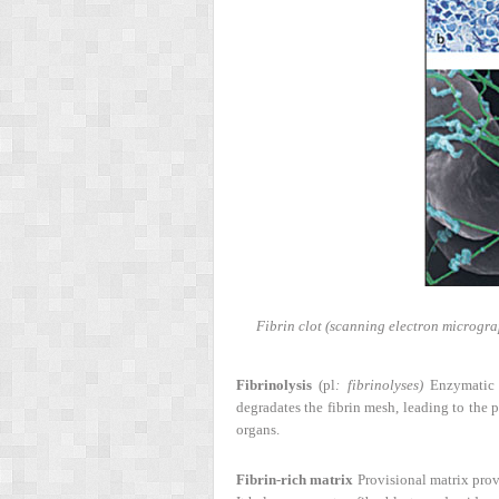
Fibrin clot (scanning electron microgra
Fibrinolysis
(pl
: fibrinolyses)
Enzymatic p
degradates the fibrin mesh, leading to the p
organs.
Fibrin-rich matrix
Provisional matrix provi