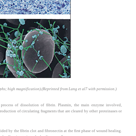
phs; high magnification).
(Reprinted from Lang et al
7
with permission.)
rocess of dissolution of fibrin. Plasmin, the main enzyme involved,
roduction of circulating fragments that are cleared by other proteinases or
ded by the fibrin clot and fibronectin at the first phase of wound healing.