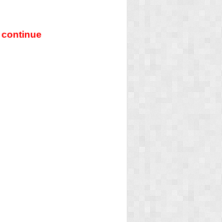
 continue