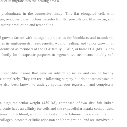
al cells migrate into the healing area.
8
redominant in the connective tissue. This flat elongated cell, with
e, oval, vesicular nucleus, secretes fibrillar procollagen, fibronectin, and
r matrix production and remodeling.
 growth factors with mitogenic properties for fibroblasts and mesoderm-
oles in angiogenesis, neurogenesis, wound healing, and tumor growth. In
dentified as members of the FGF family. FGF-2, or basic FGF (bFGF), has
amily for therapeutic purposes in regenerative treatments, notably soft
tumor-like lesions that have an infiltrative nature and can be locally
e completely. They can recur following surgery but do not metastasize to
ave also been known to undergo spontaneous regression and completely
a high molecular weight (450 kd), composed of two disulfide-linked
lecule have an affinity for cells and the extracellular matrix components.
issues, in the blood, and in other body fluids. Fibronectins are important in
 collagen, promote cellular adhesion and/or migration, and are involved in