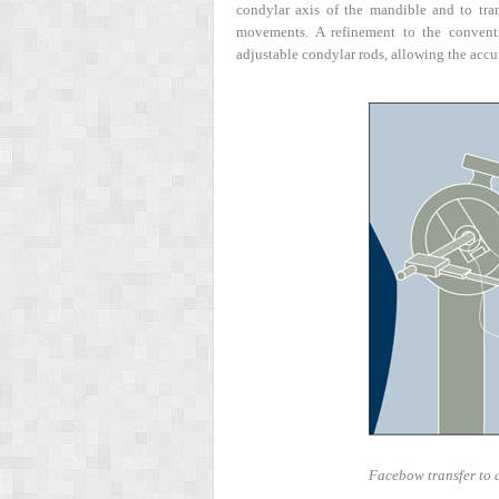
condylar axis of the mandible and to tran
movements. A refinement to the conven
adjustable condylar rods, allowing the accur
Facebow transfer to a