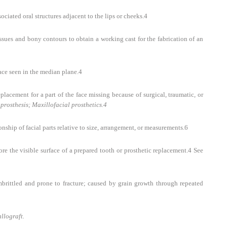
ociated oral structures adjacent to the lips or cheeks.
4
issues and bony contours to obtain a working cast for the fabrication of an
face seen in the median plane.
4
eplacement for a part of the face missing because of surgical, traumatic, or
prosthesis; Maxillofacial prosthetics.
4
ship of facial parts relative to size, arrangement, or measurements.
6
re the visible surface of a prepared tooth or prosthetic replacement.
4
See
brittled and prone to fracture; caused by grain growth through repeated
llograft.