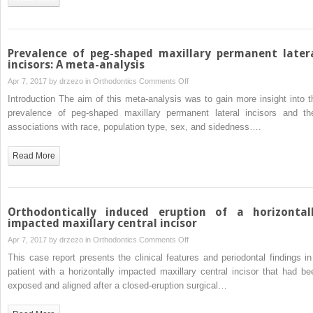
and
cone-
beam
computed
Prevalence of peg-shaped maxillary permanent later
tomography
incisors: A meta-analysis
on
Apr 7, 2017 by
drzezo
in
Orthodontics
Comments Off
Prevalence
Introduction The aim of this meta-analysis was to gain more insight into t
of
prevalence of peg-shaped maxillary permanent lateral incisors and the
peg-
associations with race, population type, sex, and sidedness….
shaped
maxillary
Read More
permanent
lateral
incisors:
A
Orthodontically induced eruption of a horizontal
meta-
impacted maxillary central incisor
analysis
on
Apr 7, 2017 by
drzezo
in
Orthodontics
Comments Off
Orthodontically
This case report presents the clinical features and periodontal findings in
induced
patient with a horizontally impacted maxillary central incisor that had be
eruption
exposed and aligned after a closed-eruption surgical…
of
a