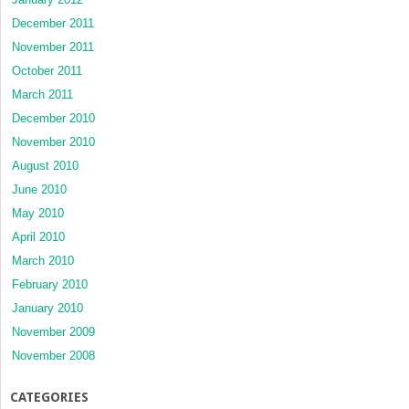
December 2011
November 2011
October 2011
March 2011
December 2010
November 2010
August 2010
June 2010
May 2010
April 2010
March 2010
February 2010
January 2010
November 2009
November 2008
CATEGORIES