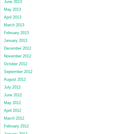
June 2013
May 2013
April 2013
March 2013
February 2013
January 2013
December 2012
November 2012
October 2012
September 2012
August 2012
July 2012
June 2012
May 2012
April 2012
March 2012
February 2012
January 2012