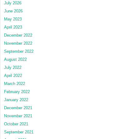
July 2026
June 2026
May 2023
April 2023
December 2022
November 2022
September 2022
August 2022
July 2022
April 2022
March 2022
February 2022
January 2022
December 2021
November 2021
October 2021
September 2021