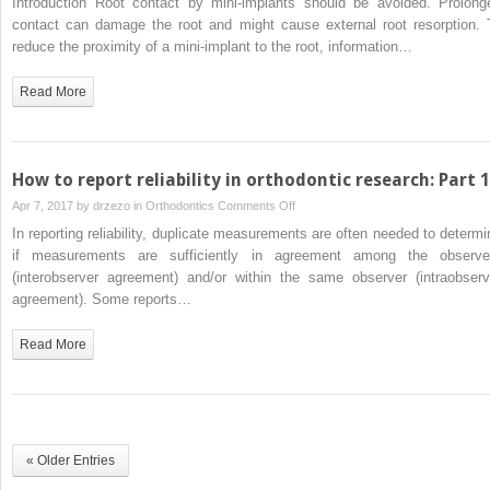
Introduction Root contact by mini-implants should be avoided. Prolong
proximity
contact can damage the root and might cause external root resorption. 
and
reduce the proximity of a mini-implant to the root, information…
inclination
of
Read More
orthodontic
mini-
implants
after
How to report reliability in orthodontic research: Part 1
placement:
on
Apr 7, 2017 by
drzezo
in
Orthodontics
Comments Off
Cone-
How
In reporting reliability, duplicate measurements are often needed to determi
beam
to
if measurements are sufficiently in agreement among the observe
computed
report
(interobserver agreement) and/or within the same observer (intraobserv
tomography
reliability
agreement). Some reports…
evaluation
in
orthodontic
Read More
research:
Part
1
« Older Entries