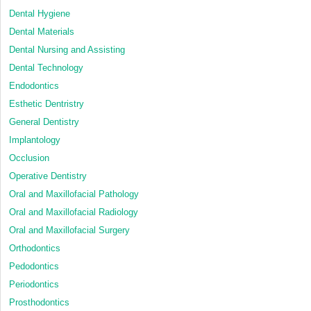
Dental Hygiene
Dental Materials
Dental Nursing and Assisting
Dental Technology
Endodontics
Esthetic Dentristry
General Dentistry
Implantology
Occlusion
Operative Dentistry
Oral and Maxillofacial Pathology
Oral and Maxillofacial Radiology
Oral and Maxillofacial Surgery
Orthodontics
Pedodontics
Periodontics
Prosthodontics