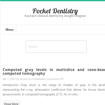
Pocket Dentistry
Fastest clinical dentistry insight engine
Menu
Computed gray levels in multislice and cone-be
computed tomography
on
Apr 7, 2017 by
drzezo
in
Orthodontics
Comments Off
Computed
Introduction Gray level is the range of shades of gray in the pixel
gray
representing the x-ray attenuation coefficient that allows for tissue densi
levels
assessments in computed tomography (CT). An in-vitro…
in
multislice
Read More