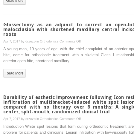
Read More
horizontally
impacted
maxillary
central
Glossectomy as an adjunct to correct an open-bi
incisor
malocclusion with shortened maxillary central incis
roots
on
Apr 7, 2017 by
drzezo
in
Orthodontics
Comments Off
Glossectomy
A young man, 19 years of age, with the chief complaint of an anterior op
as
bite, came for orthodontic treatment with a skeletal Class I relationshi
an
anterior open bite, shortened maxillary…
adjunct
to
Read More
correct
an
open-
bite
Durability of esthetic improvement following Icon res
malocclusion
infiltration of multibracket-induced white spot lesio
compared with no therapy over 6 months: A singl
with
center, split-mouth, randomized clinical trial
shortened
on
Apr 7, 2017 by
drzezo
in
Orthodontics
Comments Off
maxillary
Durability
central
Introduction White spot lesions that form during orthodontic treatment are
of
incisor
problem for patients and clinicians. Lesion infiltration with low-viscosity lig