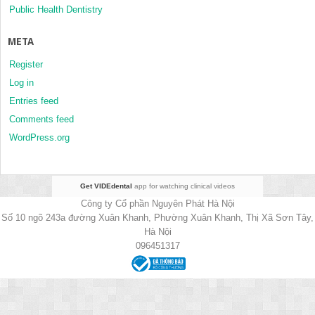
Public Health Dentistry
META
Register
Log in
Entries feed
Comments feed
WordPress.org
Get VIDEdental
app for watching clinical videos
Công ty Cổ phần Nguyên Phát Hà Nội
Số 10 ngõ 243a đường Xuân Khanh, Phường Xuân Khanh, Thị Xã Sơn Tây,
Hà Nội
096451317