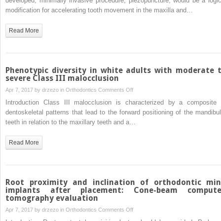
developed, minimally invasive procedure, piezopuncture, would be a logic
piezopuncture
modification for accelerating tooth movement in the maxilla and…
trial
on
tooth
Read More
movement
and
bone
remodeling
Phenotypic diversity in white adults with moderate 
in
severe Class III malocclusion
dogs
on
Apr 7, 2017 by
drzezo
in
Orthodontics
Comments Off
Phenotypic
Introduction Class III malocclusion is characterized by a composite 
diversity
dentoskeletal patterns that lead to the forward positioning of the mandibul
in
teeth in relation to the maxillary teeth and a…
white
adults
Read More
with
moderate
to
severe
Root proximity and inclination of orthodontic min
Class
implants after placement: Cone-beam comput
tomography evaluation
III
malocclusion
on
Apr 7, 2017 by
drzezo
in
Orthodontics
Comments Off
Root