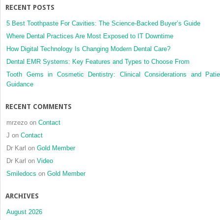
RECENT POSTS
5 Best Toothpaste For Cavities: The Science-Backed Buyer’s Guide
Where Dental Practices Are Most Exposed to IT Downtime
How Digital Technology Is Changing Modern Dental Care?
Dental EMR Systems: Key Features and Types to Choose From
Tooth Gems in Cosmetic Dentistry: Clinical Considerations and Patie
Guidance
RECENT COMMENTS
mrzezo
on
Contact
J
on
Contact
Dr Karl
on
Gold Member
Dr Karl
on
Video
Smiledocs
on
Gold Member
ARCHIVES
August 2026