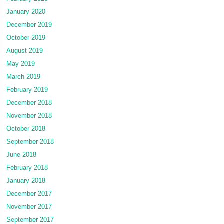
January 2020
December 2019
October 2019
August 2019
May 2019
March 2019
February 2019
December 2018
November 2018
October 2018
September 2018
June 2018
February 2018
January 2018
December 2017
November 2017
September 2017