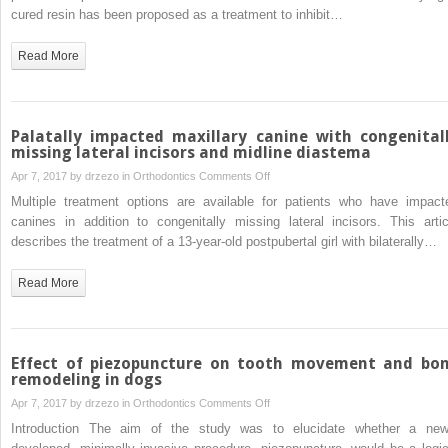
esthetic
roots
cured resin has been proposed as a treatment to inhibit…
improvement
following
Read More
Icon resin
infiltration
of
multibracket-
Palatally impacted maxillary canine with congenital
induced
missing lateral incisors and midline diastema
white
on
Apr 7, 2017 by
drzezo
in
Orthodontics
Comments Off
spot lesions
Palatally
Multiple treatment options are available for patients who have impact
compared
impacted
canines in addition to congenitally missing lateral incisors. This artic
with
maxillary
describes the treatment of a 13-year-old postpubertal girl with bilaterally…
no
canine
therapy
with
Read More
over 6
congenitally
months:
missing
A
lateral
single-
incisors
Effect of piezopuncture on tooth movement and bo
center,
and
remodeling in dogs
split-
midline
on
Apr 7, 2017 by
drzezo
in
Orthodontics
Comments Off
mouth,
diastema
Effect
Introduction The aim of the study was to elucidate whether a new
randomized
of
clinical