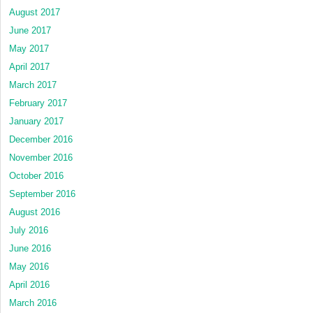
August 2017
June 2017
May 2017
April 2017
March 2017
February 2017
January 2017
December 2016
November 2016
October 2016
September 2016
August 2016
July 2016
June 2016
May 2016
April 2016
March 2016