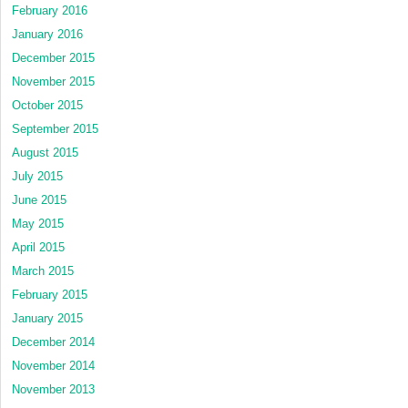
February 2016
January 2016
December 2015
November 2015
October 2015
September 2015
August 2015
July 2015
June 2015
May 2015
April 2015
March 2015
February 2015
January 2015
December 2014
November 2014
November 2013