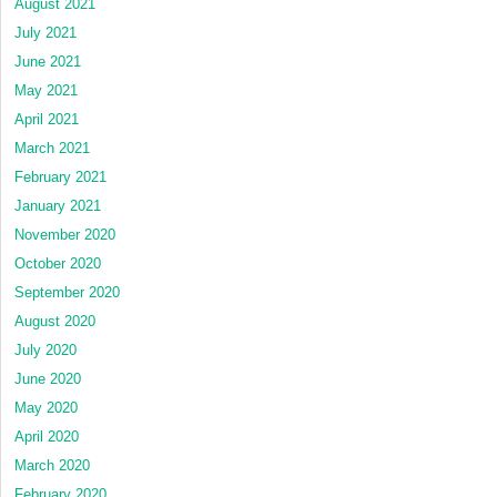
August 2021
July 2021
June 2021
May 2021
April 2021
March 2021
February 2021
January 2021
November 2020
October 2020
September 2020
August 2020
July 2020
June 2020
May 2020
April 2020
March 2020
February 2020