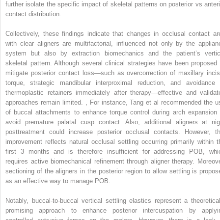
further isolate the specific impact of skeletal patterns on posterior vs anteri
contact distribution.
Collectively, these findings indicate that changes in occlusal contact ar
with clear aligners are multifactorial, influenced not only by the applian
system but also by extraction biomechanics and the patient’s vertic
skeletal pattern. Although several clinical strategies have been proposed 
mitigate posterior contact loss—such as overcorrection of maxillary incis
torque, strategic mandibular interproximal reduction, and avoidance 
thermoplastic retainers immediately after therapy—effective and validat
approaches remain limited.
,
For instance, Tang et al recommended the u
of buccal attachments to enhance torque control during arch expansion 
avoid premature palatal cusp contact. Also, additional aligners at nig
posttreatment could increase posterior occlusal contacts. However, th
improvement reflects natural occlusal settling occurring primarily within t
first 3 months and is therefore insufficient for addressing POB, whi
requires active biomechanical refinement through aligner therapy. Moreove
sectioning of the aligners in the posterior region to allow settling is propos
as an effective way to manage POB.
Notably, buccal-to-buccal vertical settling elastics represent a theoretical
promising approach to enhance posterior intercuspation by applyi