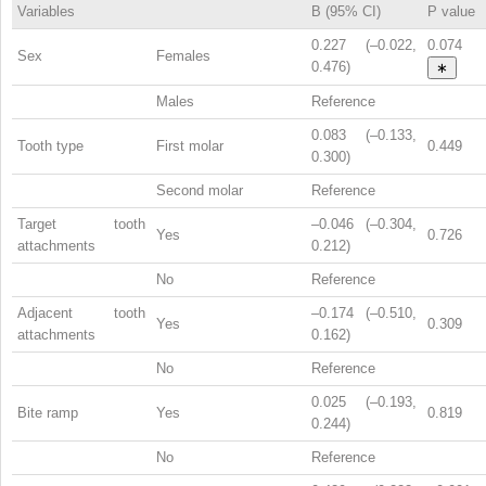
Variables
B (95% CI)
P value
0.227 (–0.022,
0.074
Sex
Females
0.476)
∗
Males
Reference
0.083 (–0.133,
Tooth type
First molar
0.449
0.300)
Second molar
Reference
Target tooth
–0.046 (–0.304,
Yes
0.726
attachments
0.212)
No
Reference
Adjacent tooth
–0.174 (–0.510,
Yes
0.309
attachments
0.162)
No
Reference
0.025 (–0.193,
Bite ramp
Yes
0.819
0.244)
No
Reference