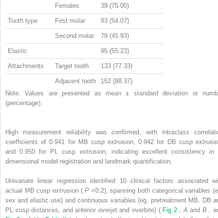
Females
39 (75.00)
Tooth type
First molar
93 (54.07)
Second molar
79 (45.93)
Elastic
95 (55.23)
Attachments
Target tooth
133 (77.33)
Adjacent tooth
152 (88.37)
Note. Values are presented as mean ± standard deviation or numb
(percentage).
High measurement reliability was confirmed, with intraclass correlati
coefficients of 0.941 for MB cusp extrusion, 0.942 for DB cusp extrusio
and 0.950 for PL cusp extrusion, indicating excellent consistency in 
dimensional model registration and landmark quantification.
Univariate linear regression identified 10 clinical factors associated wi
actual MB cusp extrusion (
P
<0.2), spanning both categorical variables (e
sex and elastic use) and continuous variables (eg, pretreatment MB, DB a
PL cusp distances, and anterior overjet and overbite) (
Fig 2
,
A
and
B
,
a