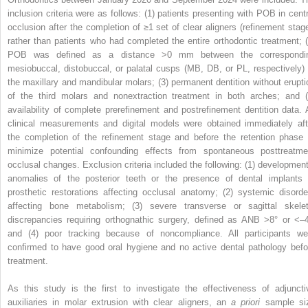
inclusion criteria were as follows: (1) patients presenting with POB in centr
occlusion after the completion of ≥1 set of clear aligners (refinement stage
rather than patients who had completed the entire orthodontic treatment; (
POB was defined as a distance >0 mm between the correspondi
mesiobuccal, distobuccal, or palatal cusps (MB, DB, or PL, respectively) 
the maxillary and mandibular molars; (3) permanent dentition without erupti
of the third molars and nonextraction treatment in both arches; and (
availability of complete prerefinement and postrefinement dentition data. A
clinical measurements and digital models were obtained immediately aft
the completion of the refinement stage and before the retention phase 
minimize potential confounding effects from spontaneous posttreatme
occlusal changes. Exclusion criteria included the following: (1) development
anomalies of the posterior teeth or the presence of dental implants 
prosthetic restorations affecting occlusal anatomy; (2) systemic disorde
affecting bone metabolism; (3) severe transverse or sagittal skelet
discrepancies requiring orthognathic surgery, defined as ANB >8° or <–4
and (4) poor tracking because of noncompliance. All participants we
confirmed to have good oral hygiene and no active dental pathology befo
treatment.
As this study is the first to investigate the effectiveness of adjuncti
auxiliaries in molar extrusion with clear aligners, an
a priori
sample si