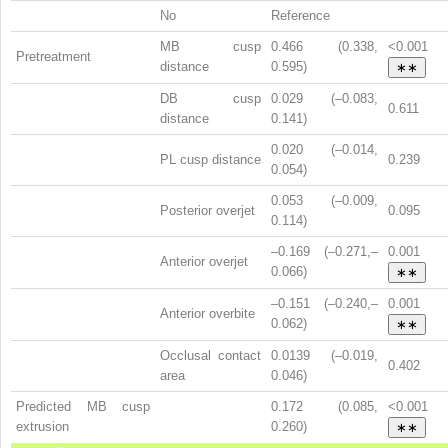
No
Reference
MB cusp
0.466 (0.338,
<0.001
Pretreatment
distance
0.595)
∗∗
DB cusp
0.029 (–0.083,
0.611
distance
0.141)
0.020 (–0.014,
PL cusp distance
0.239
0.054)
0.053 (–0.009,
Posterior overjet
0.095
0.114)
–0.169 (–0.271,–
0.001
Anterior overjet
0.066)
∗∗
–0.151 (–0.240,–
0.001
Anterior overbite
0.062)
∗∗
Occlusal contact
0.0139 (–0.019,
0.402
area
0.046)
Predicted MB cusp
0.172 (0.085,
<0.001
extrusion
0.260)
∗∗