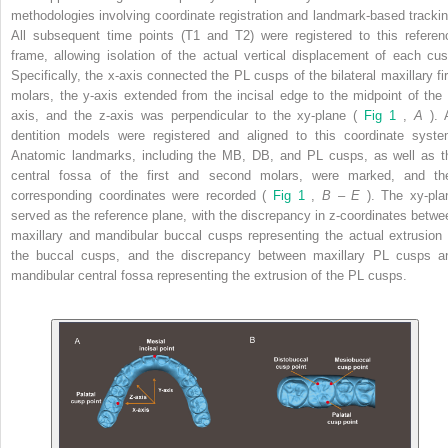
methodologies involving coordinate registration and landmark-based trackin
All subsequent time points (T1 and T2) were registered to this referen
frame, allowing isolation of the actual vertical displacement of each cus
Specifically, the x-axis connected the PL cusps of the bilateral maxillary fir
molars, the y-axis extended from the incisal edge to the midpoint of the 
axis, and the z-axis was perpendicular to the xy-plane (
Fig 1
,
A
). 
dentition models were registered and aligned to this coordinate syste
Anatomic landmarks, including the MB, DB, and PL cusps, as well as t
central fossa of the first and second molars, were marked, and the
corresponding coordinates were recorded (
Fig 1
,
B
–
E
). The xy-pla
served as the reference plane, with the discrepancy in z-coordinates betwe
maxillary and mandibular buccal cusps representing the actual extrusion 
the buccal cusps, and the discrepancy between maxillary PL cusps a
mandibular central fossa representing the extrusion of the PL cusps.