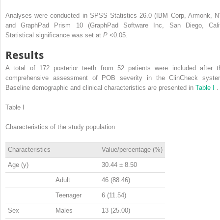
Analyses were conducted in SPSS Statistics 26.0 (IBM Corp, Armonk, N
and GraphPad Prism 10 (GraphPad Software Inc, San Diego, Calif
Statistical significance was set at
P
<0.05.
Results
A total of 172 posterior teeth from 52 patients were included after t
comprehensive assessment of POB severity in the ClinCheck syste
Baseline demographic and clinical characteristics are presented in
Table I
.
Table I
Characteristics of the study population
Characteristics
Value/percentage (%)
Age (y)
30.44 ± 8.50
Adult
46 (88.46)
Teenager
6 (11.54)
Sex
Males
13 (25.00)