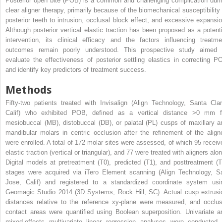
Posterior open bite (POB) is a common and challenging complication duri
clear aligner therapy, primarily because of the biomechanical susceptibility 
posterior teeth to intrusion, occlusal block effect, and excessive expansio
Although posterior vertical elastic traction has been proposed as a potenti
intervention, its clinical efficacy and the factors influencing treatme
outcomes remain poorly understood. This prospective study aimed 
evaluate the effectiveness of posterior settling elastics in correcting P
and identify key predictors of treatment success.
Methods
Fifty-two patients treated with Invisalign (Align Technology, Santa Clar
Calif) who exhibited POB, defined as a vertical distance >0 mm f
mesiobuccal (MB), distobuccal (DB), or palatal (PL) cusps of maxillary a
mandibular molars in centric occlusion after the refinement of the aligne
were enrolled. A total of 172 molar sites were assessed, of which 95 receiv
elastic traction (vertical or triangular), and 77 were treated with aligners alo
Digital models at pretreatment (T0), predicted (T1), and posttreatment (T
stages were acquired via iTero Element scanning (Align Technology, S
Jose, Calif) and registered to a standardized coordinate system usi
Geomagic Studio 2014 (3D Systems, Rock Hill, SC). Actual cusp extrusi
distances relative to the reference xy-plane were measured, and occlus
contact areas were quantified using Boolean superposition. Univariate a
mixed-effects multivariate linear regression analyses were conducted 