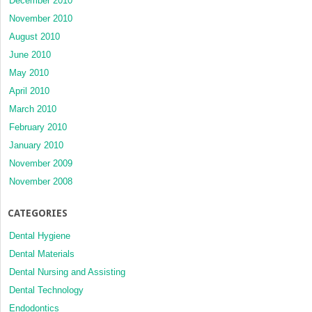
December 2010
November 2010
August 2010
June 2010
May 2010
April 2010
March 2010
February 2010
January 2010
November 2009
November 2008
CATEGORIES
Dental Hygiene
Dental Materials
Dental Nursing and Assisting
Dental Technology
Endodontics