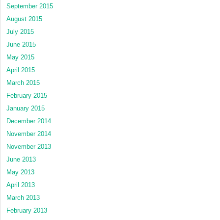
September 2015
August 2015
July 2015
June 2015
May 2015
April 2015
March 2015
February 2015
January 2015
December 2014
November 2014
November 2013
June 2013
May 2013
April 2013
March 2013
February 2013