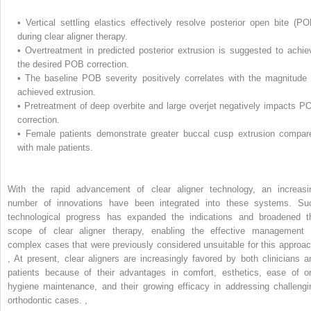
•
Vertical settling elastics effectively resolve posterior open bite (PO
during clear aligner therapy.
•
Overtreatment in predicted posterior extrusion is suggested to achie
the desired POB correction.
•
The baseline POB severity positively correlates with the magnitude 
achieved extrusion.
•
Pretreatment of deep overbite and large overjet negatively impacts P
correction.
•
Female patients demonstrate greater buccal cusp extrusion compar
with male patients.
With the rapid advancement of clear aligner technology, an increasi
number of innovations have been integrated into these systems. Su
technological progress has expanded the indications and broadened t
scope of clear aligner therapy, enabling the effective management 
complex cases that were previously considered unsuitable for this approac
,
At present, clear aligners are increasingly favored by both clinicians a
patients because of their advantages in comfort, esthetics, ease of or
hygiene maintenance, and their growing efficacy in addressing challengi
orthodontic cases.
,