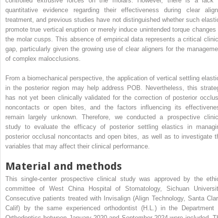
controlled extrusive forces on the molars. However, there is a lack 
quantitative evidence regarding their effectiveness during clear align
treatment, and previous studies have not distinguished whether such elasti
promote true vertical eruption or merely induce unintended torque changes 
the molar cusps. This absence of empirical data represents a critical clinic
gap, particularly given the growing use of clear aligners for the manageme
of complex malocclusions.
From a biomechanical perspective, the application of vertical settling elasti
in the posterior region may help address POB. Nevertheless, this strate
has not yet been clinically validated for the correction of posterior occlus
noncontacts or open bites, and the factors influencing its effectivene
remain largely unknown. Therefore, we conducted a prospective clinic
study to evaluate the efficacy of posterior settling elastics in managi
posterior occlusal noncontacts and open bites, as well as to investigate t
variables that may affect their clinical performance.
Material and methods
This single-center prospective clinical study was approved by the ethi
committee of West China Hospital of Stomatology, Sichuan Universit
Consecutive patients treated with Invisalign (Align Technology, Santa Clar
Calif) by the same experienced orthodontist (H.L.) in the Department 
Orthodontics between January 2020 and September 2024 were included. T