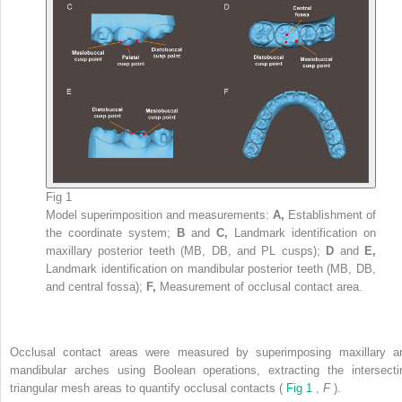
Fig 1
Model superimposition and measurements:
A,
Establishment of
the coordinate system;
B
and
C,
Landmark identification on
maxillary posterior teeth (MB, DB, and PL cusps);
D
and
E,
Landmark identification on mandibular posterior teeth (MB, DB,
and central fossa);
F,
Measurement of occlusal contact area.
Occlusal contact areas were measured by superimposing maxillary a
mandibular arches using Boolean operations, extracting the intersecti
triangular mesh areas to quantify occlusal contacts (
Fig 1
,
F
).