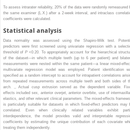
To assess intrarater reliability, 20% of the data were randomly remeasured 
the same examiner (L.X.) after a 2-week interval, and intraclass correlati
coefficients were calculated.
Statistical analysis
Data normality was assessed using the Shapiro-Wilk test. Potenti
predictors were first screened using univariate regression with a selecti
threshold of
P
<0.20. To appropriately account for the hierarchical structu
of the dataset—in which multiple teeth (up to 6 per patient) and bilater
measurements were nested within the same patient—a linear mixed-effec
multivariate regression model was employed. Patient identification w
specified as a random intercept to account for intrapatient correlations arisi
from repeated measurements across multiple teeth and both sides of t
arch.
,
,
Actual cusp extrusion served as the dependent variable. Fix
effects included sex, anterior overjet, anterior overbite, use of intermaxilla
elastics, and other relevant clinical parameters. The mixed-effects framewo
is particularly suitable for datasets in which fixed-effect predictors may 
correlated. Even when clinically related variables exhibit parti
interdependence, the model provides valid and interpretable regressi
coefficients by estimating the unique contribution of each covariate whi
treating them independently.