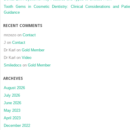
aligner
Tooth Gems in Cosmetic Dentistry: Clinical Considerations and Patie
therapy:
Guidance
A
prospective
RECENT COMMENTS
clinical
study
mrzezo
on
Contact
J
on
Contact
Dr Karl
on
Gold Member
Dr Karl
on
Video
Smiledocs
on
Gold Member
ARCHIVES
August 2026
July 2026
June 2026
May 2023
April 2023
December 2022