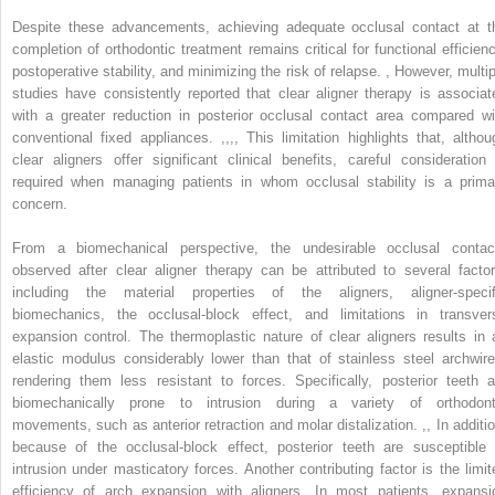
Despite these advancements, achieving adequate occlusal contact at t
completion of orthodontic treatment remains critical for functional efficienc
postoperative stability, and minimizing the risk of relapse.
,
However, multip
studies have consistently reported that clear aligner therapy is associat
with a greater reduction in posterior occlusal contact area compared wi
conventional fixed appliances.
,
,
,
,
This limitation highlights that, althou
clear aligners offer significant clinical benefits, careful consideration 
required when managing patients in whom occlusal stability is a prima
concern.
From a biomechanical perspective, the undesirable occlusal contac
observed after clear aligner therapy can be attributed to several factor
including the material properties of the aligners, aligner-specif
biomechanics, the occlusal-block effect, and limitations in transver
expansion control. The thermoplastic nature of clear aligners results in 
elastic modulus considerably lower than that of stainless steel archwire
rendering them less resistant to forces. Specifically, posterior teeth a
biomechanically prone to intrusion during a variety of orthodont
movements, such as anterior retraction and molar distalization.
,
,
In additio
because of the occlusal-block effect, posterior teeth are susceptible 
intrusion under masticatory forces. Another contributing factor is the limit
efficiency of arch expansion with aligners. In most patients, expansi