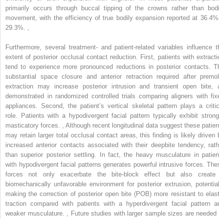
primarily occurs through buccal tipping of the crowns rather than bodi
movement, with the efficiency of true bodily expansion reported at 36.4%
29.3%.
,
Furthermore, several treatment- and patient-related variables influence t
extent of posterior occlusal contact reduction. First, patients with extracti
tend to experience more pronounced reductions in posterior contacts. T
substantial space closure and anterior retraction required after premol
extraction may increase posterior intrusion and transient open bite, 
demonstrated in randomized controlled trials comparing aligners with fix
appliances. Second, the patient’s vertical skeletal pattern plays a critic
role. Patients with a hypodivergent facial pattern typically exhibit strong
masticatory forces.
,
Although recent longitudinal data suggest these patien
may retain larger total occlusal contact areas, this finding is likely driven 
increased anterior contacts associated with their deepbite tendency, rath
than superior posterior settling. In fact, the heavy musculature in patien
with hypodivergent facial patterns generates powerful intrusive forces. The
forces not only exacerbate the bite-block effect but also create
biomechanically unfavorable environment for posterior extrusion, potential
making the correction of posterior open bite (POB) more resistant to elast
traction compared with patients with a hyperdivergent facial pattern a
weaker musculature.
,
Future studies with larger sample sizes are needed 