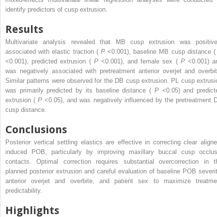
identify predictors of cusp extrusion.
Results
Multivariate analysis revealed that MB cusp extrusion was positive
associated with elastic traction (
P
<0.001), baseline MB cusp distance 
<0.001), predicted extrusion (
P
<0.001), and female sex (
P
<0.001) a
was negatively associated with pretreatment anterior overjet and overbit
Similar patterns were observed for the DB cusp extrusion. PL cusp extrusi
was primarily predicted by its baseline distance (
P
<0.05) and predict
extrusion (
P
<0.05), and was negatively influenced by the pretreatment 
cusp distance.
Conclusions
Posterior vertical settling elastics are effective in correcting clear aligne
induced POB, particularly by improving maxillary buccal cusp occlus
contacts. Optimal correction requires substantial overcorrection in t
planned posterior extrusion and careful evaluation of baseline POB severit
anterior overjet and overbite, and patient sex to maximize treatme
predictability.
Highlights