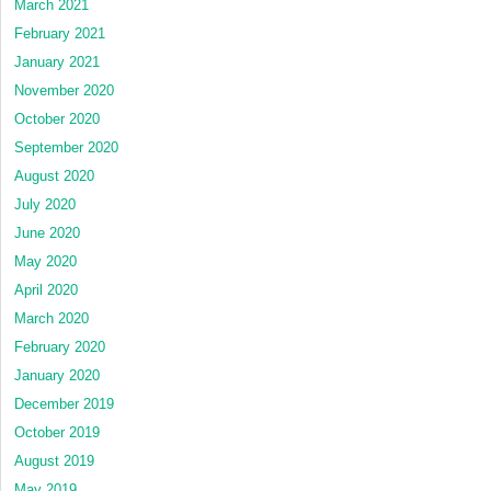
March 2021
February 2021
January 2021
November 2020
October 2020
September 2020
August 2020
July 2020
June 2020
May 2020
April 2020
March 2020
February 2020
January 2020
December 2019
October 2019
August 2019
May 2019