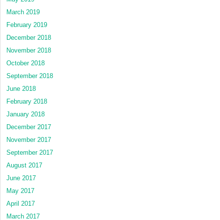
March 2019
February 2019
December 2018
November 2018
October 2018
September 2018
June 2018
February 2018
January 2018
December 2017
November 2017
September 2017
August 2017
June 2017
May 2017
April 2017
March 2017