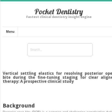
Pocket Dentistry
Fastest clinical dentistry insight engine
Menu
Vertical settling elastics for resolving posterior op
bite during the fine-tuning staging for clear align
therapy: A prospective clinical study
Background