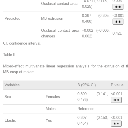
–0.071 (–0.118,–
0.003
Occlusal contact area
0.025)
∗∗
0.397 (0.305,
<0.001
Predicted
MB extrusion
0.488)
∗∗
Occlusal contact area
–0.002 (–0.006,
0.421
changes
0.002)
CI, confidence interval.
Table III
Mixed-effect multivariate linear regression analysis for the extrusion of t
MB cusp of molars
Variables
B (95% CI)
P value
0.309 (0.141,
<0.001
Sex
Females
0.476)
∗∗
Males
Reference
0.307 (0.150,
<0.001
Elastic
Yes
0.464)
∗∗