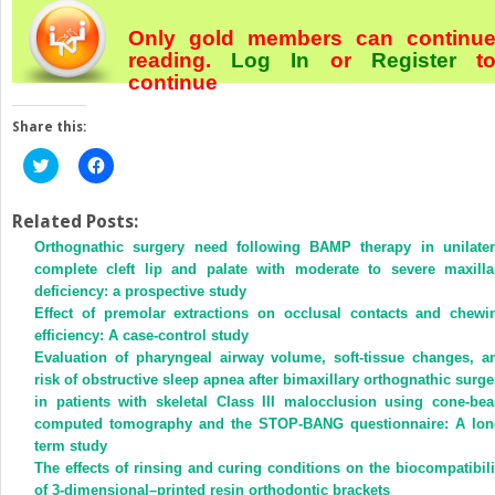
Only gold members can continu
reading.
Log In
or
Register
t
continue
Share this:
Click
Click
to
to
share
share
on
on
Twitter
Facebook
Related Posts:
(Opens
(Opens
Orthognathic surgery need following BAMP therapy in unilater
in
in
new
new
complete cleft lip and palate with moderate to severe maxilla
window)
window)
deficiency: a prospective study
Effect of premolar extractions on occlusal contacts and chewi
efficiency: A case-control study
Evaluation of pharyngeal airway volume, soft-tissue changes, a
risk of obstructive sleep apnea after bimaxillary orthognathic surge
in patients with skeletal Class III malocclusion using cone-be
computed tomography and the STOP-BANG questionnaire: A lon
term study
The effects of rinsing and curing conditions on the biocompatibili
of 3-dimensional–printed resin orthodontic brackets