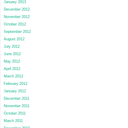
January 2013
December 2012
November 2012
October 2012
September 2012
August 2012
July 2012
June 2012
May 2012
April 2012
March 2012
February 2012
January 2012
December 2011
November 2011
October 2011
March 2011