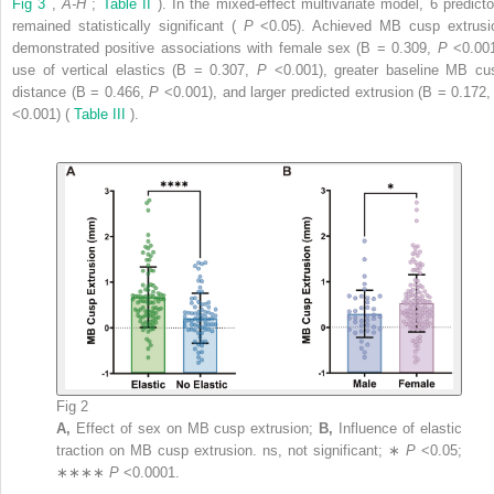
Fig 3
,
A-H
;
Table II
). In the mixed-effect multivariate model, 6 predicto
remained statistically significant (
P
<0.05). Achieved MB cusp extrusi
demonstrated positive associations with female sex (B = 0.309,
P
<0.001
use of vertical elastics (B = 0.307,
P
<0.001), greater baseline MB cu
distance (B = 0.466,
P
<0.001), and larger predicted extrusion (B = 0.172
<0.001) (
Table III
).
Fig 2
A,
Effect of sex on MB cusp extrusion;
B,
Influence of elastic
traction on MB cusp extrusion. ns, not significant; ∗
P
<0.05;
∗∗∗∗
P
<0.0001.