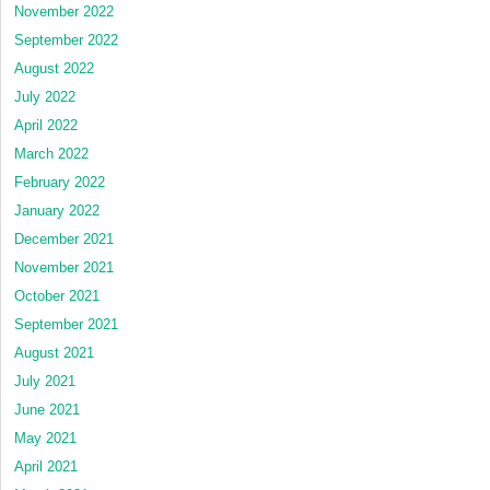
November 2022
September 2022
August 2022
July 2022
April 2022
March 2022
February 2022
January 2022
December 2021
November 2021
October 2021
September 2021
August 2021
July 2021
June 2021
May 2021
April 2021