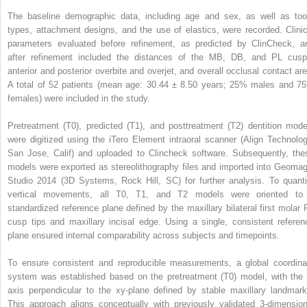
The baseline demographic data, including age and sex, as well as too
types, attachment designs, and the use of elastics, were recorded. Clinic
parameters evaluated before refinement, as predicted by ClinCheck, a
after refinement included the distances of the MB, DB, and PL cusp
anterior and posterior overbite and overjet, and overall occlusal contact are
A total of 52 patients (mean age: 30.44 ± 8.50 years; 25% males and 7
females) were included in the study.
Pretreatment (T0), predicted (T1), and posttreatment (T2) dentition mode
were digitized using the iTero Element intraoral scanner (Align Technolog
San Jose, Calif) and uploaded to Clincheck software. Subsequently, the
models were exported as stereolithography files and imported into Geomag
Studio 2014 (3D Systems, Rock Hill, SC) for further analysis. To quanti
vertical movements, all T0, T1, and T2 models were oriented to
standardized reference plane defined by the maxillary bilateral first molar 
cusp tips and maxillary incisal edge. Using a single, consistent referen
plane ensured internal comparability across subjects and timepoints.
To ensure consistent and reproducible measurements, a global coordina
system was established based on the pretreatment (T0) model, with the 
axis perpendicular to the xy-plane defined by stable maxillary landmark
This approach aligns conceptually with previously validated 3-dimension