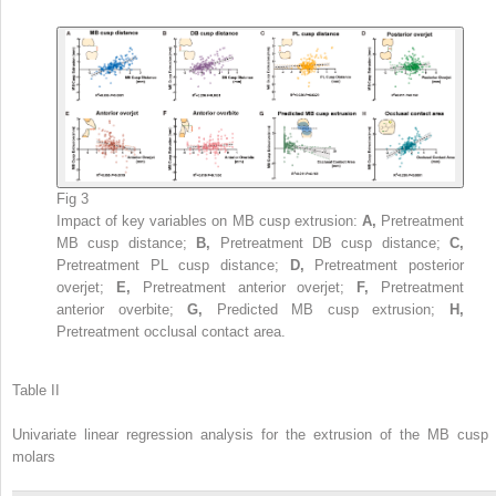
Fig 3
Impact of key variables on MB cusp extrusion:
A,
Pretreatment
MB cusp distance;
B,
Pretreatment DB cusp distance;
C,
Pretreatment PL cusp distance;
D,
Pretreatment posterior
overjet;
E,
Pretreatment anterior overjet;
F,
Pretreatment
anterior overbite;
G,
Predicted MB cusp extrusion;
H,
Pretreatment occlusal contact area.
Table II
Univariate linear regression analysis for the extrusion of the MB cusp 
molars