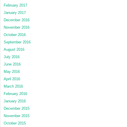
February 2017
January 2017
December 2016
November 2016
October 2016
September 2016
August 2016
July 2016
June 2016
May 2016
April 2016
March 2016
February 2016
January 2016
December 2015
November 2015
October 2015