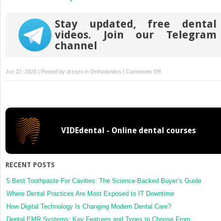
Stay updated, free dental
videos. Join our Telegram
channel
on
Jun 27, 2026 | Posted by
drzezo
in
Orthodontics
|
Comments Off
Vertical
settling
elastics
for
resolving
VIDEdental - Online dental courses
posterior
open
bite
during
RECENT POSTS
the
fine-
5 Best Toothpaste For Cavities: The Science-Backed Buyer’s Guide
tuning
Where Dental Practices Are Most Exposed to IT Downtime
staging
How Digital Technology Is Changing Modern Dental Care?
for
Dental EMR Systems: Key Features and Types to Choose From
clear