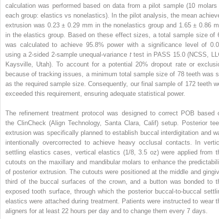
calculation was performed based on data from a pilot sample (10 molars 
each group: elastics vs nonelastics). In the pilot analysis, the mean achiev
extrusion was 0.23 ± 0.29 mm in the nonelastics group and 1.65 ± 0.86 
in the elastics group. Based on these effect sizes, a total sample size of 
was calculated to achieve 95.8% power with a significance level of 0.0
using a 2-sided 2-sample unequal-variance
t
test in PASS 15.0 (NCSS, LL
Kaysville, Utah). To account for a potential 20% dropout rate or exclusi
because of tracking issues, a minimum total sample size of 78 teeth was s
as the required sample size. Consequently, our final sample of 172 teeth we
exceeded this requirement, ensuring adequate statistical power.
The refinement treatment protocol was designed to correct POB based 
the ClinCheck (Align Technology, Santa Clara, Calif) setup. Posterior tee
extrusion was specifically planned to establish buccal interdigitation and w
intentionally overcorrected to achieve heavy occlusal contacts. In vertic
settling elastics cases, vertical elastics (1/8, 3.5 oz) were applied from t
cutouts on the maxillary and mandibular molars to enhance the predictabili
of posterior extrusion. The cutouts were positioned at the middle and gingiv
third of the buccal surfaces of the crown, and a button was bonded to t
exposed tooth surface, through which the posterior buccal-to-buccal settli
elastics were attached during treatment. Patients were instructed to wear t
aligners for at least 22 hours per day and to change them every 7 days.