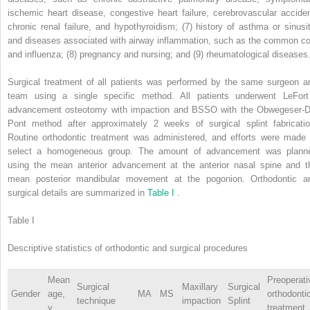
ischemic heart disease, congestive heart failure, cerebrovascular acciden
chronic renal failure, and hypothyroidism; (7) history of asthma or sinusit
and diseases associated with airway inflammation, such as the common co
and influenza; (8) pregnancy and nursing; and (9) rheumatological diseases
Surgical treatment of all patients was performed by the same surgeon a
team using a single specific method. All patients underwent LeFort
advancement osteotomy with impaction and BSSO with the Obwegeser-D
Pont method after approximately 2 weeks of surgical splint fabricatio
Routine orthodontic treatment was administered, and efforts were made 
select a homogeneous group. The amount of advancement was plann
using the mean anterior advancement at the anterior nasal spine and t
mean posterior mandibular movement at the pogonion. Orthodontic a
surgical details are summarized in
Table I
.
Table I
Descriptive statistics of orthodontic and surgical procedures
Mean
Preoperati
Surgical
Maxillary
Surgical
Gender
age,
MA
MS
orthodonti
technique
impaction
Splint
y
treatment