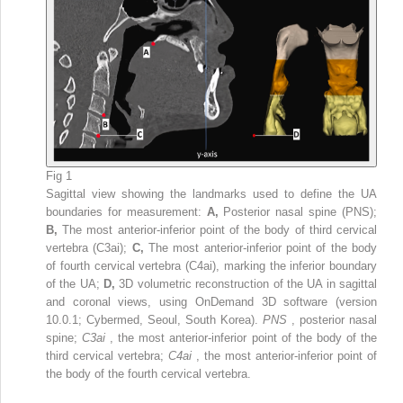
Fig 1
Sagittal view showing the landmarks used to define the UA
boundaries for measurement:
A,
Posterior nasal spine (PNS);
B,
The most anterior-inferior point of the body of third cervical
vertebra (C3ai);
C,
The most anterior-inferior point of the body
of fourth cervical vertebra (C4ai), marking the inferior boundary
of the UA;
D,
3D volumetric reconstruction of the UA in sagittal
and coronal views, using OnDemand 3D software (version
10.0.1; Cybermed, Seoul, South Korea).
PNS
, posterior nasal
spine;
C3ai
, the most anterior-inferior point of the body of the
third cervical vertebra;
C4ai
, the most anterior-inferior point of
the body of the fourth cervical vertebra.