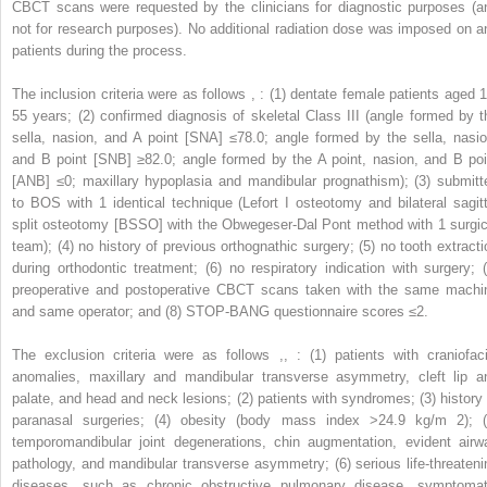
CBCT scans were requested by the clinicians for diagnostic purposes (a
not for research purposes). No additional radiation dose was imposed on a
patients during the process.
The inclusion criteria were as follows
,
: (1) dentate female patients aged 1
55 years; (2) confirmed diagnosis of skeletal Class III (angle formed by t
sella, nasion, and A point [SNA] ≤78.0; angle formed by the sella, nasio
and B point [SNB] ≥82.0; angle formed by the A point, nasion, and B poi
[ANB] ≤0; maxillary hypoplasia and mandibular prognathism); (3) submitt
to BOS with 1 identical technique (Lefort I osteotomy and bilateral sagitt
split osteotomy [BSSO] with the Obwegeser-Dal Pont method with 1 surgic
team); (4) no history of previous orthognathic surgery; (5) no tooth extracti
during orthodontic treatment; (6) no respiratory indication with surgery; (
preoperative and postoperative CBCT scans taken with the same machi
and same operator; and (8) STOP-BANG questionnaire scores ≤2.
The exclusion criteria were as follows
,
,
: (1) patients with craniofaci
anomalies, maxillary and mandibular transverse asymmetry, cleft lip a
palate, and head and neck lesions; (2) patients with syndromes; (3) history 
paranasal surgeries; (4) obesity (body mass index >24.9 kg/m
2
); 
temporomandibular joint degenerations, chin augmentation, evident airw
pathology, and mandibular transverse asymmetry; (6) serious life-threateni
diseases, such as chronic obstructive pulmonary disease, symptomat