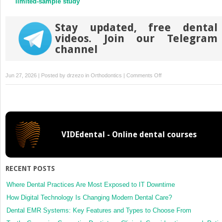
limited-sample study
Stay updated, free dental
videos. Join our Telegram
channel
on
Jun 27, 2026 | Posted by
drzezo
in
Orthodontics
|
Comments Off
Evaluation
of
pharyngeal
airway
volume,
VIDEdental - Online dental courses
soft-
tissue
changes,
and
RECENT POSTS
risk
of
Where Dental Practices Are Most Exposed to IT Downtime
obstructive
How Digital Technology Is Changing Modern Dental Care?
sleep
Dental EMR Systems: Key Features and Types to Choose From
apnea