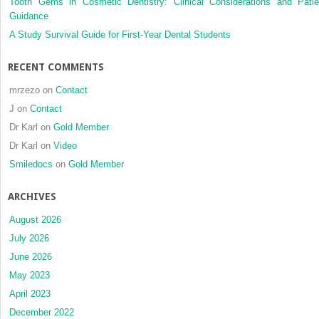
Tooth Gems in Cosmetic Dentistry: Clinical Considerations and Patie
after
Guidance
bimaxillary
orthognathic
A Study Survival Guide for First-Year Dental Students
surgery
in
RECENT COMMENTS
patients
with
mrzezo
on
Contact
skeletal
J
on
Contact
Class
Dr Karl
on
Gold Member
III
malocclusion
Dr Karl
on
Video
using
Smiledocs
on
Gold Member
cone-
beam
ARCHIVES
computed
tomography
August 2026
and
July 2026
the
June 2026
STOP-
BANG
May 2023
questionnaire:
April 2023
A
December 2022
long-