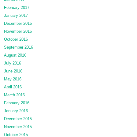
February 2017
January 2017
December 2016
November 2016
October 2016
September 2016
August 2016
July 2016
June 2016
May 2016
April 2016
March 2016
February 2016
January 2016
December 2015
November 2015
October 2015