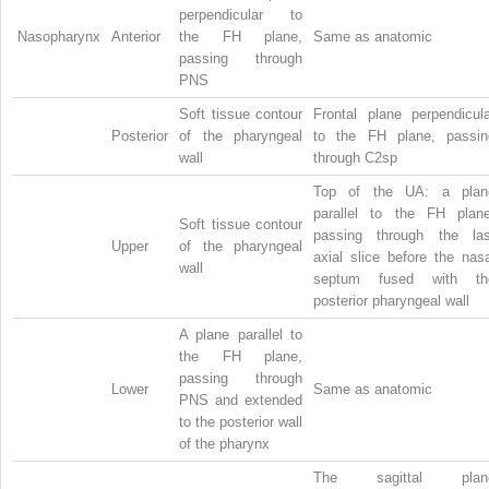
perpendicular to
Nasopharynx
Anterior
the FH plane,
Same as anatomic
passing through
PNS
Soft tissue contour
Frontal plane perpendicula
Posterior
of the pharyngeal
to the FH plane, passin
wall
through C2sp
Top of the UA: a plan
parallel to the FH plane
Soft tissue contour
passing through the las
Upper
of the pharyngeal
axial slice before the nas
wall
septum fused with th
posterior pharyngeal wall
A plane parallel to
the FH plane,
passing through
Lower
Same as anatomic
PNS and extended
to the posterior wall
of the pharynx
The sagittal plan