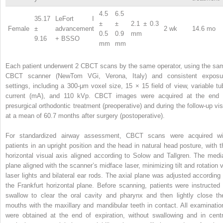
4.5
6.5
35.17
LeFort I
±
±
2.1 ± 0.3
Female
±
advancement
2 wk
14.6 mo
0.5
0.9
mm
9.16
+ BSSO
mm
mm
Each patient underwent 2 CBCT scans by the same operator, using the sa
CBCT scanner (NewTom VGi, Verona, Italy) and consistent exposu
settings, including a 300-μm voxel size, 15 × 15 field of view, variable tu
current (mA), and 110 kVp. CBCT images were acquired at the end 
presurgical orthodontic treatment (preoperative) and during the follow-up visi
at a mean of 60.7 months after surgery (postoperative).
For standardized airway assessment, CBCT scans were acquired wi
patients in an upright position and the head in natural head posture, with t
horizontal visual axis aligned according to Solow and Tallgren. The medi
plane aligned with the scanner’s midface laser, minimizing tilt and rotation v
laser lights and bilateral ear rods. The axial plane was adjusted according 
the Frankfurt horizontal plane. Before scanning, patients were instructed 
swallow to clear the oral cavity and pharynx and then lightly close the
mouths with the maxillary and mandibular teeth in contact. All examinatio
were obtained at the end of expiration, without swallowing and in centr