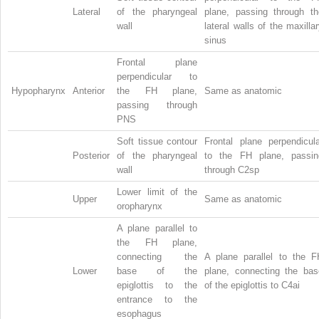
Lateral
of the pharyngeal
plane, passing through th
wall
lateral walls of the maxilla
sinus
Frontal plane
perpendicular to
Hypopharynx
Anterior
the FH plane,
Same as anatomic
passing through
PNS
Soft tissue contour
Frontal plane perpendicula
Posterior
of the pharyngeal
to the FH plane, passin
wall
through C2sp
Lower limit of the
Upper
Same as anatomic
oropharynx
A plane parallel to
the FH plane,
connecting the
A plane parallel to the F
Lower
base of the
plane, connecting the bas
epiglottis to the
of the epiglottis to C4ai
entrance to the
esophagus