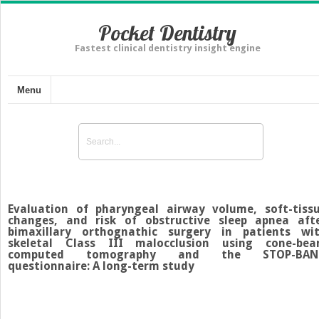
Pocket Dentistry
Fastest clinical dentistry insight engine
Menu
Evaluation of pharyngeal airway volume, soft-tiss
changes, and risk of obstructive sleep apnea aft
bimaxillary orthognathic surgery in patients wi
skeletal Class III malocclusion using cone-be
computed tomography and the STOP-BAN
questionnaire: A long-term study