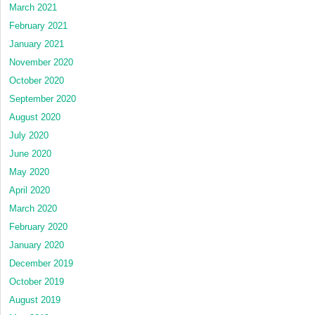
March 2021
February 2021
January 2021
November 2020
October 2020
September 2020
August 2020
July 2020
June 2020
May 2020
April 2020
March 2020
February 2020
January 2020
December 2019
October 2019
August 2019