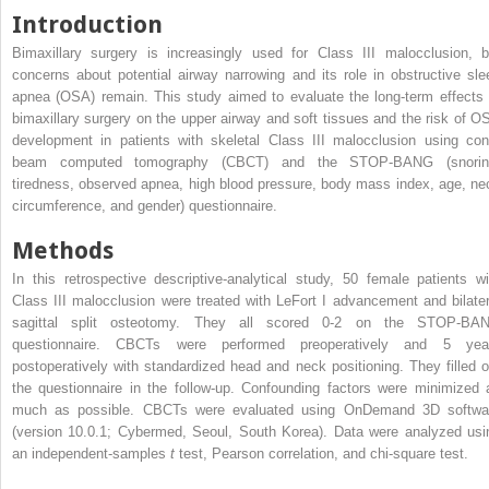
Introduction
Bimaxillary surgery is increasingly used for Class III malocclusion, b
concerns about potential airway narrowing and its role in obstructive sle
apnea (OSA) remain. This study aimed to evaluate the long-term effects 
bimaxillary surgery on the upper airway and soft tissues and the risk of O
development in patients with skeletal Class III malocclusion using con
beam computed tomography (CBCT) and the STOP-BANG (snorin
tiredness, observed apnea, high blood pressure, body mass index, age, ne
circumference, and gender) questionnaire.
Methods
In this retrospective descriptive-analytical study, 50 female patients wi
Class III malocclusion were treated with LeFort I advancement and bilater
sagittal split osteotomy. They all scored 0-2 on the STOP-BA
questionnaire. CBCTs were performed preoperatively and 5 yea
postoperatively with standardized head and neck positioning. They filled o
the questionnaire in the follow-up. Confounding factors were minimized 
much as possible. CBCTs were evaluated using OnDemand 3D softwa
(version 10.0.1; Cybermed, Seoul, South Korea). Data were analyzed usi
an independent-samples
t
test, Pearson correlation, and chi-square test.