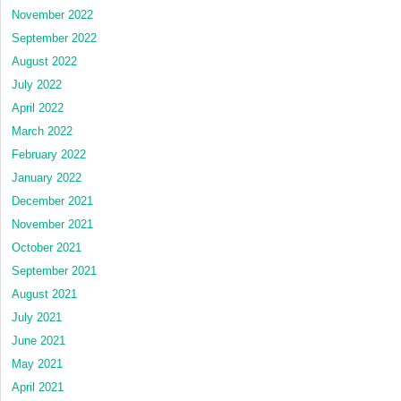
term
November 2022
study
September 2022
August 2022
July 2022
April 2022
March 2022
February 2022
January 2022
December 2021
November 2021
October 2021
September 2021
August 2021
July 2021
June 2021
May 2021
April 2021