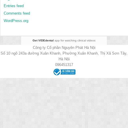
Entries feed
Comments feed
WordPress.org
Get VIDEdental
app for watching clinical videos
Công ty Cổ phần Nguyên Phát Hà Nội
Số 10 ngõ 243a đường Xuân Khanh, Phường Xuân Khanh, Thị Xã Sơn Tây,
Hà Nội
096451317