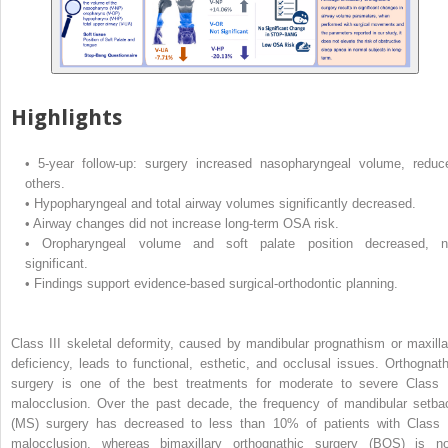
Highlights
•
5-year follow-up: surgery increased nasopharyngeal volume, reduc
others.
•
Hypopharyngeal and total airway volumes significantly decreased.
•
Airway changes did not increase long-term OSA risk.
•
Oropharyngeal volume and soft palate position decreased, n
significant.
•
Findings support evidence-based surgical-orthodontic planning.
Class III skeletal deformity, caused by mandibular prognathism or maxilla
deficiency, leads to functional, esthetic, and occlusal issues. Orthognath
surgery is one of the best treatments for moderate to severe Class I
malocclusion. Over the past decade, the frequency of mandibular setba
(MS) surgery has decreased to less than 10% of patients with Class I
malocclusion, whereas bimaxillary orthognathic surgery (BOS) is n