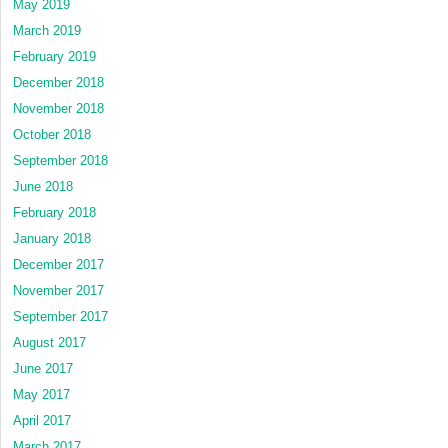
May 2019
March 2019
February 2019
December 2018
November 2018
October 2018
September 2018
June 2018
February 2018
January 2018
December 2017
November 2017
September 2017
August 2017
June 2017
May 2017
April 2017
March 2017