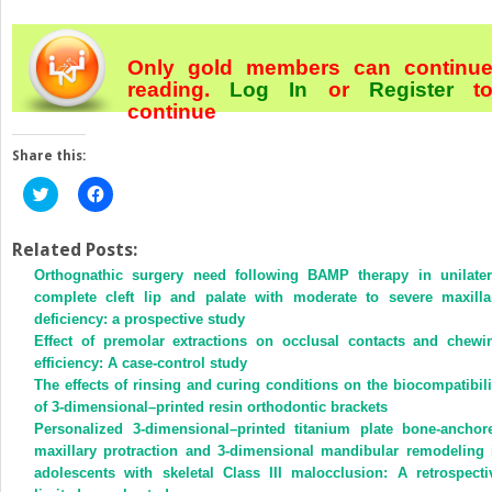
Only gold members can continu
reading.
Log In
or
Register
t
continue
Share this:
Click
Click
to
to
share
share
on
on
Twitter
Facebook
Related Posts:
(Opens
(Opens
Orthognathic surgery need following BAMP therapy in unilater
in
in
new
new
complete cleft lip and palate with moderate to severe maxilla
window)
window)
deficiency: a prospective study
Effect of premolar extractions on occlusal contacts and chewi
efficiency: A case-control study
The effects of rinsing and curing conditions on the biocompatibili
of 3-dimensional–printed resin orthodontic brackets
Personalized 3-dimensional–printed titanium plate bone-anchor
maxillary protraction and 3-dimensional mandibular remodeling 
adolescents with skeletal Class III malocclusion: A retrospecti