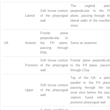
The sagittal plan
Soft tissue contour
perpendicular to the F
Lateral
of the pharyngeal
plane, passing through th
wall
lateral walls of the maxilla
sinus
Frontal plane
perpendicular to
UA
Anterior
the FH plane,
Same as anatomic
passing through
PNS
Soft tissue contour
Frontal plane perpendicula
Posterior
of the pharyngeal
to the FH plane, passin
wall
through C2sp
Top of the UA: a plan
parallel to the FH plane
Soft tissue contour
passing through the las
Upper
of the pharyngeal
axial slice before the nas
wall
septum fused with th
posterior pharyngeal wall
A plane parallel to