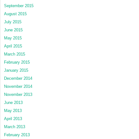
September 2015
August 2015
July 2015
June 2015
May 2015
April 2015
March 2015
February 2015
January 2015
December 2014
November 2014
November 2013
June 2013
May 2013
April 2013
March 2013
February 2013