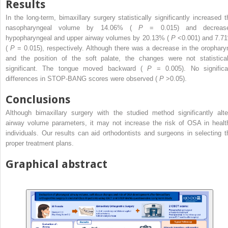
Results
In the long-term, bimaxillary surgery statistically significantly increased t
nasopharyngeal volume by 14.06% (
P
= 0.015) and decreas
hypopharyngeal and upper airway volumes by 20.13% (
P
<0.001) and 7.7
(
P
= 0.015), respectively. Although there was a decrease in the orophary
and the position of the soft palate, the changes were not statistical
significant. The tongue moved backward (
P
= 0.005). No significa
differences in STOP-BANG scores were observed (
P
>0.05).
Conclusions
Although bimaxillary surgery with the studied method significantly alte
airway volume parameters, it may not increase the risk of OSA in healt
individuals. Our results can aid orthodontists and surgeons in selecting t
proper treatment plans.
Graphical abstract