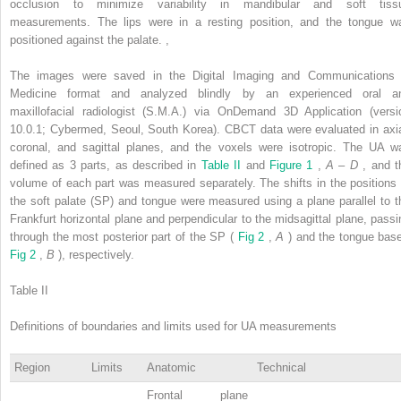
occlusion to minimize variability in mandibular and soft tiss
measurements. The lips were in a resting position, and the tongue w
positioned against the palate.
,
The images were saved in the Digital Imaging and Communications 
Medicine format and analyzed blindly by an experienced oral a
maxillofacial radiologist (S.M.A.) via OnDemand 3D Application (versi
10.0.1; Cybermed, Seoul, South Korea). CBCT data were evaluated in axia
coronal, and sagittal planes, and the voxels were isotropic. The UA w
defined as 3 parts, as described in
Table II
and
Figure 1
,
A
–
D
, and t
volume of each part was measured separately. The shifts in the positions 
the soft palate (SP) and tongue were measured using a plane parallel to t
Frankfurt horizontal plane and perpendicular to the midsagittal plane, passi
through the most posterior part of the SP (
Fig 2
,
A
) and the tongue base
Fig 2
,
B
), respectively.
Table II
Definitions of boundaries and limits used for UA measurements
Region
Limits
Anatomic
Technical
Frontal plane