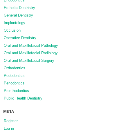
Endodontics
Esthetic Dentristry
General Dentistry
Implantology
Occlusion
Operative Dentistry
Oral and Maxillofacial Pathology
Oral and Maxillofacial Radiology
Oral and Maxillofacial Surgery
Orthodontics
Pedodontics
Periodontics
Prosthodontics
Public Health Dentistry
META
Register
Log in