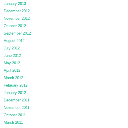
January 2013
December 2012
November 2012
October 2012
September 2012
August 2012
July 2012
June 2012
May 2012
April 2012
March 2012
February 2012
January 2012
December 2011
November 2011
October 2011
March 2011