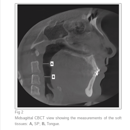
Fig 2
Midsagittal CBCT view showing the measurements of the soft
tissues:
A,
SP;
B,
Tongue.