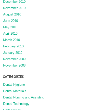
December 2010
November 2010
August 2010
June 2010
May 2010
April 2010
March 2010
February 2010
January 2010
November 2009
November 2008
CATEGORIES
Dental Hygiene
Dental Materials
Dental Nursing and Assisting
Dental Technology