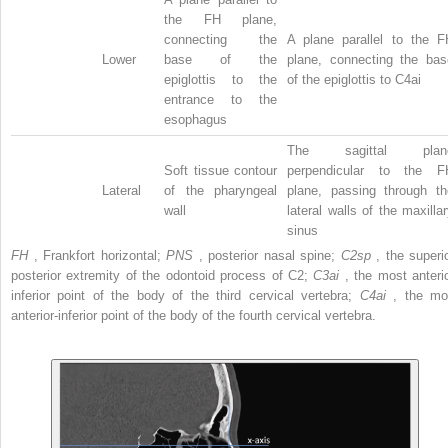
the FH plane,
connecting the
A plane parallel to the F
Lower
base of the
plane, connecting the bas
epiglottis to the
of the epiglottis to C4ai
entrance to the
esophagus
The sagittal plan
Soft tissue contour
perpendicular to the F
Lateral
of the pharyngeal
plane, passing through th
wall
lateral walls of the maxilla
sinus
FH
, Frankfort horizontal;
PNS
, posterior nasal spine;
C2sp
, the superio
posterior extremity of the odontoid process of C2;
C3ai
, the most anterio
inferior point of the body of the third cervical vertebra;
C4ai
, the mo
anterior-inferior point of the body of the fourth cervical vertebra.