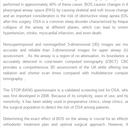
performed in approximately 40% of these cases. BOS causes changes in t
pharyngeal airway space (PAS) by causing skeletal and soft tissue change
and an important consideration is the risk of obstructive sleep apnea (OS
after this surgery. OSA is a common sleep disorder characterized by freque
collapse of the airway at different planes, which can lead to snorin
hypertension, stroke, myocardial infarction, and even death.
Nonsuperimposed and nonmagnified 3-dimensional (3D) images are mo
accurate and reliable than 2-dimensional images for upper airway (U
assessment.
,
As the airway is a region of no attenuation, its boundaries a
accurately detected in cone-beam computed tomography (CBCT). CB
provides a comprehensive 3D assessment of the UA while offering low
radiation and shorter scan times compared with multidetector comput
tomography.
,
The STOP-BANG questionnaire is a validated screening tool for OSA, whi
was first developed in 2008. Because of its simplicity, ease of use, and hi
sensitivity, it has been widely used in preoperative clinics, sleep clinics, a
the surgical population to detect the risk of OSA among patients.
Determining the exact effect of BOS on the airway is crucial for an effecti
orthodontic treatment plan and optimal surgical approach. However, t