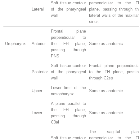
Soft tissue contour
perpendicular to the F
Lateral
of the pharyngeal
plane, passing through th
wall
lateral walls of the maxilla
sinus
Frontal plane
perpendicular to
Oropharynx
Anterior
the FH plane,
Same as anatomic
passing through
PNS
Soft tissue contour
Frontal plane perpendicula
Posterior
of the pharyngeal
to the FH plane, passin
wall
through C2sp
Lower limit of the
Upper
Same as anatomic
nasopharynx
A plane parallel to
the FH plane,
Lower
Same as anatomic
passing through
C3ai
The sagittal plan
Soft tissue contour
perpendicular to the F