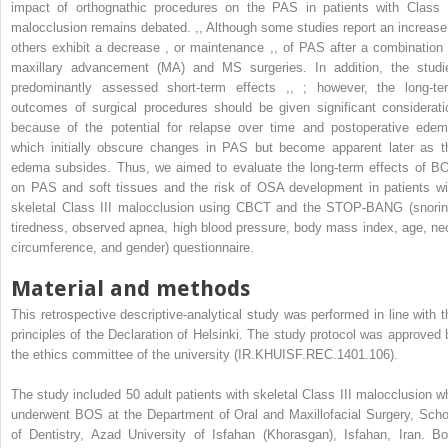
impact of orthognathic procedures on the PAS in patients with Class I
malocclusion remains debated.
,
,
Although some studies report an increas
others exhibit a decrease
,
or maintenance
,
,
of PAS after a combination 
maxillary advancement (MA) and MS surgeries. In addition, the studi
predominantly assessed short-term effects
,
,
; however, the long-te
outcomes of surgical procedures should be given significant considerati
because of the potential for relapse over time and postoperative edem
which initially obscure changes in PAS but become apparent later as t
edema subsides. Thus, we aimed to evaluate the long-term effects of B
on PAS and soft tissues and the risk of OSA development in patients wi
skeletal Class III malocclusion using CBCT and the STOP-BANG (snorin
tiredness, observed apnea, high blood pressure, body mass index, age, ne
circumference, and gender) questionnaire.
Material and methods
This retrospective descriptive-analytical study was performed in line with t
principles of the Declaration of Helsinki. The study protocol was approved 
the ethics committee of the university (IR.KHUISF.REC.1401.106).
The study included 50 adult patients with skeletal Class III malocclusion w
underwent BOS at the Department of Oral and Maxillofacial Surgery, Scho
of Dentistry, Azad University of Isfahan (Khorasgan), Isfahan, Iran. Bo