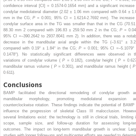
confidence interval [CI] = 0.1574-0.1654 mm) and a significant increase 
condylar mediolateral diameter (2.02 ± 1.06 mm compared with 0.64 ± 1.
mm in the CG;
P
= 0.001; 95% CI = 1.6214-2.7692 mm). The increase 
condylar surface area in the TG was smaller than that in the CG (70.51
88.30 mm
2
compared with 196.83 ± 259.50 mm
2
in the CG;
P
= 0.04
95% CI =–390.2642 to 2937.8041 mm
2
). In addition, there was a notab
decrease in the mandibular axial angle within the TG (–3.61° ± 3.2
compared with 0.19° ± 1.84° in the CG;
P
= 0.001; 95% CI =–5.1079° 
0.1478°). No statistically significant differences were observed in t
variations of condylar volume (
P
= 0.182), condylar height (
P
= 0.627
mandibular ramus volume (
P
= 0.301), and mandibular ramus height (
0.611).
Conclusions
BAMP facilitated the directional remodeling of condylar growth a
mandibular morphology, promoting mediolateral expansion a
counterclockwise rotation. These findings indicate the potential of BAMP 
influence the progression of skeletal Class III malocclusion. Howeve
several limitations exist: the technology is still in clinical trials, limiting 
scope, sample size, and follow-up duration for assessing long-te
outcomes. The impact on long-term mandibular growth is unclear. Larg
studies with longer follow-ups and multicenter efforts are needed to determi