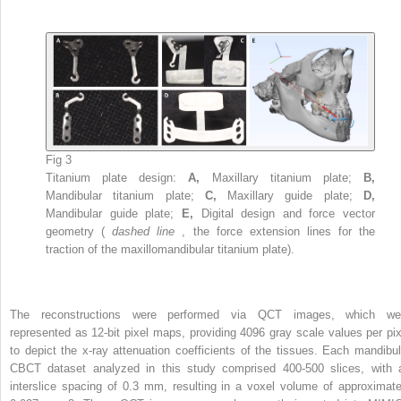
Fig 3
Titanium plate design:
A,
Maxillary titanium plate;
B,
Mandibular titanium plate;
C,
Maxillary guide plate;
D,
Mandibular guide plate;
E,
Digital design and force vector
geometry (
dashed line
, the force extension lines for the
traction of the maxillomandibular titanium plate).
The reconstructions were performed via QCT images, which we
represented as 12-bit pixel maps, providing 4096 gray scale values per pix
to depict the x-ray attenuation coefficients of the tissues. Each mandibul
CBCT dataset analyzed in this study comprised 400-500 slices, with 
interslice spacing of 0.3 mm, resulting in a voxel volume of approximate