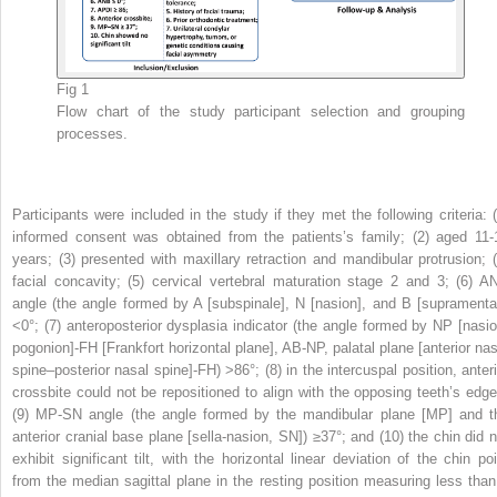
Fig 1
Flow chart of the study participant selection and grouping
processes.
Participants were included in the study if they met the following criteria: (
informed consent was obtained from the patients’s family; (2) aged 11-
years; (3) presented with maxillary retraction and mandibular protrusion; (
facial concavity; (5) cervical vertebral maturation stage 2 and 3; (6) A
angle (the angle formed by A [subspinale], N [nasion], and B [supramental
<0°; (7) anteroposterior dysplasia indicator (the angle formed by NP [nasio
pogonion]-FH [Frankfort horizontal plane], AB-NP, palatal plane [anterior nas
spine–posterior nasal spine]-FH) >86°; (8) in the intercuspal position, anteri
crossbite could not be repositioned to align with the opposing teeth’s edge
(9) MP-SN angle (the angle formed by the mandibular plane [MP] and t
anterior cranial base plane [sella-nasion, SN]) ≥37°; and (10) the chin did n
exhibit significant tilt, with the horizontal linear deviation of the chin poi
from the median sagittal plane in the resting position measuring less than