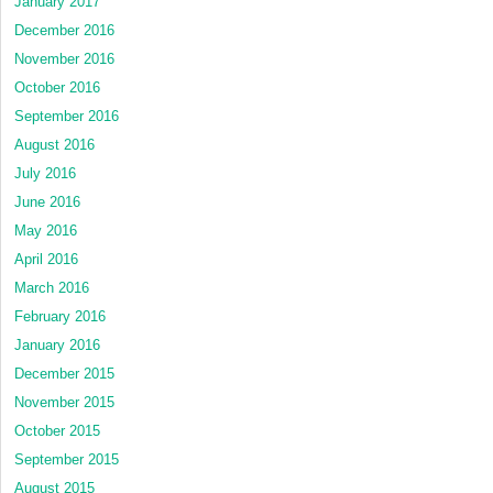
January 2017
December 2016
November 2016
October 2016
September 2016
August 2016
July 2016
June 2016
May 2016
April 2016
March 2016
February 2016
January 2016
December 2015
November 2015
October 2015
September 2015
August 2015