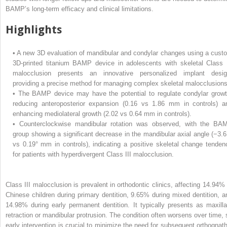
BAMP’s long-term efficacy and clinical limitations.
Highlights
•
A new 3D evaluation of mandibular and condylar changes using a cust
3D-printed titanium BAMP device in adolescents with skeletal Class I
malocclusion presents an innovative personalized implant desig
providing a precise method for managing complex skeletal malocclusions
•
The BAMP device may have the potential to regulate condylar growt
reducing anteroposterior expansion (0.16 vs 1.86 mm in controls) a
enhancing mediolateral growth (2.02 vs 0.64 mm in controls).
•
Counterclockwise mandibular rotation was observed, with the BA
group showing a significant decrease in the mandibular axial angle (−3.6
vs 0.19° mm in controls), indicating a positive skeletal change tenden
for patients with hyperdivergent Class III malocclusion.
Class III malocclusion is prevalent in orthodontic clinics, affecting 14.94% 
Chinese children during primary dentition, 9.65% during mixed dentition, a
14.98% during early permanent dentition. It typically presents as maxilla
retraction or mandibular protrusion. The condition often worsens over time, 
early intervention is crucial to minimize the need for subsequent orthognath