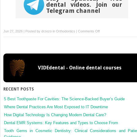
dental videos. Join our
Telegram channel
on
Jun 27, 2026 | Posted by
drzezo
in
Orthodontics
|
Comments Off
Personalized
3-
dimensional–
printed
titanium
VIDEdental - Online dental courses
plate
bone-
anchored
maxillary
RECENT POSTS
protraction
and
5 Best Toothpaste For Cavities: The Science-Backed Buyer’s Guide
3-
Where Dental Practices Are Most Exposed to IT Downtime
dimensional
How Digital Technology Is Changing Modern Dental Care?
mandibular
Dental EMR Systems: Key Features and Types to Choose From
remodeling
in
Tooth Gems in Cosmetic Dentistry: Clinical Considerations and Patie
adolescents
Guidance