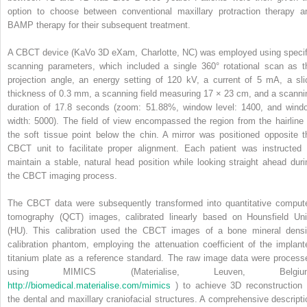
option to choose between conventional maxillary protraction therapy a
BAMP therapy for their subsequent treatment.
A CBCT device (KaVo 3D eXam, Charlotte, NC) was employed using specif
scanning parameters, which included a single 360° rotational scan as t
projection angle, an energy setting of 120 kV, a current of 5 mA, a sli
thickness of 0.3 mm, a scanning field measuring 17 × 23 cm, and a scanni
duration of 17.8 seconds (zoom: 51.88%, window level: 1400, and wind
width: 5000). The field of view encompassed the region from the hairline 
the soft tissue point below the chin. A mirror was positioned opposite t
CBCT unit to facilitate proper alignment. Each patient was instructed 
maintain a stable, natural head position while looking straight ahead duri
the CBCT imaging process.
The CBCT data were subsequently transformed into quantitative comput
tomography (QCT) images, calibrated linearly based on Hounsfield Uni
(HU). This calibration used the CBCT images of a bone mineral densi
calibration phantom, employing the attenuation coefficient of the implant
titanium plate as a reference standard. The raw image data were process
using MIMICS (Materialise, Leuven, Belgiu
http://biomedical.materialise.com/mimics
) to achieve 3D reconstruction 
the dental and maxillary craniofacial structures. A comprehensive descripti