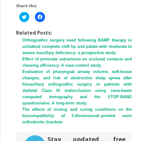
Share this:
Click
Click
to
to
share
share
on
on
Twitter
Facebook
Related Posts:
(Opens
(Opens
Orthognathic surgery need following BAMP therapy in
in
in
new
new
unilateral complete cleft lip and palate with moderate to
window)
window)
severe maxillary deficiency: a prospective study
Effect of premolar extractions on occlusal contacts and
chewing efficiency: A case-control study
Evaluation of pharyngeal airway volume, soft-tissue
changes, and risk of obstructive sleep apnea after
bimaxillary orthognathic surgery in patients with
skeletal Class III malocclusion using cone-beam
computed tomography and the STOP-BANG
questionnaire: A long-term study
The effects of rinsing and curing conditions on the
biocompatibility of 3-dimensional–printed resin
orthodontic brackets
Stay updated, free