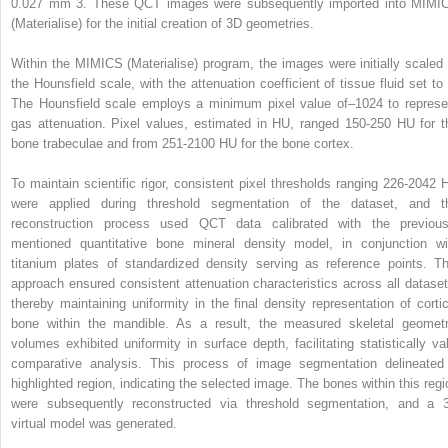
0.027 mm
3
. These QCT images were subsequently imported into MIMI
(Materialise) for the initial creation of 3D geometries.
Within the MIMICS (Materialise) program, the images were initially scaled 
the Hounsfield scale, with the attenuation coefficient of tissue fluid set to 
The Hounsfield scale employs a minimum pixel value of–1024 to represe
gas attenuation. Pixel values, estimated in HU, ranged 150-250 HU for t
bone trabeculae and from 251-2100 HU for the bone cortex.
To maintain scientific rigor, consistent pixel thresholds ranging 226-2042 
were applied during threshold segmentation of the dataset, and t
reconstruction process used QCT data calibrated with the previous
mentioned quantitative bone mineral density model, in conjunction wi
titanium plates of standardized density serving as reference points. Th
approach ensured consistent attenuation characteristics across all dataset
thereby maintaining uniformity in the final density representation of cortic
bone within the mandible. As a result, the measured skeletal geometr
volumes exhibited uniformity in surface depth, facilitating statistically val
comparative analysis. This process of image segmentation delineated
highlighted region, indicating the selected image. The bones within this regi
were subsequently reconstructed via threshold segmentation, and a 
virtual model was generated.