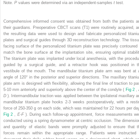
Note.
P
values were determined via an independent-samples
t
test.
Comprehensive informed consent was obtained from both the patients a
their guardians. Preoperative CBCT scans (T1) were routinely acquired, a
the resulting data were used to design and fabricate personalized titani
plates and surgical guides through 3D reconstruction technology. The tissu
facing surface of the personalized titanium plate was precisely contoured 
match the bone surface at the implantation site, ensuring optimal stabilit
The titanium plate was implanted under local anesthesia, with the procedu
guided by a surgical guide, and a retractor hook was positioned in t
vestibule of the mouth. The mandibular titanium plate arm was bent at 
angle of 120° in the posterior and superior directions. The maxillary titani
plate arm is designed with flexibility, allowing the final line of traction to p
5-10 mm anteriorly and superiorly above the center of the condyle (
Fig 2
,
D
). Intermandibular traction was applied between the ipsilateral maxillary a
mandibular titanium plate hooks 2-3 weeks postoperatively, with a resti
force of 250-350 g on each side, which was maintained for 22 hours per day
Fig 2
,
E-F
). During each follow-up appointment, force measurements we
conducted using a spring dynamometer at centric occlusion. The dimensio
and quantity of elastic bands were promptly adjusted to ensure that t
forces remain within the appropriate range. Patients were instructed 