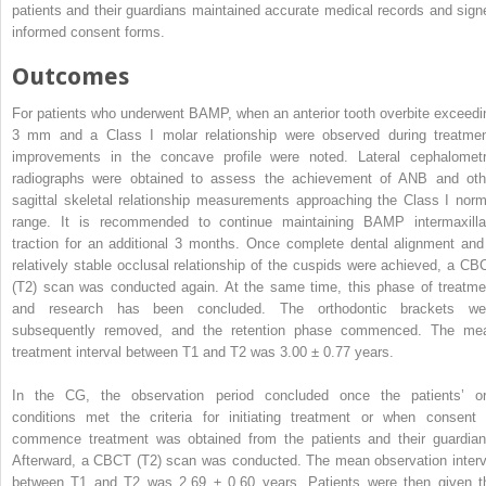
patients and their guardians maintained accurate medical records and sign
informed consent forms.
Outcomes
For patients who underwent BAMP, when an anterior tooth overbite exceedi
3 mm and a Class I molar relationship were observed during treatmen
improvements in the concave profile were noted. Lateral cephalometr
radiographs were obtained to assess the achievement of ANB and oth
sagittal skeletal relationship measurements approaching the Class I norm
range. It is recommended to continue maintaining BAMP intermaxilla
traction for an additional 3 months. Once complete dental alignment and
relatively stable occlusal relationship of the cuspids were achieved, a CB
(T2) scan was conducted again. At the same time, this phase of treatme
and research has been concluded. The orthodontic brackets we
subsequently removed, and the retention phase commenced. The me
treatment interval between T1 and T2 was 3.00 ± 0.77 years.
In the CG, the observation period concluded once the patients’ or
conditions met the criteria for initiating treatment or when consent 
commence treatment was obtained from the patients and their guardian
Afterward, a CBCT (T2) scan was conducted. The mean observation interv
between T1 and T2 was 2.69 ± 0.60 years. Patients were then given t