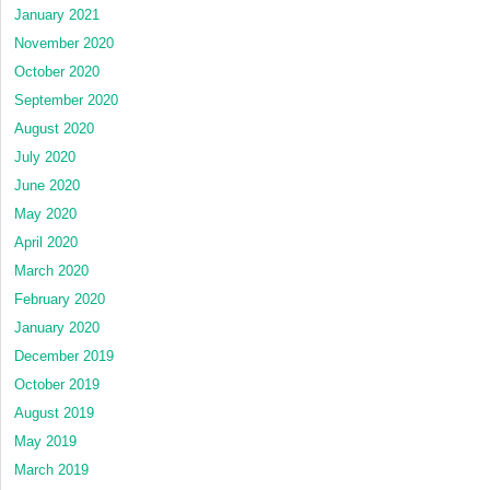
January 2021
November 2020
October 2020
September 2020
August 2020
July 2020
June 2020
May 2020
April 2020
March 2020
February 2020
January 2020
December 2019
October 2019
August 2019
May 2019
March 2019