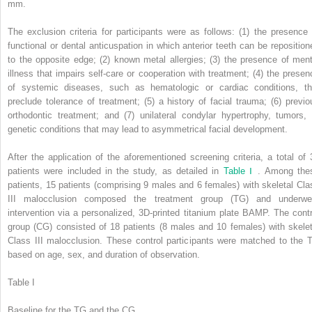
mm.
The exclusion criteria for participants were as follows: (1) the presence 
functional or dental anticuspation in which anterior teeth can be reposition
to the opposite edge; (2) known metal allergies; (3) the presence of ment
illness that impairs self-care or cooperation with treatment; (4) the presen
of systemic diseases, such as hematologic or cardiac conditions, th
preclude tolerance of treatment; (5) a history of facial trauma; (6) previo
orthodontic treatment; and (7) unilateral condylar hypertrophy, tumors, 
genetic conditions that may lead to asymmetrical facial development.
After the application of the aforementioned screening criteria, a total of 
patients were included in the study, as detailed in
Table Ⅰ
. Among the
patients, 15 patients (comprising 9 males and 6 females) with skeletal Cla
III malocclusion composed the treatment group (TG) and underwe
intervention via a personalized, 3D-printed titanium plate BAMP. The contr
group (CG) consisted of 18 patients (8 males and 10 females) with skelet
Class III malocclusion. These control participants were matched to the 
based on age, sex, and duration of observation.
Table I
Baseline for the TG and the CG