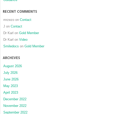
with
skeletal
RECENT COMMENTS
Class
III
mrzezo
on
Contact
malocclusion:
J
on
Contact
A
Dr Karl
on
Gold Member
retrospective
limited-
Dr Karl
on
Video
sample
Smiledocs
on
Gold Member
study
ARCHIVES
August 2026
July 2026
June 2026
May 2023
April 2023
December 2022
November 2022
September 2022