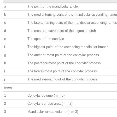
a
The point of the mandibular angle
b
The medial turning point of the mandibular ascending ramu
c
The lateral turning point of the mandibular ascending ramus
d
The most concave point of the sigmoid notch
e
The apex of the condyle
f
The highest point of the ascending mandibular branch
g
The anterior-most point of the condylar process
h
The posterior-most point of the condylar process
i
The lateral-most point of the condylar process
j
The medial-most point of the condylar process
Items
1
Condylar volume (mm
3
)
2
Condylar surface area (mm
2
)
3
Mandibular ramus volume (mm
3
)