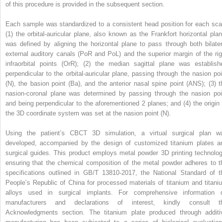
of this procedure is provided in the subsequent section.
Each sample was standardized to a consistent head position for each sca
(1) the orbital-auricular plane, also known as the Frankfort horizontal plan
was defined by aligning the horizontal plane to pass through both bilater
external auditory canals (PoR and PoL) and the superior margin of the rig
infraorbital points (OrR); (2) the median sagittal plane was establish
perpendicular to the orbital-auricular plane, passing through the nasion poi
(N), the basion point (Ba), and the anterior nasal spine point (ANS); (3) t
nasion-coronal plane was determined by passing through the nasion poi
and being perpendicular to the aforementioned 2 planes; and (4) the origin 
the 3D coordinate system was set at the nasion point (N).
Using the patient’s CBCT 3D simulation, a virtual surgical plan w
developed, accompanied by the design of customized titanium plates a
surgical guides. This product employs metal powder 3D printing technolog
ensuring that the chemical composition of the metal powder adheres to t
specifications outlined in GB/T 13810-2017, the National Standard of t
People’s Republic of China for processed materials of titanium and titani
alloys used in surgical implants. For comprehensive information 
manufacturers and declarations of interest, kindly consult t
Acknowledgments section. The titanium plate produced through additi