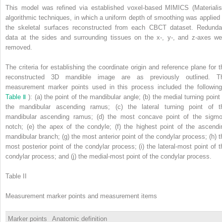
This model was refined via established voxel-based MIMICS (Materialis
algorithmic techniques, in which a uniform depth of smoothing was applied 
the skeletal surfaces reconstructed from each CBCT dataset. Redunda
data at the sides and surrounding tissues on the x-, y-, and z-axes we
removed.
The criteria for establishing the coordinate origin and reference plane for t
reconstructed 3D mandible image are as previously outlined. T
measurement marker points used in this process included the following
Table Ⅱ
): (a) the point of the mandibular angle; (b) the medial turning point 
the mandibular ascending ramus; (c) the lateral turning point of t
mandibular ascending ramus; (d) the most concave point of the sigmo
notch; (e) the apex of the condyle; (f) the highest point of the ascendi
mandibular branch; (g) the most anterior point of the condylar process; (h) t
most posterior point of the condylar process; (i) the lateral-most point of t
condylar process; and (j) the medial-most point of the condylar process.
Table II
Measurement marker points and measurement items
Marker points
Anatomic definition