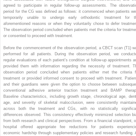
agreed to participate in regular follow-up assessments. The observati
period for the CG was defined as follows: it commenced when patients we
temporarily unable to undergo early orthodontic treatment for t
aforementioned reasons or when they voluntarily chose to defer treatmen
The observation period concluded when patients met the criteria for treatme
or consented to proceed with treatment.
Before the commencement of the observation period, a CBCT scan (T1) w
performed for all patients. During the observation period, we conduct
regular evaluations of each patient’s condition at follow-up appointments a
provided them with information regarding the necessity of treatment. T
observation period concluded when patients either met the criteria f
treatment or provided informed consent to proceed with treatment. Patien
and their guardians were given the option to choose between subseque
conventional adhesive anterior traction treatment and BAMP therap
Baseline characteristics, including growth stage, chronological age, dent
age, and severity of skeletal malocclusion, were consistently maintain
across both the treatment and CGs, with no statistically significa
differences observed. This consistency effectively minimized selection bi
from both research and clinical perspectives. From a financial standpoint, o
hospital offered appropriate fee reductions for patients experienci
economic hardship through supplementary policies and research funding. A