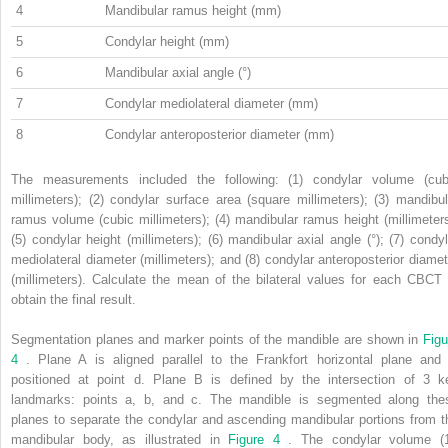
4
Mandibular ramus height (mm)
5
Condylar height (mm)
6
Mandibular axial angle (°)
7
Condylar mediolateral diameter (mm)
8
Condylar anteroposterior diameter (mm)
The measurements included the following: (1) condylar volume (cub
millimeters); (2) condylar surface area (square millimeters); (3) mandibul
ramus volume (cubic millimeters); (4) mandibular ramus height (millimeters
(5) condylar height (millimeters); (6) mandibular axial angle (°); (7) condyl
mediolateral diameter (millimeters); and (8) condylar anteroposterior diamet
(millimeters). Calculate the mean of the bilateral values for each CBCT 
obtain the final result.
Segmentation planes and marker points of the mandible are shown in
Figu
4
. Plane A is aligned parallel to the Frankfort horizontal plane and 
positioned at point d. Plane B is defined by the intersection of 3 k
landmarks: points a, b, and c. The mandible is segmented along the
planes to separate the condylar and ascending mandibular portions from t
mandibular body, as illustrated in
Figure 4
. The condylar volume (1