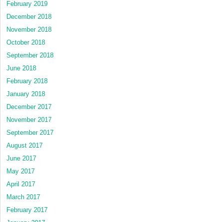
February 2019
December 2018
November 2018
October 2018
September 2018
June 2018
February 2018
January 2018
December 2017
November 2017
September 2017
August 2017
June 2017
May 2017
April 2017
March 2017
February 2017