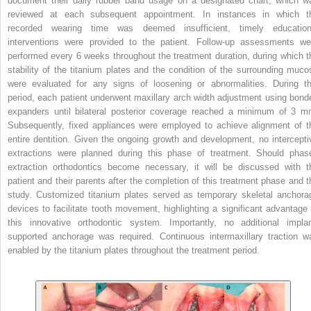
document their daily rubber band usage on a designated chart, which w
reviewed at each subsequent appointment. In instances in which t
recorded wearing time was deemed insufficient, timely education
interventions were provided to the patient. Follow-up assessments we
performed every 6 weeks throughout the treatment duration, during which t
stability of the titanium plates and the condition of the surrounding muco
were evaluated for any signs of loosening or abnormalities. During th
period, each patient underwent maxillary arch width adjustment using bond
expanders until bilateral posterior coverage reached a minimum of 3 m
Subsequently, fixed appliances were employed to achieve alignment of t
entire dentition. Given the ongoing growth and development, no intercepti
extractions were planned during this phase of treatment. Should phas
extraction orthodontics become necessary, it will be discussed with t
patient and their parents after the completion of this treatment phase and t
study. Customized titanium plates served as temporary skeletal anchora
devices to facilitate tooth movement, highlighting a significant advantage 
this innovative orthodontic system. Importantly, no additional implan
supported anchorage was required. Continuous intermaxillary traction w
enabled by the titanium plates throughout the treatment period.