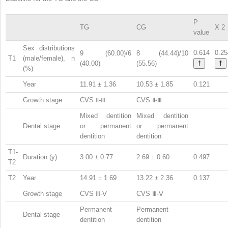
P
TG
CG
X
2
value
Sex distributions
0.614
0.25
9 (60.00)/6
8 (44.44)/10
T1
(male/female), n
(40.00)
(55.56)
†
†
(%)
Year
11.91 ± 1.36
10.53 ± 1.85
0.121
Growth stage
CVS Ⅱ-Ⅲ
CVS Ⅱ-Ⅲ
Mixed dentition
Mixed dentition
Dental stage
or permanent
or permanent
dentition
dentition
T1-
Duration (y)
3.00 ± 0.77
2.69 ± 0.60
0.497
T2
T2
Year
14.91 ± 1.69
13.22 ± 2.36
0.137
Growth stage
CVS Ⅲ-Ⅴ
CVS Ⅲ-Ⅴ
Permanent
Permanent
Dental stage
dentition
dentition