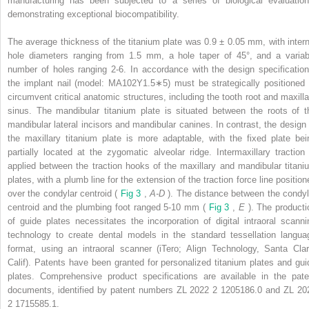
manufacturing has been subjected to a series of biological evaluation
demonstrating exceptional biocompatibility.
The average thickness of the titanium plate was 0.9 ± 0.05 mm, with intern
hole diameters ranging from 1.5 mm, a hole taper of 45°, and a variab
number of holes ranging 2-6. In accordance with the design specification
the implant nail (model: MA102Y1.5∗5) must be strategically positioned 
circumvent critical anatomic structures, including the tooth root and maxilla
sinus. The mandibular titanium plate is situated between the roots of t
mandibular lateral incisors and mandibular canines. In contrast, the design 
the maxillary titanium plate is more adaptable, with the fixed plate bei
partially located at the zygomatic alveolar ridge. Intermaxillary traction 
applied between the traction hooks of the maxillary and mandibular titani
plates, with a plumb line for the extension of the traction force line position
over the condylar centroid (
Fig 3
,
A-D
). The distance between the condyl
centroid and the plumbing foot ranged 5-10 mm (
Fig 3
,
E
). The producti
of guide plates necessitates the incorporation of digital intraoral scanni
technology to create dental models in the standard tessellation langua
format, using an intraoral scanner (iTero; Align Technology, Santa Clar
Calif). Patents have been granted for personalized titanium plates and gui
plates. Comprehensive product specifications are available in the pate
documents, identified by patent numbers ZL 2022 2 1205186.0 and ZL 20
2 1715585.1.