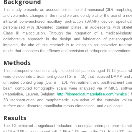
Background
This study presents an assessment of the 3-dimensional (3D) morpholog
and volumetric changes in the mandible and condyle after the use of a nov
intraoral bone-anchored maxillary protraction (BAMP) device, specifical
personalized with 3D-printed titanium plates, in adolescents with skelet
Class III malocclusion. Through the integration of a medical-industri
collaborative approach in the design and fabrication of patient-specif
implants, the aim of this research is to establish an innovative treatme
model that enhances the efficacy and precision of orthopedic interventions.
Methods
This retrospective cohort study included 33 patients aged 11-13 years w
were divided into a treatment group (TG; n = 15) that received BAMP and 
untreated control group (CG; n = 18). Pretreatment and posttreatment con
beam computed tomography scans were analyzed via MIMICS softwa
(Materialise, Leuven, Belgium:
http://biomedical.materialise.com/mimics
) 
3D reconstruction and morphometric evaluation of the condylar volum
surface area, diameter, mandibular ramus dimensions, and axial angle.
Results
The TG exhibited a significant reduction in condylar anteroposterior diamet
(0.16 ± 0.09 mm compared with 1.86 ± 1.05 mm in the CG;
P
= 0.001; 9