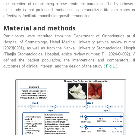
the objective of establishing a new treatment paradigm. The hypothesis 
this study is that prolonged traction using personalized titanium plates c
effectively facilitate mandibular growth remodeling.
Material and methods
Participants were recruited from the Department of Orthodontics at t
Hospital of Stomatology, Hebei Medical University (ethics review numbe
[2023]0201), as well as from the Nankai University Stomatological Hospit
(Tianjin Stomatological Hospital, ethics review number: PH 2024-Q-002). 
defined the patient population, the interventions and comparators, t
outcomes of clinical interest, and the design of the study (
Fig 1
).