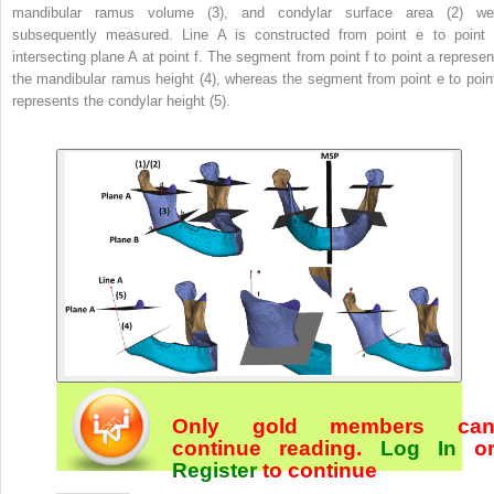
mandibular ramus volume (3), and condylar surface area (2) we
subsequently measured. Line A is constructed from point e to point 
intersecting plane A at point f. The segment from point f to point a represen
the mandibular ramus height (4), whereas the segment from point e to point
represents the condylar height (5).
Only gold members ca
continue reading.
Log In
o
Register
to continue