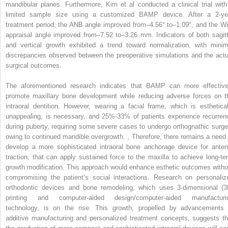
mandibular planes. Furthermore, Kim et al conducted a clinical trial with
limited sample size using a customized BAMP device. After a 2-ye
treatment period, the ANB angle improved from–4.56° to–1.09°, and the Wi
appraisal angle improved from–7.52 to–3.26 mm. Indicators of both sagitt
and vertical growth exhibited a trend toward normalization, with minim
discrepancies observed between the preoperative simulations and the actu
surgical outcomes.
The aforementioned research indicates that BAMP can more effective
promote maxillary bone development while reducing adverse forces on t
intraoral dentition. However, wearing a facial frame, which is esthetical
unappealing, is necessary, and 25%-33% of patients experience recurren
during puberty, requiring some severe cases to undergo orthognathic surge
owing to continued mandible overgrowth.
,
Therefore, there remains a need 
develop a more sophisticated intraoral bone anchorage device for anteri
traction, that can apply sustained force to the maxilla to achieve long-te
growth modification. This approach would enhance esthetic outcomes witho
compromising the patient’s social interactions. Research on personaliz
orthodontic devices and bone remodeling, which uses 3-dimensional (3
printing and computer-aided design/computer-aided manufacturi
technology, is on the rise. This growth, propelled by advancements 
additive manufacturing and personalized treatment concepts, suggests th