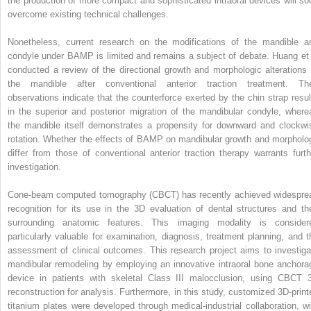
the production of more compact and sophisticated intraoral devices will so
overcome existing technical challenges.
Nonetheless, current research on the modifications of the mandible a
condyle under BAMP is limited and remains a subject of debate. Huang et 
conducted a review of the directional growth and morphologic alterations 
the mandible after conventional anterior traction treatment. The
observations indicate that the counterforce exerted by the chin strap resul
in the superior and posterior migration of the mandibular condyle, where
the mandible itself demonstrates a propensity for downward and clockwi
rotation. Whether the effects of BAMP on mandibular growth and morpholo
differ from those of conventional anterior traction therapy warrants furth
investigation.
Cone-beam computed tomography (CBCT) has recently achieved widespre
recognition for its use in the 3D evaluation of dental structures and the
surrounding anatomic features. This imaging modality is consider
particularly valuable for examination, diagnosis, treatment planning, and t
assessment of clinical outcomes. This research project aims to investiga
mandibular remodeling by employing an innovative intraoral bone anchora
device in patients with skeletal Class III malocclusion, using CBCT 
reconstruction for analysis. Furthermore, in this study, customized 3D-print
titanium plates were developed through medical-industrial collaboration, wi