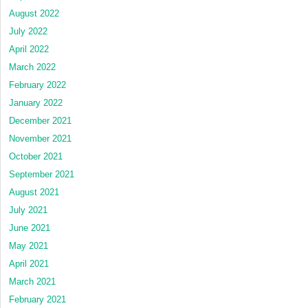
August 2022
July 2022
April 2022
March 2022
February 2022
January 2022
December 2021
November 2021
October 2021
September 2021
August 2021
July 2021
June 2021
May 2021
April 2021
March 2021
February 2021