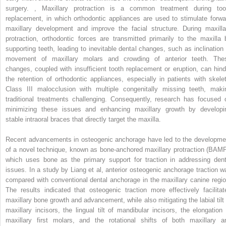
surgery.
,
Maxillary protraction is a common treatment during too
replacement, in which orthodontic appliances are used to stimulate forwa
maxillary development and improve the facial structure. During maxilla
protraction, orthodontic forces are transmitted primarily to the maxilla 
supporting teeth, leading to inevitable dental changes, such as inclination 
movement of maxillary molars and crowding of anterior teeth. The
changes, coupled with insufficient tooth replacement or eruption, can hind
the retention of orthodontic appliances, especially in patients with skelet
Class III malocclusion with multiple congenitally missing teeth, maki
traditional treatments challenging. Consequently, research has focused 
minimizing these issues and enhancing maxillary growth by developi
stable intraoral braces that directly target the maxilla.
Recent advancements in osteogenic anchorage have led to the developme
of a novel technique, known as bone-anchored maxillary protraction (BAMP
which uses bone as the primary support for traction in addressing dent
issues. In a study by Liang et al, anterior osteogenic anchorage traction w
compared with conventional dental anchorage in the maxillary canine regio
The results indicated that osteogenic traction more effectively facilitat
maxillary bone growth and advancement, while also mitigating the labial tilt 
maxillary incisors, the lingual tilt of mandibular incisors, the elongation 
maxillary first molars, and the rotational shifts of both maxillary a