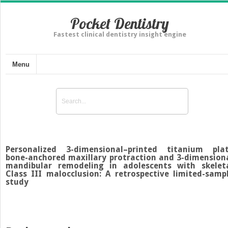
Pocket Dentistry
Fastest clinical dentistry insight engine
Menu
Personalized 3-dimensional–printed titanium pla
bone-anchored maxillary protraction and 3-dimension
mandibular remodeling in adolescents with skelet
Class III malocclusion: A retrospective limited-samp
study