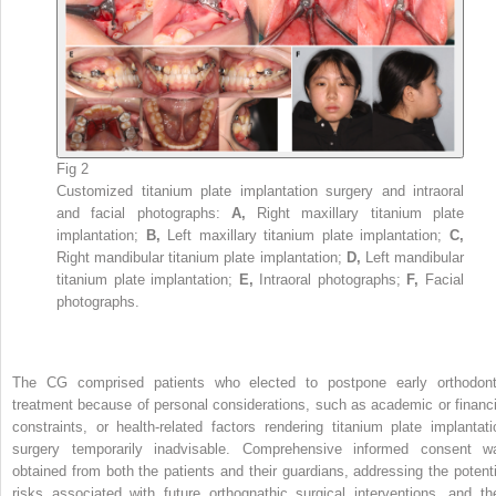
Fig 2
Customized titanium plate implantation surgery and intraoral
and facial photographs:
A,
Right maxillary titanium plate
implantation;
B,
Left maxillary titanium plate implantation;
C,
Right mandibular titanium plate implantation;
D,
Left mandibular
titanium plate implantation;
E,
Intraoral photographs;
F,
Facial
photographs.
The CG comprised patients who elected to postpone early orthodont
treatment because of personal considerations, such as academic or financi
constraints, or health-related factors rendering titanium plate implantati
surgery temporarily inadvisable. Comprehensive informed consent w
obtained from both the patients and their guardians, addressing the potenti
risks associated with future orthognathic surgical interventions, and th