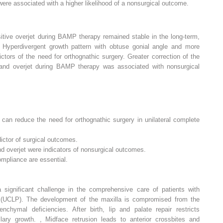
ere associated with a higher likelihood of a nonsurgical outcome.
tive overjet during BAMP therapy remained stable in the long-term,
 Hyperdivergent growth pattern with obtuse gonial angle and more
ictors of the need for orthognathic surgery. Greater correction of the
p and overjet during BAMP therapy was associated with nonsurgical
 can reduce the need for orthognathic surgery in unilateral complete
ictor of surgical outcomes.
d overjet were indicators of nonsurgical outcomes.
ompliance are essential.
a significant challenge in the comprehensive care of patients with
te (UCLP). The development of the maxilla is compromised from the
hymal deficiencies. After birth, lip and palate repair restricts
illary growth.
,
Midface retrusion leads to anterior crossbites and