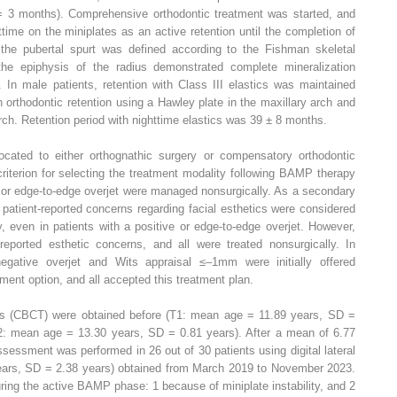
3 months). Comprehensive orthodontic treatment was started, and
ttime on the miniplates as an active retention until the completion of
 the pubertal spurt was defined according to the Fishman skeletal
 the epiphysis of the radius demonstrated complete mineralization
. In male patients, retention with Class III elastics was maintained
h orthodontic retention using a Hawley plate in the maxillary arch and
arch. Retention period with nighttime elastics was 39 ± 8 months.
ocated to either orthognathic surgery or compensatory orthodontic
riterion for selecting the treatment modality following BAMP therapy
e or edge-to-edge overjet were managed nonsurgically. As a secondary
patient-reported concerns regarding facial esthetics were considered
y, even in patients with a positive or edge-to-edge overjet. However,
reported esthetic concerns, and all were treated nonsurgically. In
negative overjet and Wits appraisal ≤–1mm were initially offered
ment option, and all accepted this treatment plan.
 (CBCT) were obtained before (T1: mean age = 11.89 years, SD =
2: mean age = 13.30 years, SD = 0.81 years). After a mean of 6.77
essment was performed in 26 out of 30 patients using digital lateral
ars, SD = 2.38 years) obtained from March 2019 to November 2023.
ring the active BAMP phase: 1 because of miniplate instability, and 2