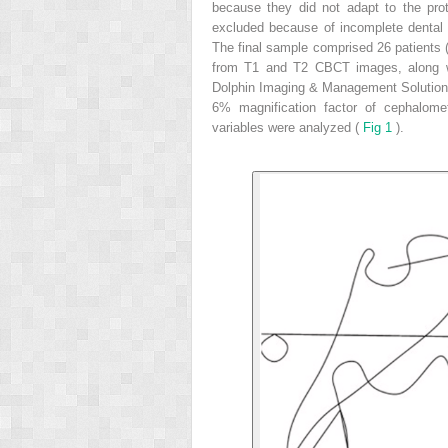
because they did not adapt to the pro
excluded because of incomplete dental
The final sample comprised 26 patients 
from T1 and T2 CBCT images, along wi
Dolphin Imaging & Management Solutions 
6% magnification factor of cephalome
variables were analyzed (
Fig 1
).