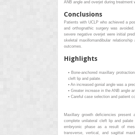
ANB angle and overjet during treatment w
Conclusions
Patients with UCLP who achieved a posi
and orthognathic surgery was avoided.
severe negative overjet were initial pred
skeletal maxillomandibular relationshi
outcomes.
Highlights
•
Bone-anchored maxillary protraction
cleft lip and palate.
•
An increased gonial angle was a pred
•
Greater increase in the ANB angle an
•
Careful case selection and patient c
Maxillary growth deficiencies present 
complete unilateral cleft lip and pala
embryonic phase as a result of mesenc
transverse, vertical, and sagittal max