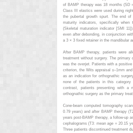
of BAMP therapy was 18 months (SD = 
Class III elastics were used during nigh
the pubertal growth spurt. The end of
maturity indicators, specifically when
(Skeletal maturation indicator [SMI 11])
even after debonding, in conjunction wit
a 3 × 3 fixed retainer in the mandibular 
After BAMP therapy, patients were all
treatment without surgery. The primary c
was the overjet. Patients with a positiv
criterion, the Wits appraisal ≤–1mm and 
as an indication for orthognathic surger
none of the patients in this category 
contrast, patients presenting with a 
orthognathic surgery as the primary treat
Cone-beam computed tomography scans
0.79 years) and after BAMP therapy (T
years post-BAMP therapy, a follow-up ass
cephalograms (T3: mean age = 20.15 ye
Three patients discontinued treatment du