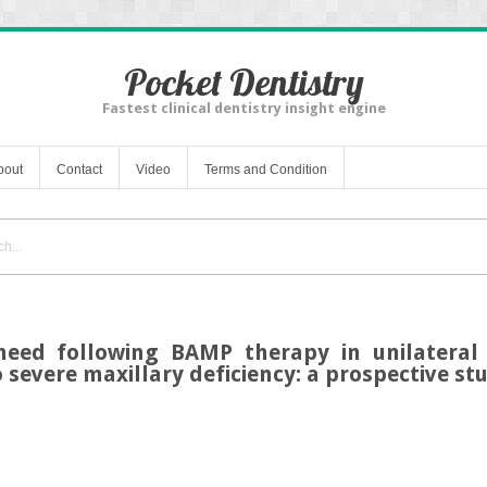
Pocket Dentistry
Fastest clinical dentistry insight engine
bout
Contact
Video
Terms and Condition
need following BAMP therapy in unilateral 
 severe maxillary deficiency: a prospective st