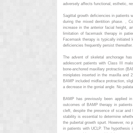
adversely affects functional, esthetic, 
Sagittal growth deficiencies in patients 
during the mixed dentition phase.
,
Col
increase in the anterior facial height,
limitation of facemask therapy in patie
Facemask therapy is typically initiated 
deficiencies frequently persist thereafter.
The advent of skeletal anchorage has i
adolescent patients with Class III mal
bone-anchored maxillary protraction (BAM
miniplates inserted in the maxilla and 
BAMP included midface protraction, slig
a decrease in the gonial angle. No palat
BAMP has previously been applied in p
outcomes of BAMP therapy in patients 
cleft, despite the presence of scar and 
stability is essential to determine whe
the pubertal growth spurt. However, no 
in patients with UCLP. The hypothesis i