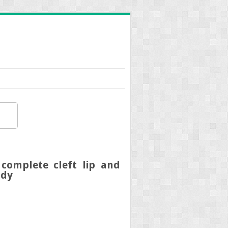
complete cleft lip and
udy