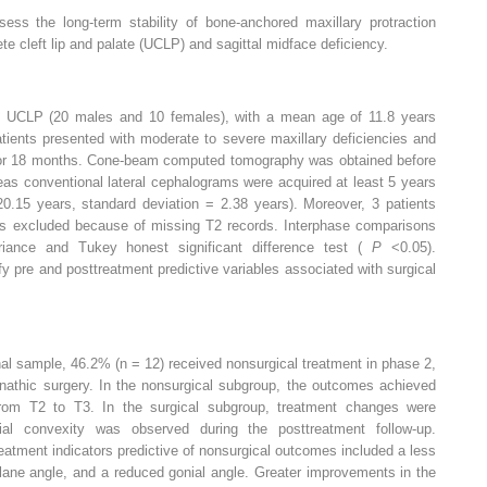
ess the long-term stability of bone-anchored maxillary protraction
te cleft lip and palate (UCLP) and sagittal midface deficiency.
h UCLP (20 males and 10 females), with a mean age of 11.8 years
atients presented with moderate to severe maxillary deficiencies and
for 18 months. Cone-beam computed tomography was obtained before
as conventional lateral cephalograms were acquired at least 5 years
.15 years, standard deviation = 2.38 years). Moreover, 3 patients
was excluded because of missing T2 records. Interphase comparisons
riance and Tukey honest significant difference test (
P
<0.05).
fy pre and posttreatment predictive variables associated with surgical
nal sample, 46.2% (n = 12) received nonsurgical treatment in phase 2,
nathic surgery. In the nonsurgical subgroup, the outcomes achieved
rom T2 to T3. In the surgical subgroup, treatment changes were
ial convexity was observed during the posttreatment follow-up.
reatment indicators predictive of nonsurgical outcomes included a less
plane angle, and a reduced gonial angle. Greater improvements in the