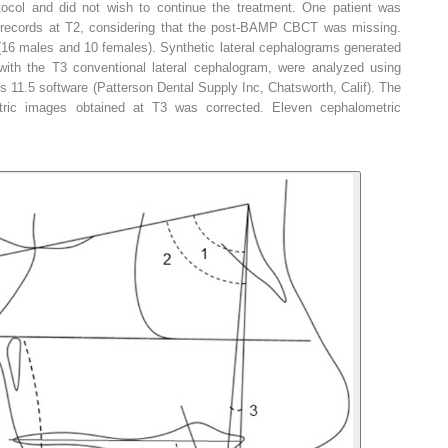
tocol and did not wish to continue the treatment. One patient was
 records at T2, considering that the post-BAMP CBCT was missing.
(16 males and 10 females). Synthetic lateral cephalograms generated
th the T3 conventional lateral cephalogram, were analyzed using
11.5 software (Patterson Dental Supply Inc, Chatsworth, Calif). The
tric images obtained at T3 was corrected. Eleven cephalometric