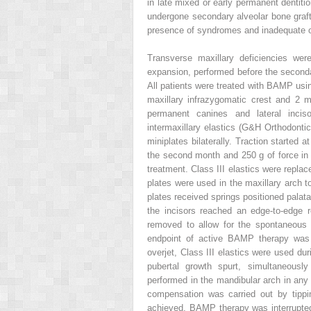
in late mixed or early permanent dentiti
undergone secondary alveolar bone graf
presence of syndromes and inadequate o
Transverse maxillary deficiencies wer
expansion, performed before the secondar
All patients were treated with BAMP using
maxillary infrazygomatic crest and 2 mi
permanent canines and lateral inciso
intermaxillary elastics (G&H Orthodonti
miniplates bilaterally. Traction started 
the second month and 250 g of force in 
treatment. Class III elastics were replac
plates were used in the maxillary arch to
plates received springs positioned palata
the incisors reached an edge-to-edge re
removed to allow for the spontaneous c
endpoint of active BAMP therapy was t
overjet, Class III elastics were used dur
pubertal growth spurt, simultaneousl
performed in the mandibular arch in any 
compensation was carried out by tippin
achieved, BAMP therapy was interrupted