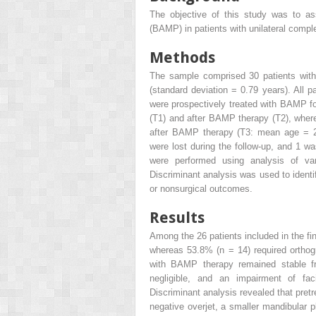
The objective of this study was to ass
(BAMP) in patients with unilateral comple
Methods
The sample comprised 30 patients wit
(standard deviation = 0.79 years). All p
were prospectively treated with BAMP 
(T1) and after BAMP therapy (T2), where
after BAMP therapy (T3: mean age = 20
were lost during the follow-up, and 1 
were performed using analysis of va
Discriminant analysis was used to identi
or nonsurgical outcomes.
Results
Among the 26 patients included in the fi
whereas 53.8% (n = 14) required orthog
with BAMP therapy remained stable f
negligible, and an impairment of fac
Discriminant analysis revealed that pret
negative overjet, a smaller mandibular 