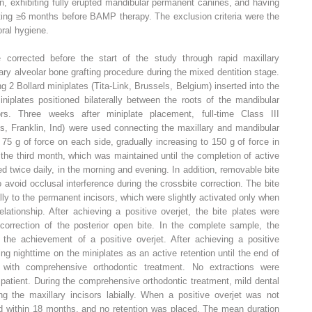
on, exhibiting fully erupted mandibular permanent canines, and having
ting ≥6 months before BAMP therapy. The exclusion criteria were the
ral hygiene.
e corrected before the start of the study through rapid maxillary
y alveolar bone grafting procedure during the mixed dentition stage.
 2 Bollard miniplates (Tita-Link, Brussels, Belgium) inserted into the
niplates positioned bilaterally between the roots of the mandibular
rs. Three weeks after miniplate placement, full-time Class III
cs, Franklin, Ind) were used connecting the maxillary and mandibular
at 75 g of force on each side, gradually increasing to 150 g of force in
the third month, which was maintained until the completion of active
ed twice daily, in the morning and evening. In addition, removable bite
 avoid occlusal interference during the crossbite correction. The bite
lly to the permanent incisors, which were slightly activated only when
lationship. After achieving a positive overjet, the bite plates were
orrection of the posterior open bite. In the complete sample, the
he achievement of a positive overjet. After achieving a positive
ing nighttime on the miniplates as an active retention until the end of
y with comprehensive orthodontic treatment. No extractions were
patient. During the comprehensive orthodontic treatment, mild dental
g the maxillary incisors labially. When a positive overjet was not
 within 18 months, and no retention was placed. The mean duration