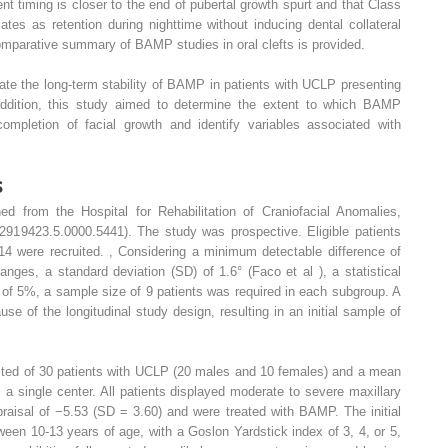
nt timing is closer to the end of pubertal growth spurt and that Class
ates as retention during nighttime without inducing dental collateral
omparative summary of BAMP studies in oral clefts is provided.
ate the long-term stability of BAMP in patients with UCLP presenting
 addition, this study aimed to determine the extent to which BAMP
ompletion of facial growth and identify variables associated with
s
d from the Hospital for Rehabilitation of Craniofacial Anomalies,
72919423.5.0000.5441). The study was prospective. Eligible patients
14 were recruited.
,
Considering a minimum detectable difference of
nges, a standard deviation (SD) of 1.6° (Faco et al ), a statistical
 of 5%, a sample size of 9 patients was required in each subgroup. A
of the longitudinal study design, resulting in an initial sample of
sted of 30 patients with UCLP (20 males and 10 females) and a mean
a single center. All patients displayed moderate to severe maxillary
praisal of −5.53 (SD = 3.60) and were treated with BAMP. The initial
tween 10-13 years of age, with a Goslon Yardstick index of 3, 4, or 5,