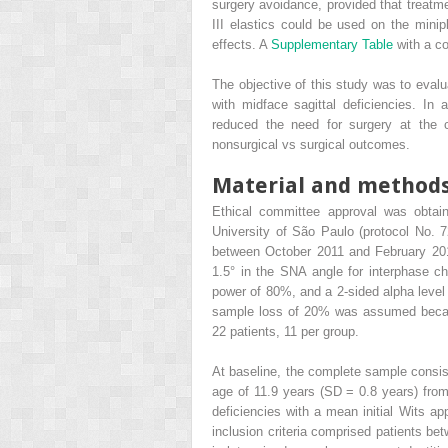
surgery avoidance, provided that treatme
III elastics could be used on the minipl
effects. A
Supplementary Table
with a c
The objective of this study was to evalu
with midface sagittal deficiencies. In
reduced the need for surgery at the c
nonsurgical vs surgical outcomes.
Material and method
Ethical committee approval was obtaine
University of São Paulo (protocol No. 
between October 2011 and February 20
1.5° in the SNA angle for interphase cha
power of 80%, and a 2-sided alpha level
sample loss of 20% was assumed because 
22 patients, 11 per group.
At baseline, the complete sample consi
age of 11.9 years (SD = 0.8 years) from 
deficiencies with a mean initial Wits ap
inclusion criteria comprised patients be