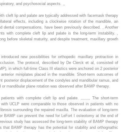
respiratory, and psychosocial aspects.
,
,
with cleft lip and palate are typically addressed with facemask therapy
lateral effects, including a clockwise rotation of the mandible, an
 and dental compensations, have been previously described.
,
Another
nts with complete cleft lip and palate is the long-term instability.
,
long before skeletal maturity, and despite treatment, maxillary growth
ntroduced new possibilities for orthopedic maxillary protraction in
occlusion. The protocol, described by De Clerck et al, consisted of
P), in which full-time Class III elastics were anchored on 2 posterior
2 anterior miniplates placed in the mandible. Short-term outcomes of
ht posterior displacement of the condyles and mandibular ramus, and
al or mandibular plane rotation was observed after BAMP therapy.
atients with complete cleft lip and palate.
,
,
,
,
,
,
,
,
The short-term
with UCLP were comparable to those observed in patients with no
fibrosis surrounding the repaired maxilla. The evaluation of long-term
ther BAMP can prevent the need for LeFort I osteotomy at the end of
previous study has assessed the long-term stability of BAMP therapy
s that BAMP therapy has the potential for stability and orthognathic