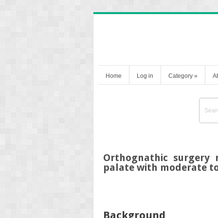
Home
Log in
Category
»
A
Orthognathic surgery 
palate with moderate to
Background