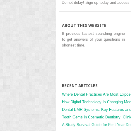
Do not delay! Sign up today and access 
ABOUT THIS WEBSITE
It provides fastest searching engine
to get answers of your questions in
shortest time.
RECENT ARTICLES
Where Dental Practices Are Most Expos
How Digital Technology Is Changing Mod
Dental EMR Systems: Key Features an
Tooth Gems in Cosmetic Dentistry: Clini
A Study Survival Guide for First-Year De