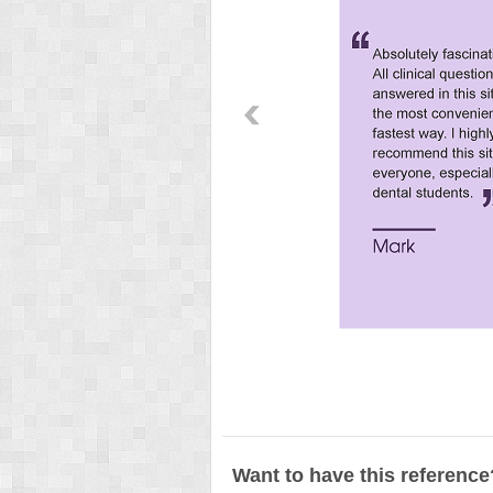
Want to have this reference