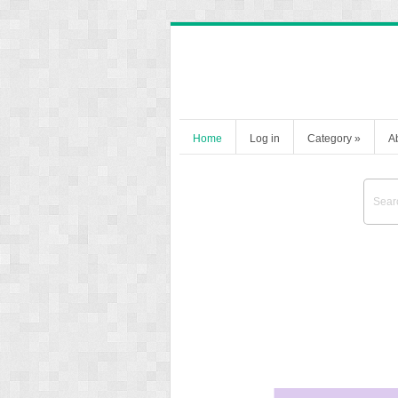
Home
Log in
Category
»
A