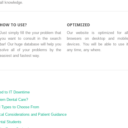
all knowledge.
HOW TO USE?
OPTIMIZED
Just simply fill the your problem that
Our website is optimized for al
you want to consult in the search
browsers on desktop and mobil
bar! Our huge database will help you
devices. You will be able to use i
solve all of your problems by the
any time, any where.
easiest and fastest way.
ed to IT Downtime
ern Dental Care?
d Types to Choose From
cal Considerations and Patient Guidance
ntal Students