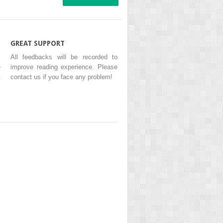
GREAT SUPPORT
l
All feedbacks will be recorded to
e
improve reading experience. Please
t
contact us if you face any problem!