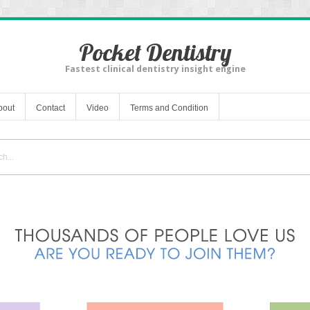
Pocket Dentistry
Fastest clinical dentistry insight engine
bout
Contact
Video
Terms and Condition