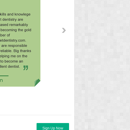
Sign Up Now