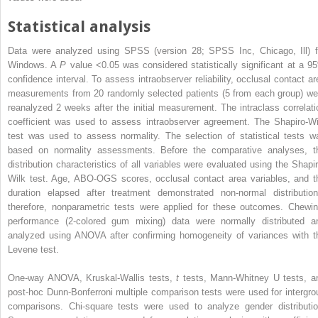
Statistical analysis
Data were analyzed using SPSS (version 28; SPSS Inc, Chicago, Ill) f
Windows. A
P
value <0.05 was considered statistically significant at a 9
confidence interval. To assess intraobserver reliability, occlusal contact ar
measurements from 20 randomly selected patients (5 from each group) we
reanalyzed 2 weeks after the initial measurement. The intraclass correlati
coefficient was used to assess intraobserver agreement. The Shapiro-Wi
test was used to assess normality. The selection of statistical tests w
based on normality assessments. Before the comparative analyses, t
distribution characteristics of all variables were evaluated using the Shapir
Wilk test. Age, ABO-OGS scores, occlusal contact area variables, and t
duration elapsed after treatment demonstrated non-normal distribution
therefore, nonparametric tests were applied for these outcomes. Chewin
performance (2-colored gum mixing) data were normally distributed a
analyzed using ANOVA after confirming homogeneity of variances with t
Levene test.
One-way ANOVA, Kruskal-Wallis tests,
t
tests, Mann-Whitney U tests, a
post-hoc Dunn-Bonferroni multiple comparison tests were used for intergro
comparisons. Chi-square tests were used to analyze gender distributio