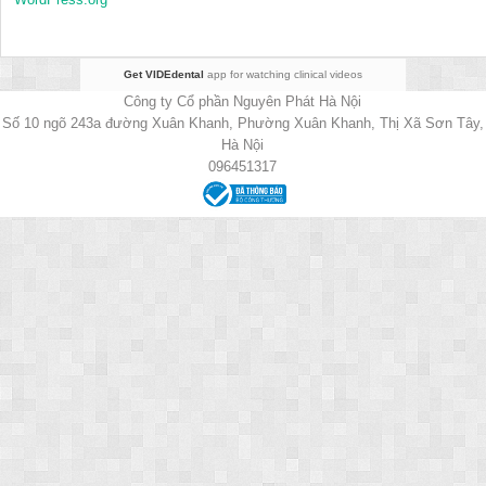
Get VIDEdental
app for watching clinical videos
Công ty Cổ phần Nguyên Phát Hà Nội
Số 10 ngõ 243a đường Xuân Khanh, Phường Xuân Khanh, Thị Xã Sơn Tây,
Hà Nội
096451317