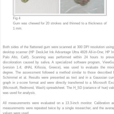
Fig 4
Gum was chewed for 20 strokes and thinned to a thickness of
1 mm.
Both sides of the flattened gum were scanned at 300 DPI resolution using
desktop scanner (HP DeskJet Ink Advantage Ultra 4828 All-in-One; HP In
Palo Alto, Calif). Scanning was performed within 24 hours to preve
discoloration caused by saliva. A specialized software program, ViewG
(version 1.4; dHAL Kifissia, Greece), was used to evaluate the mixi
degree. The assessment followed a method similar to those described 
Schimmel et al. Results were presented as text and in a Gaussian cur
graph in z-score format and were directly transferred to a Microsoft Exc
(Microsoft, Redmond, Wash) spreadsheet. The H_SD (variance of hue) val
was used for analysis.
All measurements were evaluated on a 13.3-inch monitor. Calibration a
measurements were repeated twice by a single researcher, and the avera
values were used.