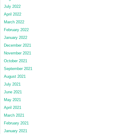
July 2022
April 2022
March 2022
February 2022
January 2022
December 2021
November 2021
October 2021
September 2021
August 2021
July 2021
June 2021
May 2021
April 2021
March 2021
February 2021
January 2021