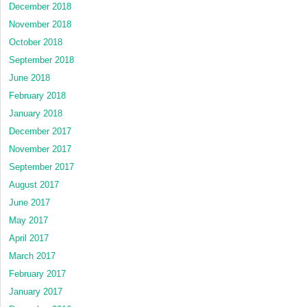
December 2018
November 2018
October 2018
September 2018
June 2018
February 2018
January 2018
December 2017
November 2017
September 2017
August 2017
June 2017
May 2017
April 2017
March 2017
February 2017
January 2017