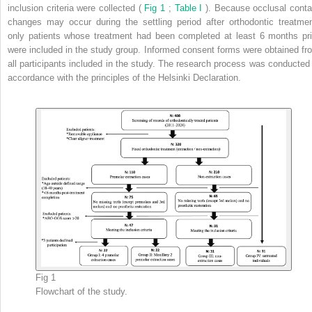
inclusion criteria were collected (
Fig 1
;
Table I
). Because occlusal conta
changes may occur during the settling period after orthodontic treatmen
only patients whose treatment had been completed at least 6 months pri
were included in the study group. Informed consent forms were obtained fr
all participants included in the study. The research process was conducted 
accordance with the principles of the Helsinki Declaration.
Fig 1
Flowchart of the study.