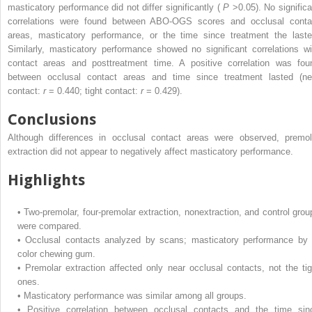
masticatory performance did not differ significantly (
P
>0.05). No significa
correlations were found between ABO-OGS scores and occlusal conta
areas, masticatory performance, or the time since treatment the laste
Similarly, masticatory performance showed no significant correlations wi
contact areas and posttreatment time. A positive correlation was fou
between occlusal contact areas and time since treatment lasted (ne
contact:
r
= 0.440; tight contact:
r
= 0.429).
Conclusions
Although differences in occlusal contact areas were observed, premol
extraction did not appear to negatively affect masticatory performance.
Highlights
•
Two-premolar, four-premolar extraction, nonextraction, and control grou
were compared.
•
Occlusal contacts analyzed by scans; masticatory performance by 
color chewing gum.
•
Premolar extraction affected only near occlusal contacts, not the tig
ones.
•
Masticatory performance was similar among all groups.
•
Positive correlation between occlusal contacts and the time sin