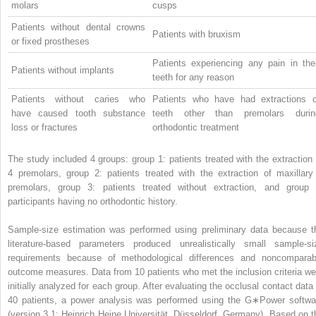
molars
cusps
Patients without dental crowns
Patients with bruxism
or fixed prostheses
Patients experiencing any pain in thei
Patients without implants
teeth for any reason
Patients without caries who
Patients who have had extractions o
have caused tooth substance
teeth other than premolars durin
loss or fractures
orthodontic treatment
The study included 4 groups: group 1: patients treated with the extraction 
4 premolars, group 2: patients treated with the extraction of maxillary
premolars, group 3: patients treated without extraction, and group 
participants having no orthodontic history.
Sample-size estimation was performed using preliminary data because t
literature-based parameters produced unrealistically small sample-si
requirements because of methodological differences and noncomparab
outcome measures. Data from 10 patients who met the inclusion criteria we
initially analyzed for each group. After evaluating the occlusal contact data 
40 patients, a power analysis was performed using the G∗Power softwa
(version 3.1; Heinrich Heine Universität, Düsseldorf, Germany). Based on t