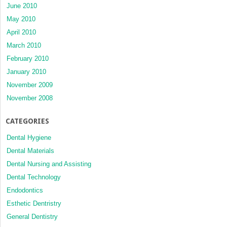
June 2010
May 2010
April 2010
March 2010
February 2010
January 2010
November 2009
November 2008
CATEGORIES
Dental Hygiene
Dental Materials
Dental Nursing and Assisting
Dental Technology
Endodontics
Esthetic Dentristry
General Dentistry