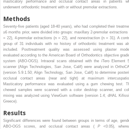
masticatory performance and occlusal contact areas in patients w
underwent orthodontic treatment with or without premolar extractions.
Methods
Seventy-five patients (aged 18-40 years), who had completed their treatme
≥6 months prior, were divided into groups: maxillary 2-premolar extractions 
= 22), 4-premolar extractions (n = 22), and nonextraction (n = 31). A contr
group of 31 individuals with no history of orthodontic treatment was al
included. Posttreatment quality was assessed using plaster mode
evaluated according to the American Board of Orthodontics objective gradi
system (ABO-OGS). Intraoral scans obtained with the iTero Element 
scanner (Align Technologies, San Jose, Calif) were analyzed in OrthoC
(version 5.9.1.50; Align Technology, San Jose, Calif) to determine posteri
occlusal contact areas (near and tight) at maximum intercuspatio
Masticatory performance was evaluated using a gum chewing test. T
chewed samples were scanned with a color desktop scanner, and col
mixing was analyzed using ViewGum software (version 1.4; dHAL Kifissi
Greece).
Results
Significant differences were found between groups in terms of age, gende
ABO-OGS scores, and occlusal contact areas (
P
<0.05), where