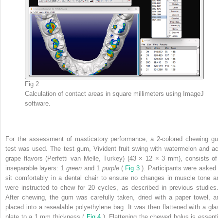
Fig 2
Calculation of contact areas in square millimeters using ImageJ
software.
For the assessment of masticatory performance, a 2-colored chewing g
test was used. The test gum, Vivident fruit swing with watermelon and ac
grape flavors (Perfetti van Melle, Turkey) (43 × 12 × 3 mm), consists of
inseparable layers: 1
green
and 1
purple
(
Fig 3
). Participants were asked 
sit comfortably in a dental chair to ensure no changes in muscle tone a
were instructed to chew for 20 cycles, as described in previous studie
After chewing, the gum was carefully taken, dried with a paper towel, a
placed into a resealable polyethylene bag. It was then flattened with a gla
plate to a 1 mm thickness (
Fig 4
). Flattening the chewed bolus is essenti