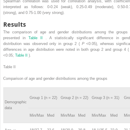
Spearman correlation was used for correlation analysis, with coefficien
interpreted as follows: 0-0.24 (weak), 0.25-0.49 (moderate), 0.50-0.
(strong), and 0.75-1.00 (very strong).
Results
The comparison of age and gender distributions among the groups 
presented in
Table II
. A statistically significant difference in gend
distribution was observed only in group 2 (
P
<0.05), whereas significa
differences in age distribution were noted in both group 2 and group 4 
<0.05;
Table II
).
Table II
Comparison of age and gender distributions among the groups
Group 1 (n = 22)
Group 2 (n = 22)
Group 3 (n = 31)
Gro
Demographic
data
Min/Max
Med
Min/Max
Med
Min/Max
Med
Mi