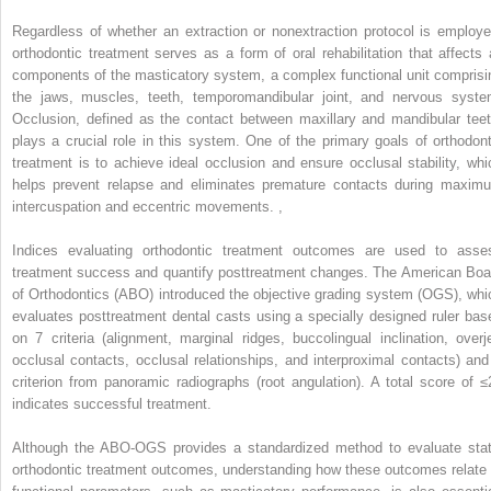
Regardless of whether an extraction or nonextraction protocol is employe
orthodontic treatment serves as a form of oral rehabilitation that affects a
components of the masticatory system, a complex functional unit comprisi
the jaws, muscles, teeth, temporomandibular joint, and nervous syste
Occlusion, defined as the contact between maxillary and mandibular teet
plays a crucial role in this system. One of the primary goals of orthodont
treatment is to achieve ideal occlusion and ensure occlusal stability, whi
helps prevent relapse and eliminates premature contacts during maxim
intercuspation and eccentric movements.
,
Indices evaluating orthodontic treatment outcomes are used to asse
treatment success and quantify posttreatment changes. The American Boa
of Orthodontics (ABO) introduced the objective grading system (OGS), whi
evaluates posttreatment dental casts using a specially designed ruler bas
on 7 criteria (alignment, marginal ridges, buccolingual inclination, overje
occlusal contacts, occlusal relationships, and interproximal contacts) and
criterion from panoramic radiographs (root angulation). A total score of ≤
indicates successful treatment.
Although the ABO-OGS provides a standardized method to evaluate stat
orthodontic treatment outcomes, understanding how these outcomes relate 