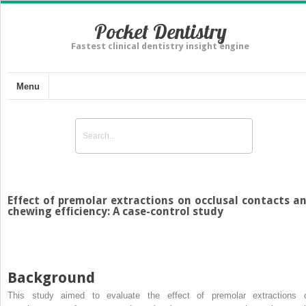
Pocket Dentistry
Fastest clinical dentistry insight engine
Menu
Effect of premolar extractions on occlusal contacts a
chewing efficiency: A case-control study
Background
This study aimed to evaluate the effect of premolar extractions 