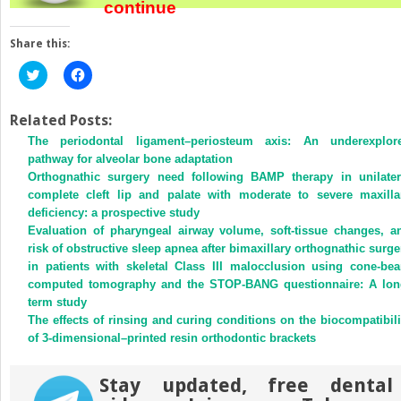
continue
Share this:
Click
Click
to
to
share
share
on
on
Twitter
Facebook
Related Posts:
(Opens
(Opens
The periodontal ligament–periosteum axis: An underexplor
in
in
new
new
pathway for alveolar bone adaptation
window)
window)
Orthognathic surgery need following BAMP therapy in unilater
complete cleft lip and palate with moderate to severe maxilla
deficiency: a prospective study
Evaluation of pharyngeal airway volume, soft-tissue changes, a
risk of obstructive sleep apnea after bimaxillary orthognathic surge
in patients with skeletal Class III malocclusion using cone-be
computed tomography and the STOP-BANG questionnaire: A lon
term study
The effects of rinsing and curing conditions on the biocompatibili
of 3-dimensional–printed resin orthodontic brackets
Stay updated, free dental