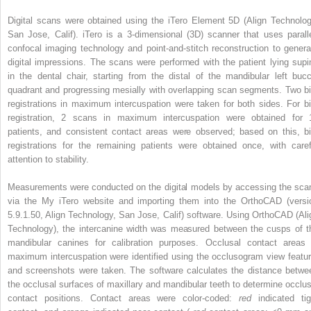
Digital scans were obtained using the iTero Element 5D (Align Technolog
San Jose, Calif). iTero is a 3-dimensional (3D) scanner that uses paralle
confocal imaging technology and point-and-stitch reconstruction to genera
digital impressions. The scans were performed with the patient lying supi
in the dental chair, starting from the distal of the mandibular left bucc
quadrant and progressing mesially with overlapping scan segments. Two bi
registrations in maximum intercuspation were taken for both sides. For bi
registration, 2 scans in maximum intercuspation were obtained for 
patients, and consistent contact areas were observed; based on this, bi
registrations for the remaining patients were obtained once, with caref
attention to stability.
Measurements were conducted on the digital models by accessing the sca
via the My iTero website and importing them into the OrthoCAD (versi
5.9.1.50, Align Technology, San Jose, Calif) software. Using OrthoCAD (Ali
Technology), the intercanine width was measured between the cusps of t
mandibular canines for calibration purposes. Occlusal contact areas 
maximum intercuspation were identified using the occlusogram view featur
and screenshots were taken. The software calculates the distance betwe
the occlusal surfaces of maxillary and mandibular teeth to determine occlus
contact positions. Contact areas were color-coded:
red
indicated tig