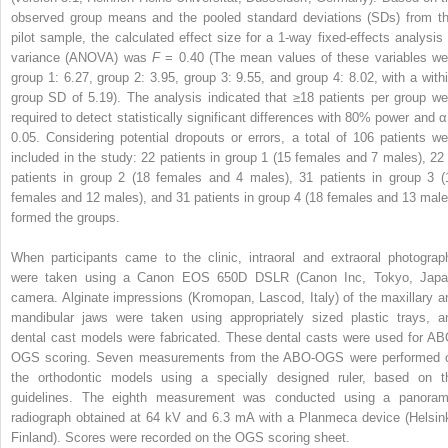
observed group means and the pooled standard deviations (SDs) from th
pilot sample, the calculated effect size for a 1-way fixed-effects analysis 
variance (ANOVA) was
F
= 0.40 (The mean values of these variables we
group 1: 6.27, group 2: 3.95, group 3: 9.55, and group 4: 8.02, with a withi
group SD of 5.19). The analysis indicated that ≥18 patients per group we
required to detect statistically significant differences with 80% power and α
0.05. Considering potential dropouts or errors, a total of 106 patients we
included in the study: 22 patients in group 1 (15 females and 7 males), 22 
patients in group 2 (18 females and 4 males), 31 patients in group 3 (
females and 12 males), and 31 patients in group 4 (18 females and 13 male
formed the groups.
When participants came to the clinic, intraoral and extraoral photograp
were taken using a Canon EOS 650D DSLR (Canon Inc, Tokyo, Japa
camera. Alginate impressions (Kromopan, Lascod, Italy) of the maxillary a
mandibular jaws were taken using appropriately sized plastic trays, a
dental cast models were fabricated. These dental casts were used for AB
OGS scoring. Seven measurements from the ABO-OGS were performed 
the orthodontic models using a specially designed ruler, based on t
guidelines. The eighth measurement was conducted using a panoram
radiograph obtained at 64 kV and 6.3 mA with a Planmeca device (Helsink
Finland). Scores were recorded on the OGS scoring sheet.