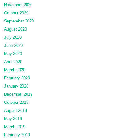
November 2020
October 2020
September 2020
August 2020
July 2020
June 2020
May 2020
April 2020
March 2020
February 2020
January 2020
December 2019
October 2019
August 2019
May 2019
March 2019
February 2019