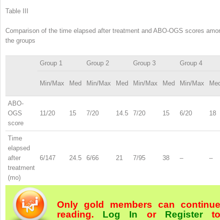
Table III
Comparison of the time elapsed after treatment and ABO-OGS scores amo
the groups
Group 1
Group 2
Group 3
Group 4
Min/Max
Med
Min/Max
Med
Min/Max
Med
Min/Max
Me
ABO-
OGS
11/20
15
7/20
14.5
7/20
15
6/20
18
score
Time
elapsed
after
6/147
24.5
6/66
21
7/95
38
–
–
treatment
(mo)
Only gold members can continu
reading.
Log In
or
Register
t