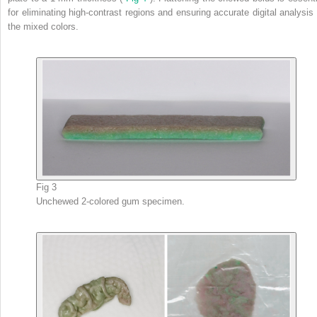
for eliminating high-contrast regions and ensuring accurate digital analysis 
the mixed colors.
Fig 3
Unchewed 2-colored gum specimen.