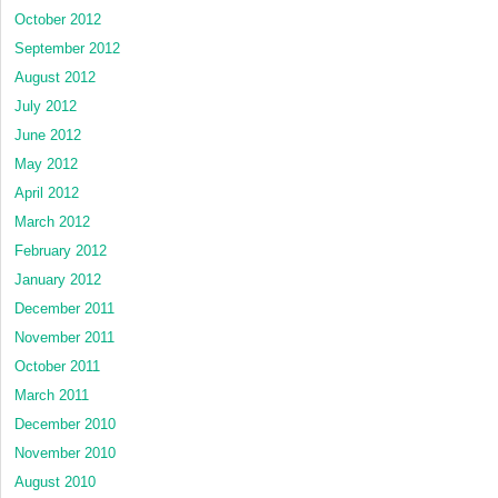
October 2012
September 2012
August 2012
July 2012
June 2012
May 2012
April 2012
March 2012
February 2012
January 2012
December 2011
November 2011
October 2011
March 2011
December 2010
November 2010
August 2010