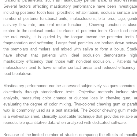
functional parameters, such as masticatory performance, is also essentia
Several factors affecting masticatory performance have been investigate
including posterior tooth loss, prosthetic rehabilitation, occlusal surface are
number of posterior functional units, malocclusions, bite force, age, gende
salivary flow rate, and oral motor function.
,
Chewing function is close
related to the occlusal contact surfaces of posterior teeth. Once food ente
the oral cavity, it is guided by the tongue toward the posterior teeth f
fragmentation and softening. Larger food particles are broken down betwe
the premolars and molars and mixed with saliva to form a bolus. Studi
have shown that patients with ideal occlusion demonstrate high
masticatory efficiency than those with nonideal occlusion.
,
Patients wi
malocclusion tend to have smaller contact areas and reduced efficiency 
food breakdown.
Masticatory performance can be assessed subjectively via questionnaires 
objectively through standardized tests. Objective methods include sie
analysis, measuring color change or glucose loss in chewing gum, a
evaluating the degree of color mixing. Two-colored chewing gum or paraff
wax is commonly used as a test material. The 2-color chewing gum meth
is a well-established, clinically applicable technique that provides reliable a
reproducible quantitative data when analyzed with dedicated software.
Because of the limited number of studies comparing the effects of maxilla