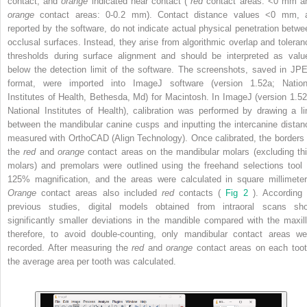
contact, and
orange
indicated near contact (
red
contact areas: <0 mm a
orange
contact areas: 0-0.2 mm). Contact distance values <0 mm, 
reported by the software, do not indicate actual physical penetration betwe
occlusal surfaces. Instead, they arise from algorithmic overlap and toleran
thresholds during surface alignment and should be interpreted as valu
below the detection limit of the software. The screenshots, saved in JP
format, were imported into ImageJ software (version 1.52a; Nation
Institutes of Health, Bethesda, Md) for Macintosh. In ImageJ (version 1.52
National Institutes of Health), calibration was performed by drawing a li
between the mandibular canine cusps and inputting the intercanine distan
measured with OrthoCAD (Align Technology). Once calibrated, the borders 
the
red
and
orange
contact areas on the mandibular molars (excluding thi
molars) and premolars were outlined using the freehand selections tool 
125% magnification, and the areas were calculated in square millimeter
Orange
contact areas also included
red
contacts (
Fig 2
). According 
previous studies, digital models obtained from intraoral scans sh
significantly smaller deviations in the mandible compared with the maxill
therefore, to avoid double-counting, only mandibular contact areas we
recorded. After measuring the
red
and
orange
contact areas on each toot
the average area per tooth was calculated.