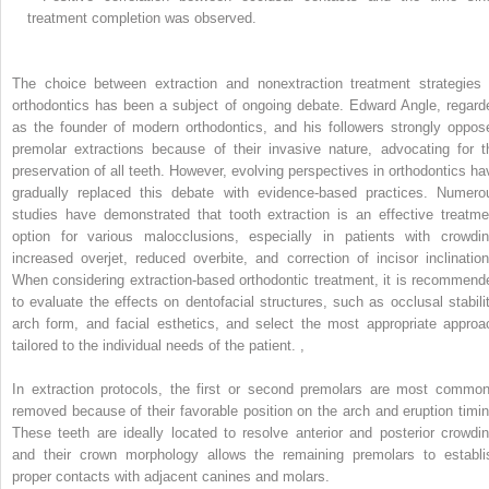
treatment completion was observed.
The choice between extraction and nonextraction treatment strategies 
orthodontics has been a subject of ongoing debate. Edward Angle, regard
as the founder of modern orthodontics, and his followers strongly oppos
premolar extractions because of their invasive nature, advocating for t
preservation of all teeth. However, evolving perspectives in orthodontics ha
gradually replaced this debate with evidence-based practices. Numero
studies have demonstrated that tooth extraction is an effective treatme
option for various malocclusions, especially in patients with crowdin
increased overjet, reduced overbite, and correction of incisor inclination
When considering extraction-based orthodontic treatment, it is recommend
to evaluate the effects on dentofacial structures, such as occlusal stabilit
arch form, and facial esthetics, and select the most appropriate approa
tailored to the individual needs of the patient.
,
In extraction protocols, the first or second premolars are most common
removed because of their favorable position on the arch and eruption timin
These teeth are ideally located to resolve anterior and posterior crowdin
and their crown morphology allows the remaining premolars to establi
proper contacts with adjacent canines and molars.