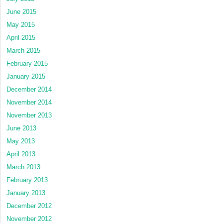
June 2015
May 2015
April 2015
March 2015
February 2015
January 2015
December 2014
November 2014
November 2013
June 2013
May 2013
April 2013
March 2013
February 2013
January 2013
December 2012
November 2012