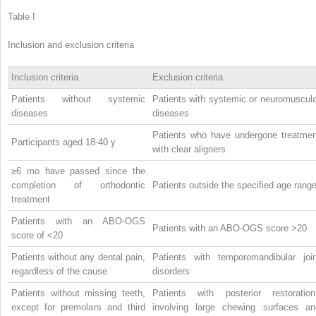
Table I
Inclusion and exclusion criteria
Inclusion criteria
Exclusion criteria
Patients without systemic
Patients with systemic or neuromuscula
diseases
diseases
Patients who have undergone treatmen
Participants aged 18-40 y
with clear aligners
≥6 mo have passed since the
completion of orthodontic
Patients outside the specified age rang
treatment
Patients with an ABO-OGS
Patients with an ABO-OGS score >20
score of <20
Patients without any dental pain,
Patients with temporomandibular join
regardless of the cause
disorders
Patients without missing teeth,
Patients with posterior restoration
except for premolars and third
involving large chewing surfaces an