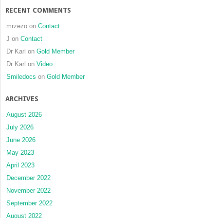
RECENT COMMENTS
mrzezo
on
Contact
J
on
Contact
Dr Karl
on
Gold Member
Dr Karl
on
Video
Smiledocs
on
Gold Member
ARCHIVES
August 2026
July 2026
June 2026
May 2023
April 2023
December 2022
November 2022
September 2022
August 2022