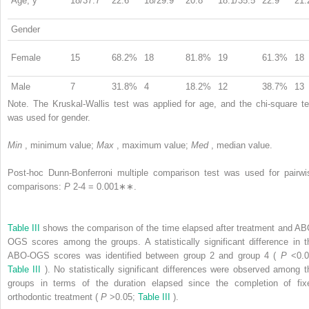
Age, y
18/37.7
22.6
18/29.9
20.8
18.1/35.5
22.9
21.
Gender
Female
15
68.2%
18
81.8%
19
61.3%
18
Male
7
31.8%
4
18.2%
12
38.7%
13
Note. The Kruskal-Wallis test was applied for age, and the chi-square te
was used for gender.
Min
, minimum value;
Max
, maximum value;
Med
, median value.
Post-hoc Dunn-Bonferroni multiple comparison test was used for pairwi
comparisons:
P
2-4
= 0.001∗∗.
Table III
shows the comparison of the time elapsed after treatment and AB
OGS scores among the groups. A statistically significant difference in t
ABO-OGS scores was identified between group 2 and group 4 (
P
<0.0
Table III
). No statistically significant differences were observed among t
groups in terms of the duration elapsed since the completion of fix
orthodontic treatment (
P
>0.05;
Table III
).