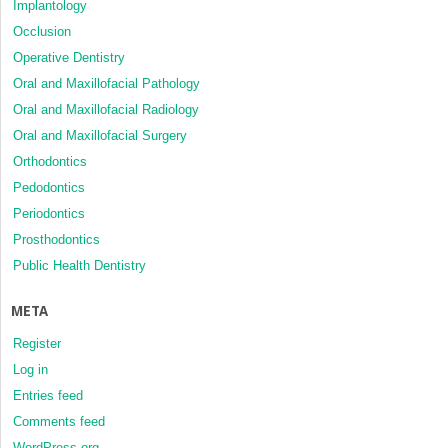
Implantology
Occlusion
Operative Dentistry
Oral and Maxillofacial Pathology
Oral and Maxillofacial Radiology
Oral and Maxillofacial Surgery
Orthodontics
Pedodontics
Periodontics
Prosthodontics
Public Health Dentistry
META
Register
Log in
Entries feed
Comments feed
WordPress.org