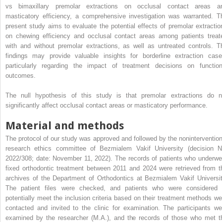
vs bimaxillary premolar extractions on occlusal contact areas a
masticatory efficiency, a comprehensive investigation was warranted. T
present study aims to evaluate the potential effects of premolar extractio
on chewing efficiency and occlusal contact areas among patients treat
with and without premolar extractions, as well as untreated controls. T
findings may provide valuable insights for borderline extraction case
particularly regarding the impact of treatment decisions on function
outcomes.
The null hypothesis of this study is that premolar extractions do n
significantly affect occlusal contact areas or masticatory performance.
Material and methods
The protocol of our study was approved and followed by the nonintervention
research ethics committee of Bezmialem Vakif University (decision N
2022/308; date: November 11, 2022). The records of patients who underwe
fixed orthodontic treatment between 2011 and 2024 were retrieved from t
archives of the Department of Orthodontics at Bezmialem Vakif Universit
The patient files were checked, and patients who were considered 
potentially meet the inclusion criteria based on their treatment methods we
contacted and invited to the clinic for examination. The participants we
examined by the researcher (M.A.), and the records of those who met t