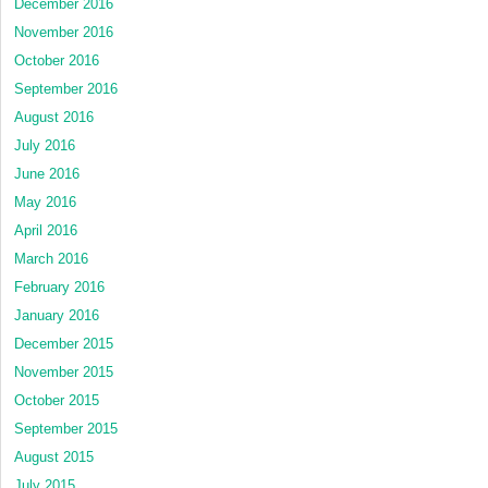
December 2016
November 2016
October 2016
September 2016
August 2016
July 2016
June 2016
May 2016
April 2016
March 2016
February 2016
January 2016
December 2015
November 2015
October 2015
September 2015
August 2015
July 2015