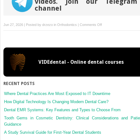
videos. Join our Telegram
channel
on
Jun 27, 2026 | Posted by
drzezo
in
Orthodontics
|
Comments Off
Effect
of
premolar
extractions
on
VIDEdental - Online dental courses
occlusal
contacts
and
chewing
RECENT POSTS
efficiency:
A
Where Dental Practices Are Most Exposed to IT Downtime
case-
How Digital Technology Is Changing Modern Dental Care?
control
Dental EMR Systems: Key Features and Types to Choose From
study
Tooth Gems in Cosmetic Dentistry: Clinical Considerations and Patie
Guidance
A Study Survival Guide for First-Year Dental Students