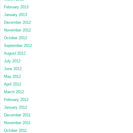
February 2013
January 2013
December 2012
November 2012
October 2012
September 2012
August 2012
July 2012
June 2012
May 2012
April 2012
March 2012
February 2012
January 2012
December 2011
November 2011
October 2011