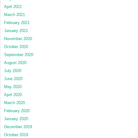
April 2021
March 2021
February 2021
January 2021
November 2020
October 2020
September 2020
August 2020
July 2020
June 2020
May 2020
April 2020
March 2020
February 2020
January 2020
December 2019
October 2019