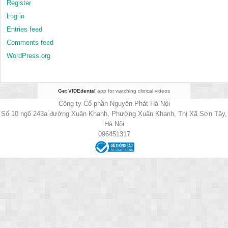
Register
Log in
Entries feed
Comments feed
WordPress.org
Get VIDEdental
app for watching clinical videos
Công ty Cổ phần Nguyên Phát Hà Nội
Số 10 ngõ 243a đường Xuân Khanh, Phường Xuân Khanh, Thị Xã Sơn Tây,
Hà Nội
096451317