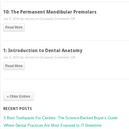
Form
and
10: The Permanent Mandibular Premolars
Function
on
Jan 9, 2015 by
mrzezo
in
Occlusion
Comments Off
10:
Read More
The
Permanent
Mandibular
Premolars
1: Introduction to Dental Anatomy
on
Jan 9, 2015 by
mrzezo
in
Occlusion
Comments Off
1:
Read More
Introduction
to
Dental
Anatomy
« Older Entries
RECENT POSTS
5 Best Toothpaste For Cavities: The Science-Backed Buyer’s Guide
Where Dental Practices Are Most Exposed to IT Downtime