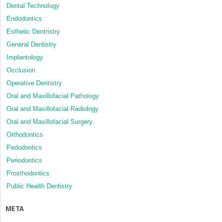
Dental Technology
Endodontics
Esthetic Dentristry
General Dentistry
Implantology
Occlusion
Operative Dentistry
Oral and Maxillofacial Pathology
Oral and Maxillofacial Radiology
Oral and Maxillofacial Surgery
Orthodontics
Pedodontics
Periodontics
Prosthodontics
Public Health Dentistry
META