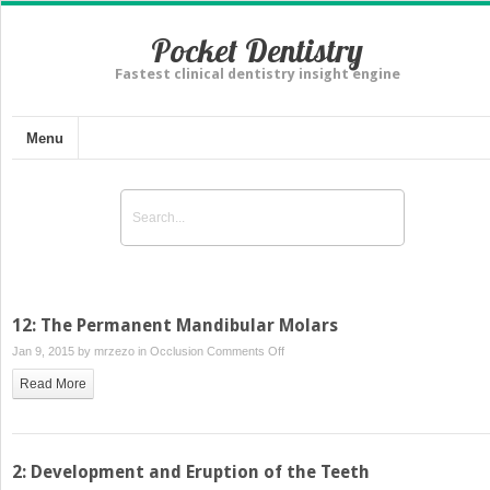
Pocket Dentistry
Fastest clinical dentistry insight engine
Menu
12: The Permanent Mandibular Molars
on
Jan 9, 2015 by
mrzezo
in
Occlusion
Comments Off
12:
Read More
The
Permanent
Mandibular
Molars
2: Development and Eruption of the Teeth