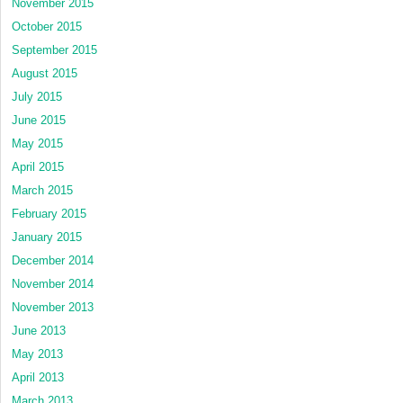
November 2015
October 2015
September 2015
August 2015
July 2015
June 2015
May 2015
April 2015
March 2015
February 2015
January 2015
December 2014
November 2014
November 2013
June 2013
May 2013
April 2013
March 2013