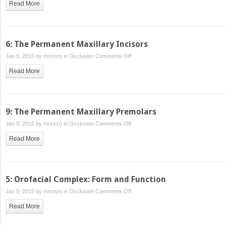
Read More
The
Temporomandibular
Joints,
Teeth,
6: The Permanent Maxillary Incisors
and
on
Jan 9, 2015 by
mrzezo
in
Occlusion
Comments Off
Muscles,
6:
and
Read More
The
Their
Permanent
Functions
Maxillary
Incisors
9: The Permanent Maxillary Premolars
on
Jan 9, 2015 by
mrzezo
in
Occlusion
Comments Off
9:
Read More
The
Permanent
Maxillary
Premolars
5: Orofacial Complex: Form and Function
on
Jan 9, 2015 by
mrzezo
in
Occlusion
Comments Off
5:
Read More
Orofacial
Complex: