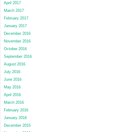
April 2017
March 2017
February 2017
January 2017
December 2016
November 2016
October 2016
September 2016
August 2016
July 2016
June 2016
May 2016
April 2016
March 2016
February 2016
January 2016
December 2015