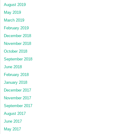
August 2019
May 2019
March 2019
February 2019
December 2018
November 2018
October 2018
September 2018
June 2018
February 2018
January 2018
December 2017
November 2017
September 2017
August 2017
June 2017
May 2017