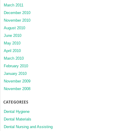
March 2011
December 2010
November 2010
August 2010
June 2010
May 2010
April 2010
March 2010
February 2010
January 2010
November 2009
November 2008
CATEGORIES
Dental Hygiene
Dental Materials
Dental Nursing and Assisting