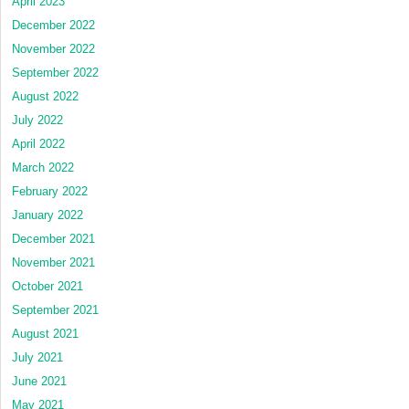
April 2023
December 2022
November 2022
September 2022
August 2022
July 2022
April 2022
March 2022
February 2022
January 2022
December 2021
November 2021
October 2021
September 2021
August 2021
July 2021
June 2021
May 2021