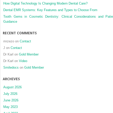
How Digital Technology Is Changing Modern Dental Care?
Dental EMR Systems: Key Features and Types to Choose From
Tooth Gems in Cosmetic Dentistry: Clinical Considerations and Patie
Guidance
RECENT COMMENTS
mrzezo
on
Contact
J
on
Contact
Dr Karl
on
Gold Member
Dr Karl
on
Video
Smiledocs
on
Gold Member
ARCHIVES
August 2026
July 2026
June 2026
May 2023