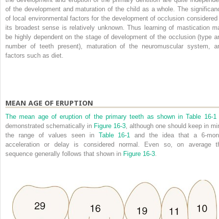
of the development and maturation of the child as a whole. The significan
of local environmental factors for the development of occlusion considered 
its broadest sense is relatively unknown. Thus learning of mastication m
be highly dependent on the stage of development of the occlusion (type a
number of teeth present), maturation of the neuromuscular system, a
factors such as diet.
MEAN AGE OF ERUPTION
The mean age of eruption of the primary teeth as shown in
Table 16-1
demonstrated schematically in
Figure 16-3
, although one should keep in mi
the range of values seen in
Table 16-1
and the idea that a 6-mon
acceleration or delay is considered normal. Even so, on average t
sequence generally follows that shown in
Figure 16-3
.