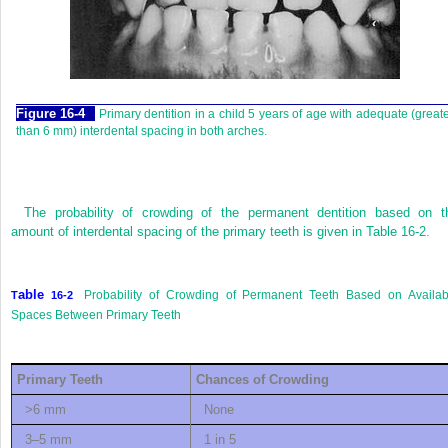
F
igure
16-4
Primary dentition in a child 5 years of age with adequate (great
than 6 mm) interdental spacing in both arches.
The probability of crowding of the permanent dentition based on t
amount of interdental spacing of the primary teeth is given in
Table 16-2
.
able
Probability of Crowding of Permanent Teeth Based on Availab
T
16-2
Spaces Between Primary Teeth
P
rimary
T
eeth
C
hances of
C
rowding
>6 mm
None
3–5 mm
1 in 5