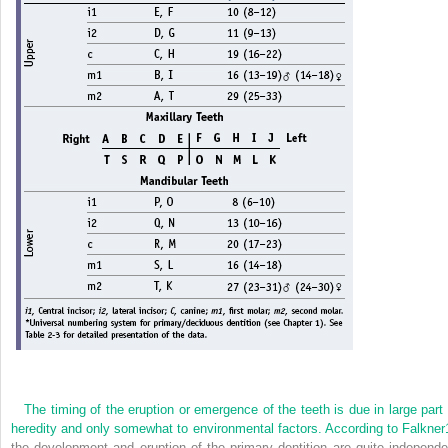
The timing of the eruption or emergence of the teeth is due in large part 
heredity and only somewhat to environmental factors. According to Falkner
the development and eruption of the primary dentition are quite independe