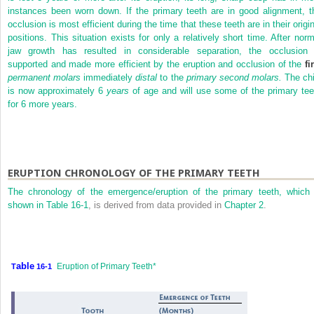
instances been worn down. If the primary teeth are in good alignment, t
occlusion is most efficient during the time that these teeth are in their origi
positions. This situation exists for only a relatively short time. After norm
jaw growth has resulted in considerable separation, the occlusion 
supported and made more efficient by the eruption and occlusion of the
fi
permanent molars
immediately
distal
to the
primary second molars.
The chi
is now approximately 6
years
of age and will use some of the primary tee
for 6 more years.
ERUPTION CHRONOLOGY OF THE PRIMARY TEETH
The chronology of the emergence/eruption of the primary teeth, which 
shown in
Table 16-1
, is derived from data provided in
Chapter 2
.
able
Eruption of Primary Teeth*
T
16-1