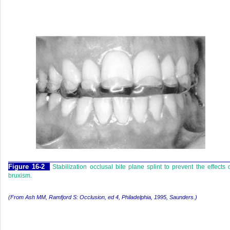
F
igure
16-2
Stabilization occlusal bite plane splint to prevent the effects 
bruxism.
(From Ash MM, Ramfjord S:
Occlusion,
ed 4, Philadelphia, 1995, Saunders.)