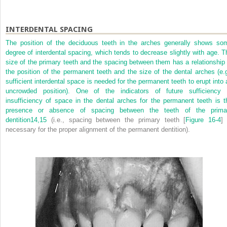
INTERDENTAL SPACING
The position of the deciduous teeth in the arches generally shows so
degree of interdental spacing, which tends to decrease slightly with age. T
size of the primary teeth and the spacing between them has a relationship 
the position of the permanent teeth and the size of the dental arches (e.g
sufficient interdental space is needed for the permanent teeth to erupt into 
uncrowded position). One of the indicators of future sufficiency 
insufficiency of space in the dental arches for the permanent teeth is t
presence or absence of spacing between the teeth of the prima
dentition
14,
15
(i.e., spacing between the primary teeth [
Figure 16-4
] 
necessary for the proper alignment of the permanent dentition).