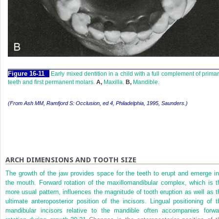
F
igure
16-11
Early mixed dentition in a child with a full complement of prima
teeth and first permanent molars.
A,
Maxilla.
B,
Mandible.
(From Ash MM, Ramfjord S:
Occlusion,
ed 4, Philadelphia, 1995, Saunders.)
ARCH DIMENSIONS AND TOOTH SIZE
The growth of the jaw provides space for the teeth to erupt and emerge in
the mouth. Forward rotation of the maxillomandibular complex, which is t
more usual pattern, influences the magnitude of tooth eruption as well as t
ultimate anteroposterior position of the incisors. Lingual positioning of t
mandibular incisors relative to the mandible often accompanies forwa