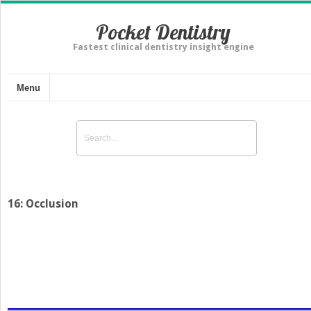
Pocket Dentistry
Fastest clinical dentistry insight engine
Menu
16: Occlusion