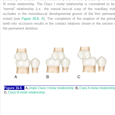
III molar relationship. The Class I molar relationship is considered to be
“normal” relationship (i.e., the mesial buccal cusp of the maxillary mol
occludes in the mesiobuccal developmental groove of the first permane
molar) (see
Figure 16-6,
A
). The completion of the eruption of the prima
teeth into occlusion results in the contact relations shown in the section 
the permanent dentition.
F
igure
16-6
A,
Angle Class I molar relationship.
B,
Class II molar relationshi
C,
Class III molar relationship.