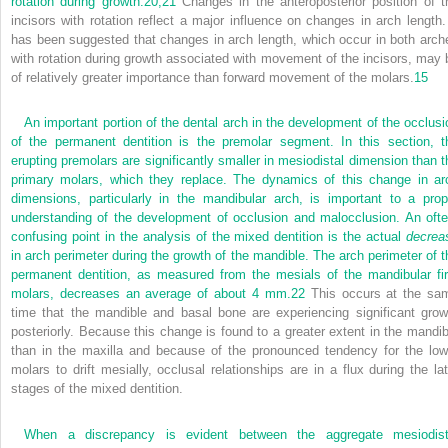
rotation during growth.
20,
21
Changes in the anteroposterior position of t
incisors with rotation reflect a major influence on changes in arch length. 
has been suggested that changes in arch length, which occur in both arch
with rotation during growth associated with movement of the incisors, may 
of relatively greater importance than forward movement of the molars.
15
An important portion of the dental arch in the development of the occlusi
of the permanent dentition is the premolar segment. In this section, t
erupting premolars are significantly smaller in mesiodistal dimension than t
primary molars, which they replace. The dynamics of this change in ar
dimensions, particularly in the mandibular arch, is important to a prop
understanding of the development of occlusion and malocclusion. An ofte
confusing point in the analysis of the mixed dentition is the actual
decrea
in arch perimeter during the growth of the mandible. The arch perimeter of t
permanent dentition, as measured from the mesials of the mandibular fir
molars, decreases an average of about 4 mm.
22
This occurs at the sa
time that the mandible and basal bone are experiencing significant grow
posteriorly. Because this change is found to a greater extent in the mandib
than in the maxilla and because of the pronounced tendency for the low
molars to drift mesially, occlusal relationships are in a flux during the lat
stages of the mixed dentition.
When a discrepancy is evident between the aggregate mesiodist