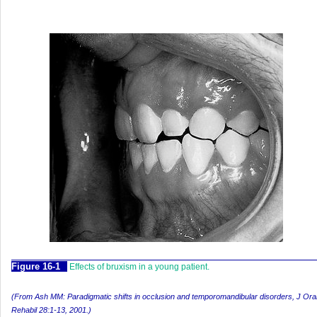
F
igure
16-1
Effects of bruxism in a young patient.
(From Ash MM: Paradigmatic shifts in occlusion and temporomandibular disorders,
J Ora
Rehabil
28:1-13, 2001.)