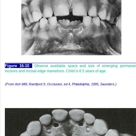
F
igure
16-10
Observe available space and size of emerging permanen
incisors and incisal edge mamelons. Child is 6.5 years of age.
(From Ash MM, Ramfjord S:
Occlusion,
ed 4, Philadelphia, 1995, Saunders.)