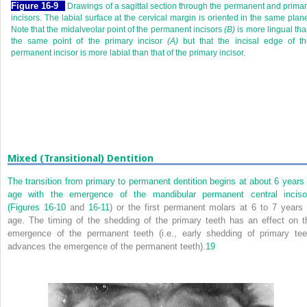
F
igure
16-9
Drawings of a sagittal section through the permanent and prima
incisors. The labial surface at the cervical margin is oriented in the same plan
Note that the midalveolar point of the permanent incisors
(B)
is more lingual th
the same point of the primary incisor
(A)
but that the incisal edge of th
permanent incisor is more labial than that of the primary incisor.
Mixed (Transitional) Dentition
The transition from primary to permanent dentition begins at about 6 years 
age with the emergence of the mandibular permanent central inciso
(
Figures 16-10
and
16-11
) or the first permanent molars at 6 to 7 years 
age. The timing of the shedding of the primary teeth has an effect on t
emergence of the permanent teeth (i.e., early shedding of primary tee
advances the emergence of the permanent teeth).
19