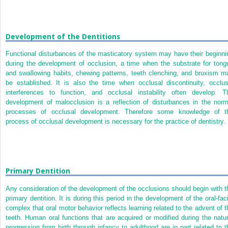
Development of the Dentitions
Functional disturbances of the masticatory system may have their beginni
during the development of occlusion, a time when the substrate for tong
and swallowing habits, chewing patterns, teeth clenching, and bruxism m
be established. It is also the time when occlusal discontinuity, occlus
interferences to function, and occlusal instability often develop. T
development of malocclusion is a reflection of disturbances in the norm
processes of occlusal development. Therefore some knowledge of t
process of occlusal development is necessary for the practice of dentistry.
Primary Dentition
Any consideration of the development of the occlusions should begin with t
primary dentition. It is during this period in the development of the oral-faci
complex that oral motor behavior reflects learning related to the advent of t
teeth. Human oral functions that are acquired or modified during the natur
progression from birth through infancy to adulthood are in part related to t