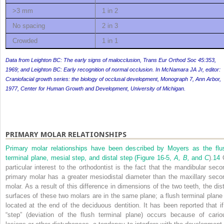
>3 mm
1 in 2
No spacing
2 in 3
Crowded
1 in 1
Data from Leighton BC: The early signs of malocclusion,
Trans Eur Orthod Soc
45:353,
1969; and Leighton BC: Early recognition of normal occlusion. In McNamara JA Jr, editor:
Craniofacial growth series: the biology of occlusal development,
Monograph 7, Ann Arbor,
1977, Center for Human Growth and Development, University of Michigan.
PRIMARY MOLAR RELATIONSHIPS
Primary molar relationships have been described by Moyers as the flu
terminal plane, mesial step, and distal step (
Figure 16-5,
A, B,
and
C
).
14
particular interest to the orthodontist is the fact that the mandibular seco
primary molar has a greater mesiodistal diameter than the maxillary seco
molar. As a result of this difference in dimensions of the two teeth, the dist
surfaces of these two molars are in the same plane; a flush terminal plane 
located at the end of the deciduous dentition. It has been reported that if
“step” (deviation of the flush terminal plane) occurs because of cario