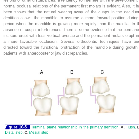
lesions or other disturbances, a tendency to interfere with the development 
normal occlusal relations of the permanent first molars is evident. Also, it h
been shown that the natural wearing away of the cusps in the deciduo
dentition allows the mandible to assume a more forward position during
period when the mandible is growing more rapidly than the maxilla. In t
absence of cuspal interferences, there is some evidence that the permane
incisors erupt with less vertical overlap and the permanent molars erupt in
a more favorable occlusion. Several orthodontic techniques have be
directed toward the functional protraction of the mandible during growth 
patients with anteroposterior jaw discrepancies.
F
igure
16-5
Terminal plane relationship in the primary dentition.
A,
Flush.
Distal step.
C,
Mesial step.