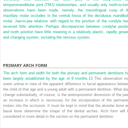
temporomandibular joint (TMJ) relationships, and usually only tooth-to-too
observations have been made, namely, the mesiolingual cusp of t
maxillary molar occludes in the central fossa of the deciduous mandibul
molar. Jaw-to-jaw relations with regard to the position of the condyle ha
received little attention. Perhaps discrepancies between condylar positi
and tooth position have little meaning in a relatively plastic, rapidly growi
and changing system, including the nervous system.
PRIMARY ARCH FORM
The arch form and width for both the primary and permanent dentitions h
been largely established by the age of 9 months.
13
This observation m
seem untrue in view of the apparent difference in facial appearance betwe
the child of that age and a young adult with a permanent dentition. What do
change substantially, of course, is the anteroposterior dimension of the jaw
an increase in which is necessary for the incorporation of the permane
molars into the occlusion. It must be kept in mind that the alveolar bone a
basal bone determine the shape of the dental arches. Arch form will 
considered in more detail in the section on the permanent dentition.