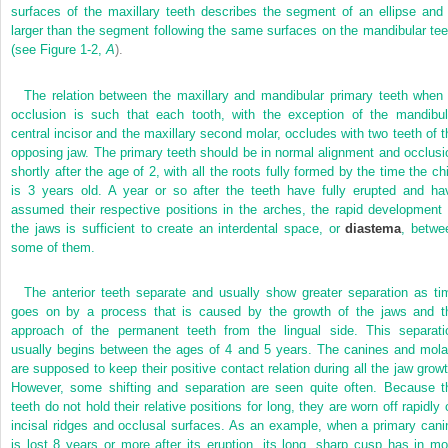
surfaces of the maxillary teeth describes the segment of an ellipse and 
larger than the segment following the same surfaces on the mandibular tee
(see
Figure 1-2,
A
).
The relation between the maxillary and mandibular primary teeth when 
occlusion is such that each tooth, with the exception of the mandibul
central incisor and the maxillary second molar, occludes with two teeth of t
opposing jaw. The primary teeth should be in normal alignment and occlusi
shortly after the age of 2, with all the roots fully formed by the time the chi
is 3 years old. A year or so after the teeth have fully erupted and ha
assumed their respective positions in the arches, the rapid development 
the jaws is sufficient to create an interdental space, or
diastema
, betwe
some of them.
The anterior teeth separate and usually show greater separation as ti
goes on by a process that is caused by the growth of the jaws and t
approach of the permanent teeth from the lingual side. This separati
usually begins between the ages of 4 and 5 years. The canines and mola
are supposed to keep their positive contact relation during all the jaw growt
However, some shifting and separation are seen quite often. Because t
teeth do not hold their relative positions for long, they are worn off rapidly 
incisal ridges and occlusal surfaces. As an example, when a primary cani
is lost 8 years or more after its eruption, its long, sharp cusp has in mo