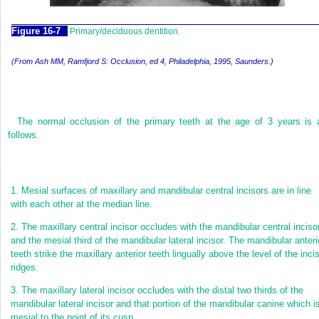
F
igure
16-7
Primary/deciduous dentition.
(From Ash MM, Ramfjord S:
Occlusion,
ed 4, Philadelphia, 1995, Saunders.)
The normal occlusion of the primary teeth at the age of 3 years is 
follows.
1.
Mesial surfaces of maxillary and mandibular central incisors are in line
with each other at the median line.
2.
The maxillary central incisor occludes with the mandibular central inciso
and the mesial third of the mandibular lateral incisor. The mandibular anteri
teeth strike the maxillary anterior teeth lingually above the level of the inci
ridges.
3.
The maxillary lateral incisor occludes with the distal two thirds of the
mandibular lateral incisor and that portion of the mandibular canine which i
mesial to the point of its cusp.