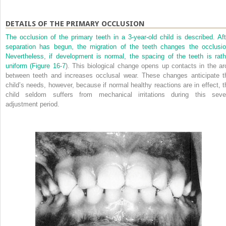
DETAILS OF THE PRIMARY OCCLUSION
The occlusion of the primary teeth in a 3-year-old child is described. Aft
separation has begun, the migration of the teeth changes the occlusio
Nevertheless, if development is normal, the spacing of the teeth is rath
uniform (
Figure 16-7
). This biological change opens up contacts in the ar
between teeth and increases occlusal wear. These changes anticipate t
child’s needs, however, because if normal healthy reactions are in effect, t
child seldom suffers from mechanical irritations during this seve
adjustment period.