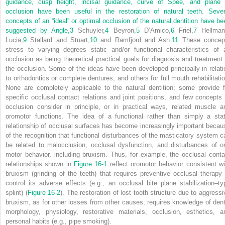
guidance, cusp height, incisal guidance, curve of Spee, and plane 
occlusion have been useful in the restoration of natural teeth. Sever
concepts of an “ideal” or optimal occlusion of the natural dentition have be
suggested by Angle,
3
Schuyler,
4
Beyron,
5
D’Amico,
6
Friel,
7
Hellman
Lucia,
9
Stallard and Stuart,
10
and Ramfjord and Ash.
11
These concep
stress to varying degrees static and/or functional characteristics of 
occlusion as being theoretical practical goals for diagnosis and treatment 
the occlusion. Some of the ideas have been developed principally in relati
to orthodontics or complete dentures, and others for full mouth rehabilitatio
None are completely applicable to the natural dentition; some provide f
specific occlusal contact relations and joint positions, and few concepts 
occlusion consider in principle, or in practical ways, related muscle a
oromotor functions. The idea of a functional rather than simply a stat
relationship of occlusal surfaces has become increasingly important becau
of the recognition that functional disturbances of the masticatory system c
be related to malocclusion, occlusal dysfunction, and disturbances of or
motor behavior, including bruxism. Thus, for example, the occlusal conta
relationships shown in
Figure 16-1
reflect oromotor behavior consistent wi
bruxism (grinding of the teeth) that requires preventive occlusal therapy 
control its adverse effects (e.g., an occlusal bite plane stabilization–ty
splint) (
Figure 16-2
). The restoration of lost tooth structure due to aggressi
bruxism, as for other losses from other causes, requires knowledge of dent
morphology, physiology, restorative materials, occlusion, esthetics, a
personal habits (e.g., pipe smoking).