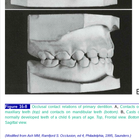
F
igure
16-8
Occlusal contact relations of primary dentition.
A,
Contacts o
maxillary teeth
(top)
and contacts on mandibular teeth
(bottom)
.
B,
Casts o
normally developed teeth of a child 6 years of age.
Top
, Frontal view.
Botto
Sagittal view.
(Modified from Ash MM, Ramfjord S:
Occlusion,
ed 4, Philadelphia, 1995, Saunders.)