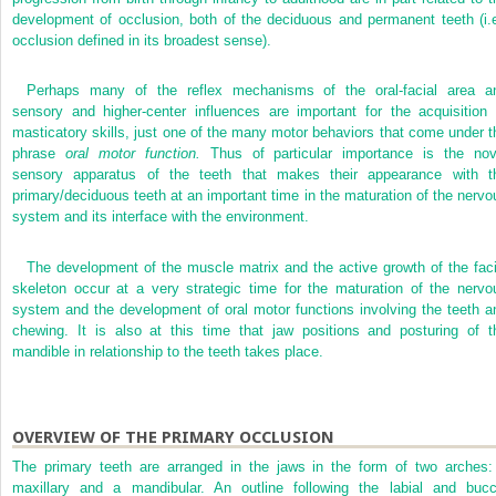
development of occlusion, both of the deciduous and permanent teeth (i.e
occlusion defined in its broadest sense).
Perhaps many of the reflex mechanisms of the oral-facial area a
sensory and higher-center influences are important for the acquisition 
masticatory skills, just one of the many motor behaviors that come under t
phrase
oral motor function.
Thus of particular importance is the nov
sensory apparatus of the teeth that makes their appearance with t
primary/deciduous teeth at an important time in the maturation of the nervo
system and its interface with the environment.
The development of the muscle matrix and the active growth of the faci
skeleton occur at a very strategic time for the maturation of the nervo
system and the development of oral motor functions involving the teeth a
chewing. It is also at this time that jaw positions and posturing of t
mandible in relationship to the teeth takes place.
OVERVIEW OF THE PRIMARY OCCLUSION
The primary teeth are arranged in the jaws in the form of two arches:
maxillary and a mandibular. An outline following the labial and bucc