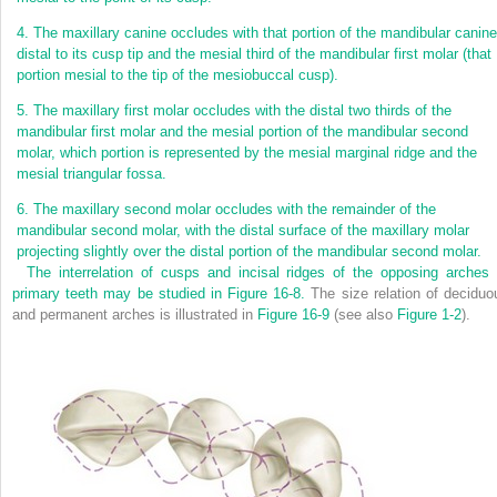
4.
The maxillary canine occludes with that portion of the mandibular canine
distal to its cusp tip and the mesial third of the mandibular first molar (that
portion mesial to the tip of the mesiobuccal cusp).
5.
The maxillary first molar occludes with the distal two thirds of the
mandibular first molar and the mesial portion of the mandibular second
molar, which portion is represented by the mesial marginal ridge and the
mesial triangular fossa.
6.
The maxillary second molar occludes with the remainder of the
mandibular second molar, with the distal surface of the maxillary molar
projecting slightly over the distal portion of the mandibular second molar.
The interrelation of cusps and incisal ridges of the opposing arches 
primary teeth may be studied in
Figure 16-8.
The size relation of deciduo
and permanent arches is illustrated in
Figure 16-9
(see also
Figure 1-2
).