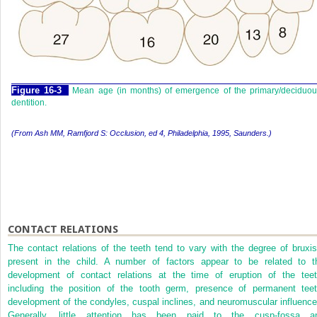
F
igure
16-3
Mean age (in months) of emergence of the primary/deciduou
dentition.
(From Ash MM, Ramfjord S:
Occlusion,
ed 4, Philadelphia, 1995, Saunders.)
CONTACT RELATIONS
The contact relations of the teeth tend to vary with the degree of bruxi
present in the child. A number of factors appear to be related to t
development of contact relations at the time of eruption of the teet
including the position of the tooth germ, presence of permanent teet
development of the condyles, cuspal inclines, and neuromuscular influence
Generally, little attention has been paid to the cusp-fossa a