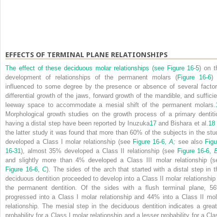
EFFECTS OF TERMINAL PLANE RELATIONSHIPS
The effect of these deciduous molar relationships (see
Figure 16-5
) on t
development of relationships of the permanent molars (
Figure 16-6
) 
influenced to some degree by the presence or absence of several factor
differential growth of the jaws, forward growth of the mandible, and sufficie
leeway space to accommodate a mesial shift of the permanent molars.
Morphological growth studies on the growth process of a primary dentiti
having a distal step have been reported by Inuzuka
17
and Bishara et al.
18
the latter study it was found that more than 60% of the subjects in the stu
developed a Class I molar relationship (see
Figure 16-6,
A
;
see also
Figu
16-31
), almost 35% developed a Class II relationship (see
Figure 16-6,
and slightly more than 4% developed a Class III molar relationship (s
Figure 16-6,
C
). The sides of the arch that started with a distal step in t
deciduous dentition proceeded to develop into a Class II molar relationship 
the permanent dentition. Of the sides with a flush terminal plane, 5
progressed into a Class I molar relationship and 44% into a Class II mol
relationship. The mesial step in the deciduous dentition indicates a great
probability for a Class I molar relationship and a lesser probability for a Cla