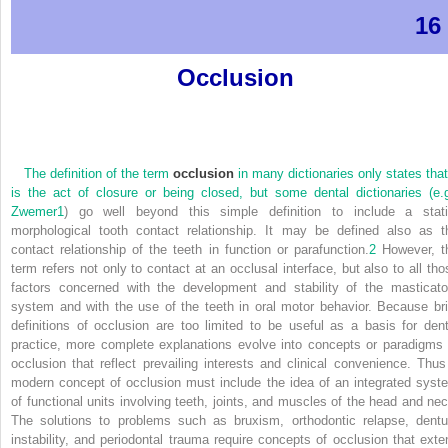
16
Occlusion
The definition of the term
occlusion
in many dictionaries only states that 
is the act of closure or being closed, but some dental dictionaries (e.g
Zwemer
1
) go well beyond this simple definition to include a stati
morphological tooth contact relationship. It may be defined also as t
contact relationship of the teeth in function or parafunction.
2
However, t
term refers not only to contact at an occlusal interface, but also to all tho
factors concerned with the development and stability of the masticato
system and with the use of the teeth in oral motor behavior. Because bri
definitions of occlusion are too limited to be useful as a basis for dent
practice, more complete explanations evolve into concepts or paradigms 
occlusion that reflect prevailing interests and clinical convenience. Thus
modern concept of occlusion must include the idea of an integrated syst
of functional units involving teeth, joints, and muscles of the head and nec
The solutions to problems such as bruxism, orthodontic relapse, dentu
instability, and periodontal trauma require concepts of occlusion that exte