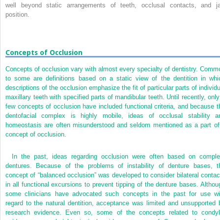
well beyond static arrangements of teeth, occlusal contacts, and j
position.
Concepts of Occlusion
Concepts of occlusion vary with almost every specialty of dentistry. Comm
to some are definitions based on a static view of the dentition in whi
descriptions of the occlusion emphasize the fit of particular parts of individu
maxillary teeth with specified parts of mandibular teeth. Until recently, only
few concepts of occlusion have included functional criteria, and because t
dentofacial complex is highly mobile, ideas of occlusal stability a
homeostasis are often misunderstood and seldom mentioned as a part of
concept of occlusion.
In the past, ideas regarding occlusion were often based on comple
dentures. Because of the problems of instability of denture bases, t
concept of “balanced occlusion” was developed to consider bilateral contac
in all functional excursions to prevent tipping of the denture bases. Althou
some clinicians have advocated such concepts in the past for use wi
regard to the natural dentition, acceptance was limited and unsupported 
research evidence. Even so, some of the concepts related to condyl