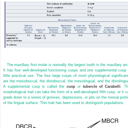
The maxillary first molar is normally the largest tooth in the maxillary arc
It has four well-developed functioning cusps and one supplemental cusp 
little practical use. The four large cusps of most physiological significan
are the mesiobuccal, the distobuccal, the mesiolingual, and the distolingua
A supplemental cusp is called the
cusp
or
tubercle of Carabelli
. Th
morphological trait can take the form of a well-developed fifth cusp, or it c
grade down to a series of grooves, depressions, or pits on the mesial porti
of the lingual surface. This trait has been used to distinguish populations.