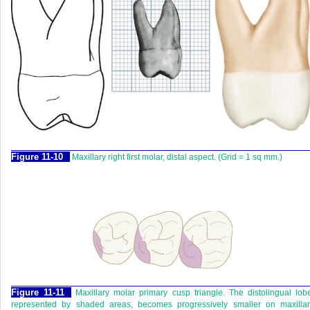
F
igure
11-10
Maxillary right first molar, distal aspect. (Grid = 1 sq mm.)
F
igure
11-11
Maxillary molar primary cusp triangle. The distolingual lob
represented by shaded areas, becomes progressively smaller on maxillar