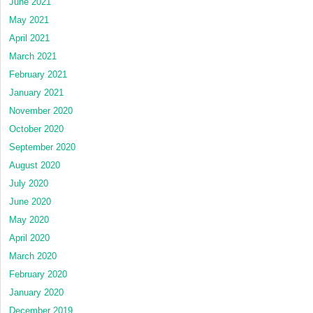
June 2021
May 2021
April 2021
March 2021
February 2021
January 2021
November 2020
October 2020
September 2020
August 2020
July 2020
June 2020
May 2020
April 2020
March 2020
February 2020
January 2020
December 2019