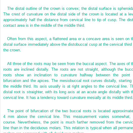
The distal outline of the crown is convex; the distal surface is spheroida
The crest of curvature on the distal side of the crown is located at a lev
approximately half the distance from cervical line to tip of cusp. The dist
contact area is in the middle of the middle third.
Often from this aspect, a flattened area or a concave area is seen on t
distal surface immediately above the distobuccal cusp at the cervical third 
the crown.
All three of the roots may be seen from the buccal aspect. The axes of t
roots are inclined distally. The roots are not straight, although the bucc
roots show an inclination to curvature halfway between the point 
bifurcation and the apices. The mesiobuccal root curves distally, starting 
the middle third. Its axis usually is at right angles to the cervical line. T
distal root is straighter, with its long axis at an acute angle distally with t
cervical line. It has a tendency toward curvature mesially at its middle third
The point of bifurcation of the two buccal roots is located approximate
4 mm above the cervical line. This measurement varies somewhat, 
course. Nevertheless, the point is much farther removed from the cervic
line than in the deciduous molars. This relation is typical when all permane