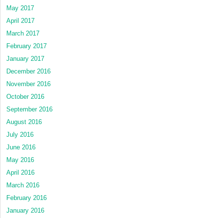
May 2017
April 2017
March 2017
February 2017
January 2017
December 2016
November 2016
October 2016
September 2016
August 2016
July 2016
June 2016
May 2016
April 2016
March 2016
February 2016
January 2016