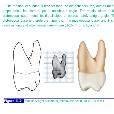
The mesiobuccal cusp is broader than the distobuccal cusp, and its mesi
slope meets its distal slope at an obtuse angle. The mesial slope of t
distobuccal cusp meets its distal slope at approximately a right angle. T
distobuccal cusp is therefore sharper than the mesiobuccal cusp, and it is 
least as long and often longer (see
Figure 11-15,
4, 6, 7, 8,
and
9
).
F
igure
11-7
Maxillary right first molar, mesial aspect. (Grid = 1 sq mm.)