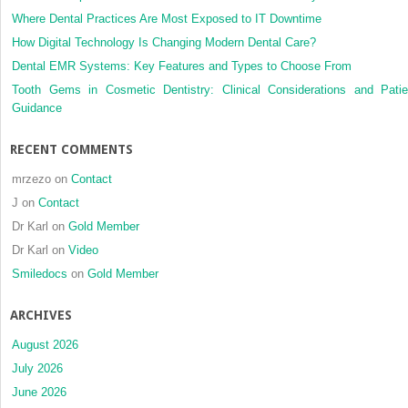
Where Dental Practices Are Most Exposed to IT Downtime
How Digital Technology Is Changing Modern Dental Care?
Dental EMR Systems: Key Features and Types to Choose From
Tooth Gems in Cosmetic Dentistry: Clinical Considerations and Patie
Guidance
RECENT COMMENTS
mrzezo
on
Contact
J
on
Contact
Dr Karl
on
Gold Member
Dr Karl
on
Video
Smiledocs
on
Gold Member
ARCHIVES
August 2026
July 2026
June 2026