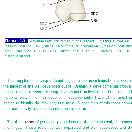
F
igure
11-3
Maxillary right first molar, buccal aspect.
LR,
Lingual root;
MBR
mesiobuccal root;
BDG,
buccal developmental groove;
MBC,
mesiobuccal cusp
MLC,
mesiolingual cusp;
DBC,
distobuccal cusp;
CL,
cervical line;
DBR
distobuccal root.
This supplemental cusp is found lingual to the mesiolingual cusp, which 
the largest of the well-developed cusps. Usually, a developmental groove 
found, leaving a record of cusp development, unless it has been erased 
frictional wear. The fifth cusp or a developmental trace at its usual si
serves to identify the maxillary first molar. A specimen of this tooth showi
no trace of its typical characteristic would be rare.
The three
roots
of generous proportions are the mesiobuccal, distobucca
and lingual. These roots are well separated and well developed, and the