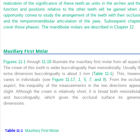
realization of the significance of these teeth as units in the arches and the
function and positions relative to the other teeth will be gained when 
opportunity comes to study the arrangement of the teeth with their occlusi
and the temporomandibular articulation of the jaws. Subsequent chapte
cover those phases. The mandibular molars are described in
Chapter 12
.
Maxillary First Molar
Figures 11-1
through
11-18
illustrate the maxillary first molar from all aspec
The crown of this tooth is wider buccolingually than mesiodistally. Usually t
extra dimension buccolingually is about 1 mm (
Table 11-1
). This, howeve
varies in individuals (see
Figure 11-17,
1, 5, 7,
and
9
). From the occlus
aspect, the inequality of the measurements in the two directions appea
slight. Although the crown is relatively short, it is broad both mesiodistal
and buccolingually, which gives the occlusal surface its genero
dimensions.
able
Maxillary First Molar
T
11-1