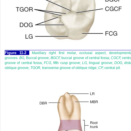
F
igure
11-2
Maxillary right first molar, occlusal aspect, development
grooves.
BG,
Buccal groove;
BGCF,
buccal groove of central fossa;
CGCF,
centr
groove of central fossa;
FCG,
fifth cusp groove;
LG,
lingual groove;
DOG,
dist
oblique groove;
TGOR,
transverse groove of oblique ridge;
CP,
central pit.