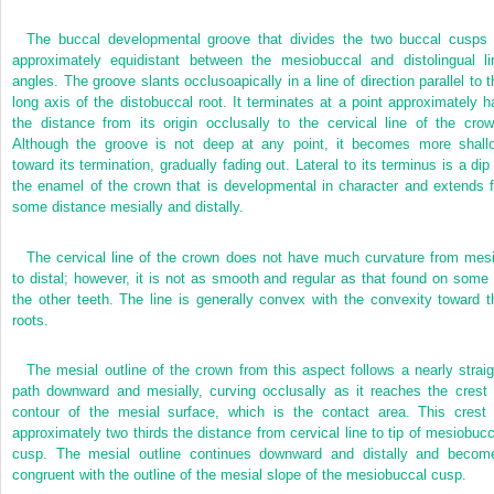
The buccal developmental groove that divides the two buccal cusps 
approximately equidistant between the mesiobuccal and distolingual li
angles. The groove slants occlusoapically in a line of direction parallel to t
long axis of the distobuccal root. It terminates at a point approximately ha
the distance from its origin occlusally to the cervical line of the crow
Although the groove is not deep at any point, it becomes more shall
toward its termination, gradually fading out. Lateral to its terminus is a dip 
the enamel of the crown that is developmental in character and extends f
some distance mesially and distally.
The cervical line of the crown does not have much curvature from mesi
to distal; however, it is not as smooth and regular as that found on some 
the other teeth. The line is generally convex with the convexity toward t
roots.
The mesial outline of the crown from this aspect follows a nearly straig
path downward and mesially, curving occlusally as it reaches the crest 
contour of the mesial surface, which is the contact area. This crest 
approximately two thirds the distance from cervical line to tip of mesiobucc
cusp. The mesial outline continues downward and distally and becom
congruent with the outline of the mesial slope of the mesiobuccal cusp.