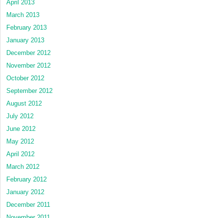
April 2013
March 2013
February 2013
January 2013
December 2012
November 2012
October 2012
September 2012
August 2012
July 2012
June 2012
May 2012
April 2012
March 2012
February 2012
January 2012
December 2011
November 2011