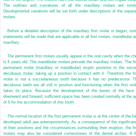
The outlines and curvatures of all the maxillary molars are simila
Developmental variations will be set forth under descriptions of the separa
molars.
Before a detailed description of the maxillary first molar is begun, so
statements will be made that are applicable to all first molars, mandibular a
maxillary.
The permanent first molars usually appear in the oral cavity when the chi
is 6 years old. The mandibular molars precede the maxillary molars. The fir
permanent molar (maxillary or mandibular) erupts posterior to the seco
deciduous molar, taking up a position in contact with it. Therefore the fir
molar is not a succedaneous tooth because it has no predecessor. T
deciduous teeth are all still in position and functioning when the first mol
takes its place. Because the development of the bones of the face 
downward and forward, sufficient space has been created normally at the a
of 6 for the accommodation of this tooth.
The normal location of the first permanent molar is at the center of the ful
developed adult jaw anteroposteriorly. As a consequence of the significan
of their positions and the circumstances surrounding their eruption, the fir
molars may also be considered cornerstones of the dental arches. A fu