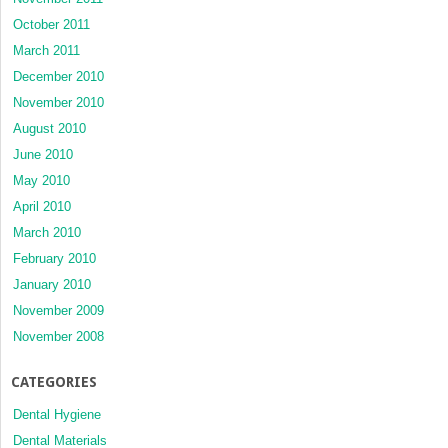
October 2011
March 2011
December 2010
November 2010
August 2010
June 2010
May 2010
April 2010
March 2010
February 2010
January 2010
November 2009
November 2008
CATEGORIES
Dental Hygiene
Dental Materials