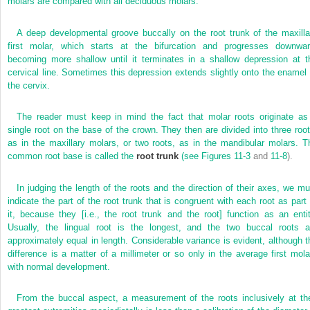
molars are compared with all deciduous molars.
A deep developmental groove buccally on the root trunk of the maxilla
first molar, which starts at the bifurcation and progresses downwar
becoming more shallow until it terminates in a shallow depression at t
cervical line. Sometimes this depression extends slightly onto the enamel 
the cervix.
The reader must keep in mind the fact that molar roots originate as
single root on the base of the crown. They then are divided into three root
as in the maxillary molars, or two roots, as in the mandibular molars. T
common root base is called the
root trunk
(see
Figures 11-3
and
11-8
).
In judging the length of the roots and the direction of their axes, we mu
indicate the part of the root trunk that is congruent with each root as part 
it, because they [i.e., the root trunk and the root] function as an entit
Usually, the lingual root is the longest, and the two buccal roots a
approximately equal in length. Considerable variance is evident, although t
difference is a matter of a millimeter or so only in the average first mola
with normal development.
From the buccal aspect, a measurement of the roots inclusively at the