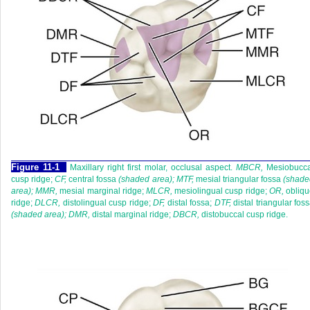
F
igure
11-1
Maxillary right first molar, occlusal aspect.
MBCR,
Mesiobucca
cusp ridge;
CF,
central fossa
(shaded area); MTF,
mesial triangular fossa
(shade
area); MMR,
mesial marginal ridge;
MLCR,
mesiolingual cusp ridge;
OR,
obliqu
ridge;
DLCR,
distolingual cusp ridge;
DF,
distal fossa;
DTF,
distal triangular fos
(shaded area); DMR,
distal marginal ridge;
DBCR,
distobuccal cusp ridge.