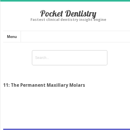
Pocket Dentistry
Fastest clinical dentistry insight engine
Menu
11: The Permanent Maxillary Molars