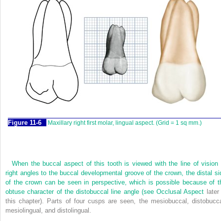
F
igure
11-6
Maxillary right first molar, lingual aspect. (Grid = 1 sq mm.)
When the buccal aspect of this tooth is viewed with the line of vision 
right angles to the buccal developmental groove of the crown, the distal si
of the crown can be seen in perspective, which is possible because of t
obtuse character of the distobuccal line angle (see
Occlusal Aspect
later 
this chapter). Parts of four cusps are seen, the mesiobuccal, distobucca
mesiolingual, and distolingual.