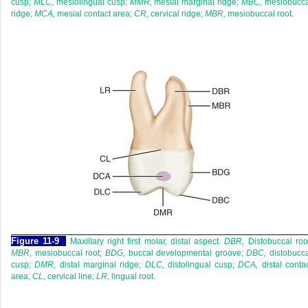
cusp;
MLC,
mesiolingual cusp;
MMR,
mesial marginal ridge;
MBC,
mesiobucca
ridge;
MCA,
mesial contact area;
CR,
cervical ridge;
MBR,
mesiobuccal root.
F
igure
11-9
Maxillary right first molar, distal aspect.
DBR,
Distobuccal roo
MBR,
mesiobuccal root;
BDG,
buccal developmental groove;
DBC,
distobucca
cusp;
DMR,
distal marginal ridge;
DLC,
distolingual cusp;
DCA,
distal conta
area;
CL,
cervical line;
LR,
lingual root.