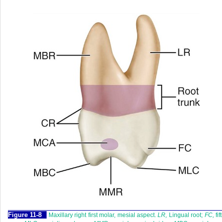
F
igure
11-8
Maxillary right first molar, mesial aspect.
LR,
Lingual root;
FC,
fif