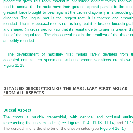
placement gives this tooth maximum anchorage against forces that wou
tend to unseat it. The roots have their greatest spread parallel to the line 
greatest force brought to bear against the crown diagonally in a buccolingu
direction. The lingual root is the longest root. It is tapered and smooth
rounded. The mesiobuccal root is not as long, but it is broader buccolingual
and shaped (in cross section) so that its resistance to torsion is greater th
that of the lingual root. The distobuccal root is the smallest of the three a
smoothly rounded.
The development of maxillary first molars rarely deviates from t
accepted normal. Ten specimens with uncommon variations are shown 
Figure 11-18
.
DETAILED DESCRIPTION OF THE MAXILLARY FIRST MOLAR
FROM ALL ASPECTS
Buccal Aspect
The crown is roughly trapezoidal, with cervical and occlusal outlin
representing the uneven sides (see
Figures 11-4
,
11-13
,
11-14
, and
11-1
The cervical line is the shorter of the uneven sides (see
Figure 4-16,
D
).