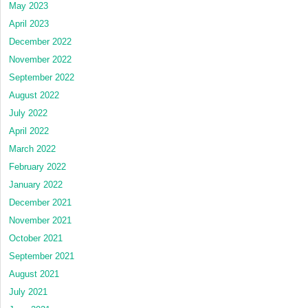
May 2023
April 2023
December 2022
November 2022
September 2022
August 2022
July 2022
April 2022
March 2022
February 2022
January 2022
December 2021
November 2021
October 2021
September 2021
August 2021
July 2021