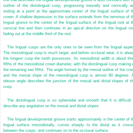
outline of the distolingual cusp, progressing mesially and cervically a
ending at a point at the approximate center of the lingual surface of t
crown. A shallow depression in the surface extends from the terminus of t
lingual groove to the center of the lingual surface of the lingual root at t
cervical line and then continues in an apical direction on the lingual roo
fading out at the middle third of the root.
The lingual cusps are the only ones to be seen from the lingual aspec
The mesiolingual cusp is much larger, and before occlusal wear, it is alwa
the longest cusp the tooth possesses. Its mesiodistal width is about thr
fifths of the mesiodistal crown diameter, with the distolingual cusp making 
the remaining two fifths. The angle formed by the mesial outline of the cro
and the mesial slope of the mesiolingual cusp is almost 90 degrees. 
obtuse angle describes the junction of the mesial and distal slopes of th
cusp.
The distolingual cusp is so spheroidal and smooth that it is difficult 
describe any angulation on the mesial and distal slopes.
The lingual developmental groove starts approximately in the center of t
lingual surface mesiodistally, curves sharply to the distal as it cross
between the cusps, and continues on to the occlusal surface.