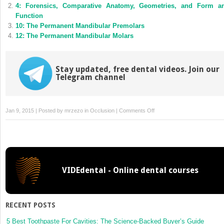
new
new
4: Forensics, Comparative Anatomy, Geometries, and Form a
window)
window)
Function
10: The Permanent Mandibular Premolars
12: The Permanent Mandibular Molars
Stay updated, free dental videos. Join our
Telegram channel
on
Jan 9, 2015 | Posted by
mrzezo
in
Occlusion
|
Comments Off
11:
The
Permanent
Maxillary
Molars
VIDEdental - Online dental courses
RECENT POSTS
5 Best Toothpaste For Cavities: The Science-Backed Buyer’s Guide