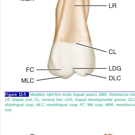
F
igure
11-5
Maxillary right first molar, lingual aspect.
DBR,
Distobuccal roo
LR,
lingual root;
CL,
cervical line;
LDG,
lingual developmental groove;
DLC
distolingual cusp;
MLC,
mesiolingual cusp;
FC,
fifth cusp;
MBR,
mesiobucca
root.