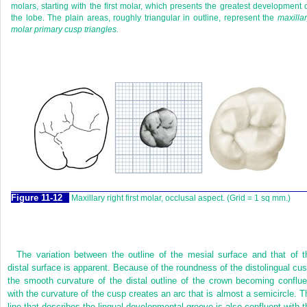
molars, starting with the first molar, which presents the greatest development 
the lobe. The plain areas, roughly triangular in outline, represent the
maxilla
molar primary cusp triangles.
F
igure
11-12
Maxillary right first molar, occlusal aspect. (Grid = 1 sq mm.)
The variation between the outline of the mesial surface and that of t
distal surface is apparent. Because of the roundness of the distolingual cus
the smooth curvature of the distal outline of the crown becoming conflue
with the curvature of the cusp creates an arc that is almost a semicircle. T
line that describes the lingual developmental groove is also confluent with t