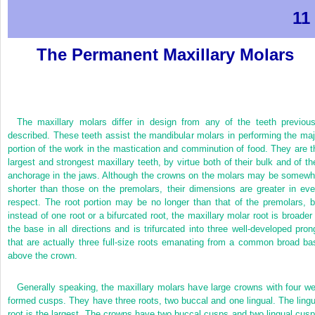
11
The Permanent Maxillary Molars
The maxillary molars differ in design from any of the teeth previous
described. These teeth assist the mandibular molars in performing the maj
portion of the work in the mastication and comminution of food. They are t
largest and strongest maxillary teeth, by virtue both of their bulk and of the
anchorage in the jaws. Although the crowns on the molars may be somewh
shorter than those on the premolars, their dimensions are greater in eve
respect. The root portion may be no longer than that of the premolars, b
instead of one root or a bifurcated root, the maxillary molar root is broader 
the base in all directions and is trifurcated into three well-developed pron
that are actually three full-size roots emanating from a common broad ba
above the crown.
Generally speaking, the maxillary molars have large crowns with four wel
formed cusps. They have three roots, two buccal and one lingual. The lingu
root is the largest. The crowns have two buccal cusps and two lingual cusp