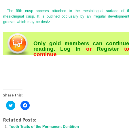
The fifth cusp appears attached to the mesiolingual surface of t
mesiolingual cusp. It is outlined occlusally by an irregular development
groove, which may be des/>
Only gold members can continu
reading.
Log In
or
Register
t
continue
Share this:
Click
Click
to
to
share
share
on
on
Twitter
Facebook
Related Posts:
(Opens
(Opens
Tooth Traits of the Permanent Dentition
in
in