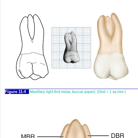
F
igure
11-4
Maxillary right first molar, buccal aspect. (Grid = 1 sq mm.)