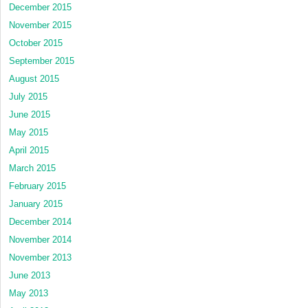
December 2015
November 2015
October 2015
September 2015
August 2015
July 2015
June 2015
May 2015
April 2015
March 2015
February 2015
January 2015
December 2014
November 2014
November 2013
June 2013
May 2013