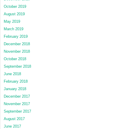
October 2019
August 2019
May 2019
March 2019
February 2019
December 2018
November 2018
October 2018
September 2018
June 2018
February 2018
January 2018
December 2017
November 2017
September 2017
August 2017
June 2017