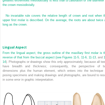
greatest extremities mesiodistally is less than a calibration of the diameter 
the crown mesiodistally.
No invariable rule covers the relative length of crown and root when t
upper first molar is described. On the average, the roots are about twice 
long as the crown.
Lingual Aspect
From the lingual aspect, the gross outline of the maxillary first molar is t
reverse of that from the buccal aspect (see
Figures 11-5
,
11-6
,
11-13
, and
1
14
). Photographs or drawings show this only approximately, because all tee
have breadth and thickness; consequently, the perspective of t
dimensions plus the human element, which enters into the technique 
posing specimens and making drawings and photographs, are bound to resu
in some error in graphic interpretation.