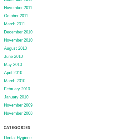
November 2011
October 2011
March 2011
December 2010
November 2010
August 2010
June 2010
May 2010
April 2010
March 2010
February 2010
January 2010
November 2009
November 2008
CATEGORIES
Dental Hygiene