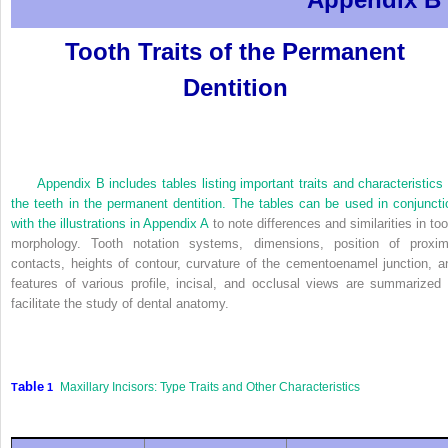
Tooth Traits of the Permanent
Dentition
Appendix B includes tables listing important traits and characteristics 
the teeth in the permanent dentition. The tables can be used in conjuncti
with the illustrations in
Appendix A
to note differences and similarities in too
morphology. Tooth notation systems, dimensions, position of proxim
contacts, heights of contour, curvature of the cementoenamel junction, a
features of various profile, incisal, and occlusal views are summarized 
facilitate the study of dental anatomy.
able
Maxillary Incisors: Type Traits and Other Characteristics
T
1