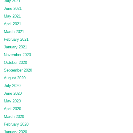
July 2021
June 2021
May 2021
April 2021
March 2021
February 2021
January 2021
November 2020
October 2020
September 2020
August 2020
July 2020
June 2020
May 2020
April 2020
March 2020
February 2020
January 2020