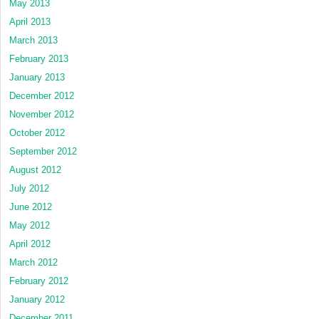
May 2013
April 2013
March 2013
February 2013
January 2013
December 2012
November 2012
October 2012
September 2012
August 2012
July 2012
June 2012
May 2012
April 2012
March 2012
February 2012
January 2012
December 2011