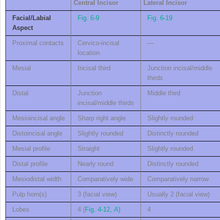
C
entral
I
ncisor
L
ateral
I
ncisor
Facial/Labial
Fig. 6-9
Fig. 6-19
Aspect
Proximal contacts
Cervico-incisal
—
location
Mesial
Incisal third
Junction incisal/middle
thirds
Distal
Junction
Middle third
incisal/middle thirds
Mesioincisal angle
Sharp right angle
Slightly rounded
Distoincisal angle
Slightly rounded
Distinctly rounded
Mesial profile
Straight
Slightly rounded
Distal profile
Nearly round
Distinctly rounded
Mesiodistal width
Comparatively wide
Comparatively narrow
Pulp horn(s)
3 (facial view)
Usually 2 (facial view)
Lobes
4 (
Fig. 4-12,
A
)
4