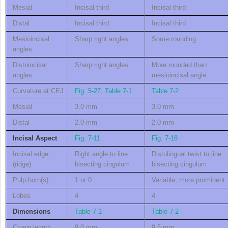
Mesial
Incisal third
Incisal third
Distal
Incisal third
Incisal third
Mesioincisal
Sharp right angles
Some rounding
angles
Distoincisal
Sharp right angles
More rounded than
angles
mesioincisal angle
Curvature at CEJ
Fig. 5-27
,
Table 7-1
Table 7-2
Mesial
3.0 mm
3.0 mm
Distal
2.0 mm
2.0 mm
Incisal Aspect
Fig. 7-11
Fig. 7-18
Incisal edge
Right angle to line
Distolingual twist to line
(ridge)
bisecting cingulum
bisecting cingulum
Pulp horn(s)
1 or 0
Variable; more prominent
Lobes
4
4
Dimensions
Table 7-1
Table 7-2
Crown length
9.0 mm
9.5 mm