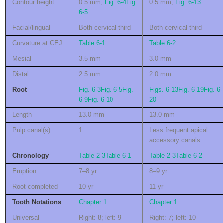
Contour height
0.5 mm;
Fig. 6-4
Fig.
0.5 mm;
Fig. 6-13
6-5
Facial/lingual
Both cervical third
Both cervical third
Curvature at CEJ
Table 6-1
Table 6-2
Mesial
3.5 mm
3.0 mm
Distal
2.5 mm
2.0 mm
Root
Fig. 6-3
Fig. 6-5
Fig.
Figs. 6-13
Fig. 6-19
Fig. 6-
6-9
Fig. 6-10
20
Length
13.0 mm
13.0 mm
Pulp canal(s)
1
Less frequent apical
accessory canals
Chronology
Table 2-3
Table 6-1
Table 2-3
Table 6-2
Eruption
7–8 yr
8–9 yr
Root completed
10 yr
11 yr
Tooth Notations
Chapter 1
Chapter 1
Universal
Right: 8; left: 9
Right: 7; left: 10