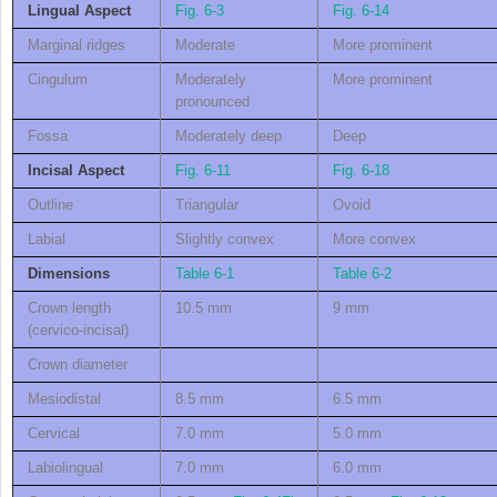
Lingual Aspect
Fig. 6-3
Fig. 6-14
Marginal ridges
Moderate
More prominent
Cingulum
Moderately
More prominent
pronounced
Fossa
Moderately deep
Deep
Incisal Aspect
Fig. 6-11
Fig. 6-18
Outline
Triangular
Ovoid
Labial
Slightly convex
More convex
Dimensions
Table 6-1
Table 6-2
Crown length
10.5 mm
9 mm
(cervico-incisal)
Crown diameter
Mesiodistal
8.5 mm
6.5 mm
Cervical
7.0 mm
5.0 mm
Labiolingual
7.0 mm
6.0 mm