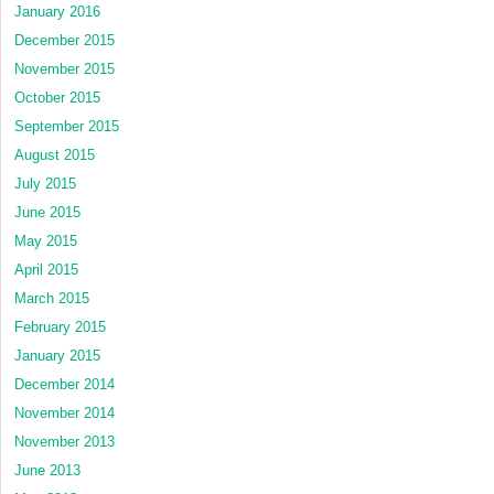
January 2016
December 2015
November 2015
October 2015
September 2015
August 2015
July 2015
June 2015
May 2015
April 2015
March 2015
February 2015
January 2015
December 2014
November 2014
November 2013
June 2013