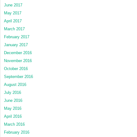
June 2017
May 2017
April 2017
March 2017
February 2017
January 2017
December 2016
November 2016
October 2016
September 2016
August 2016
July 2016
June 2016
May 2016
April 2016
March 2016
February 2016