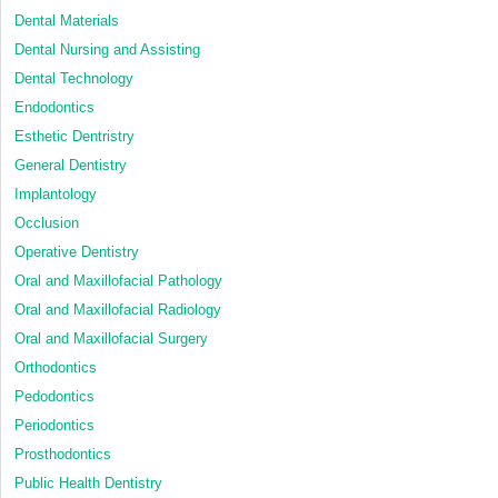
Dental Materials
Dental Nursing and Assisting
Dental Technology
Endodontics
Esthetic Dentristry
General Dentistry
Implantology
Occlusion
Operative Dentistry
Oral and Maxillofacial Pathology
Oral and Maxillofacial Radiology
Oral and Maxillofacial Surgery
Orthodontics
Pedodontics
Periodontics
Prosthodontics
Public Health Dentistry