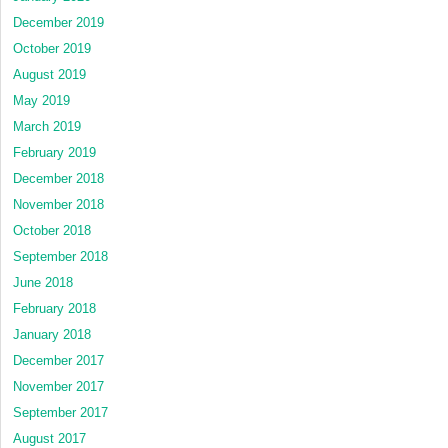
December 2019
October 2019
August 2019
May 2019
March 2019
February 2019
December 2018
November 2018
October 2018
September 2018
June 2018
February 2018
January 2018
December 2017
November 2017
September 2017
August 2017