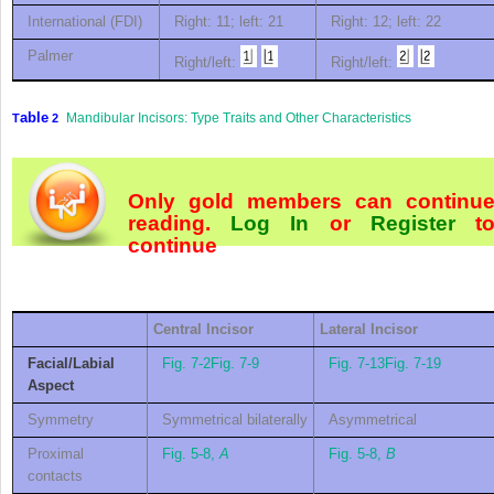
International (FDI)
Right: 11; left: 21
Right: 12; left: 22
Palmer
Right/left:
Right/left:
able
Mandibular Incisors: Type Traits and Other Characteristics
T
2
Only gold members can continu
reading.
Log In
or
Register
t
continue
C
entral
I
ncisor
L
ateral
I
ncisor
Facial/Labial
Fig. 7-2
Fig. 7-9
Fig. 7-13
Fig. 7-19
Aspect
Symmetry
Symmetrical bilaterally
Asymmetrical
Proximal
Fig. 5-8,
A
Fig. 5-8,
B
contacts