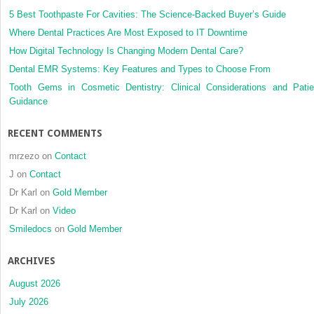
5 Best Toothpaste For Cavities: The Science-Backed Buyer’s Guide
Where Dental Practices Are Most Exposed to IT Downtime
How Digital Technology Is Changing Modern Dental Care?
Dental EMR Systems: Key Features and Types to Choose From
Tooth Gems in Cosmetic Dentistry: Clinical Considerations and Patie
Guidance
RECENT COMMENTS
mrzezo
on
Contact
J
on
Contact
Dr Karl
on
Gold Member
Dr Karl
on
Video
Smiledocs
on
Gold Member
ARCHIVES
August 2026
July 2026