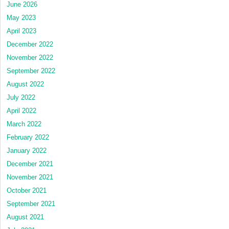
June 2026
May 2023
April 2023
December 2022
November 2022
September 2022
August 2022
July 2022
April 2022
March 2022
February 2022
January 2022
December 2021
November 2021
October 2021
September 2021
August 2021