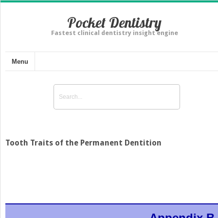
Pocket Dentistry
Fastest clinical dentistry insight engine
Menu
Tooth Traits of the Permanent Dentition
Appendix B