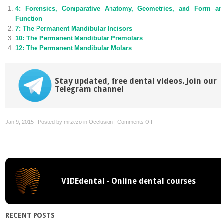
(Opens
(Opens
4: Forensics, Comparative Anatomy, Geometries, and Form a
in
in
new
new
Function
window)
window)
7: The Permanent Mandibular Incisors
10: The Permanent Mandibular Premolars
12: The Permanent Mandibular Molars
Stay updated, free dental videos. Join our
Telegram channel
on
Jan 9, 2015 | Posted by
mrzezo
in
Occlusion
|
Comments Off
Tooth
Traits
of
the
Permanent
VIDEdental - Online dental courses
Dentition
RECENT POSTS