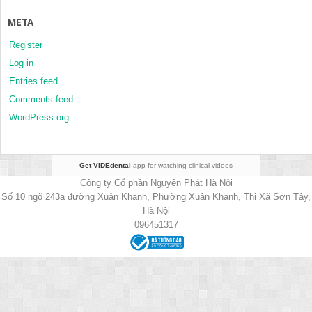
META
Register
Log in
Entries feed
Comments feed
WordPress.org
Get VIDEdental
app for watching clinical videos
Công ty Cổ phần Nguyên Phát Hà Nội
Số 10 ngõ 243a đường Xuân Khanh, Phường Xuân Khanh, Thị Xã Sơn Tây,
Hà Nội
096451317