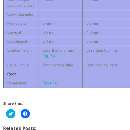
(cervico-incisal)
Crown diameter
Mesiodistal
5 mm
5.5 mm
Cervical
3.5 mm
4.0 mm
Labiolingual
6.0 mm
6.5 mm
Contour height
Less than 0.5 mm;
Less than 0.5 mm
Fig. 7-7
Facial/lingual
Both cervical third
Both cervical third
Root
Dimensions
Table 7-1
Share this:
Click
Click
to
to
share
share
on
on
Twitter
Facebook
Related Posts: