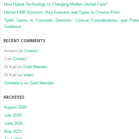
How Digital Technology Is Changing Modern Dental Care?
Dental EMR Systems: Key Features and Types to Choose From
Tooth Gems in Cosmetic Dentistry: Clinical Considerations and Patie
Guidance
RECENT COMMENTS
mrzezo
on
Contact
J
on
Contact
Dr Karl
on
Gold Member
Dr Karl
on
Video
Smiledocs
on
Gold Member
ARCHIVES
August 2026
July 2026
June 2026
May 2023