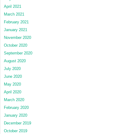
April 2021
March 2021
February 2021
January 2021
November 2020
October 2020
September 2020
August 2020
July 2020
June 2020
May 2020
April 2020
March 2020
February 2020
January 2020
December 2019
October 2019