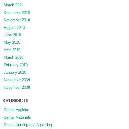
March 2011
December 2010
November 2010
August 2010
June 2010
May 2010
April 2010
March 2010
February 2010
January 2010
November 2009
November 2008
CATEGORIES
Dental Hygiene
Dental Materials
Dental Nursing and Assisting