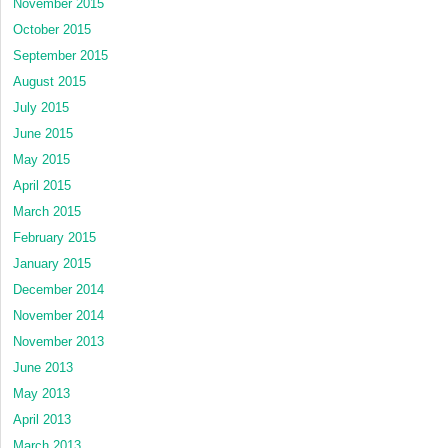
November 2015
October 2015
September 2015
August 2015
July 2015
June 2015
May 2015
April 2015
March 2015
February 2015
January 2015
December 2014
November 2014
November 2013
June 2013
May 2013
April 2013
March 2013