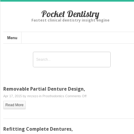
Pocket Dentistry
Fastest clinical dentistry insight engine
Menu
Removable Partial Denture Design,
on
Apr 17, 2015 by
mrzezo
in
Prosthodontics
Comments Off
Removable
Read More
Partial
Denture
Design,
Refitting Complete Dentures,