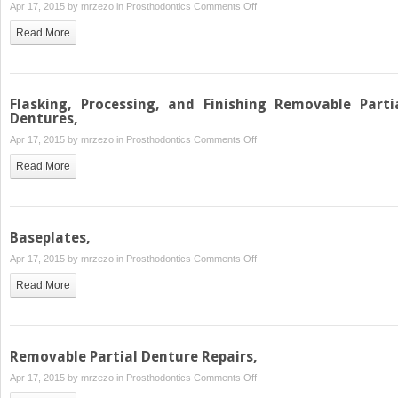
on
Apr 17, 2015 by
mrzezo
in
Prosthodontics
Comments Off
Refitting
Read More
Complete
Dentures,
Flasking, Processing, and Finishing Removable Parti
Dentures,
on
Apr 17, 2015 by
mrzezo
in
Prosthodontics
Comments Off
Flasking,
Read More
Processing,
and
Finishing
Removable
Baseplates,
Partial
on
Apr 17, 2015 by
mrzezo
in
Prosthodontics
Comments Off
Dentures,
Baseplates,
Read More
Removable Partial Denture Repairs,
on
Apr 17, 2015 by
mrzezo
in
Prosthodontics
Comments Off
Removable