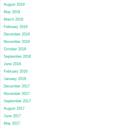
August 2019
May 2019
March 2019
February 2019
December 2018
November 2018
October 2018
September 2018
June 2018
February 2018
January 2018
December 2017
November 2017
September 2017
August 2017
June 2017
May 2017