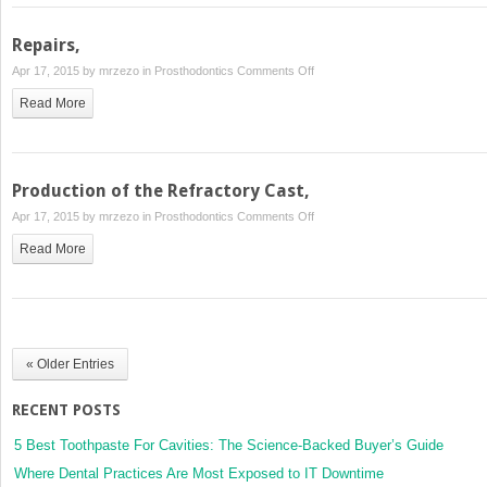
Repairs,
on
Apr 17, 2015 by
mrzezo
in
Prosthodontics
Comments Off
Repairs,
Read More
Production of the Refractory Cast,
on
Apr 17, 2015 by
mrzezo
in
Prosthodontics
Comments Off
Production
Read More
of
the
Refractory
Cast,
« Older Entries
RECENT POSTS
5 Best Toothpaste For Cavities: The Science-Backed Buyer’s Guide
Where Dental Practices Are Most Exposed to IT Downtime