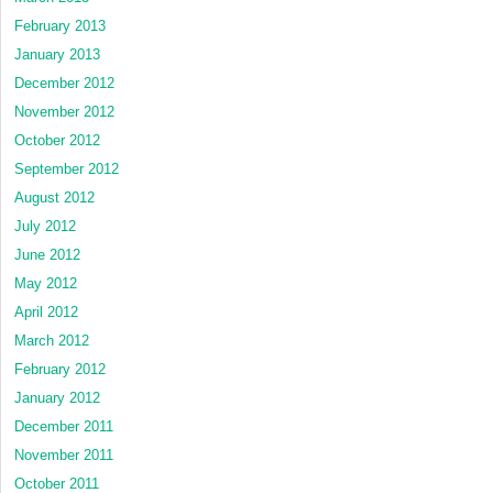
February 2013
January 2013
December 2012
November 2012
October 2012
September 2012
August 2012
July 2012
June 2012
May 2012
April 2012
March 2012
February 2012
January 2012
December 2011
November 2011
October 2011