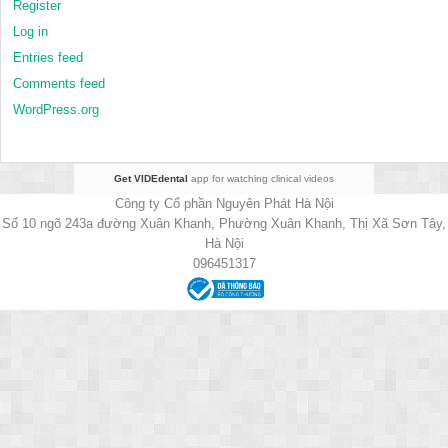
Register
Log in
Entries feed
Comments feed
WordPress.org
Get VIDEdental
app for watching clinical videos
Công ty Cổ phần Nguyên Phát Hà Nội
Số 10 ngõ 243a đường Xuân Khanh, Phường Xuân Khanh, Thị Xã Sơn Tây,
Hà Nội
096451317