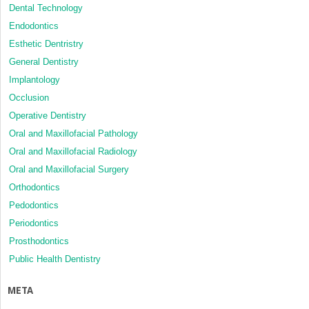
Dental Technology
Endodontics
Esthetic Dentristry
General Dentistry
Implantology
Occlusion
Operative Dentistry
Oral and Maxillofacial Pathology
Oral and Maxillofacial Radiology
Oral and Maxillofacial Surgery
Orthodontics
Pedodontics
Periodontics
Prosthodontics
Public Health Dentistry
META