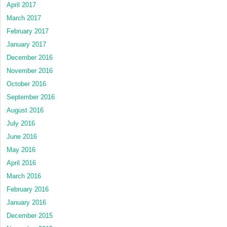
April 2017
March 2017
February 2017
January 2017
December 2016
November 2016
October 2016
September 2016
August 2016
July 2016
June 2016
May 2016
April 2016
March 2016
February 2016
January 2016
December 2015