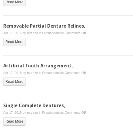
Read More
Partial
Denture
Repairs,
Removable Partial Denture Relines,
on
Apr 17, 2015 by
mrzezo
in
Prosthodontics
Comments Off
Removable
Read More
Partial
Denture
Relines,
Artificial Tooth Arrangement,
on
Apr 17, 2015 by
mrzezo
in
Prosthodontics
Comments Off
Artificial
Read More
Tooth
Arrangement,
Single Complete Dentures,
on
Apr 17, 2015 by
mrzezo
in
Prosthodontics
Comments Off
Single
Read More
Complete
Dentures,