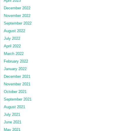
April 2023
December 2022
November 2022
September 2022
August 2022
July 2022
April 2022
March 2022
February 2022
January 2022
December 2021
November 2021
October 2021
September 2021
August 2021
July 2021
June 2021
May 2021