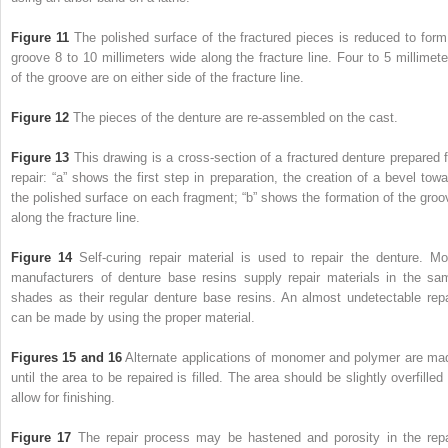
Figure 11
The polished surface of the fractured pieces is reduced to form
groove 8 to 10 millimeters wide along the fracture line. Four to 5 millimete
of the groove are on either side of the fracture line.
Figure 12
The pieces of the denture are re-assembled on the cast.
Figure 13
This drawing is a cross-section of a fractured denture prepared f
repair: “a” shows the first step in preparation, the creation of a bevel towa
the polished surface on each fragment; “b” shows the formation of the groo
along the fracture line.
Figure 14
Self-curing repair material is used to repair the denture. Mo
manufacturers of denture base resins supply repair materials in the sa
shades as their regular denture base resins. An almost undetectable repa
can be made by using the proper material.
Figures 15 and 16
Alternate applications of monomer and polymer are ma
until the area to be repaired is filled. The area should be slightly overfilled
allow for finishing.
Figure 17
The repair process may be hastened and porosity in the repa