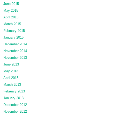
June 2015
May 2015
April 2015
March 2015
February 2015
January 2015
December 2014
November 2014
November 2013
June 2013
May 2013
April 2013
March 2013
February 2013
January 2013
December 2012
November 2012