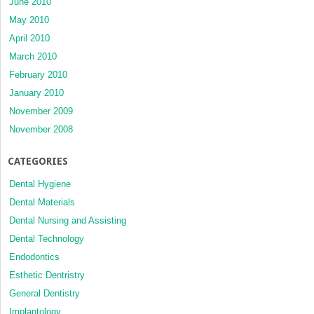
June 2010
May 2010
April 2010
March 2010
February 2010
January 2010
November 2009
November 2008
CATEGORIES
Dental Hygiene
Dental Materials
Dental Nursing and Assisting
Dental Technology
Endodontics
Esthetic Dentristry
General Dentistry
Implantology