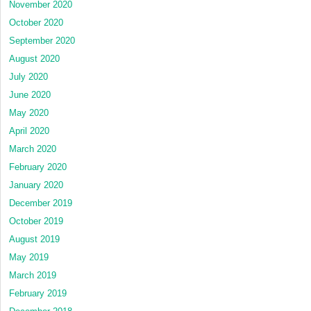
November 2020
October 2020
September 2020
August 2020
July 2020
June 2020
May 2020
April 2020
March 2020
February 2020
January 2020
December 2019
October 2019
August 2019
May 2019
March 2019
February 2019