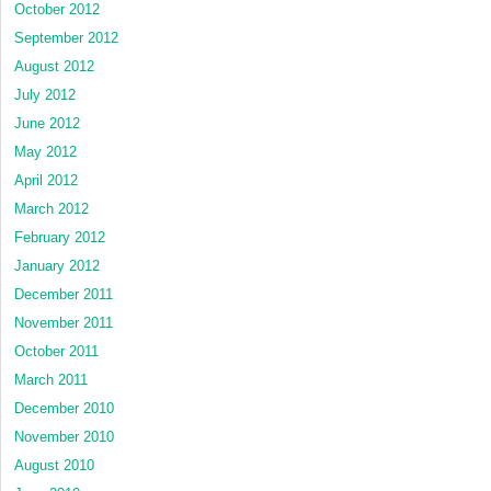
October 2012
September 2012
August 2012
July 2012
June 2012
May 2012
April 2012
March 2012
February 2012
January 2012
December 2011
November 2011
October 2011
March 2011
December 2010
November 2010
August 2010