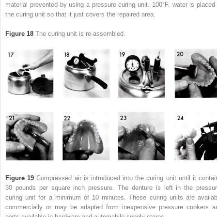
material prevented by using a pressure-curing unit. 100°F. water is placed 
the curing unit so that it just covers the repaired area.
Figure 18
The curing unit is re-assembled.
Figure 19
Compressed air is introduced into the curing unit until it contai
30 pounds per square inch pressure. The denture is left in the pressur
curing unit for a minimum of 10 minutes. These curing units are availab
commercially or may be adapted from inexpensive pressure cookers a
parts available in hardware and automobile supply stores.