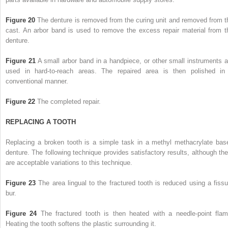
Figure 20
The denture is removed from the curing unit and removed from t
cast. An arbor band is used to remove the excess repair material from t
denture.
Figure 21
A small arbor band in a handpiece, or other small instruments a
used in hard-to-reach areas. The repaired area is then polished in
conventional manner.
Figure 22
The completed repair.
REPLACING A TOOTH
Replacing a broken tooth is a simple task in a methyl methacrylate bas
denture. The following technique provides satisfactory results, although the
are acceptable variations to this technique.
Figure 23
The area lingual to the fractured tooth is reduced using a fissu
bur.
Figure 24
The fractured tooth is then heated with a needle-point flam
Heating the tooth softens the plastic surrounding it.