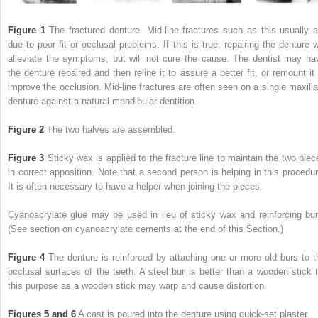
Figure 1
The fractured denture. Mid-line fractures such as this usually a
due to poor fit or occlusal problems. If this is true, repairing the denture wi
alleviate the symptoms, but will not cure the cause. The dentist may ha
the denture repaired and then reline it to assure a better fit, or remount it 
improve the occlusion. Mid-line fractures are often seen on a single maxilla
denture against a natural mandibular dentition.
Figure 2
The two halves are assembled.
Figure 3
Sticky wax is applied to the fracture line to maintain the two piec
in correct apposition. Note that a second person is helping in this procedur
It is often necessary to have a helper when joining the pieces.
Cyanoacrylate glue may be used in lieu of sticky wax and reinforcing bur
(See section on cyanoacrylate cements at the end of this Section.)
Figure 4
The denture is reinforced by attaching one or more old burs to t
occlusal surfaces of the teeth. A steel bur is better than a wooden stick f
this purpose as a wooden stick may warp and cause distortion.
Figures 5 and 6
A cast is poured into the denture using quick-set plaster.