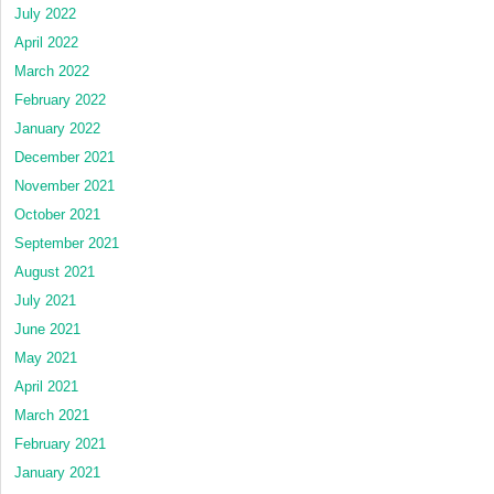
July 2022
April 2022
March 2022
February 2022
January 2022
December 2021
November 2021
October 2021
September 2021
August 2021
July 2021
June 2021
May 2021
April 2021
March 2021
February 2021
January 2021