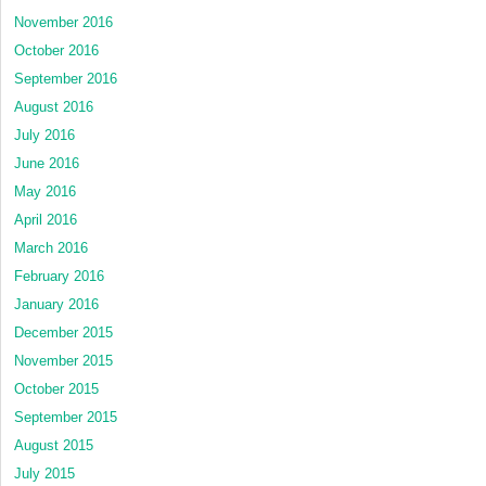
November 2016
October 2016
September 2016
August 2016
July 2016
June 2016
May 2016
April 2016
March 2016
February 2016
January 2016
December 2015
November 2015
October 2015
September 2015
August 2015
July 2015