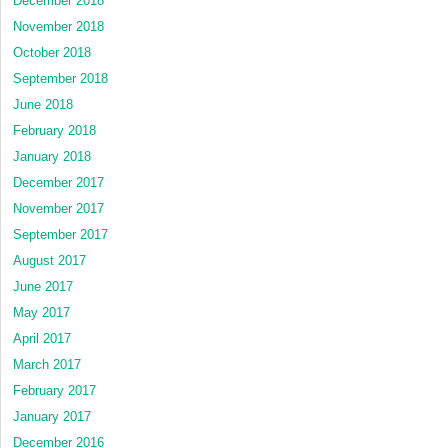
December 2018
November 2018
October 2018
September 2018
June 2018
February 2018
January 2018
December 2017
November 2017
September 2017
August 2017
June 2017
May 2017
April 2017
March 2017
February 2017
January 2017
December 2016