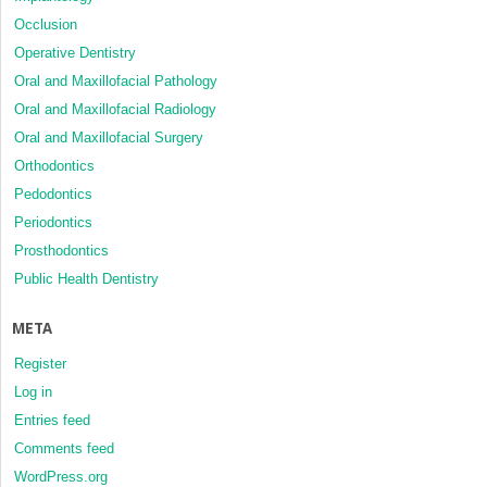
Occlusion
Operative Dentistry
Oral and Maxillofacial Pathology
Oral and Maxillofacial Radiology
Oral and Maxillofacial Surgery
Orthodontics
Pedodontics
Periodontics
Prosthodontics
Public Health Dentistry
META
Register
Log in
Entries feed
Comments feed
WordPress.org