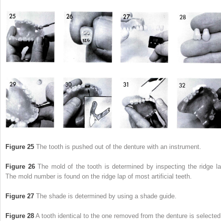
Figure 25
The tooth is pushed out of the denture with an instrument.
Figure 26
The mold of the tooth is determined by inspecting the ridge la
The mold number is found on the ridge lap of most artificial teeth.
Figure 27
The shade is determined by using a shade guide.
Figure 28
A tooth identical to the one removed from the denture is selected