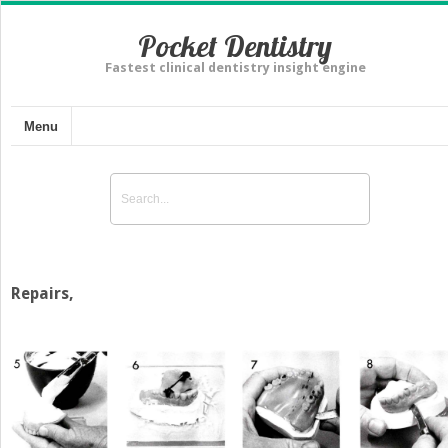
Pocket Dentistry
Fastest clinical dentistry insight engine
Menu
Repairs,