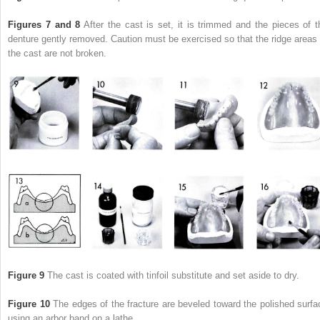
Figures 7 and 8
After the cast is set, it is trimmed and the pieces of t
denture gently removed. Caution must be exercised so that the ridge areas 
the cast are not broken.
Figure 9
The cast is coated with tinfoil substitute and set aside to dry.
Figure 10
The edges of the fracture are beveled toward the polished surfa
using an arbor band on a lathe.