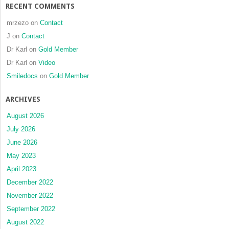
RECENT COMMENTS
mrzezo
on
Contact
J
on
Contact
Dr Karl
on
Gold Member
Dr Karl
on
Video
Smiledocs
on
Gold Member
ARCHIVES
August 2026
July 2026
June 2026
May 2023
April 2023
December 2022
November 2022
September 2022
August 2022