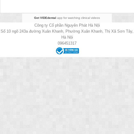
Get VIDEdental
app for watching clinical videos
Công ty Cổ phần Nguyên Phát Hà Nội
Số 10 ngõ 243a đường Xuân Khanh, Phường Xuân Khanh, Thị Xã Sơn Tây,
Hà Nội
096451317