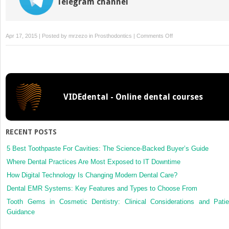
Telegram channel
on
Apr 17, 2015 | Posted by
mrzezo
in
Prosthodontics
|
Comments Off
Repairs,
VIDEdental - Online dental courses
RECENT POSTS
5 Best Toothpaste For Cavities: The Science-Backed Buyer’s Guide
Where Dental Practices Are Most Exposed to IT Downtime
How Digital Technology Is Changing Modern Dental Care?
Dental EMR Systems: Key Features and Types to Choose From
Tooth Gems in Cosmetic Dentistry: Clinical Considerations and Patie
Guidance