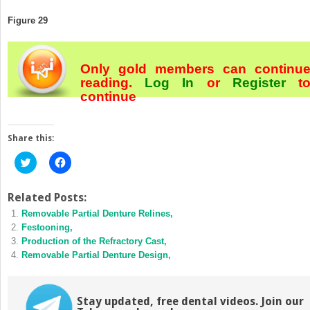
Figure 29
Only gold members can continu
reading.
Log In
or
Register
t
continue
Share this:
Click
Click
to
to
share
share
on
on
Twitter
Facebook
Related Posts:
(Opens
(Opens
Removable Partial Denture Relines,
in
in
new
new
Festooning,
window)
window)
Production of the Refractory Cast,
Removable Partial Denture Design,
Stay updated, free dental videos. Join our