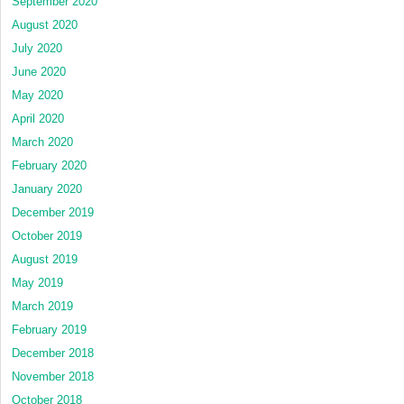
September 2020
August 2020
July 2020
June 2020
May 2020
April 2020
March 2020
February 2020
January 2020
December 2019
October 2019
August 2019
May 2019
March 2019
February 2019
December 2018
November 2018
October 2018