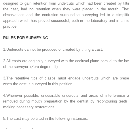
designed to gain retention from undercuts which had been created by tilti
the cast, had no retention when they were placed in the mouth. The
observations and the confusion surrounding surveying led to a simplifi
approach which has proved successful, both in the laboratory and in clinic
practice.
RULES FOR SURVEYING
1.
Undercuts cannot be produced or created by tilting a cast.
2.
All casts are originally surveyed with the occlusal plane parallel to the ba
of the surveyor. (Zero degree tilt)
3.
The retentive tips of clasps must engage undercuts which are prese
when the cast is surveyed in this position.
4.
Wherever possible, undesirable undercuts and areas of interference a
removed during mouth preparation by the dentist by recontouring teeth 
making necessary restorations.
5.
The cast may be tilted in the following instances: