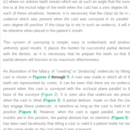
(c) where six anterior teeth remain which are at such an angle that the surv
line is at the incisal edge of the teeth when the cast has a zero degree tilt. 
each of these situations, however, it is necessary that the
clasp tip be in 
undercut which was present when the cast was surveyed in its parallel 
zero degree tilt position
. If the clasp tip is not in such an undercut, it will 
be retentive when placed in the patient’s mouth.
This system of surveying is simple, easy to understand, and produc
uniformly good results. It places the burden for successful partial dentur
with the dentist, as it is necessary that he prepare the teeth so that t
partial denture will function to its maximum effectiveness.
An illustration of the fallacy of “creating” or “producing” undercuts by tiltin
cast is shown in
Figures 2
through
5
. A cast was made in which all of t
teeth are represented by cones. It can be seen that there are no undercu
present when this cast is surveyed with the occlusal plane parallel to t
base of the surveyor (
Figure 2
). It is seen also that undercuts are prese
when the cast is tilted (
Figure 3
). A partial denture, made so that the cla
tips engage these undercuts, is retentive as long as the cast is held in th
position (
Figure 4
). However, when the cast is again parallel, and mo
mouths are in this position, the partial denture has no retention (
Figure 5
).
has been said facetiously that tilting a cast is valid if a patient holds his h
at the same angle as the cast when it was surveyed.