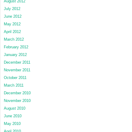
August 2012
July 2012
June 2012
May 2012
April 2012
March 2012
February 2012
January 2012
December 2011
November 2011
October 2011
March 2011
December 2010
November 2010
August 2010
June 2010
May 2010
April 2010