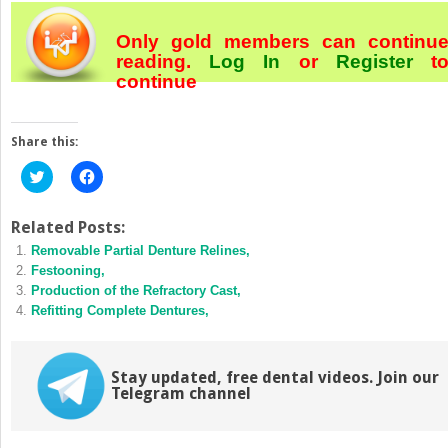
Only gold members can continu
reading.
Log In
or
Register
t
continue
Share this:
Click
Click
to
to
share
share
on
on
Twitter
Facebook
Related Posts:
(Opens
(Opens
Removable Partial Denture Relines,
in
in
new
new
Festooning,
window)
window)
Production of the Refractory Cast,
Refitting Complete Dentures,
Stay updated, free dental videos. Join our
Telegram channel