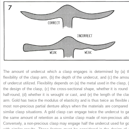
The amount of undercut which a clasp engages is determined by (a) t
flexibility of the clasp arm, (b) the depth of the undercut, and (c) the amou
of undercut utilized. Flexibility depends on (a) the metal used in the clasp, (
the design of the clasp, (c) the cross-sectional shape, whether it is round 
half-round, (d) whether it is wrought or cast, and (e) the length of the cla
arm. Gold has twice the modulus of elasticity and is thus twice as flexible 
most non-precious partial denture alloys when the materials are compared 
similar clasp situations. A gold clasp can engage twice the undercut to ga
the same amount of retention as a similar clasp made of non-precious allo
Conversely, a non-precious clasp may engage half the undercut used for go