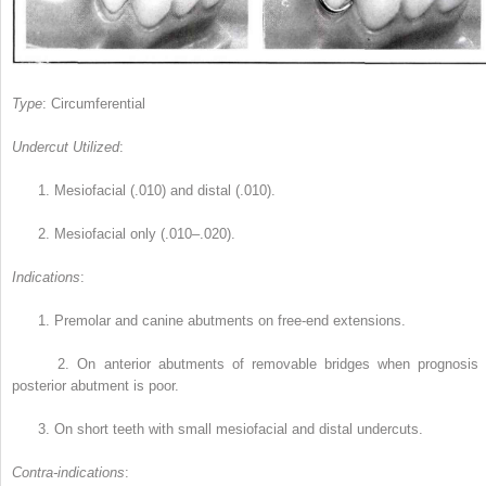
Type
: Circumferential
Undercut Utilized
:
1.
Mesiofacial (.010) and distal (.010).
2.
Mesiofacial only (.010–.020).
Indications
:
1.
Premolar and canine abutments on free-end extensions.
2.
On anterior abutments of removable bridges when prognosis 
posterior abutment is poor.
3.
On short teeth with small mesiofacial and distal undercuts.
Contra-indications
: