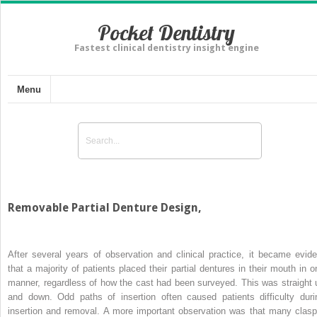
Pocket Dentistry
Fastest clinical dentistry insight engine
Menu
Removable Partial Denture Design,
After several years of observation and clinical practice, it became evide
that a majority of patients placed their partial dentures in their mouth in o
manner, regardless of how the cast had been surveyed. This was straight 
and down. Odd paths of insertion often caused patients difficulty duri
insertion and removal. A more important observation was that many clasp