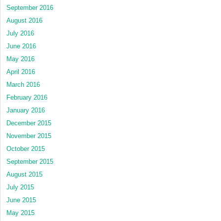
September 2016
August 2016
July 2016
June 2016
May 2016
April 2016
March 2016
February 2016
January 2016
December 2015
November 2015
October 2015
September 2015
August 2015
July 2015
June 2015
May 2015