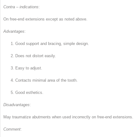
Contra – indications
:
On free-end extensions except as noted above.
Advantages
:
1.
Good support and bracing, simple design.
2.
Does not distort easily.
3.
Easy to adjust.
4.
Contacts minimal area of the tooth.
5.
Good esthetics.
Disadvantages
:
May traumatize abutments when used incorrectly on free-end extensions.
Comment
: