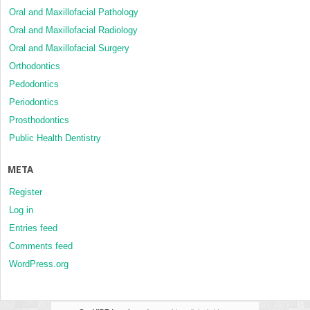
Oral and Maxillofacial Pathology
Oral and Maxillofacial Radiology
Oral and Maxillofacial Surgery
Orthodontics
Pedodontics
Periodontics
Prosthodontics
Public Health Dentistry
META
Register
Log in
Entries feed
Comments feed
WordPress.org