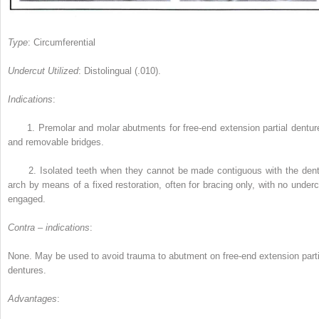
Type
: Circumferential
Undercut Utilized
: Distolingual (.010).
Indications
:
1.
Premolar and molar abutments for free-end extension partial dentur
and removable bridges.
2.
Isolated teeth when they cannot be made contiguous with the dent
arch by means of a fixed restoration, often for bracing only, with no underc
engaged.
Contra – indications
:
None. May be used to avoid trauma to abutment on free-end extension parti
dentures.
Advantages
: