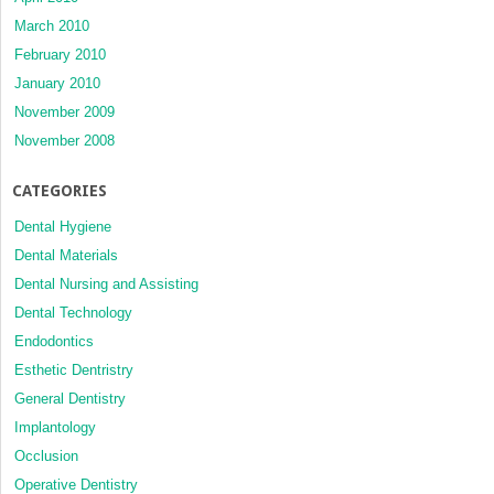
March 2010
February 2010
January 2010
November 2009
November 2008
CATEGORIES
Dental Hygiene
Dental Materials
Dental Nursing and Assisting
Dental Technology
Endodontics
Esthetic Dentristry
General Dentistry
Implantology
Occlusion
Operative Dentistry