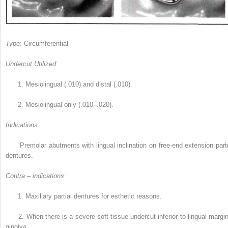
Type
: Circumferential
Undercut Utilized
:
1.
Mesiolingual (.010) and distal (.010).
2.
Mesiolingual only (.010–.020).
Indications
:
Premolar abutments with lingual inclination on free-end extension parti
dentures.
Contra – indications
:
1.
Maxillary partial dentures for esthetic reasons.
2.
When there is a severe soft-tissue undercut inferior to lingual margin
gingiva.