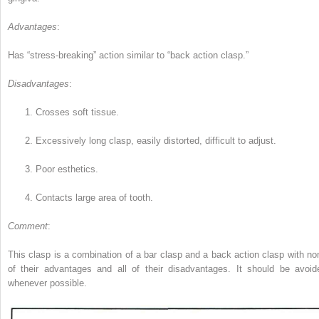
Advantages
:
Has “stress-breaking” action similar to “back action clasp.”
Disadvantages
:
1.
Crosses soft tissue.
2.
Excessively long clasp, easily distorted, difficult to adjust.
3.
Poor esthetics.
4.
Contacts large area of tooth.
Comment
:
This clasp is a combination of a bar clasp and a back action clasp with no
of their advantages and all of their disadvantages. It should be avoid
whenever possible.