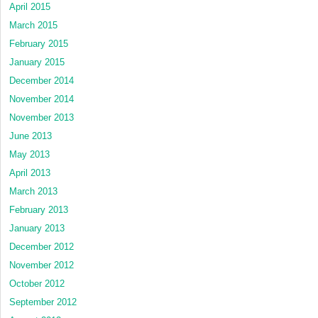
April 2015
March 2015
February 2015
January 2015
December 2014
November 2014
November 2013
June 2013
May 2013
April 2013
March 2013
February 2013
January 2013
December 2012
November 2012
October 2012
September 2012