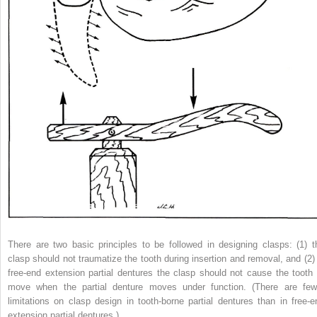
There are two basic principles to be followed in designing clasps: (1) t
clasp should not traumatize the tooth during insertion and removal, and (2) 
free-end extension partial dentures the clasp should not cause the tooth 
move when the partial denture moves under function. (There are few
limitations on clasp design in tooth-borne partial dentures than in free-e
extension partial dentures.)