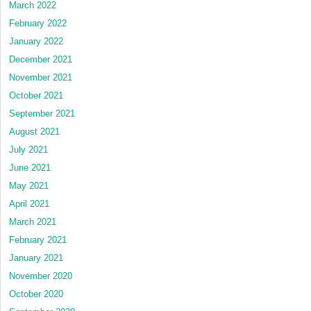
March 2022
February 2022
January 2022
December 2021
November 2021
October 2021
September 2021
August 2021
July 2021
June 2021
May 2021
April 2021
March 2021
February 2021
January 2021
November 2020
October 2020