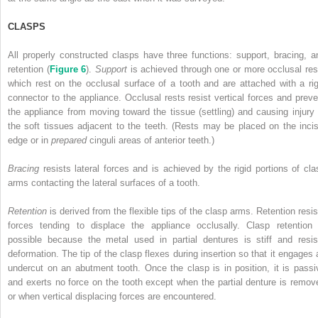
CLASPS
All properly constructed clasps have three functions: support, bracing, a
retention (
Figure 6
).
Support
is achieved through one or more occlusal res
which rest on the occlusal surface of a tooth and are attached with a rig
connector to the appliance. Occlusal rests resist vertical forces and preve
the appliance from moving toward the tissue (settling) and causing injury 
the soft tissues adjacent to the teeth. (Rests may be placed on the incis
edge or in
prepared
cinguli areas of anterior teeth.)
Bracing
resists lateral forces and is achieved by the rigid portions of cla
arms contacting the lateral surfaces of a tooth.
Retention
is derived from the flexible tips of the clasp arms. Retention resis
forces tending to displace the appliance occlusally. Clasp retention 
possible because the metal used in partial dentures is stiff and resis
deformation. The tip of the clasp flexes during insertion so
that it engages 
undercut on an abutment tooth. Once the clasp is in position, it is passi
and exerts no force on the tooth except when the partial denture is remov
or when vertical displacing forces are encountered.