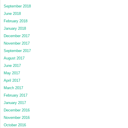
September 2018
June 2018
February 2018
January 2018
December 2017
November 2017
September 2017
August 2017
June 2017
May 2017
April 2017
March 2017
February 2017
January 2017
December 2016
November 2016
October 2016