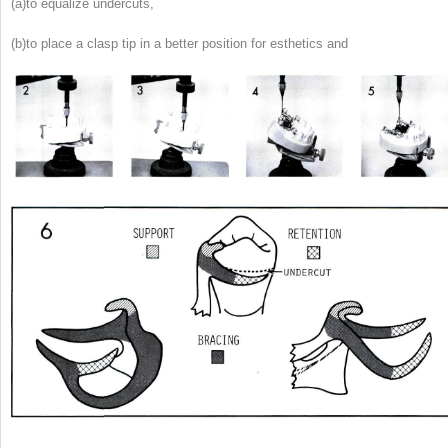
(a)
to equalize undercuts,
(b)
to place a clasp tip in a better position for esthetics and