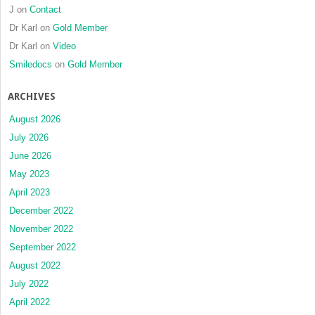
J
on
Contact
Dr Karl
on
Gold Member
Dr Karl
on
Video
Smiledocs
on
Gold Member
ARCHIVES
August 2026
July 2026
June 2026
May 2023
April 2023
December 2022
November 2022
September 2022
August 2022
July 2022
April 2022