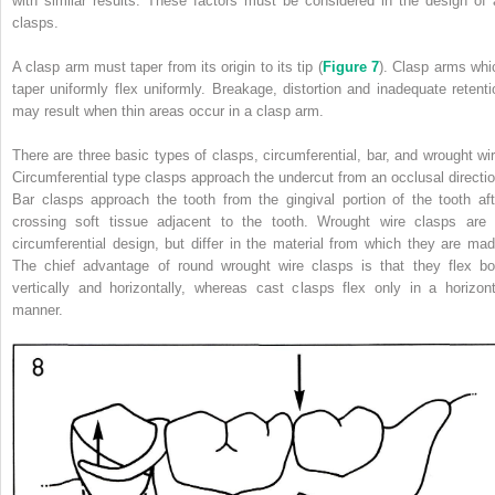
with similar results. These factors must be considered in the design of a
clasps.
A clasp arm must taper from its origin to its tip (
Figure 7
). Clasp arms whi
taper uniformly flex uniformly. Breakage, distortion and inadequate retenti
may result when thin areas occur in a clasp arm.
There are three basic types of clasps, circumferential, bar, and wrought wir
Circumferential type clasps approach the undercut from an occlusal directio
Bar clasps approach the tooth from the gingival portion of the tooth aft
crossing soft tissue adjacent to the tooth. Wrought wire clasps are 
circumferential design, but differ in the material from which they are mad
The chief advantage of round wrought wire clasps is that they flex bo
vertically and horizontally, whereas cast clasps flex only in a horizont
manner.