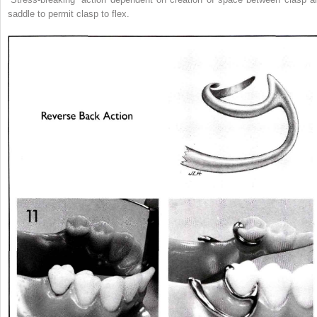
saddle to permit clasp to flex.