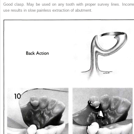
Good clasp. May be used on any tooth with proper survey lines. Incorre
use results in slow painless extraction of abutment.