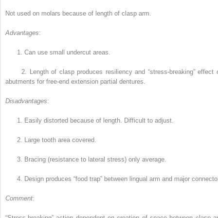
Not used on molars because of length of clasp arm.
Advantages
:
1.
Can use small undercut areas.
2.
Length of clasp produces resiliency and “stress-breaking” effect 
abutments for free-end extension partial dentures.
Disadvantages
:
1.
Easily distorted because of length. Difficult to adjust.
2.
Large tooth area covered.
3.
Bracing (resistance to lateral stress) only average.
4.
Design produces “food trap” between lingual arm and major connecto
Comment
:
“Stress-breaking” action dependent on creation of space between clasp a