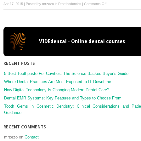
on
Apr 17, 2015 | Posted by
mrzezo
in
Prosthodontics
|
Comments Off
Removable
Partial
Denture
Design,
VIDEdental - Online dental courses
RECENT POSTS
5 Best Toothpaste For Cavities: The Science-Backed Buyer’s Guide
Where Dental Practices Are Most Exposed to IT Downtime
How Digital Technology Is Changing Modern Dental Care?
Dental EMR Systems: Key Features and Types to Choose From
Tooth Gems in Cosmetic Dentistry: Clinical Considerations and Patie
Guidance
RECENT COMMENTS
mrzezo
on
Contact