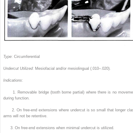
Type
: Circumferential
Undercut Utilized
: Mesiofacial and/or mesiolingual (.010–.020).
Indications
:
1.
Removable bridge (tooth borne partial) where there is no moveme
during function.
2.
On free-end extensions where undercut is so small that longer cla
arms will not be retentive.
3.
On free-end extensions when minimal undercut is utilized.