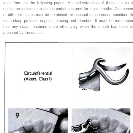
atlas form on the following pages. An understanding of these clasps wi
enable an individual to design partial dentures for most mouths. Componen
of different clasps may be combined for unusual situations on condition th
each clasp provides support, bracing and retention. It must be remember
that any clasp functions more effectively when the mouth has been we
prepared by the dentist.