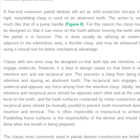
A free-end extension partial denture will act as mild extraction forceps if
rigid, nonyielding clasp is used on an abutment tooth. The action is ve
much like that of a pump handle (
Figure 8
). For this reason the clasp mu
be designed so that it can move on the tooth without moving the tooth wh
the partial is in function. This is done usually by utilizing an underc
adjacent to the edentulous area, a flexible clasp, and may be enhanced 
using a mesial rest for better mechanical advantage.
Clasps with two arms may be designed so that both tips are retentive; i.e
engage undercuts. However, it is best to design clasps so that there is o
retentive arm and one reciprocal arm. This prevents a clasp from being t
retentive and injuring an abutment tooth. The reciprocal arm engages 
undercut and opposes any force arising from the retentive clasp. Ideally, bo
retentive and reciprocal arms should be opposite each other and at the sa
level on the tooth, and the tooth surfaces contacted by minor connectors a
reciprocal arms should be mutually parallel to prevent tooth movement duri
insertion and removal. This is often impossible or impractical to achiev
Paralleling these surfaces is the responsibility of the dentist and should 
done when the mouth is being prepared.
The clasps most commonly used in partial denture construction are listed 