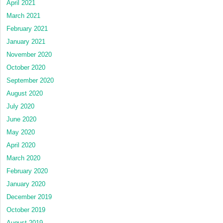
April 2021
March 2021
February 2021
January 2021
November 2020
October 2020
September 2020
August 2020
July 2020
June 2020
May 2020
April 2020
March 2020
February 2020
January 2020
December 2019
October 2019
August 2019