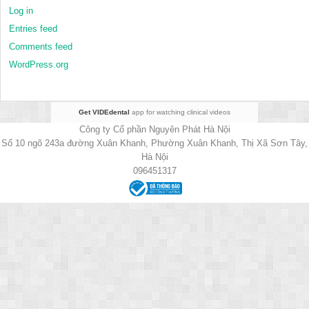
Log in
Entries feed
Comments feed
WordPress.org
Get VIDEdental
app for watching clinical videos
Công ty Cổ phần Nguyên Phát Hà Nội
Số 10 ngõ 243a đường Xuân Khanh, Phường Xuân Khanh, Thị Xã Sơn Tây,
Hà Nội
096451317