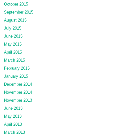
October 2015
September 2015
August 2015
July 2015
June 2015
May 2015
April 2015
March 2015
February 2015
January 2015
December 2014
November 2014
November 2013
June 2013
May 2013
April 2013
March 2013