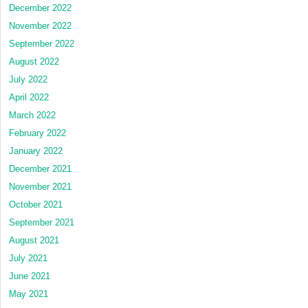
December 2022
November 2022
September 2022
August 2022
July 2022
April 2022
March 2022
February 2022
January 2022
December 2021
November 2021
October 2021
September 2021
August 2021
July 2021
June 2021
May 2021