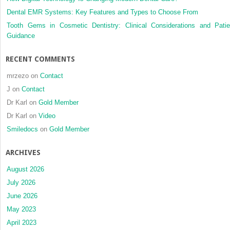
Dental EMR Systems: Key Features and Types to Choose From
Tooth Gems in Cosmetic Dentistry: Clinical Considerations and Patie
Guidance
RECENT COMMENTS
mrzezo
on
Contact
J
on
Contact
Dr Karl
on
Gold Member
Dr Karl
on
Video
Smiledocs
on
Gold Member
ARCHIVES
August 2026
July 2026
June 2026
May 2023
April 2023