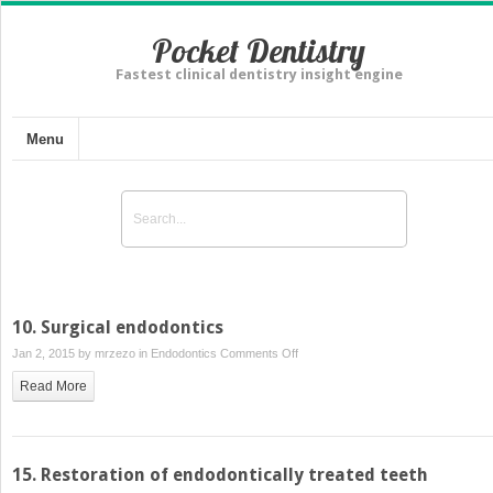
Pocket Dentistry
Fastest clinical dentistry insight engine
Menu
10. Surgical endodontics
on
Jan 2, 2015 by
mrzezo
in
Endodontics
Comments Off
10.
Read More
Surgical
endodontics
15. Restoration of endodontically treated teeth