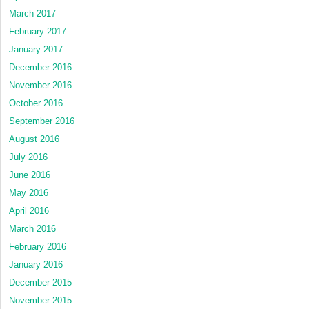
March 2017
February 2017
January 2017
December 2016
November 2016
October 2016
September 2016
August 2016
July 2016
June 2016
May 2016
April 2016
March 2016
February 2016
January 2016
December 2015
November 2015