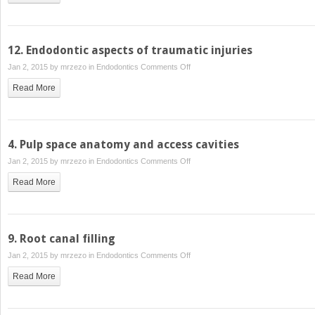
12. Endodontic aspects of traumatic injuries
on
Jan 2, 2015 by
mrzezo
in
Endodontics
Comments Off
12.
Read More
Endodontic
aspects
of
traumatic
4. Pulp space anatomy and access cavities
injuries
on
Jan 2, 2015 by
mrzezo
in
Endodontics
Comments Off
4.
Read More
Pulp
space
anatomy
and
9. Root canal filling
access
on
Jan 2, 2015 by
mrzezo
in
Endodontics
Comments Off
cavities
9.
Read More
Root
canal
filling