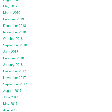
May 2019
March 2019
February 2019
December 2018
November 2018
October 2018
September 2018
June 2018
February 2018
January 2018
December 2017
November 2017
September 2017
August 2017
June 2017
May 2017
April 2017