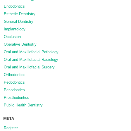
Endodontics
Esthetic Dentristry
General Dentistry
Implantology
Occlusion
Operative Dentistry
Oral and Maxillofacial Pathology
Oral and Maxillofacial Radiology
Oral and Maxillofacial Surgery
Orthodontics
Pedodontics
Periodontics
Prosthodontics
Public Health Dentistry
META
Register