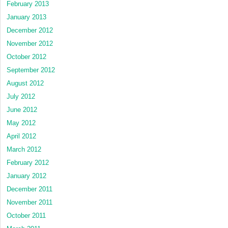
February 2013
January 2013
December 2012
November 2012
October 2012
September 2012
August 2012
July 2012
June 2012
May 2012
April 2012
March 2012
February 2012
January 2012
December 2011
November 2011
October 2011