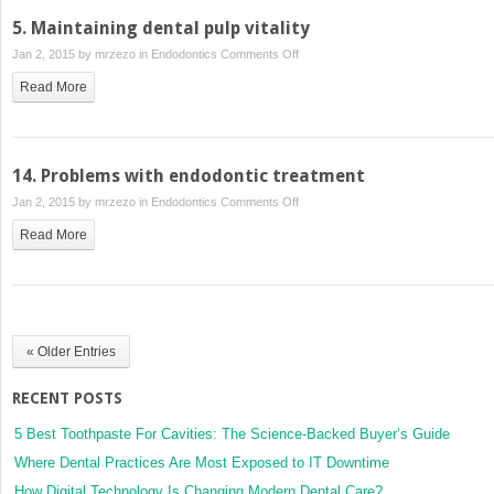
5. Maintaining dental pulp vitality
on
Jan 2, 2015 by
mrzezo
in
Endodontics
Comments Off
5.
Read More
Maintaining
dental
pulp
vitality
14. Problems with endodontic treatment
on
Jan 2, 2015 by
mrzezo
in
Endodontics
Comments Off
14.
Read More
Problems
with
endodontic
treatment
« Older Entries
RECENT POSTS
5 Best Toothpaste For Cavities: The Science-Backed Buyer’s Guide
Where Dental Practices Are Most Exposed to IT Downtime
How Digital Technology Is Changing Modern Dental Care?