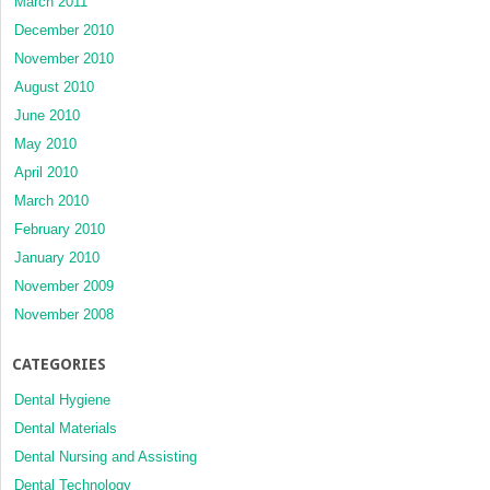
March 2011
December 2010
November 2010
August 2010
June 2010
May 2010
April 2010
March 2010
February 2010
January 2010
November 2009
November 2008
CATEGORIES
Dental Hygiene
Dental Materials
Dental Nursing and Assisting
Dental Technology