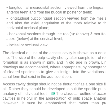
• longitudinal mesiodistal section, viewed from the lingual 
anterior teeth and from the buccal in posterior teeth;
• longitudinal buccolingual section viewed from the mesia
and also the axial angulation of the tooth relative to t
horizontal occlusal plane;
• horizontal sections through the root(s): (above) 3 mm fr
apex; (below) at the cervical level;
• incisal or occlusal view.
The classical outline of the access cavity is shown as a dott
line. The size of the pulp cavity shortly after completion of ro
formation is as shown in pink, and in old age in brown. Li
drawings are accompanied, where appropriate, by photograp
of cleared specimens to give an insight into the variations 
canal form that exist in the adult dentition.
Access cavity design should not be thought of as a one size fi
all. Rather they should be developed to suit the specific pulp
anatomy of individual teeth.
39
The classical outline of acce
cavities is helpful in the appreciation of pulp space anatom
However, it must be emphasized that rather than pr