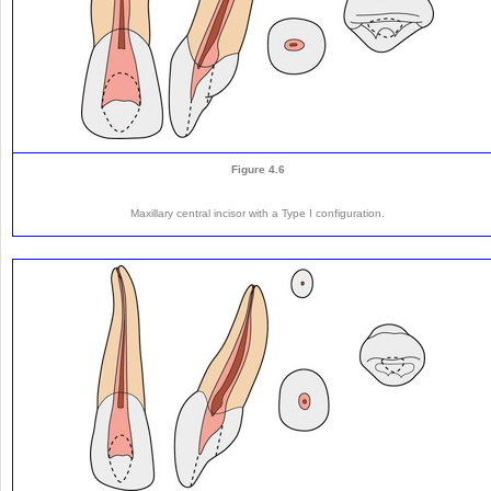
Figure 4.6
Maxillary central incisor with a Type I configuration.