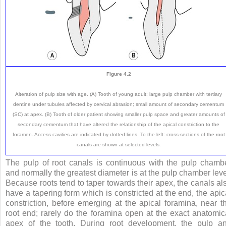
Figure 4.2
Alteration of pulp size with age. (A) Tooth of young adult; large pulp chamber with tertiary
dentine under tubules affected by cervical abrasion; small amount of secondary cementum
(SC) at apex. (B) Tooth of older patient showing smaller pulp space and greater amounts of
secondary cementum that have altered the relationship of the apical constriction to the
foramen. Access cavities are indicated by dotted lines. To the left: cross-sections of the root
canals are shown at selected levels.
The pulp of root canals is continuous with the pulp chamb
and normally the greatest diameter is at the pulp chamber leve
Because roots tend to taper towards their apex, the canals al
have a tapering form which is constricted at the end, the apic
constriction, before emerging at the apical foramina, near t
root end; rarely do the foramina open at the exact anatomic
apex of the tooth. During root development, the pulp a