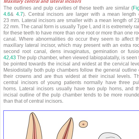
Maxillary central and lateral incisors
The outlines and pulp cavities of these teeth are similar (
Fi
4.6
&
4.7
). Central incisors are larger with a mean length 
23 mm. Lateral incisors are smaller with a mean length of 2
22 mm. The canal form is usually Type I, and it is extremely ra
for these teeth to have more than one root or more than one ro
canal. Where abnormalities do occur they seem to affect t
maxillary lateral incisor, which may present with an extra roo
second root canal, dens invaginatus, gemination or fusio
42
,
43
The pulp chamber, when viewed labiopalatally, is seen 
be pointed towards the incisal and widest at the cervical leve
Mesiodistally both pulp chambers follow the general outline 
their crowns and are thus widest at their incisal levels. T
central incisors of young patients normally have three pu
horns. Lateral incisors usually have two pulp horns, and t
incisal outline of the pulp chamber tends to be more round
than that of central incisors.