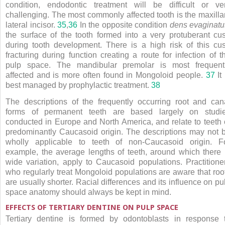
condition, endodontic treatment will be difficult or ve
challenging. The most commonly affected tooth is the maxilla
lateral incisor.
35
,
36
In the opposite condition
dens evaginatu
the surface of the tooth formed into a very protuberant cu
during tooth development. There is a high risk of this cu
fracturing during function creating a route for infection of t
pulp space. The mandibular premolar is most frequent
affected and is more often found in Mongoloid people.
37
It 
best managed by prophylactic treatment.
38
The descriptions of the frequently occurring root and can
forms of permanent teeth are based largely on studi
conducted in Europe and North America, and relate to teeth 
predominantly Caucasoid origin. The descriptions may not 
wholly applicable to teeth of non-Caucasoid origin. F
example, the average lengths of teeth, around which there 
wide variation, apply to Caucasoid populations. Practitione
who regularly treat Mongoloid populations are aware that roo
are usually shorter. Racial differences and its influence on pu
space anatomy should always be kept in mind.
EFFECTS OF TERTIARY DENTINE ON PULP SPACE
Tertiary dentine is formed by odontoblasts in response 