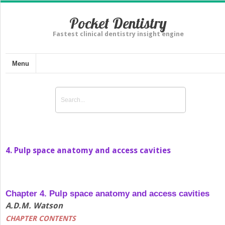
Pocket Dentistry
Fastest clinical dentistry insight engine
Menu
4. Pulp space anatomy and access cavities
Chapter 4. Pulp space anatomy and access cavities
A.D.M. Watson
CHAPTER CONTENTS