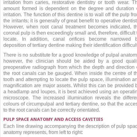
irritation from caries, restorative dentistry or tooth wear. T
amount formed is dependent on the degree and duration 
irritation. The function of this dentine is to wall off the pulp fr
the irritants; it is generally of great benefit to operative dentist
However, when root canal treatment becomes indicated, t
coronal pulp is then exceedingly small and, therefore, difficult 
locate. In addition, canal orifices become narrowed 
deposition of tertiary dentine making their identification difficult
There is no substitute for a good knowledge of pulpal anatom
however, the clinician should be aided by a good quali
preoperative radiograph from which the depth and direction 
the root canals can be gauged. When inside the centre of t
tooth and attempting to locate the pulp space, illumination a
magnification are major assets. Whilst this can be provided 
a headlamp and loupes, it is best achieved using an operati
microscope. The increased illumination reveals the differe
colours of circumpulpal and tertiary dentine, so that the acce
to the root canals can be correctly orientated.
PULP SPACE ANATOMY AND ACCESS CAVITIES
Each line drawing accompanying the description of pulp spa
anatomy represents, from left to right: