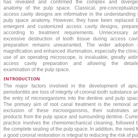
has revealed and confirmed the complex and diverge
anatomy of the pulp space. Classical, pre-conceptualiz
access cavity designs are informative in the understanding 
pulp space anatomy. However, they have been replaced 
emergent and customized access cavity designs, prepar
according to treatment requirements. Unnecessary a
excessive destruction of tooth tissue during access cavi
preparation remains unwarranted. The wider adoption 
magnification and enhanced illumination, especially the clinic
use of an operating microscope, is invaluable, greatly aidi
access cavity preparation and allowing the detail
examination of the pulp space.
INTRODUCTION
The major factors involved in the development of apic
periodontitis are loss of integrity of coronal tooth substance a
the entry of microorganisms into the dentine and pulp spac
The primary aim of root canal treatment is the removal a
exclusion of these microorganisms, their substrates a
products from the pulp space and surrounding dentine. Curre
practice involves the chemomechanical cleaning, followed 
the complete sealing of the pulp space. In addition, the need f
a good coronal restoration is integral to reducing the risk of pu