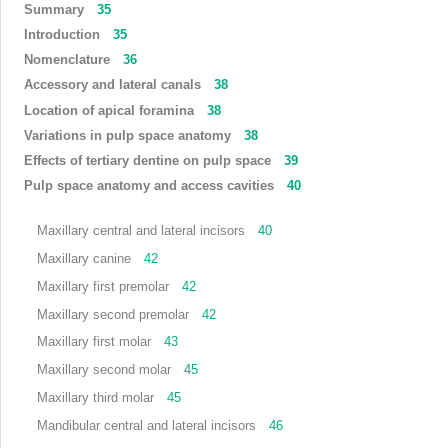
Summary
35
Introduction
35
Nomenclature
36
Accessory and lateral canals
38
Location of apical foramina
38
Variations in pulp space anatomy
38
Effects of tertiary dentine on pulp space
39
Pulp space anatomy and access cavities
40
Maxillary central and lateral incisors
40
Maxillary canine
42
Maxillary first premolar
42
Maxillary second premolar
42
Maxillary first molar
43
Maxillary second molar
45
Maxillary third molar
45
Mandibular central and lateral incisors
46