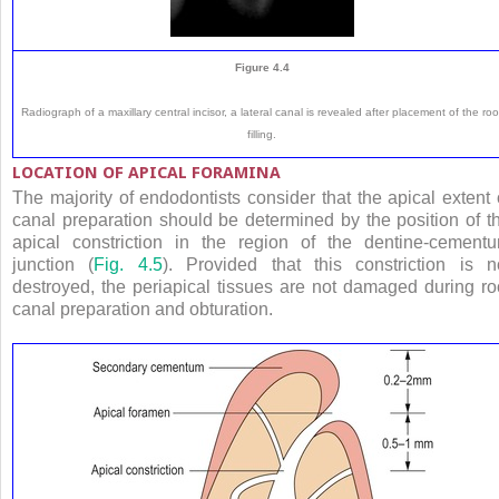
Figure 4.4
Radiograph of a maxillary central incisor, a lateral canal is revealed after placement of the roo
filling.
LOCATION OF APICAL FORAMINA
The majority of endodontists consider that the apical extent 
canal preparation should be determined by the position of t
apical constriction in the region of the dentine-cement
junction (
Fig. 4.5
). Provided that this constriction is n
destroyed, the periapical tissues are not damaged during ro
canal preparation and obturation.