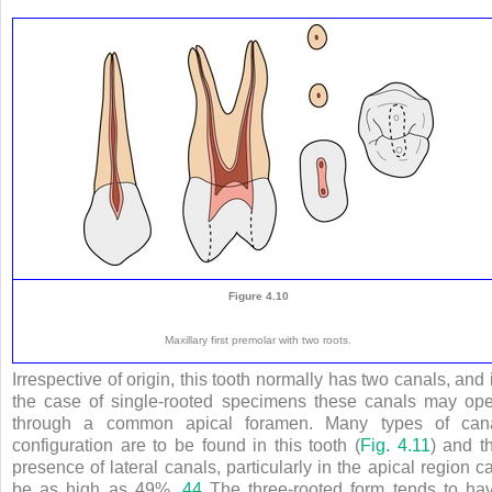
Figure 4.10
Maxillary first premolar with two roots.
Irrespective of origin, this tooth normally has two canals, and 
the case of single-rooted specimens these canals may op
through a common apical foramen. Many types of can
configuration are to be found in this tooth (
Fig. 4.11
) and t
presence of lateral canals, particularly in the apical region c
be as high as 49%.
44
The three-rooted form tends to ha