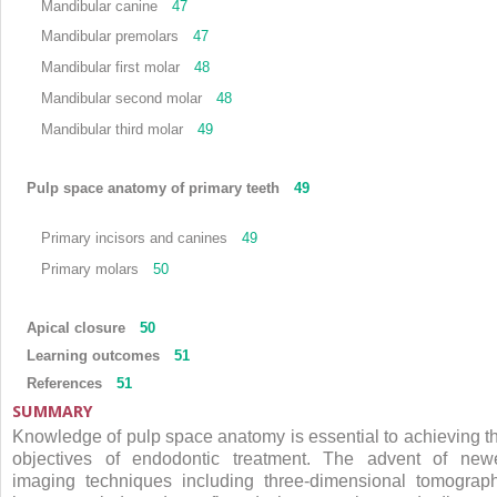
Mandibular canine
47
Mandibular premolars
47
Mandibular first molar
48
Mandibular second molar
48
Mandibular third molar
49
Pulp space anatomy of primary teeth
49
Primary incisors and canines
49
Primary molars
50
Apical closure
50
Learning outcomes
51
References
51
SUMMARY
Knowledge of pulp space anatomy is essential to achieving t
objectives of endodontic treatment. The advent of new
imaging techniques including three-dimensional tomograp