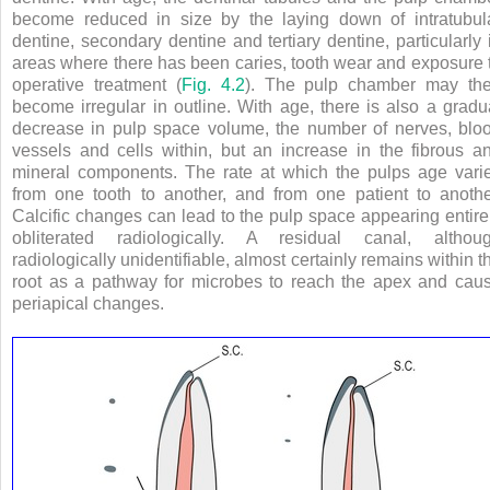
become reduced in size by the laying down of intratubul
dentine, secondary dentine and tertiary dentine, particularly 
areas where there has been caries, tooth wear and exposure 
operative treatment (
Fig. 4.2
). The pulp chamber may th
become irregular in outline. With age, there is also a gradu
decrease in pulp space volume, the number of nerves, blo
vessels and cells within, but an increase in the fibrous a
mineral components. The rate at which the pulps age vari
from one tooth to another, and from one patient to anothe
Calcific changes can lead to the pulp space appearing entire
obliterated radiologically. A residual canal, althou
radiologically unidentifiable, almost certainly remains within t
root as a pathway for microbes to reach the apex and cau
periapical changes.