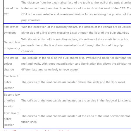
The distance from the external surface of the tooth to the wall of the pulp chamb
Law of the
is the same throughout the circumference of the tooth at the level of the CEJ. Th
CEJ
CEJ is the most reliable and consistent feature for ascertaining the position of th
pulp chamber.
First law of
With the exception of the maxillary molars, the orifices of the canals are equidista
symmetry
either side of a line drawn mesial to distal through the floor of the pulp chamber.
With the exception of the maxillary molars, the orifices of the canals lie on a line
Second law
perpendicular to the line drawn mesial to distal through the floor of the pulp
of symmetry
chamber.
The law of
The dentine of the floor of the pulp chamber is, invariably a darker colour than th
colour
roof and walls. With good magnification and illumination this allows the clinician to
change
differentiate and selectively remove tissue.
First law of
orifice
The orifices of the root canals are located where the walls and the floor meet.
location
Second law
of orifice
The orifices of the root canals are located at the angles in the floor/wall junctions.
location
Third law of
The orifices of the root canals are located at the ends of the root developmental
orifice
fusion lines.
location