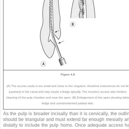
Figure 4.8
(A) The access cavity is too small and close to the cingulum, therefore instruments do not lie
passively in the canal and may create a ledge apically. The incorrect access also hinders
cleaning of the pulp chamber and near the apex. (B) Enlargement of the apex showing labia
ledge and uninstrumented palatal side.
As the pulp is broader incisally than it is cervically, the outli
should be triangular and must extend far enough mesially a
distally to include the pulp horns. Once adequate access h