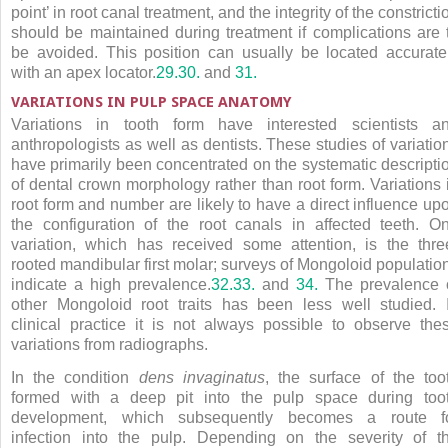
point’ in root canal treatment, and the integrity of the constricti
should be maintained during treatment if complications are 
be avoided. This position can usually be located accurate
with an apex locator.
29.
30.
and
31.
VARIATIONS IN PULP SPACE ANATOMY
Variations in tooth form have interested scientists a
anthropologists as well as dentists. These studies of variatio
have primarily been concentrated on the systematic descripti
of dental crown morphology rather than root form. Variations 
root form and number are likely to have a direct influence up
the configuration of the root canals in affected teeth. O
variation, which has received some attention, is the thre
rooted mandibular first molar; surveys of Mongoloid populatio
indicate a high prevalence.
32.
33.
and
34.
The prevalence 
other Mongoloid root traits has been less well studied. 
clinical practice it is not always possible to observe the
variations from radiographs.
In the condition
dens invaginatus
, the surface of the too
formed with a deep pit into the pulp space during too
development, which subsequently becomes a route f
infection into the pulp. Depending on the severity of t