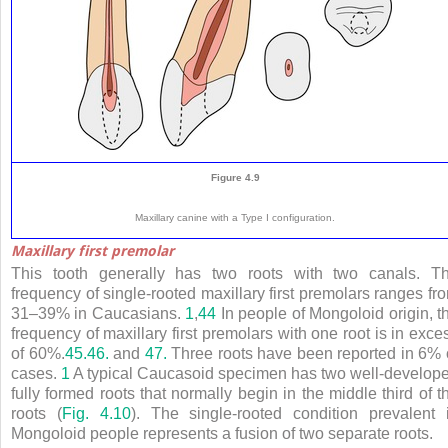
Figure 4.9
Maxillary canine with a Type I configuration.
Maxillary first premolar
This tooth generally has two roots with two canals. T
frequency of single-rooted maxillary first premolars ranges fr
31–39% in Caucasians.
1
,
44
In people of Mongoloid origin, t
frequency of maxillary first premolars with one root is in exce
of 60%.
45.
46.
and
47.
Three roots have been reported in 6% 
cases.
1
A typical Caucasoid specimen has two well-develop
fully formed roots that normally begin in the middle third of t
roots (
Fig. 4.10
). The single-rooted condition prevalent 
Mongoloid people represents a fusion of two separate roots.