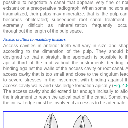
possible to negotiate a canal that appears very fine or no
existent on a preoperative radiograph. When some incisors a
traumatized, their pulps may mineralize, that is, the pulp can
becomes obliterated; subsequent root canal treatment 
extremely difficult as mineralization frequently occu
throughout the length of the pulp space.
Access cavities to maxillary incisors
Access cavities in anterior teeth will vary in size and sha
according to the dimension of the pulp. They should 
designed so that a straight line approach is possible to t
apical third of the root without the instruments bending, 
binding against the walls of the access cavity or root canal. 
access cavity that is too small and close to the cingulum lea
to severe stresses in the instrument with binding against t
access cavity walls and risks ledge formation apically (
Fig. 4.
The access cavity should extend far enough incisally to all
the instrument to reach the apical part of the canal. Sometim
the incisal edge must be involved if access is to be adequate.