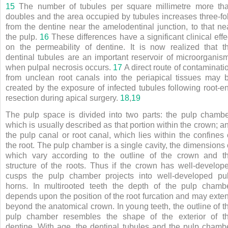
15
The number of tubules per square millimetre more th
doubles and the area occupied by tubules increases three-fo
from the dentine near the amelodentinal junction, to that ne
the pulp.
16
These differences have a significant clinical effe
on the permeability of dentine. It is now realized that t
dentinal tubules are an important reservoir of microorganis
when pulpal necrosis occurs.
17
A direct route of contaminati
from unclean root canals into the periapical tissues may 
created by the exposure of infected tubules following root-e
resection during apical surgery.
18
,
19
The pulp space is divided into two parts: the pulp chambe
which is usually described as that portion within the crown; a
the pulp canal or root canal, which lies within the confines 
the root. The pulp chamber is a single cavity, the dimensions 
which vary according to the outline of the crown and t
structure of the roots. Thus if the crown has well-develop
cusps the pulp chamber projects into well-developed pu
horns. In multirooted teeth the depth of the pulp chamb
depends upon the position of the root furcation and may exte
beyond the anatomical crown. In young teeth, the outline of t
pulp chamber resembles the shape of the exterior of t
dentine. With age, the dentinal tubules and the pulp chamb