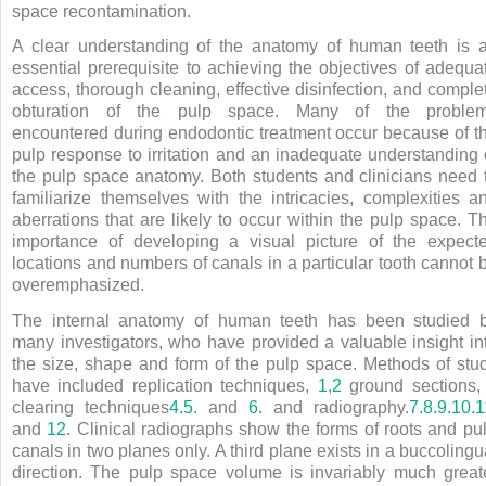
space recontamination.
A clear understanding of the anatomy of human teeth is 
essential prerequisite to achieving the objectives of adequa
access, thorough cleaning, effective disinfection, and comple
obturation of the pulp space. Many of the proble
encountered during endodontic treatment occur because of t
pulp response to irritation and an inadequate understanding 
the pulp space anatomy. Both students and clinicians need 
familiarize themselves with the intricacies, complexities a
aberrations that are likely to occur within the pulp space. T
importance of developing a visual picture of the expect
locations and numbers of canals in a particular tooth cannot 
overemphasized.
The internal anatomy of human teeth has been studied 
many investigators, who have provided a valuable insight in
the size, shape and form of the pulp space. Methods of stu
have included replication techniques,
1
,
2
ground sections
clearing techniques
4.
5.
and
6.
and radiography.
7.
8.
9.
10.
1
and
12.
Clinical radiographs show the forms of roots and pu
canals in two planes only. A third plane exists in a buccolingu
direction. The pulp space volume is invariably much great