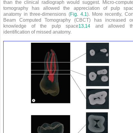
than the clinical radiograph would suggest. Micro-comput
tomography has allowed the appreciation of pulp spa
anatomy in three-dimensions (
Fig. 4.1
). More recently, Co
Beam Computed Tomography (CBCT) has increased o
knowledge of the pulp space
13
,
14
and allowed t
identification of missed anatomy.