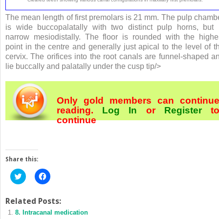
The mean length of first premolars is 21 mm. The pulp chamb
is wide buccopalatally with two distinct pulp horns, but 
narrow mesiodistally. The floor is rounded with the highe
point in the centre and generally just apical to the level of t
cervix. The orifices into the root canals are funnel-shaped a
lie buccally and palatally under the cusp tip/>
Only gold members can continu
reading.
Log In
or
Register
t
continue
Share this:
Click
Click
to
to
share
share
on
on
Twitter
Facebook
Related Posts:
(Opens
(Opens
8. Intracanal medication
in
in