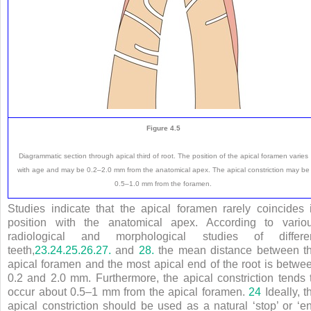
Figure 4.5
Diagrammatic section through apical third of root. The position of the apical foramen varies
with age and may be 0.2–2.0 mm from the anatomical apex. The apical constriction may be
0.5–1.0 mm from the foramen.
Studies indicate that the apical foramen rarely coincides 
position with the anatomical apex. According to vario
radiological and morphological studies of differe
teeth,
23.
24.
25.
26.
27.
and
28.
the mean distance between t
apical foramen and the most apical end of the root is betwe
0.2 and 2.0 mm. Furthermore, the apical constriction tends 
occur about 0.5–1 mm from the apical foramen.
24
Ideally, t
apical constriction should be used as a natural ‘stop’ or ‘e