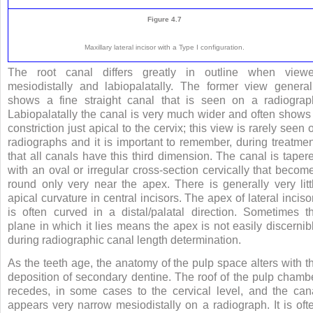
Figure 4.7
Maxillary lateral incisor with a Type I configuration.
The root canal differs greatly in outline when view
mesiodistally and labiopalatally. The former view general
shows a fine straight canal that is seen on a radiograp
Labiopalatally the canal is very much wider and often shows
constriction just apical to the cervix; this view is rarely seen 
radiographs and it is important to remember, during treatmen
that all canals have this third dimension. The canal is taper
with an oval or irregular cross-section cervically that becom
round only very near the apex. There is generally very litt
apical curvature in central incisors. The apex of lateral inciso
is often curved in a distal/palatal direction. Sometimes t
plane in which it lies means the apex is not easily discernib
during radiographic canal length determination.
As the teeth age, the anatomy of the pulp space alters with t
deposition of secondary dentine. The roof of the pulp chamb
recedes, in some cases to the cervical level, and the can
appears very narrow mesiodistally on a radiograph. It is oft