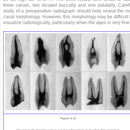
three canals, two located buccally and one palatally. Caref
study of a preoperative radiograph should help reveal the ro
canal morphology. However, this morphology may be difficult 
visualize radiologically, particularly when the apex is very fine
Figure 4.11
Cleared teeth showing various canal configurations in maxillary first premolars.