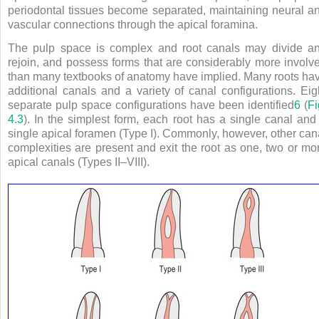
periodontal tissues become separated, maintaining neural a
vascular connections through the apical foramina.
The pulp space is complex and root canals may divide a
rejoin, and possess forms that are considerably more involv
than many textbooks of anatomy have implied. Many roots ha
additional canals and a variety of canal configurations. Eig
separate pulp space configurations have been identified
6
(
Fi
4.3
). In the simplest form, each root has a single canal and
single apical foramen (Type I). Commonly, however, other can
complexities are present and exit the root as one, two or mo
apical canals (Types II–VIII).