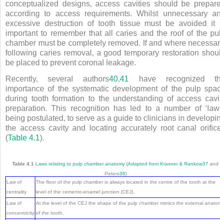
conceptualized designs, access cavities should be prepar
according to access requirements. Whilst unnecessary a
excessive destruction of tooth tissue must be avoided it 
important to remember that all caries and the roof of the pu
chamber must be completely removed. If and where necessar
following caries removal, a good temporary restoration shou
be placed to prevent coronal leakage.
Recently, several authors
40
,
41
have recognized t
importance of the systematic development of the pulp spa
during tooth formation to the understanding of access cavi
preparation. This recognition has led to a number of ‘law
being postulated, to serve as a guide to clinicians in developi
the access cavity and locating accurately root canal orific
(
Table 4.1
).
Table 4.1
Laws relating to pulp chamber anatomy (Adapted from Krasner & Rankow
37
and
Peters
38
)
Law of
The floor of the pulp chamber is always located in the centre of the tooth at the
centrality
level of the cemento-enamel junction (CEJ).
Law of
At the level of the CEJ the shape of the pulp chamber mimics the external anato
concentricity
of the tooth.