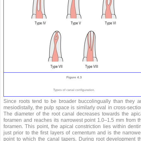
Figure 4.3
Types of canal configuration.
Since roots tend to be broader buccolingually than they a
mesiodistally, the pulp space is similarly oval in cross-sectio
The diameter of the root canal decreases towards the apic
foramen and reaches its narrowest point 1.0–1.5 mm from t
foramen. This point, the apical constriction lies within denti
just prior to the first layers of cementum and is the narrowe
point to which the canal tapers. During root development t