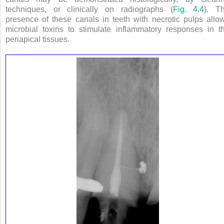
techniques, or clinically on radiographs (
Fig. 4.4
). T
presence of these canals in teeth with necrotic pulps allo
microbial toxins to stimulate inflammatory responses in t
periapical tissues.