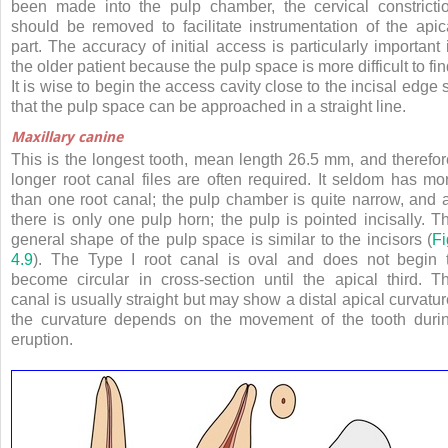
been made into the pulp chamber, the cervical constricti
should be removed to facilitate instrumentation of the apic
part. The accuracy of initial access is particularly important 
the older patient because the pulp space is more difficult to fin
It is wise to begin the access cavity close to the incisal edge 
that the pulp space can be approached in a straight line.
Maxillary canine
This is the longest tooth, mean length 26.5 mm, and therefor
longer root canal files are often required. It seldom has mo
than one root canal; the pulp chamber is quite narrow, and 
there is only one pulp horn; the pulp is pointed incisally. T
general shape of the pulp space is similar to the incisors (
Fi
4.9
). The Type I root canal is oval and does not begin 
become circular in cross-section until the apical third. T
canal is usually straight but may show a distal apical curvatur
the curvature depends on the movement of the tooth duri
eruption.