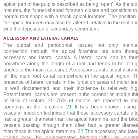
apical part of the pulp is described as being ‘open’. As the too
matures, the funnel-shaped foramen closes and constricts to
normal root shape with a small apical foramen. The position 
the apical foramen may also be altered, relative to the root ap
with the deposition of secondary cementum.
ACCESSORY AND LATERAL CANALS
The pulpal and periodontal tissues not only mainta
connection through the apical foramina but also throu
accessory and lateral canals. A lateral canal can be fou
anywhere along the length of a root and tends to be at rig
angles to the main root canal. Accessory canals usually bran
off the main root canal somewhere in the apical region. T
presence of lateral canals in the furcation areas of molar tee
is well documented and their incidence is relatively hig
Patent lateral canals are present in the coronal or middle thi
of 59% of molars;
20
76% of molars are reported to ha
openings in the furcation.
21
It has been shown, using
vascular injection technique that these accessory canals oft
had a greater diameter than the apical foramina, and the blo
vessels passing through them often had a greater diamet
than those in the apical foramina.
22
The accessory and later
canals may be demonstrated histologically, by cleari