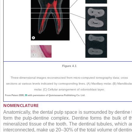
Figure 4.1
Three-dimensional images reconstructed from micro-computed tomography data; cross
sections at various levels indicated by corresponding lines. (A) Maxillary molar. (B) Mandibula
molar. (C) Cellular arrangement of odontoblast layer.
From Peters 2008,
38
with permission of Quintessence Publishing Co. Ltd.
NOMENCLATURE
Anatomically, the dental pulp space is surrounded by dentine 
form the pulp-dentine complex. Dentine forms the bulk of t
mineralized tissue of the tooth. The dentinal tubules, which a
interconnected, make up 20–30% of the total volume of dentin