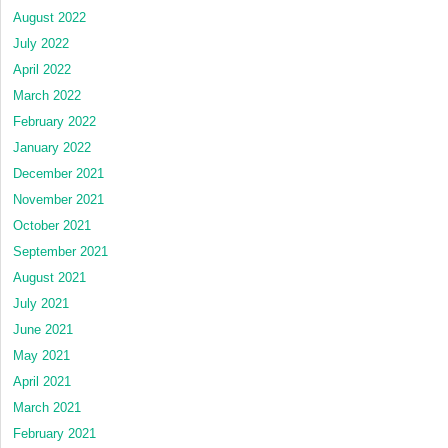
August 2022
July 2022
April 2022
March 2022
February 2022
January 2022
December 2021
November 2021
October 2021
September 2021
August 2021
July 2021
June 2021
May 2021
April 2021
March 2021
February 2021