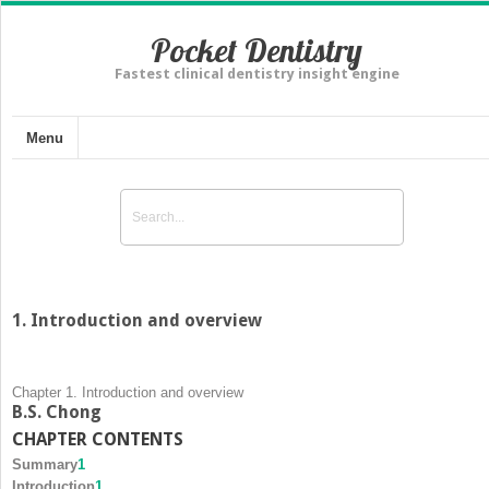
Pocket Dentistry
Fastest clinical dentistry insight engine
Menu
1. Introduction and overview
Chapter 1. Introduction and overview
B.S. Chong
CHAPTER CONTENTS
Summary
1
Introduction
1