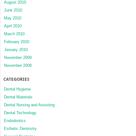
August 2010
June 2010
May 2010
April 2010
March 2010
February 2010
January 2010
November 2009
November 2008
CATEGORIES
Dental Hygiene
Dental Materials
Dental Nursing and Assisting
Dental Technology
Endodontics
Esthetic Dentristry