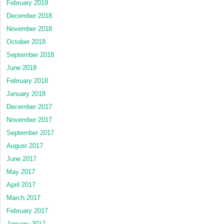
February 2019
December 2018
November 2018
October 2018
September 2018
June 2018
February 2018
January 2018
December 2017
November 2017
September 2017
August 2017
June 2017
May 2017
April 2017
March 2017
February 2017
January 2017