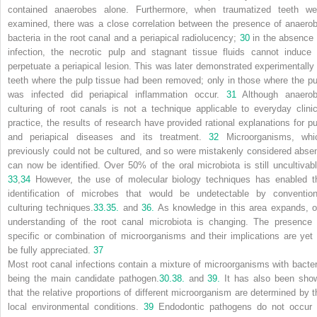
contained anaerobes alone. Furthermore, when traumatized teeth we
examined, there was a close correlation between the presence of anaerob
bacteria in the root canal and a periapical radiolucency;
30
in the absence 
infection, the necrotic pulp and stagnant tissue fluids cannot induce 
perpetuate a periapical lesion. This was later demonstrated experimentally 
teeth where the pulp tissue had been removed; only in those where the pu
was infected did periapical inflammation occur.
31
Although anaerob
culturing of root canals is not a technique applicable to everyday clinic
practice, the results of research have provided rational explanations for pu
and periapical diseases and its treatment.
32
Microorganisms, whi
previously could not be cultured, and so were mistakenly considered absen
can now be identified. Over 50% of the oral microbiota is still uncultivabl
33
,
34
However, the use of molecular biology techniques has enabled t
identification of microbes that would be undetectable by convention
culturing techniques.
33.
35.
and
36.
As knowledge in this area expands, o
understanding of the root canal microbiota is changing. The presence 
specific or combination of microorganisms and their implications are yet 
be fully appreciated.
37
Most root canal infections contain a mixture of microorganisms with bacter
being the main candidate pathogen.
30.
38.
and
39.
It has also been sho
that the relative proportions of different microorganism are determined by t
local environmental conditions.
39
Endodontic pathogens do not occur 