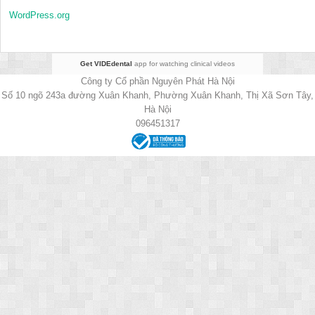
WordPress.org
Get VIDEdental
app for watching clinical videos
Công ty Cổ phần Nguyên Phát Hà Nội
Số 10 ngõ 243a đường Xuân Khanh, Phường Xuân Khanh, Thị Xã Sơn Tây,
Hà Nội
096451317