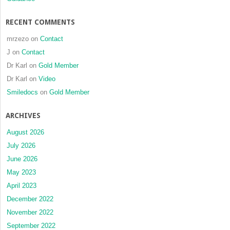
RECENT COMMENTS
mrzezo
on
Contact
J
on
Contact
Dr Karl
on
Gold Member
Dr Karl
on
Video
Smiledocs
on
Gold Member
ARCHIVES
August 2026
July 2026
June 2026
May 2023
April 2023
December 2022
November 2022
September 2022