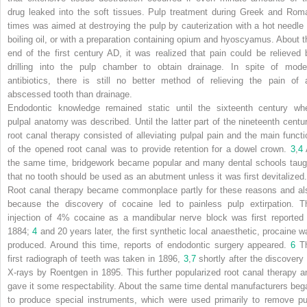
drug leaked into the soft tissues. Pulp treatment during Greek and Rom
times was aimed at destroying the pulp by cauterization with a hot needle 
boiling oil, or with a preparation containing opium and hyoscyamus. About t
end of the first century AD, it was realized that pain could be relieved 
drilling into the pulp chamber to obtain drainage. In spite of mode
antibiotics, there is still no better method of relieving the pain of 
abscessed tooth than drainage.
Endodontic knowledge remained static until the sixteenth century wh
pulpal anatomy was described. Until the latter part of the nineteenth centur
root canal therapy consisted of alleviating pulpal pain and the main functi
of the opened root canal was to provide retention for a dowel crown.
3
,
4
the same time, bridgework became popular and many dental schools taug
that no tooth should be used as an abutment unless it was first devitalized
Root canal therapy became commonplace partly for these reasons and al
because the discovery of cocaine led to painless pulp extirpation. T
injection of 4% cocaine as a mandibular nerve block was first reported 
1884;
4
and 20 years later, the first synthetic local anaesthetic, procaine w
produced. Around this time, reports of endodontic surgery appeared.
6
T
first radiograph of teeth was taken in 1896,
3
,
7
shortly after the discovery 
X-rays by Roentgen in 1895. This further popularized root canal therapy a
gave it some respectability. About the same time dental manufacturers beg
to produce special instruments, which were used primarily to remove pu