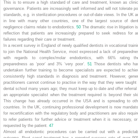
This is to ensure a high standard of care and treatment, known as clinic
governance. Patients are increasingly well informed and will not tolerate po
standards, e.g. in sterilization procedures or out-of-date views. In the UK a
in line with many other countries, one of the largest source of dent
negligence claims relate to endodontics.
50
The dramatic rise in litigation i
reflection that patients are increasingly prepared to seek redress for a
failures regarding their care or treatment.
In a recent survey in England of newly qualified dentists in vocational traini
to join the National Health Service, most expressed a lack of preparedne
with regards to complex/molar endodontics, with 66% rating the
preparedness as ‘poor’ and 3% ‘very poor’.
51
Those dentists who ha
undertaken further training to become specialists are expected to achie
consistently high standards in diagnosis and treatment. However, gener
practitioners cannot continue to practise in the way that they were taught 
dental school many years ago; they must keep up to date and offer referral 
an appropriate specialist when the treatment required is beyond their skil
This change has already occurred in the USA and is spreading to oth
countries. In the UK, continuing professional development is now mandato
for recertification with the regulatory body and practitioners are also requir
to refer patients for further advice or treatment when it is necessary, or 
requested by the patient.
47
Almost all endodontic procedures can be carried out with a predictab
outcome. Root canal treatment has a reported success rate of over 90