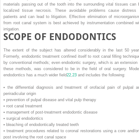
materials passing out of the tooth into the surrounding vital tissues can 
localized tissue necrosis. These avoidable problems cause distress 
patients and can lead to litigation. Effective elimination of microorganis
from root canal system is best achieved by instrumentation combined wi
irrigation.
SCOPE OF ENDODONTICS
The extent of the subject has altered considerably in the last 50 year
Formerly, endodontic treatment confined itself to root canal filling techniqu
by conventional methods; even endodontic surgery, which is an extension 
these methods, was considered to be in the field of oral surgery. Mode
endodontics has a much wider field
22
,
23
and includes the following:
• the differential diagnosis and treatment of orofacial pain of pulpal a
periradicular origin
• prevention of pulpal disease and vital pulp therapy
• root canal treatment
• management of post-treatment endodontic disease
• surgical endodontics
• bleaching of endodontically treated teeth
• treatment procedures related to coronal restorations using a core and/or
post involving the root canal space