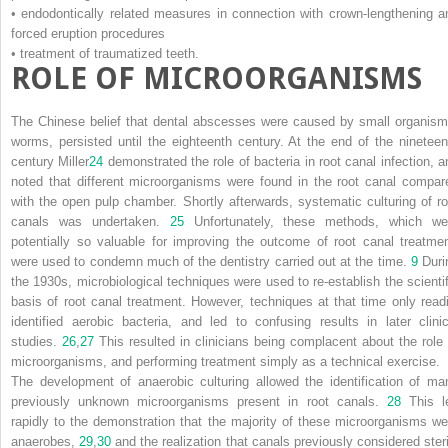
• endodontically related measures in connection with crown-lengthening a
forced eruption procedures
• treatment of traumatized teeth.
ROLE OF MICROORGANISMS
The Chinese belief that dental abscesses were caused by small organism
worms, persisted until the eighteenth century. At the end of the nineteen
century Miller
24
demonstrated the role of bacteria in root canal infection, a
noted that different microorganisms were found in the root canal compar
with the open pulp chamber. Shortly afterwards, systematic culturing of ro
canals was undertaken.
25
Unfortunately, these methods, which we
potentially so valuable for improving the outcome of root canal treatmen
were used to condemn much of the dentistry carried out at the time.
9
Duri
the 1930s, microbiological techniques were used to re-establish the scientif
basis of root canal treatment. However, techniques at that time only readi
identified aerobic bacteria, and led to confusing results in later clinic
studies.
26
,
27
This resulted in clinicians being complacent about the role 
microorganisms, and performing treatment simply as a technical exercise.
The development of anaerobic culturing allowed the identification of ma
previously unknown microorganisms present in root canals.
28
This l
rapidly to the demonstration that the majority of these microorganisms we
anaerobes,
29
,
30
and the realization that canals previously considered steri