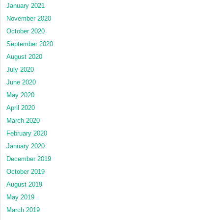
January 2021
November 2020
October 2020
September 2020
August 2020
July 2020
June 2020
May 2020
April 2020
March 2020
February 2020
January 2020
December 2019
October 2019
August 2019
May 2019
March 2019