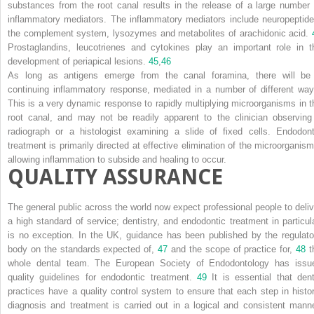
substances from the root canal results in the release of a large number 
inflammatory mediators. The inflammatory mediators include neuropeptide
the complement system, lysozymes and metabolites of arachidonic acid.
Prostaglandins, leucotrienes and cytokines play an important role in t
development of periapical lesions.
45
,
46
As long as antigens emerge from the canal foramina, there will be
continuing inflammatory response, mediated in a number of different way
This is a very dynamic response to rapidly multiplying microorganisms in t
root canal, and may not be readily apparent to the clinician observing
radiograph or a histologist examining a slide of fixed cells. Endodont
treatment is primarily directed at effective elimination of the microorganism
allowing inflammation to subside and healing to occur.
QUALITY ASSURANCE
The general public across the world now expect professional people to deliv
a high standard of service; dentistry, and endodontic treatment in particula
is no exception. In the UK, guidance has been published by the regulato
body on the standards expected of,
47
and the scope of practice for,
48
t
whole dental team. The European Society of Endodontology has issu
quality guidelines for endodontic treatment.
49
It is essential that dent
practices have a quality control system to ensure that each step in histor
diagnosis and treatment is carried out in a logical and consistent manne