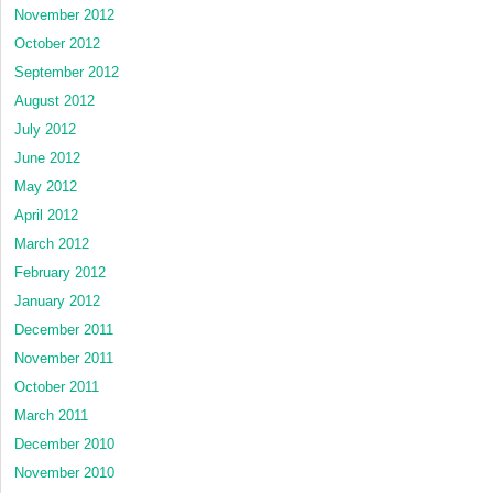
November 2012
October 2012
September 2012
August 2012
July 2012
June 2012
May 2012
April 2012
March 2012
February 2012
January 2012
December 2011
November 2011
October 2011
March 2011
December 2010
November 2010