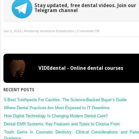
Stay updated, free dental videos. Join our
Telegram channel
on
Jan 2, 2015 | Posted by
mrzezo
in
Endodontics
|
Comments Off
1.
Introduction
and
overview
VIDEdental - Online dental courses
RECENT POSTS
5 Best Toothpaste For Cavities: The Science-Backed Buyer’s Guide
Where Dental Practices Are Most Exposed to IT Downtime
How Digital Technology Is Changing Modern Dental Care?
Dental EMR Systems: Key Features and Types to Choose From
Tooth Gems in Cosmetic Dentistry: Clinical Considerations and Patie
Guidance