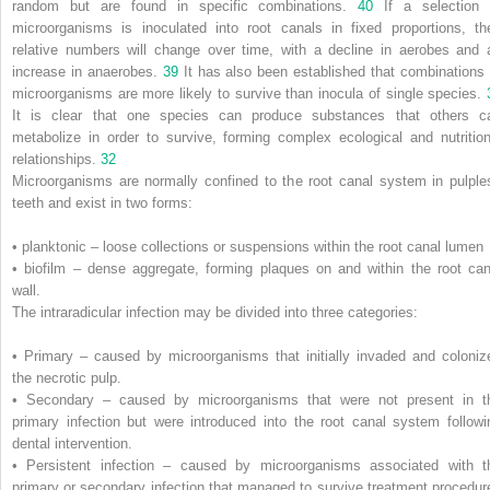
random but are found in specific combinations.
40
If a selection 
microorganisms is inoculated into root canals in fixed proportions, the
relative numbers will change over time, with a decline in aerobes and 
increase in anaerobes.
39
It has also been established that combinations 
microorganisms are more likely to survive than inocula of single species.
It is clear that one species can produce substances that others c
metabolize in order to survive, forming complex ecological and nutrition
relationships.
32
Microorganisms are normally confined to the root canal system in pulple
teeth and exist in two forms:
• planktonic – loose collections or suspensions within the root canal lumen
• biofilm – dense aggregate, forming plaques on and within the root can
wall.
The intraradicular infection may be divided into three categories:
• Primary – caused by microorganisms that initially invaded and coloniz
the necrotic pulp.
• Secondary – caused by microorganisms that were not present in t
primary infection but were introduced into the root canal system followi
dental intervention.
• Persistent infection – caused by microorganisms associated with t
primary or secondary infection that managed to survive treatment procedur