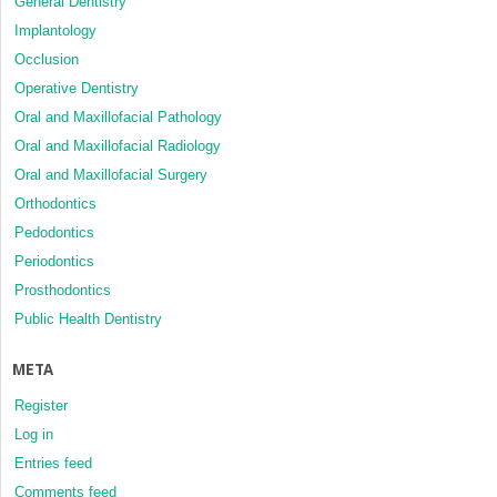
General Dentistry
Implantology
Occlusion
Operative Dentistry
Oral and Maxillofacial Pathology
Oral and Maxillofacial Radiology
Oral and Maxillofacial Surgery
Orthodontics
Pedodontics
Periodontics
Prosthodontics
Public Health Dentistry
META
Register
Log in
Entries feed
Comments feed