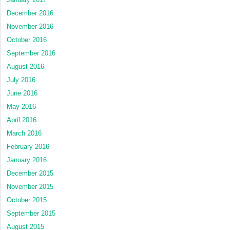
December 2016
November 2016
October 2016
September 2016
August 2016
July 2016
June 2016
May 2016
April 2016
March 2016
February 2016
January 2016
December 2015
November 2015
October 2015
September 2015
August 2015