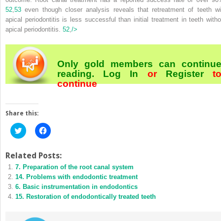
52
,
53
even though closer analysis reveals that retreatment of teeth wi
apical periodontitis is less successful than initial treatment in teeth witho
apical periodontitis.
52
,
/>
Only gold members can continu
reading.
Log In
or
Register
t
continue
Share this:
Click
Click
to
to
share
share
on
on
Twitter
Facebook
Related Posts:
(Opens
(Opens
7. Preparation of the root canal system
in
in
new
new
14. Problems with endodontic treatment
window)
window)
6. Basic instrumentation in endodontics
15. Restoration of endodontically treated teeth