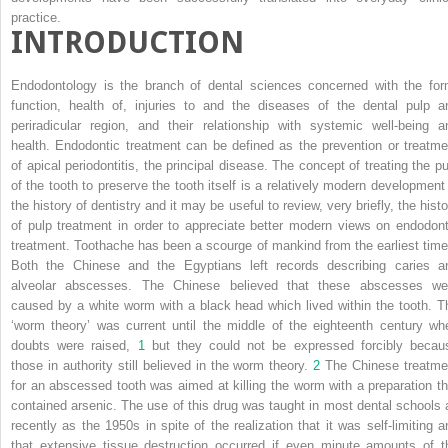
practice.
INTRODUCTION
Endodontology is the branch of dental sciences concerned with the for
function, health of, injuries to and the diseases of the dental pulp a
periradicular region, and their relationship with systemic well-being a
health. Endodontic treatment can be defined as the prevention or treatme
of apical periodontitis, the principal disease. The concept of treating the pu
of the tooth to preserve the tooth itself is a relatively modern development 
the history of dentistry and it may be useful to review, very briefly, the hist
of pulp treatment in order to appreciate better modern views on endodont
treatment. Toothache has been a scourge of mankind from the earliest time
Both the Chinese and the Egyptians left records describing caries a
alveolar abscesses. The Chinese believed that these abscesses we
caused by a white worm with a black head which lived within the tooth. T
‘worm theory’ was current until the middle of the eighteenth century wh
doubts were raised,
1
but they could not be expressed forcibly becau
those in authority still believed in the worm theory.
2
The Chinese treatme
for an abscessed tooth was aimed at killing the worm with a preparation th
contained arsenic. The use of this drug was taught in most dental schools 
recently as the 1950s in spite of the realization that it was self-limiting a
that extensive tissue destruction occurred if even minute amounts of t