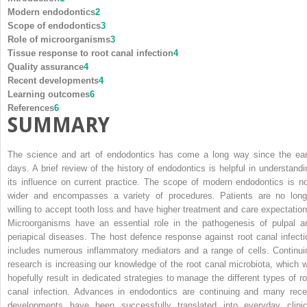
Modern endodontics
2
Scope of endodontics
3
Role of microorganisms
3
Tissue response to root canal infection
4
Quality assurance
4
Recent developments
4
Learning outcomes
6
References
6
SUMMARY
The science and art of endodontics has come a long way since the ear
days. A brief review of the history of endodontics is helpful in understandi
its influence on current practice. The scope of modern endodontics is n
wider and encompasses a variety of procedures. Patients are no long
willing to accept tooth loss and have higher treatment and care expectation
Microorganisms have an essential role in the pathogenesis of pulpal a
periapical diseases. The host defence response against root canal infecti
includes numerous inflammatory mediators and a range of cells. Continui
research is increasing our knowledge of the root canal microbiota, which wi
hopefully result in dedicated strategies to manage the different types of ro
canal infection. Advances in endodontics are continuing and many rece
developments have been successfully translated into everyday clinic