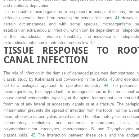
and nutritional deprivation.
It is unusual for microorganisms to be present in periapical lesions; the ho
defences prevent them from invading the periapical tissues.
41
However, 
certain circumstances and with some species, microorganisms m
establish an extraradicular infection, which can be dependent or independe
of the intraradicular infection; thankfully, the incidence of independe
extraradicular infection in untreated teeth is low.
42
TISSUE RESPONSE TO ROO
CANAL INFECTION
The role of infection in the demise of damaged pulps was demonstrated in
classic study by Kakehashi and co-workers in the 1960s,
43
and eventual
led to a biological approach to operative dentistry.
44
The presence 
microorganisms, their byproducts or damaged tissue in the root canal c
cause apical periodontitis, typically at the apical foramen but also around t
foramina of any lateral or accessory canals or at a fracture. The periapic
inflammation prevents the spread of infection from the tooth into the alveol
bone, otherwise osteomyelitis would occur. The inflammatory lesion contai
inflammatory mediators and numerous inflammatory cells, e.
polymorphonuclear leucocytes, macrophages, B- and T-lymphocytes a
plasma cells.
45
The interaction between these cells and the antigen