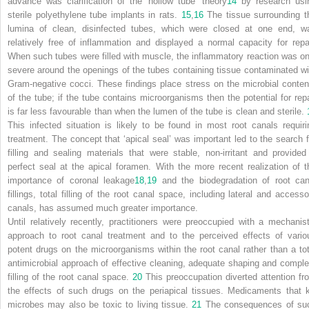
advance was clarification of the ‘hollow tube’ theory
14
by research usi
sterile polyethylene tube implants in rats.
15
,
16
The tissue surrounding t
lumina of clean, disinfected tubes, which were closed at one end, w
relatively free of inflammation and displayed a normal capacity for repai
When such tubes were filled with muscle, the inflammatory reaction was on
severe around the openings of the tubes containing tissue contaminated wi
Gram-negative cocci. These findings place stress on the microbial conten
of the tube; if the tube contains microorganisms then the potential for repa
is far less favourable than when the lumen of the tube is clean and sterile.
This infected situation is likely to be found in most root canals requiri
treatment. The concept that ‘apical seal’ was important led to the search f
filling and sealing materials that were stable, non-irritant and provided
perfect seal at the apical foramen. With the more recent realization of t
importance of coronal leakage
18
,
19
and the biodegradation of root can
fillings, total filling of the root canal space, including lateral and accesso
canals, has assumed much greater importance.
Until relatively recently, practitioners were preoccupied with a mechanist
approach to root canal treatment and to the perceived effects of vario
potent drugs on the microorganisms within the root canal rather than a tot
antimicrobial approach of effective cleaning, adequate shaping and comple
filling of the root canal space.
20
This preoccupation diverted attention fr
the effects of such drugs on the periapical tissues. Medicaments that ki
microbes may also be toxic to living tissue.
21
The consequences of su