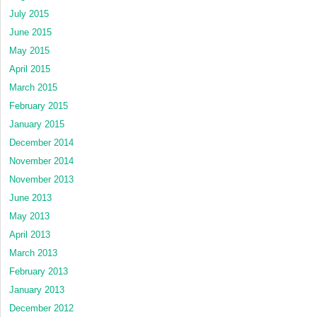
July 2015
June 2015
May 2015
April 2015
March 2015
February 2015
January 2015
December 2014
November 2014
November 2013
June 2013
May 2013
April 2013
March 2013
February 2013
January 2013
December 2012