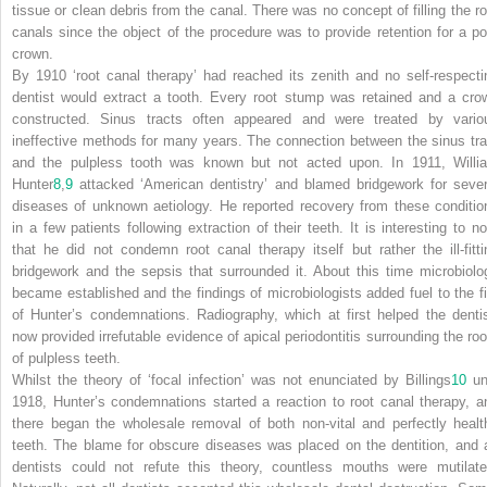
tissue or clean debris from the canal. There was no concept of filling the ro
canals since the object of the procedure was to provide retention for a po
crown.
By 1910 ‘root canal therapy’ had reached its zenith and no self-respecti
dentist would extract a tooth. Every root stump was retained and a cro
constructed. Sinus tracts often appeared and were treated by vario
ineffective methods for many years. The connection between the sinus tra
and the pulpless tooth was known but not acted upon. In 1911, Willi
Hunter
8
,
9
attacked ‘American dentistry’ and blamed bridgework for sever
diseases of unknown aetiology. He reported recovery from these conditio
in a few patients following extraction of their teeth. It is interesting to no
that he did not condemn root canal therapy itself but rather the ill-fitti
bridgework and the sepsis that surrounded it. About this time microbiolo
became established and the findings of microbiologists added fuel to the fi
of Hunter’s condemnations. Radiography, which at first helped the dentis
now provided irrefutable evidence of apical periodontitis surrounding the roo
of pulpless teeth.
Whilst the theory of ‘focal infection’ was not enunciated by Billings
10
unt
1918, Hunter’s condemnations started a reaction to root canal therapy, a
there began the wholesale removal of both non-vital and perfectly healt
teeth. The blame for obscure diseases was placed on the dentition, and 
dentists could not refute this theory, countless mouths were mutilate