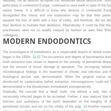
Naturally, not all dentists accepted this wholesale dental destruction. Som
particularly in continental Europe, continued to save teeth in spite of the foc
sepsis theory. It is difficult to know why dentists in continental Euro
disregarded this theory and one explanation may be that their patien
equated the loss of teeth with a loss of virility, and therefore, did not all
their dentists to mutilate their dentitions. Alternatively, it could be that th
practitioners were not so readily swayed by fashion as were their Briti
colleagues.
MODERN ENDODONTICS
The re-emergence of endodontics as a respectable branch of dental scien
began in the 1930s.
11
,
12
The occurrence and degree of bacteraemia duri
tooth extraction was shown to depend on the severity of periodontal disea
and the amount of tissue damage at operation. The incongruity betwe
microbiological findings in the treatment of chronic oral infection and t
histological picture was demonstrated. When the gingival sulcus w
disinfected by cauterization before extraction, microorganisms could not 
demonstrated in the bloodstream immediately postoperatively.
Gradually, the concept that a ‘dead’ tooth, one without a pulp, was n
necessarily infected began to be accepted. Further, it was realized that t
function and usefulness of the tooth depended on the integrity of t
periodontal tissues and not on the vitality of the pulp.
13
Another importa