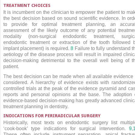
TREATMENT CHOICES
It is incumbent on the clinician to empower the patient to ma
the best decision based on sound scientific evidence. In ord
to provide for optimal treatment planning, an accura
assessment of the likely outcome of any potential treatme
modality (non-surgical endodontic treatment, surgic
endodontic treatment or extraction of the tooth followed 
implant placement) is required.
8
Failure to fully understand t
aetiology of the disease process will result in impaired clinic
decision-making detrimental to the overall well being of t
patient.
The best decision can be made when all available evidence 
considered. A hierarchy of evidence exists with randomize
controlled trials at the peak of the evidence pyramid and ca
reports and personal opinions at the base. The adoption 
evidence-based decision-making has greatly advanced clinic
treatment planning in dentistry.
INDICATIONS FOR PERIRADICULAR SURGERY
Historically, most texts on endodontic surgery list multipl
‘cook-book’ type indications for surgical intervention.
9
,
These often include instrument separation, apical fractur