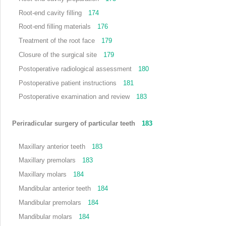
Root-end cavity filling
174
Root-end filling materials
176
Treatment of the root face
179
Closure of the surgical site
179
Postoperative radiological assessment
180
Postoperative patient instructions
181
Postoperative examination and review
183
Periradicular surgery of particular teeth
183
Maxillary anterior teeth
183
Maxillary premolars
183
Maxillary molars
184
Mandibular anterior teeth
184
Mandibular premolars
184
Mandibular molars
184