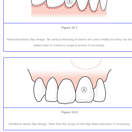
Figure 10.7
Horizontal tissue flap design. No vertical releasing incisions are used initially but they can be
added later to enhance surgical access if necessary.
Figure 10.8
Semilunar tissue flap design. Note that the scope of this flap limits extension if necessary.