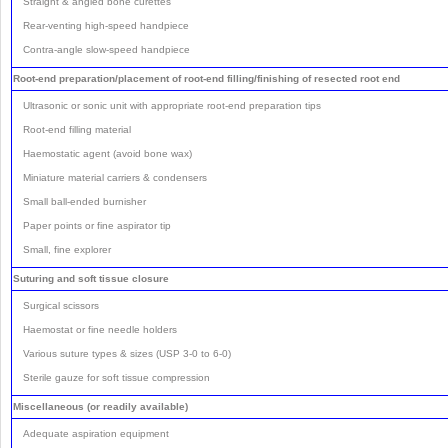
Straight & angled bone curettes
Rear-venting high-speed handpiece
Contra-angle slow-speed handpiece
Root-end preparation/placement of root-end filling/finishing of resected root end
Ultrasonic or sonic unit with appropriate root-end preparation tips
Root-end filling material
Haemostatic agent (avoid bone wax)
Miniature material carriers & condensers
Small ball-ended burnisher
Paper points or fine aspirator tip
Small, fine explorer
Suturing and soft tissue closure
Surgical scissors
Haemostat or fine needle holders
Various suture types & sizes (USP 3-0 to 6-0)
Sterile gauze for soft tissue compression
Miscellaneous (or readily available)
Adequate aspiration equipment