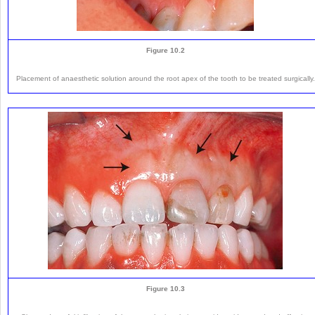
Figure 10.2
Placement of anaesthetic solution around the root apex of the tooth to be treated surgically.
Figure 10.3