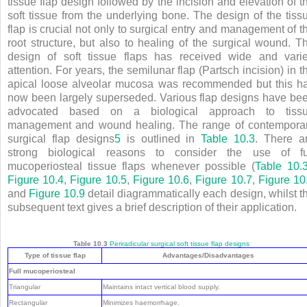
tissue flap design followed by the incision and elevation of t
soft tissue from the underlying bone. The design of the tiss
flap is crucial not only to surgical entry and management of t
root structure, but also to healing of the surgical wound. T
design of soft tissue flaps has received wide and vari
attention. For years, the semilunar flap (Partsch incision) in t
apical loose alveolar mucosa was recommended but this h
now been largely superseded. Various flap designs have be
advocated based on a biological approach to tiss
management and wound healing. The range of contempora
surgical flap designs
5
is outlined in
Table 10.3
. There a
strong biological reasons to consider the use of fu
mucoperiosteal tissue flaps whenever possible (
Table 10.
Figure 10.4
,
Figure 10.5
,
Figure 10.6
,
Figure 10.7
,
Figure 10
and
Figure 10.9
detail diagrammatically each design, whilst t
subsequent text gives a brief description of their application.
Table 10.3
Periradicular surgical soft tissue flap designs
Type of tissue flap
Advantages/Disadvantages
Full mucoperiosteal
Triangular
Maintains intact vertical blood supply.
Rectangular
Minimizes haemorrhage.