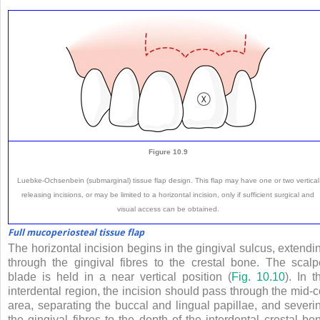
Figure 10.9
Luebke-Ochsenbein (submarginal) tissue flap design. This flap may have one or two vertical
releasing incisions, or may be limited to a horizontal incision, only if sufficient surgical and
visual access can be obtained.
Full mucoperiosteal tissue flap
The horizontal incision begins in the gingival sulcus, extendi
through the gingival fibres to the crestal bone. The scalp
blade is held in a near vertical position (
Fig. 10.10
). In t
interdental region, the incision should pass through the mid-c
area, separating the buccal and lingual papillae, and severi
the gingival fibres to the depth of the interdental crestal bo