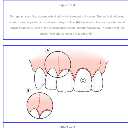
Figure 10.4
Triangular tissue flap design with single vertical releasing incision. The vertical releasing
incision can be performed in different ways. Either (
A
) the incision leaves the interdental
papilla intact or (
B
; insert) the incision includes the interdental papilla. In either case the
incision line should meet the tooth at 90°.
Figure 10.5