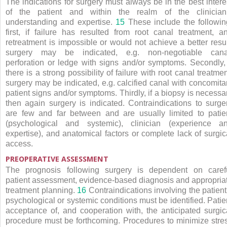
The indications for surgery must always be in the best intere
of the patient and within the realm of the clinician
understanding and expertise.
15
These include the followin
first, if failure has resulted from root canal treatment, a
retreatment is impossible or would not achieve a better resul
surgery may be indicated, e.g. non-negotiable cana
perforation or ledge with signs and/or symptoms. Secondly, 
there is a strong possibility of failure with root canal treatmen
surgery may be indicated, e.g. calcified canal with concomita
patient signs and/or symptoms. Thirdly, if a biopsy is necessa
then again surgery is indicated. Contraindications to surge
are few and far between and are usually limited to patie
(psychological and systemic), clinician (experience a
expertise), and anatomical factors or complete lack of surgic
access.
PREOPERATIVE ASSESSMENT
The prognosis following surgery is dependent on caref
patient assessment, evidence-based diagnosis and appropria
treatment planning.
16
Contraindications involving the patient
psychological or systemic conditions must be identified. Patie
acceptance of, and cooperation with, the anticipated surgic
procedure must be forthcoming. Procedures to minimize stre