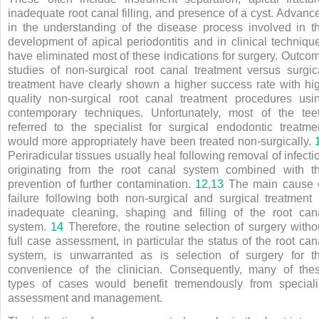
inadequate root canal filling, and presence of a cyst. Advanc
in the understanding of the disease process involved in t
development of apical periodontitis and in clinical techniqu
have eliminated most of these indications for surgery. Outco
studies of non-surgical root canal treatment versus surgic
treatment have clearly shown a higher success rate with hi
quality non-surgical root canal treatment procedures usi
contemporary techniques. Unfortunately, most of the tee
referred to the specialist for surgical endodontic treatme
would more appropriately have been treated non-surgically.
Periradicular tissues usually heal following removal of infecti
originating from the root canal system combined with t
prevention of further contamination.
12
,
13
The main cause 
failure following both non-surgical and surgical treatment 
inadequate cleaning, shaping and filling of the root can
system.
14
Therefore, the routine selection of surgery witho
full case assessment, in particular the status of the root can
system, is unwarranted as is selection of surgery for t
convenience of the clinician. Consequently, many of the
types of cases would benefit tremendously from speciali
assessment and management.