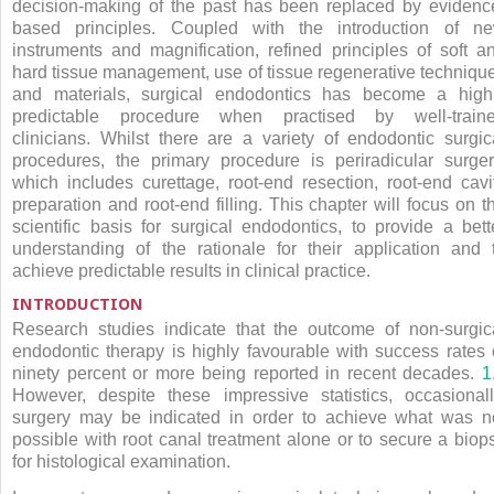
decision-making of the past has been replaced by evidenc
based principles. Coupled with the introduction of n
instruments and magnification, refined principles of soft a
hard tissue management, use of tissue regenerative techniqu
and materials, surgical endodontics has become a high
predictable procedure when practised by well-train
clinicians. Whilst there are a variety of endodontic surgic
procedures, the primary procedure is periradicular surger
which includes curettage, root-end resection, root-end cavi
preparation and root-end filling. This chapter will focus on t
scientific basis for surgical endodontics, to provide a bett
understanding of the rationale for their application and 
achieve predictable results in clinical practice.
INTRODUCTION
Research studies indicate that the outcome of non-surgic
endodontic therapy is highly favourable with success rates 
ninety percent or more being reported in recent decades.
1
However, despite these impressive statistics, occasionall
surgery may be indicated in order to achieve what was n
possible with root canal treatment alone or to secure a biop
for histological examination.