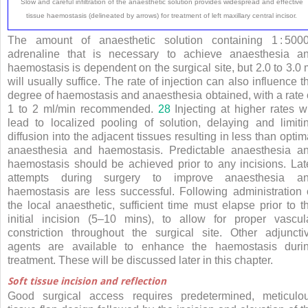
Slow and careful infiltration of the anaesthetic solution provides widespread and effective
tissue haemostasis (delineated by arrows) for treatment of left maxillary central incisor.
The amount of anaesthetic solution containing 1
:
500
adrenaline that is necessary to achieve anaesthesia a
haemostasis is dependent on the surgical site, but 2.0 to 3.0 
will usually suffice. The rate of injection can also influence t
degree of haemostasis and anaesthesia obtained, with a rate 
1 to 2 ml/min recommended.
28
Injecting at higher rates wi
lead to localized pooling of solution, delaying and limiti
diffusion into the adjacent tissues resulting in less than optim
anaesthesia and haemostasis. Predictable anaesthesia a
haemostasis should be achieved prior to any incisions. Lat
attempts during surgery to improve anaesthesia a
haemostasis are less successful. Following administration 
the local anaesthetic, sufficient time must elapse prior to t
initial incision (5–10 mins), to allow for proper vascul
constriction throughout the surgical site. Other adjuncti
agents are available to enhance the haemostasis duri
treatment. These will be discussed later in this chapter.
Soft tissue incision and reflection
Good surgical access requires predetermined, meticulo