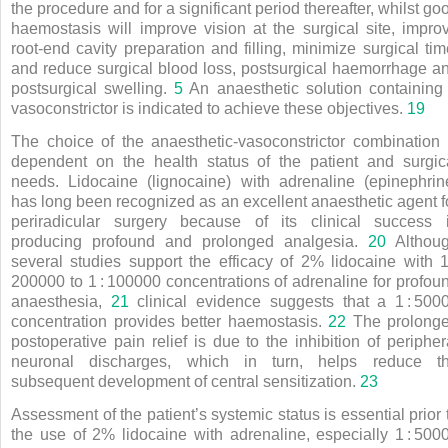
the procedure and for a significant period thereafter, whilst go
haemostasis will improve vision at the surgical site, impro
root-end cavity preparation and filling, minimize surgical tim
and reduce surgical blood loss, postsurgical haemorrhage a
postsurgical swelling.
5
An anaesthetic solution containing
vasoconstrictor is indicated to achieve these objectives.
19
The choice of the anaesthetic-vasoconstrictor combination 
dependent on the health status of the patient and surgic
needs. Lidocaine (lignocaine) with adrenaline (epinephrin
has long been recognized as an excellent anaesthetic agent f
periradicular surgery because of its clinical success 
producing profound and prolonged analgesia.
20
Althou
several studies support the efficacy of 2% lidocaine with 
200000 to 1
:
100000 concentrations of adrenaline for profou
anaesthesia,
21
clinical evidence suggests that a 1
:
500
concentration provides better haemostasis.
22
The prolong
postoperative pain relief is due to the inhibition of peripher
neuronal discharges, which in turn, helps reduce t
subsequent development of central sensitization.
23
Assessment of the patient’s systemic status is essential prior 
the use of 2% lidocaine with adrenaline, especially 1
:
500