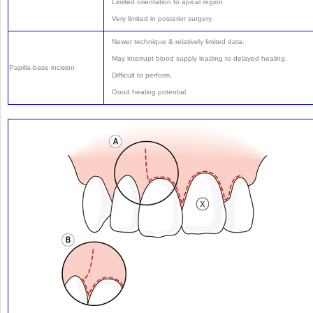
Limited orientation to apical region.
Very limited in posterior surgery.
Newer technique & relatively limited data.
May interrupt blood supply leading to delayed healing.
Papilla-base incision
Difficult to perform.
Good healing potential.