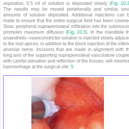
aspiration, 0.5 ml of solution is deposited slowly (
Fig. 10.
The needle may be moved peripherally and similar, sma
amounts of solution deposited. Additional injections can 
made to ensure that the entire surgical field has been covere
Slow, peripheral supraperiosteal infiltration into the submuco
promotes maximum diffusion (
Fig. 10.3
). In the mandible t
anaesthetic–vasoconstrictor solution is injected slowly adjace
to the root apices, in addition to the block injection of the inferi
alveolar nerve. Incisions that are made in alignment with t
long axis of the supporting supraperiosteal vasculature coupl
with careful elevation and reflection of the tissues, will minimi
haemorrhage at the surgical site.
5