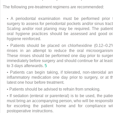
The following pre-treatment regimens are recommended:
• A periodontal examination must be performed prior 
surgery to assess for periodontal pockets and/or sinus tract
Scaling and/or root planing may be required. The patient
oral hygiene practices should be assessed and good or
hygiene reinforced.
• Patients should be placed on chlorhexidine (0.12–0.2
rinses in an attempt to reduce the oral microorganism
These rinses should be performed one day prior to surger
immediately before surgery and should continue for at least
to 3 days afterwards.
5
• Patients can begin taking, if tolerated, non-steroidal ant
inflammatory medication one day prior to surgery, or at t
latest one hour before treatment.
• Patients should be advised to refrain from smoking.
• If sedation (enteral or parenteral) is to be used, the patie
must bring an accompanying person, who will be responsib
for escorting the patient home and for compliance wi
postoperative instructions.