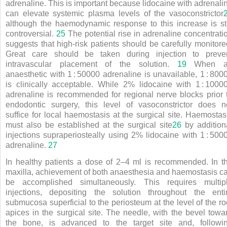
adrenaline. This is important because lidocaine with adrenali
can elevate systemic plasma levels of the vasoconstrictor
although the haemodynamic response to this increase is sti
controversial.
25
The potential rise in adrenaline concentrati
suggests that high-risk patients should be carefully monitore
Great care should be taken during injection to preve
intravascular placement of the solution.
19
When a
anaesthetic with 1
:
50000 adrenaline is unavailable, 1
:
800
is clinically acceptable. While 2% lidocaine with 1
:
1000
adrenaline is recommended for regional nerve blocks prior 
endodontic surgery, this level of vasoconstrictor does n
suffice for local haemostasis at the surgical site. Haemostas
must also be established at the surgical site
26
by addition
injections supraperiosteally using 2% lidocaine with 1
:
500
adrenaline.
27
In healthy patients a dose of 2–4 ml is recommended. In t
maxilla, achievement of both anaesthesia and haemostasis c
be accomplished simultaneously. This requires multip
injections, depositing the solution throughout the enti
submucosa superficial to the periosteum at the level of the ro
apices in the surgical site. The needle, with the bevel towa
the bone, is advanced to the target site and, followi