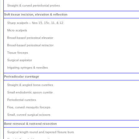
Straight & curved periodontal probes
Soft tissue incision, elevation & reflection
Sharp scalpels – Nos 15, 15c, 11, & 12
Micro scalpels
Broad-based periosteal elevator
Broad-based periosteal retractor
Tissue forceps
Surgical aspirator
Irrigating syringes & needles
Periradicular curettage
Straight & angled bone curettes
Small endodontic spoon curette
Periodontal curettes
Fine, curved mosquito forceps
Small, curved surgical scissors
Bone removal & root-end resection
Surgical length round and tapered fissure burs