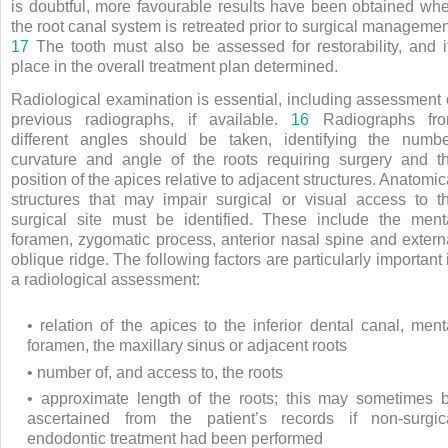
is doubtful, more favourable results have been obtained wh
the root canal system is retreated prior to surgical managemen
17
The tooth must also be assessed for restorability, and i
place in the overall treatment plan determined.
Radiological examination is essential, including assessment 
previous radiographs, if available.
16
Radiographs fr
different angles should be taken, identifying the numbe
curvature and angle of the roots requiring surgery and t
position of the apices relative to adjacent structures. Anatomic
structures that may impair surgical or visual access to t
surgical site must be identified. These include the ment
foramen, zygomatic process, anterior nasal spine and extern
oblique ridge. The following factors are particularly important 
a radiological assessment:
• relation of the apices to the inferior dental canal, ment
foramen, the maxillary sinus or adjacent roots
• number of, and access to, the roots
• approximate length of the roots; this may sometimes 
ascertained from the patient’s records if non-surgic
endodontic treatment had been performed