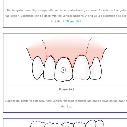
Rectangular tissue flap design with double vertical releasing incisions. As with the triangular
flap design, variations can be used with the vertical incisions (A and B); a description has be
included in
Figure 10.4
.
Figure 10.6
Trapezoidal tissue flap design. Note vertical releasing incisions are angled towards the base 
the flap.