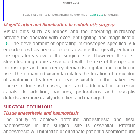
Figure 10.1
Basic instruments for periradicular surgery (see
Table 10.2
for details).
Magnification and illumination in endodontic surgery
Visual aids such as loupes and the operating microsco
provide the operator with excellent lighting and magnificatio
18
The development of operating microscopes specifically f
endodontics has been a recent advance that greatly enhanc
the operator’s view of the surgical site. However, there is
steep learning curve associated with the use of the operati
microscope and proficiency demands regular and continuo
use. The enhanced vision facilitates the location of a multitu
of anatomical features not easily visible to the naked ey
These include isthmuses, fins, and additional or accesso
canals. In addition, fractures, perforations and resorpti
defects are more easily identified and managed.
SURGICAL TECHNIQUE
Tissue anaesthesia and haemostasis
The ability to achieve profound anaesthesia and tiss
haemostasis in the surgical site is essential. Profou
anaesthesia will minimize or eliminate patient discomfort duri