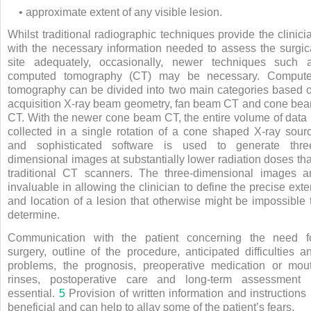
• approximate extent of any visible lesion.
Whilst traditional radiographic techniques provide the clinici
with the necessary information needed to assess the surgic
site adequately, occasionally, newer techniques such 
computed tomography (CT) may be necessary. Comput
tomography can be divided into two main categories based 
acquisition X-ray beam geometry, fan beam CT and cone be
CT. With the newer cone beam CT, the entire volume of data 
collected in a single rotation of a cone shaped X-ray sour
and sophisticated software is used to generate thre
dimensional images at substantially lower radiation doses th
traditional CT scanners. The three-dimensional images a
invaluable in allowing the clinician to define the precise exte
and location of a lesion that otherwise might be impossible 
determine.
Communication with the patient concerning the need f
surgery, outline of the procedure, anticipated difficulties a
problems, the prognosis, preoperative medication or mou
rinses, postoperative care and long-term assessment 
essential.
5
Provision of written information and instructions 
beneficial and can help to allay some of the patient’s fears.