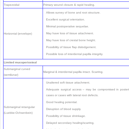
Trapezoidal
Primary wound closure & rapid healing.
Allows survey of bone and root structure.
Excellent surgical orientation.
Minimal postoperative sequelae.
May have loss of tissue attachment.
Horizontal (envelope)
May have loss of crestal bone height.
Possibility of tissue flap dislodgement.
Possible loss of interdental papilla integrity.
Limited mucoperiosteal
Submarginal curved
Marginal & interdental papilla intact. Scarring.
(semilunar)
Unaltered soft tissue attachment.
Adequate surgical access – may be compromised in posteri
cases or cases with lateral root defects.
Good healing potential.
Submarginal retangular
Disruption of blood supply.
(Luebke-Ochsenbein)
Possibility of tissue shrinkage.
Delayed secondary healing/scarring.