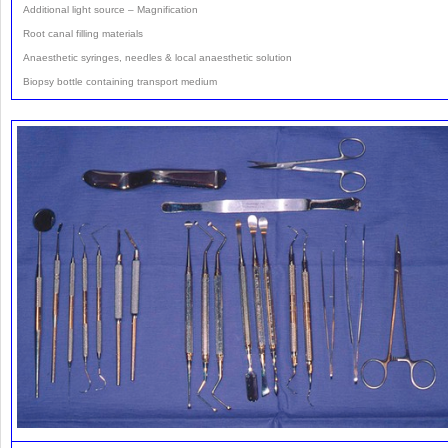
Additional light source – Magnification
Root canal filling materials
Anaesthetic syringes, needles & local anaesthetic solution
Biopsy bottle containing transport medium