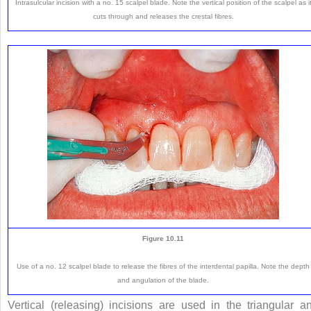
Intrasulcular incision with a no. 15 scalpel blade. Note the vertical position of the scalpel as i
cuts through and releases the crestal fibres.
Figure 10.11
Use of a no. 12 scalpel blade to release the fibres of the interdental papilla. Note the depth
and angulation of the blade.
Vertical (releasing) incisions are used in the triangular a