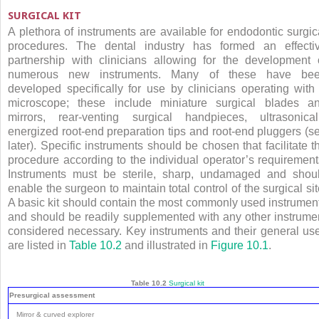
SURGICAL KIT
A plethora of instruments are available for endodontic surgic
procedures. The dental industry has formed an effecti
partnership with clinicians allowing for the development 
numerous new instruments. Many of these have be
developed specifically for use by clinicians operating with
microscope; these include miniature surgical blades a
mirrors, rear-venting surgical handpieces, ultrasonical
energized root-end preparation tips and root-end pluggers (s
later). Specific instruments should be chosen that facilitate t
procedure according to the individual operator’s requirement
Instruments must be sterile, sharp, undamaged and shou
enable the surgeon to maintain total control of the surgical sit
A basic kit should contain the most commonly used instrumen
and should be readily supplemented with any other instrume
considered necessary. Key instruments and their general us
are listed in
Table 10.2
and illustrated in
Figure 10.1
.
Table 10.2
Surgical kit
Presurgical assessment
Mirror & curved explorer