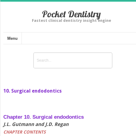
Pocket Dentistry
Fastest clinical dentistry insight engine
Menu
10. Surgical endodontics
Chapter 10. Surgical endodontics
J.L. Gutmann and J.D. Regan
CHAPTER CONTENTS