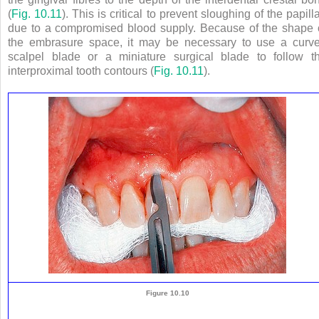
(
Fig. 10.11
). This is critical to prevent sloughing of the papill
due to a compromised blood supply. Because of the shape 
the embrasure space, it may be necessary to use a curv
scalpel blade or a miniature surgical blade to follow t
interproximal tooth contours (
Fig. 10.11
).
Figure 10.10