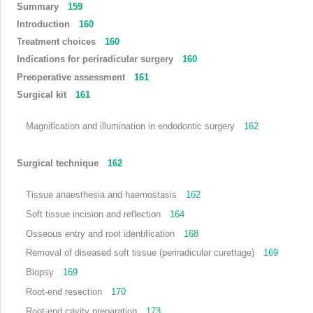
Summary
159
Introduction
160
Treatment choices
160
Indications for periradicular surgery
160
Preoperative assessment
161
Surgical kit
161
Magnification and illumination in endodontic surgery
162
Surgical technique
162
Tissue anaesthesia and haemostasis
162
Soft tissue incision and reflection
164
Osseous entry and root identification
168
Removal of diseased soft tissue (periradicular curettage)
169
Biopsy
169
Root-end resection
170
Root-end cavity preparation
173