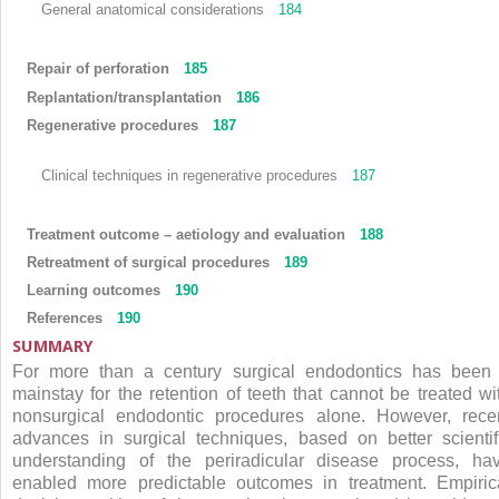
General anatomical considerations
184
Repair of perforation
185
Replantation/transplantation
186
Regenerative procedures
187
Clinical techniques in regenerative procedures
187
Treatment outcome – aetiology and evaluation
188
Retreatment of surgical procedures
189
Learning outcomes
190
References
190
SUMMARY
For more than a century surgical endodontics has been
mainstay for the retention of teeth that cannot be treated wi
nonsurgical endodontic procedures alone. However, rece
advances in surgical techniques, based on better scientif
understanding of the periradicular disease process, ha
enabled more predictable outcomes in treatment. Empiric