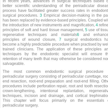
In recent years, advances in surgical techniques based 
better scientific understanding of the periradicular disea
process have facilitated greater success rates in endodont
surgical procedures.
3
Empirical decision-making in the pa
has been replaced by evidence-based principles. Coupled wi
the introduction of new instruments and magnification,
4
refin
principles of soft and hard tissue management,
5
use of tiss
regenerative techniques and materials
6
and enhanc
principles of wound closure,
7
surgical endodontics h
become a highly predictable procedure when practised by wel
trained clinicians. The application of these principles a
techniques by the endodontic specialist will ensure t
retention of many teeth that may otherwise be considered no
salvageable.
The most common endodontic surgical procedure 
periradicular surgery consisting of periradicular curettage, roo
end resection, root-end preparation and root-end filling. Oth
procedures include perforation repair, root and tooth resectio
crown-lengthening, intentional replantation, regenerati
techniques, incision and drainage, and cortical trephinatio
This chapter will focus primarily on the essentials 
periradicular surgery.