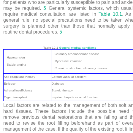
for patients who are particularly susceptible to pain and anxie
may be required.
5
General systemic factors, which usual
require medical consultation, are listed in
Table 10.1
. As
general rule, no special precautions need to be taken wh
surgery is planned other than those that normally apply 
routine dental procedures.
5
Table 10.1
General medical conditions
Coronary atherosclerotic disease
Hypertension
Myocardial infarction
Stable angina
Chronic obstructive pulmonary disease
Anti-coagulant therapy
Cerebrovascular accident
Epilepsy
Diabetes
Adrenal insufficiency
Steroid therapy
Organ transplant
Impaired hepatic or renal function
Local factors are related to the management of both soft a
hard tissues. These factors include the possible need 
remove previous dental restorations that are failing and t
need to revise the root filling beforehand as part of overa
management of the case. If the quality of the existing root filli