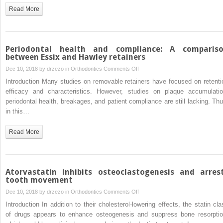
after
of
Read More
maxillomandibular
simvastatin
advancement
on
surgery
postorthodontic
relapse
Periodontal health and compliance: A comparis
in
between Essix and Hawley retainers
a
on
Dec 10, 2018 by
drzezo
in
Orthodontics
Comments Off
rabbit
Periodontal
Introduction Many studies on removable retainers have focused on retenti
model
health
efficacy and characteristics. However, studies on plaque accumulatio
and
periodontal health, breakages, and patient compliance are still lacking. Thu
compliance:
in this…
A
comparison
Read More
between
Essix
and
Hawley
Atorvastatin inhibits osteoclastogenesis and arres
retainers
tooth movement
on
Dec 10, 2018 by
drzezo
in
Orthodontics
Comments Off
Atorvastatin
Introduction In addition to their cholesterol-lowering effects, the statin cla
inhibits
of drugs appears to enhance osteogenesis and suppress bone resorptio
osteoclastogenesis