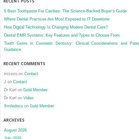
RECENT POSTS
patients
before
5 Best Toothpaste For Cavities: The Science-Backed Buyer’s Guide
and
Where Dental Practices Are Most Exposed to IT Downtime
after
How Digital Technology Is Changing Modern Dental Care?
maxillomandibular
advancement
Dental EMR Systems: Key Features and Types to Choose From
surgery
Tooth Gems in Cosmetic Dentistry: Clinical Considerations and Patie
Guidance
RECENT COMMENTS
mrzezo
on
Contact
J
on
Contact
Dr Karl
on
Gold Member
Dr Karl
on
Video
Smiledocs
on
Gold Member
ARCHIVES
August 2026
July 2026