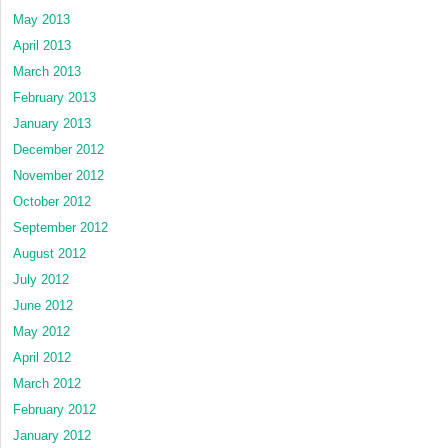
May 2013
April 2013
March 2013
February 2013
January 2013
December 2012
November 2012
October 2012
September 2012
August 2012
July 2012
June 2012
May 2012
April 2012
March 2012
February 2012
January 2012