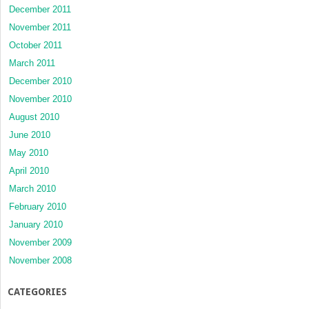
December 2011
November 2011
October 2011
March 2011
December 2010
November 2010
August 2010
June 2010
May 2010
April 2010
March 2010
February 2010
January 2010
November 2009
November 2008
CATEGORIES