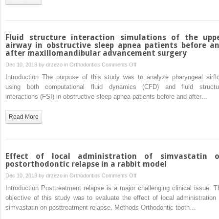
with
unilateral
cleft
lip
Fluid structure interaction simulations of the upp
and
airway in obstructive sleep apnea patients before a
after maxillomandibular advancement surgery
palate
on
Dec 10, 2018 by
drzezo
in
Orthodontics
Comments Off
Fluid
Introduction The purpose of this study was to analyze pharyngeal airfl
structure
using both computational fluid dynamics (CFD) and fluid structu
interaction
interactions (FSI) in obstructive sleep apnea patients before and after…
simulations
of
Read More
the
upper
airway
in
Effect of local administration of simvastatin 
obstructive
postorthodontic relapse in a rabbit model
sleep
on
Dec 10, 2018 by
drzezo
in
Orthodontics
Comments Off
apnea
Effect
Introduction Posttreatment relapse is a major challenging clinical issue. T
patients
of
objective of this study was to evaluate the effect of local administration 
before
local
simvastatin on posttreatment relapse. Methods Orthodontic tooth…
and
administration