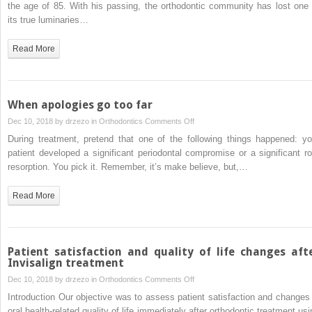
Joseph
the age of 85. With his passing, the orthodontic community has lost one 
cone-
Sheridan,
its true luminaries…
beam
1932-
computed
2018
Read More
tomography
When apologies go too far
on
Dec 10, 2018 by
drzezo
in
Orthodontics
Comments Off
When
During treatment, pretend that one of the following things happened: yo
apologies
patient developed a significant periodontal compromise or a significant ro
go
resorption. You pick it. Remember, it’s make believe, but,…
too
far
Read More
Patient satisfaction and quality of life changes aft
Invisalign treatment
on
Dec 10, 2018 by
drzezo
in
Orthodontics
Comments Off
Patient
Introduction Our objective was to assess patient satisfaction and changes 
satisfaction
oral health-related quality of life immediately after orthodontic treatment usi