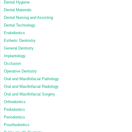
Dental Hygiene
Dental Materials
Dental Nursing and Assisting
Dental Technology
Endodontics
Esthetic Dentristry
General Dentistry
Implantology
Occlusion
Operative Dentistry
Oral and Maxillofacial Pathology
Oral and Maxillofacial Radiology
Oral and Maxillofacial Surgery
Orthodontics
Pedodontics
Periodontics
Prosthodontics