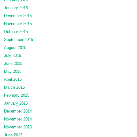
January 2016
December 2015
November 2015
October 2015
September 2015
August 2015
July 2015
June 2015
May 2015
April 2015
March 2015
February 2015
January 2015
December 2014
November 2014
November 2013
June 2013