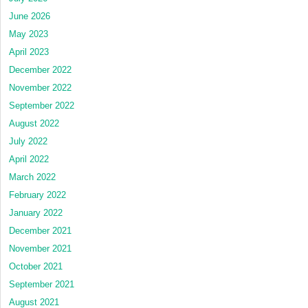
June 2026
May 2023
April 2023
December 2022
November 2022
September 2022
August 2022
July 2022
April 2022
March 2022
February 2022
January 2022
December 2021
November 2021
October 2021
September 2021
August 2021