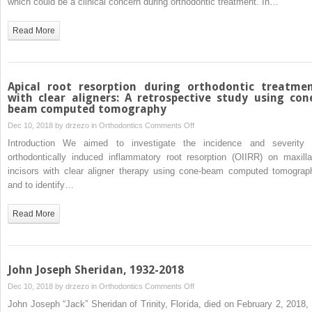
which could be a clinical concern during orthodontic treatment. In…
and
arrests
Read More
tooth
movement
Apical root resorption during orthodontic treatme
with clear aligners: A retrospective study using con
beam computed tomography
on
Dec 10, 2018 by
drzezo
in
Orthodontics
Comments Off
Apical
Introduction We aimed to investigate the incidence and severity 
root
orthodontically induced inflammatory root resorption (OIIRR) on maxilla
resorption
incisors with clear aligner therapy using cone-beam computed tomograp
during
and to identify…
orthodontic
treatment
Read More
with
clear
aligners:
A
John Joseph Sheridan, 1932-2018
retrospective
on
Dec 10, 2018 by
drzezo
in
Orthodontics
Comments Off
study
John
John Joseph “Jack” Sheridan of Trinity, Florida, died on February 2, 2018, 
using