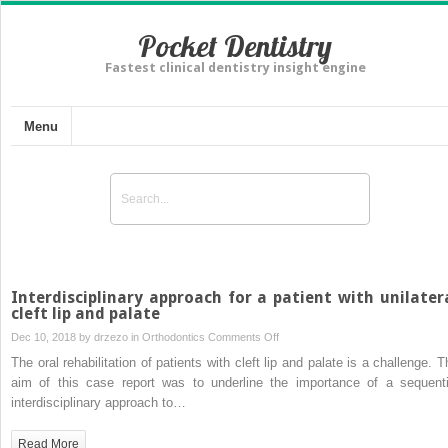
Pocket Dentistry
Fastest clinical dentistry insight engine
Menu
Interdisciplinary approach for a patient with unilater
cleft lip and palate
on
Dec 10, 2018 by
drzezo
in
Orthodontics
Comments Off
Interdisciplinary
The oral rehabilitation of patients with cleft lip and palate is a challenge. T
approach
aim of this case report was to underline the importance of a sequenti
for
interdisciplinary approach to…
a
patient
Read More