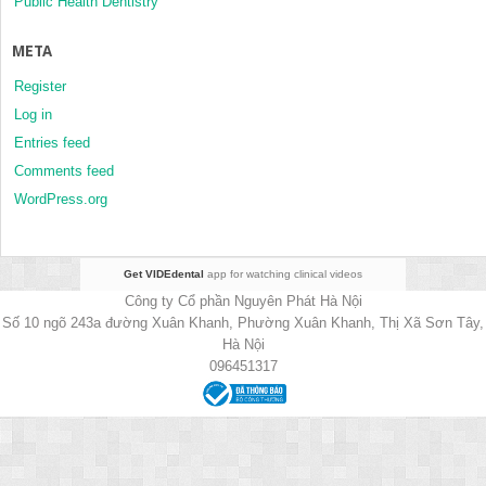
Public Health Dentistry
META
Register
Log in
Entries feed
Comments feed
WordPress.org
Get VIDEdental
app for watching clinical videos
Công ty Cổ phần Nguyên Phát Hà Nội
Số 10 ngõ 243a đường Xuân Khanh, Phường Xuân Khanh, Thị Xã Sơn Tây,
Hà Nội
096451317