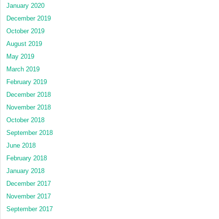
January 2020
December 2019
October 2019
August 2019
May 2019
March 2019
February 2019
December 2018
November 2018
October 2018
September 2018
June 2018
February 2018
January 2018
December 2017
November 2017
September 2017