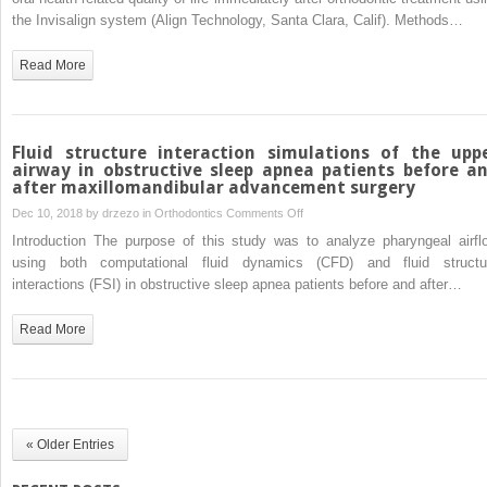
and
the Invisalign system (Align Technology, Santa Clara, Calif). Methods…
quality
of
Read More
life
changes
after
Invisalign
Fluid structure interaction simulations of the upp
treatment
airway in obstructive sleep apnea patients before a
after maxillomandibular advancement surgery
on
Dec 10, 2018 by
drzezo
in
Orthodontics
Comments Off
Fluid
Introduction The purpose of this study was to analyze pharyngeal airfl
structure
using both computational fluid dynamics (CFD) and fluid structu
interaction
interactions (FSI) in obstructive sleep apnea patients before and after…
simulations
of
Read More
the
upper
airway
in
obstructive
« Older Entries
sleep
apnea