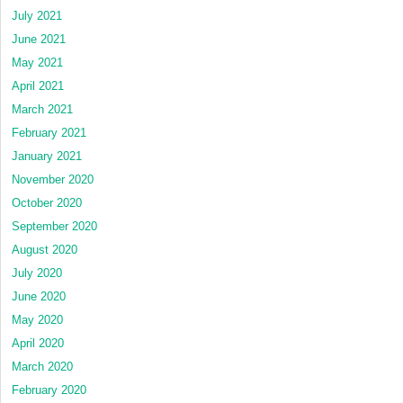
July 2021
June 2021
May 2021
April 2021
March 2021
February 2021
January 2021
November 2020
October 2020
September 2020
August 2020
July 2020
June 2020
May 2020
April 2020
March 2020
February 2020