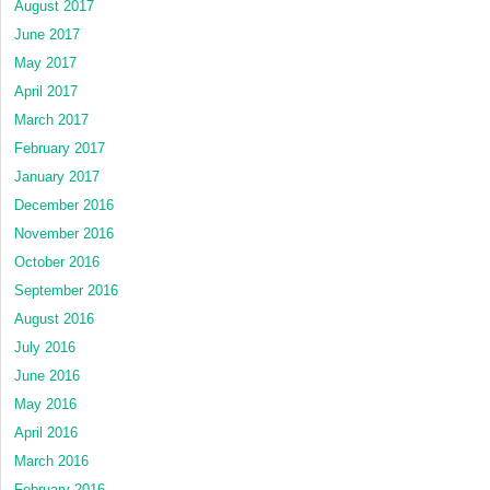
August 2017
June 2017
May 2017
April 2017
March 2017
February 2017
January 2017
December 2016
November 2016
October 2016
September 2016
August 2016
July 2016
June 2016
May 2016
April 2016
March 2016
February 2016