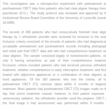
This investigation was a retrospective experiment with pretreatment a
posttreatment CBCT data from patients who had clear aligner therapy from
practitioner (D.G.). The study protocol was reviewed and approved by t
Institutional Review Board Committee of the University of Louisville (numb
16.0395).
The records of 458 patients who had consecutively finished clear align
therapy by 1 orthodontic provider were reviewed for inclusion in the stud
Inclusion criteria consisted of the records of patients who had diagnostical
acceptable pretreatment and posttreatment records including photograp
and initial and final CBCT data and who had comprehensive treatment wi
clear aligners. The sample consisted largely of nonextraction patients, wi
only 6 having extractions as part of their comprehensive treatmen
Exclusion criteria included patients who had received previous orthodont
treatment, whether comprehensive or early interceptive treatment, and tho
treated with adjunctive appliances or a combination of clear aligners a
fixed appliances. Of the 160 patients who met the criteria, all h
pretreatment CBCT (T1) volumes taken within 6 months of beginni
treatment. Most patients had posttreatment CBCT (T2) images made on t
day that active treatment ceased; however, to limit patient exposure 
unnecessary radiation, the orthodontic provider used the progress CBCT 
the final image if that assessment was performed within 9 months 