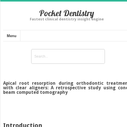
Pocket Dentistry
Fastest clinical dentistry insight engine
Menu
Apical root resorption during orthodontic treatme
with clear aligners: A retrospective study using con
beam computed tomography
Introduction