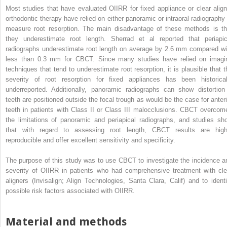
Most studies that have evaluated OIIRR for fixed appliance or clear align
orthodontic therapy have relied on either panoramic or intraoral radiography 
measure root resorption. The main disadvantage of these methods is th
they underestimate root length. Sherrad et al reported that periapic
radiographs underestimate root length on average by 2.6 mm compared wi
less than 0.3 mm for CBCT. Since many studies have relied on imagi
techniques that tend to underestimate root resorption, it is plausible that t
severity of root resorption for fixed appliances has been historical
underreported. Additionally, panoramic radiographs can show distortion 
teeth are positioned outside the focal trough as would be the case for anteri
teeth in patients with Class II or Class III malocclusions. CBCT overcom
the limitations of panoramic and periapical radiographs, and studies sh
that with regard to assessing root length, CBCT results are high
reproducible and offer excellent sensitivity and specificity.
The purpose of this study was to use CBCT to investigate the incidence a
severity of OIIRR in patients who had comprehensive treatment with cle
aligners (Invisalign; Align Technologies, Santa Clara, Calif) and to identi
possible risk factors associated with OIIRR.
Material and methods