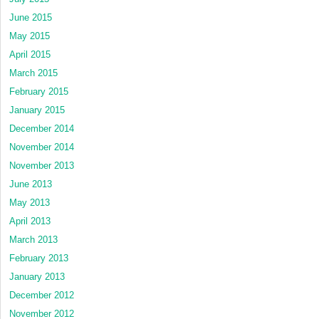
June 2015
May 2015
April 2015
March 2015
February 2015
January 2015
December 2014
November 2014
November 2013
June 2013
May 2013
April 2013
March 2013
February 2013
January 2013
December 2012
November 2012