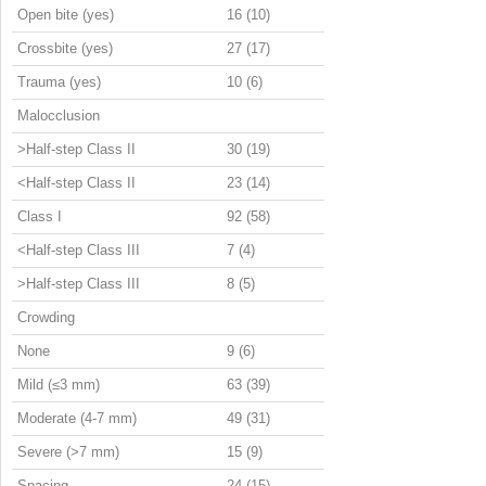
Open bite (yes)
16 (10)
Crossbite (yes)
27 (17)
Trauma (yes)
10 (6)
Malocclusion
>Half-step Class II
30 (19)
<Half-step Class II
23 (14)
Class I
92 (58)
<Half-step Class III
7 (4)
>Half-step Class III
8 (5)
Crowding
None
9 (6)
Mild (≤3 mm)
63 (39)
Moderate (4-7 mm)
49 (31)
Severe (>7 mm)
15 (9)
Spacing
24 (15)