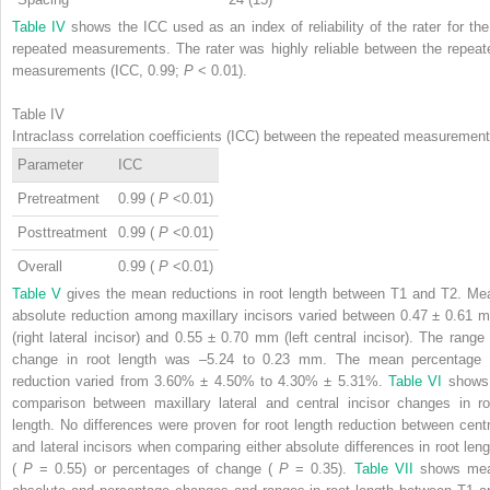
Table IV
shows the ICC used as an index of reliability of the rater for the
repeated measurements. The rater was highly reliable between the repeat
measurements (ICC, 0.99;
P
< 0.01).
Table IV
Intraclass correlation coefficients (ICC) between the repeated measuremen
Parameter
ICC
Pretreatment
0.99 (
P
<0.01)
Posttreatment
0.99 (
P
<0.01)
Overall
0.99 (
P
<0.01)
Table V
gives the mean reductions in root length between T1 and T2. Me
absolute reduction among maxillary incisors varied between 0.47 ± 0.61 
(right lateral incisor) and 0.55 ± 0.70 mm (left central incisor). The range 
change in root length was –5.24 to 0.23 mm. The mean percentage 
reduction varied from 3.60% ± 4.50% to 4.30% ± 5.31%.
Table VI
shows
comparison between maxillary lateral and central incisor changes in ro
length. No differences were proven for root length reduction between centr
and lateral incisors when comparing either absolute differences in root leng
(
P
= 0.55) or percentages of change (
P
= 0.35).
Table VII
shows me