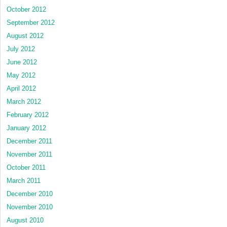
October 2012
September 2012
August 2012
July 2012
June 2012
May 2012
April 2012
March 2012
February 2012
January 2012
December 2011
November 2011
October 2011
March 2011
December 2010
November 2010
August 2010