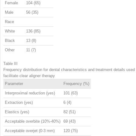
Female
104 (65)
Male
56 (35)
Race
White
136 (85)
Black
13 (8)
Other
11 (7)
Table III
Frequency distribution for dental characteristics and treatment details used 
facilitate clear aligner therapy
Parameter
Frequency (%)
Interproximal reduction (yes)
101 (63)
Extraction (yes)
6 (4)
Elastics (yes)
82 (51)
Acceptable overbite (10%-40%)
69 (43)
Acceptable overjet (0-3 mm)
120 (75)