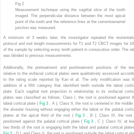
Fig 2
Measurement technique using the sagittal slice of the tooth
imaged. The perpendicular distance between the most apical
point of the tooth and the reference lines at the cementoenamel
junction was measured.
A minimum of 3 weeks later, the investigator repeated the reorientati
protocol and root length measurements for T1 and T2 CBCT images for 1
of the sample by selecting every tenth patient in consecutive order. The rat
was blinded to previous measurements.
Additionally, the pretreatment and posttreatment positions of the tee
relative to the orofacial cortical plates were qualitatively assessed accordi
to the rating scale reported by Kan et al. The only modification was t
addition of a fifth category that identified teeth outside the labial cortic
plate. Each sagittal root projection in relationship to its orofacial cortic
plates was classified as follows: Class I, the root is positioned against t
labial cortical plate (
Fig 3
,
A
); Class II, the root is centered in the middle
the alveolar housing without engaging either the labial or the palatal cortic
plates at the apical third of the root (
Fig 3
,
B
); Class III, the root 
positioned against the palatal cortical plate (
Fig 3
,
C
); Class IV, at lea
two thirds of the root is engaging both the labial and palatal cortical plates
Fig 3
,
D
); and Class V, the root is positioned outside the labial cortical pl