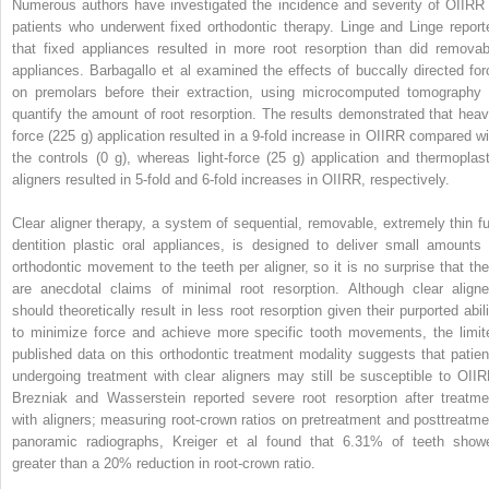
Numerous authors have investigated the incidence and severity of OIIRR 
patients who underwent fixed orthodontic therapy. Linge and Linge report
that fixed appliances resulted in more root resorption than did removab
appliances. Barbagallo et al examined the effects of buccally directed for
on premolars before their extraction, using microcomputed tomography 
quantify the amount of root resorption. The results demonstrated that heav
force (225 g) application resulted in a 9-fold increase in OIIRR compared wi
the controls (0 g), whereas light-force (25 g) application and thermoplast
aligners resulted in 5-fold and 6-fold increases in OIIRR, respectively.
Clear aligner therapy, a system of sequential, removable, extremely thin ful
dentition plastic oral appliances, is designed to deliver small amounts 
orthodontic movement to the teeth per aligner, so it is no surprise that the
are anecdotal claims of minimal root resorption. Although clear aligne
should theoretically result in less root resorption given their purported abili
to minimize force and achieve more specific tooth movements, the limit
published data on this orthodontic treatment modality suggests that patien
undergoing treatment with clear aligners may still be susceptible to OIIR
Brezniak and Wasserstein reported severe root resorption after treatme
with aligners; measuring root-crown ratios on pretreatment and posttreatme
panoramic radiographs, Kreiger et al found that 6.31% of teeth show
greater than a 20% reduction in root-crown ratio.