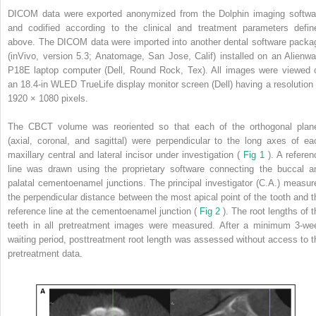
DICOM data were exported anonymized from the Dolphin imaging softwa
and codified according to the clinical and treatment parameters defin
above. The DICOM data were imported into another dental software packa
(inVivo, version 5.3; Anatomage, San Jose, Calif) installed on an Alienwa
P18E laptop computer (Dell, Round Rock, Tex). All images were viewed 
an 18.4-in WLED TrueLife display monitor screen (Dell) having a resolution 
1920 × 1080 pixels.
The CBCT volume was reoriented so that each of the orthogonal plan
(axial, coronal, and sagittal) were perpendicular to the long axes of ea
maxillary central and lateral incisor under investigation (
Fig 1
). A referen
line was drawn using the proprietary software connecting the buccal a
palatal cementoenamel junctions. The principal investigator (C.A.) measur
the perpendicular distance between the most apical point of the tooth and t
reference line at the cementoenamel junction (
Fig 2
). The root lengths of t
teeth in all pretreatment images were measured. After a minimum 3-we
waiting period, posttreatment root length was assessed without access to t
pretreatment data.