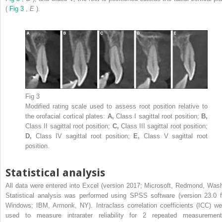
(
Fig 3
,
E
).
Fig 3
Modified rating scale used to assess root position relative to
the orofacial cortical plates:
A,
Class I sagittal root position;
B,
Class II sagittal root position;
C,
Class III sagittal root position;
D,
Class IV sagittal root position;
E,
Class V sagittal root
position.
Statistical analysis
All data were entered into Excel (version 2017; Microsoft, Redmond, Wash
Statistical analysis was performed using SPSS software (version 23.0 f
Windows; IBM, Armonk, NY). Intraclass correlation coefficients (ICC) we
used to measure intrarater reliability for 2 repeated measurement