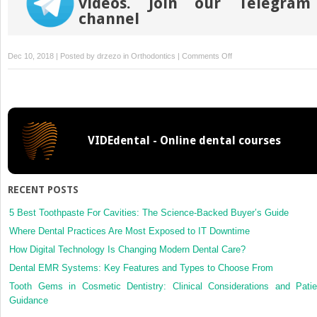
videos. Join our Telegram
channel
on
Dec 10, 2018 | Posted by
drzezo
in
Orthodontics
|
Comments Off
Apical
root
resorption
during
orthodontic
VIDEdental - Online dental courses
treatment
with
clear
aligners:
RECENT POSTS
A
retrospective
5 Best Toothpaste For Cavities: The Science-Backed Buyer’s Guide
study
Where Dental Practices Are Most Exposed to IT Downtime
using
How Digital Technology Is Changing Modern Dental Care?
cone-
Dental EMR Systems: Key Features and Types to Choose From
beam
computed
Tooth Gems in Cosmetic Dentistry: Clinical Considerations and Patie
tomography
Guidance