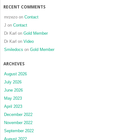
RECENT COMMENTS
mrzezo
on
Contact
J
on
Contact
Dr Karl
on
Gold Member
Dr Karl
on
Video
Smiledocs
on
Gold Member
ARCHIVES
August 2026
July 2026
June 2026
May 2023
April 2023
December 2022
November 2022
September 2022
August 2022