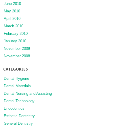
June 2010
May 2010
April 2010
March 2010
February 2010
January 2010
November 2009
November 2008
CATEGORIES
Dental Hygiene
Dental Materials
Dental Nursing and Assisting
Dental Technology
Endodontics
Esthetic Dentristry
General Dentistry