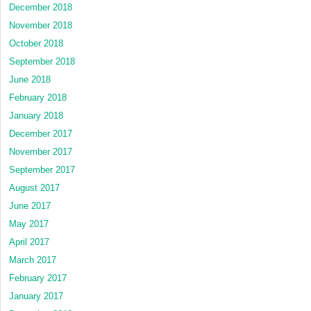
December 2018
November 2018
October 2018
September 2018
June 2018
February 2018
January 2018
December 2017
November 2017
September 2017
August 2017
June 2017
May 2017
April 2017
March 2017
February 2017
January 2017