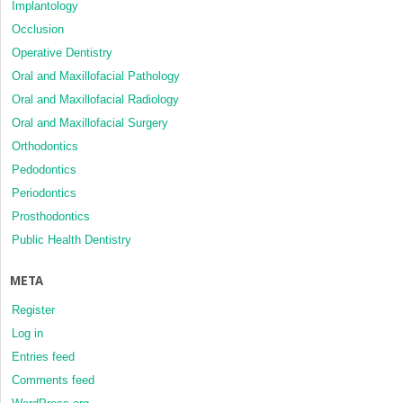
Implantology
Occlusion
Operative Dentistry
Oral and Maxillofacial Pathology
Oral and Maxillofacial Radiology
Oral and Maxillofacial Surgery
Orthodontics
Pedodontics
Periodontics
Prosthodontics
Public Health Dentistry
META
Register
Log in
Entries feed
Comments feed