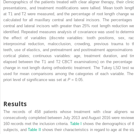
Demographics of the patients treated with clear aligner therapy, their clinic
presentations, and treatment modifications were tallied. Mean tooth lengt
at T1 and T2 were measured, and the percentage of root length change w
calculated for all maxillary central and lateral incisors. The percentages 
central and lateral incisors with greater than 25% root length reduction we
identified. Repeated measures analysis of covariance was used to determi
the effect of variables (discrete variables: tooth positions, sex, rac
interproximal reduction, malocclusion, crowding, previous trauma to t
teeth, use of elastics, and pretreatment and posttreatment approximations 
cortical plates; continuous variables: age, treatment duration, and ti
elapsed between the T1 and T2 CBCT examinations) on the percentage 
change in root length during orthodontic treatment. The Tukey LSD test w
used for mean comparisons among the categories of each variable. The
priori level of significance was set at
P
= 0.05.
Results
The records of 458 patients whose treatment with clear aligners w
consecutively completed between July 2013 and August 2016 were reviewe
160 records met the inclusion criteria.
Table I
shows the demographics of t
subjects, and
Table II
shows their characteristics in regard to age at the sta