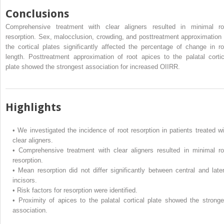
Conclusions
Comprehensive treatment with clear aligners resulted in minimal ro
resorption. Sex, malocclusion, crowding, and posttreatment approximation 
the cortical plates significantly affected the percentage of change in ro
length. Posttreatment approximation of root apices to the palatal cortic
plate showed the strongest association for increased OIIRR.
Highlights
•
We investigated the incidence of root resorption in patients treated wi
clear aligners.
•
Comprehensive treatment with clear aligners resulted in minimal ro
resorption.
•
Mean resorption did not differ significantly between central and later
incisors.
•
Risk factors for resorption were identified.
•
Proximity of apices to the palatal cortical plate showed the stronge
association.