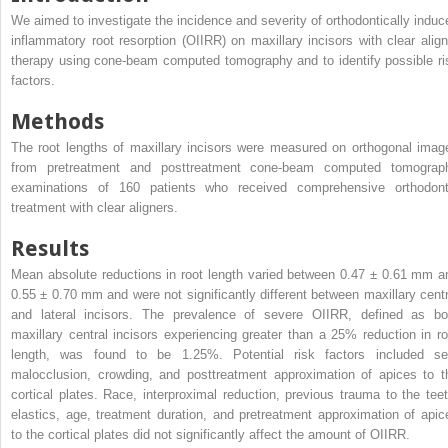
We aimed to investigate the incidence and severity of orthodontically induc
inflammatory root resorption (OIIRR) on maxillary incisors with clear align
therapy using cone-beam computed tomography and to identify possible ri
factors.
Methods
The root lengths of maxillary incisors were measured on orthogonal imag
from pretreatment and posttreatment cone-beam computed tomograp
examinations of 160 patients who received comprehensive orthodont
treatment with clear aligners.
Results
Mean absolute reductions in root length varied between 0.47 ± 0.61 mm a
0.55 ± 0.70 mm and were not significantly different between maxillary centr
and lateral incisors. The prevalence of severe OIIRR, defined as bo
maxillary central incisors experiencing greater than a 25% reduction in ro
length, was found to be 1.25%. Potential risk factors included se
malocclusion, crowding, and posttreatment approximation of apices to t
cortical plates. Race, interproximal reduction, previous trauma to the teet
elastics, age, treatment duration, and pretreatment approximation of apic
to the cortical plates did not significantly affect the amount of OIIRR.