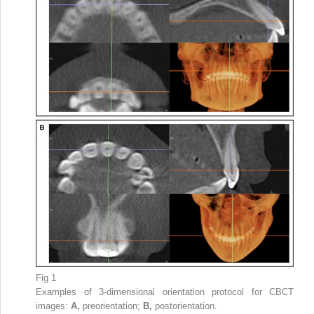
Fig 1
Examples of 3-dimensional orientation protocol for CBCT
images:
A,
preorientation;
B,
postorientation.