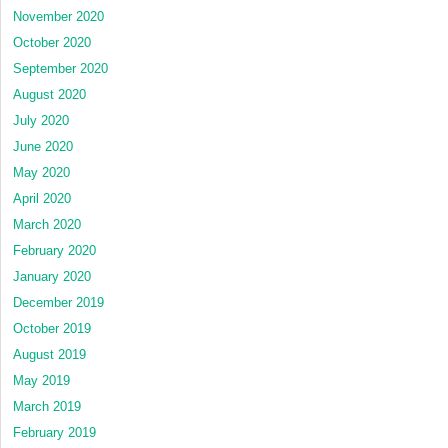
November 2020
October 2020
September 2020
August 2020
July 2020
June 2020
May 2020
April 2020
March 2020
February 2020
January 2020
December 2019
October 2019
August 2019
May 2019
March 2019
February 2019