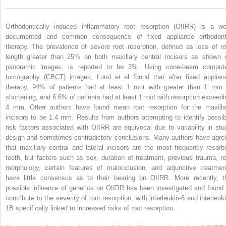
Orthodontically induced inflammatory root resorption (OIIRR) is a wel
documented and common consequence of fixed appliance orthodont
therapy. The prevalence of severe root resorption, defined as loss of ro
length greater than 25% on both maxillary central incisors as shown 
panoramic images, is reported to be 3%. Using cone-beam comput
tomography (CBCT) images, Lund et al found that after fixed applian
therapy, 94% of patients had at least 1 root with greater than 1 mm 
shortening, and 6.6% of patients had at least 1 root with resorption exceedi
4 mm. Other authors have found mean root resorption for the maxilla
incisors to be 1.4 mm. Results from authors attempting to identify possib
risk factors associated with OIIRR are equivocal due to variability in stu
design and sometimes contradictory conclusions. Many authors have agre
that maxillary central and lateral incisors are the most frequently resorb
teeth, but factors such as sex, duration of treatment, previous trauma, ro
morphology, certain features of malocclusion, and adjunctive treatmen
have little consensus as to their bearing on OIIRR. More recently, t
possible influence of genetics on OIIRR has been investigated and found 
contribute to the severity of root resorption, with interleukin-6 and interleuk
1B specifically linked to increased risks of root resorption.