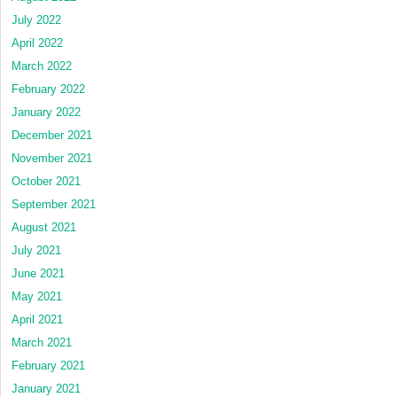
July 2022
April 2022
March 2022
February 2022
January 2022
December 2021
November 2021
October 2021
September 2021
August 2021
July 2021
June 2021
May 2021
April 2021
March 2021
February 2021
January 2021