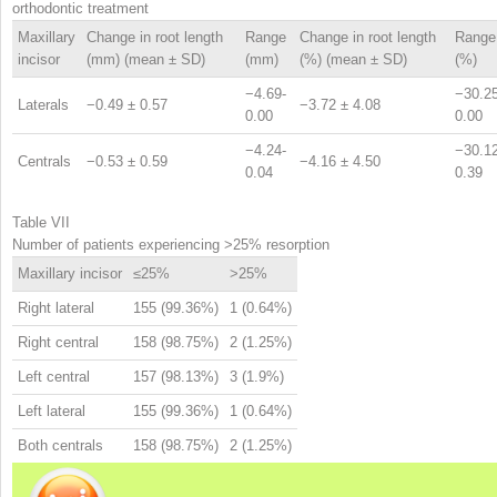
orthodontic treatment
Maxillary
Change in root length
Range
Change in root length
Range
incisor
(mm) (mean ± SD)
(mm)
(%) (mean ± SD)
(%)
−4.69-
−30.25
Laterals
−0.49 ± 0.57
−3.72 ± 4.08
0.00
0.00
−4.24-
−30.12
Centrals
−0.53 ± 0.59
−4.16 ± 4.50
0.04
0.39
Table VII
Number of patients experiencing >25% resorption
Maxillary incisor
≤25%
>25%
Right lateral
155 (99.36%)
1 (0.64%)
Right central
158 (98.75%)
2 (1.25%)
Left central
157 (98.13%)
3 (1.9%)
Left lateral
155 (99.36%)
1 (0.64%)
Both centrals
158 (98.75%)
2 (1.25%)