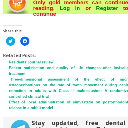
Only gold members can continu
reading.
Log In
or
Register
t
continue
Share this:
Click
Click
to
to
share
share
on
on
Twitter
Facebook
Related Posts:
(Opens
(Opens
Residents’ journal review
in
in
new
new
Patient satisfaction and quality of life changes after Invisali
window)
window)
treatment
Three-dimensional assessment of the effect of micr
osteoperforations on the rate of tooth movement during cani
retraction in adults with Class II malocclusion: A randomiz
controlled clinical trial
Effect of local administration of simvastatin on postorthodont
relapse in a rabbit model
Stay updated, free dental