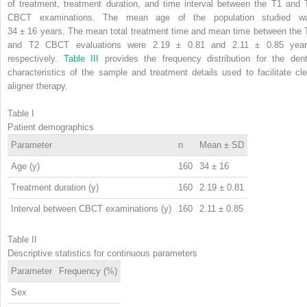
of treatment, treatment duration, and time interval between the T1 and 
CBCT examinations. The mean age of the population studied w
34 ± 16 years. The mean total treatment time and mean time between the 
and T2 CBCT evaluations were 2.19 ± 0.81 and 2.11 ± 0.85 year
respectively.
Table III
provides the frequency distribution for the dent
characteristics of the sample and treatment details used to facilitate cle
aligner therapy.
Table I
Patient demographics
Parameter
n
Mean ± SD
Age (y)
160
34 ± 16
Treatment duration (y)
160
2.19 ± 0.81
Interval between CBCT examinations (y)
160
2.11 ± 0.85
Table II
Descriptive statistics for continuous parameters
Parameter
Frequency (%)
Sex