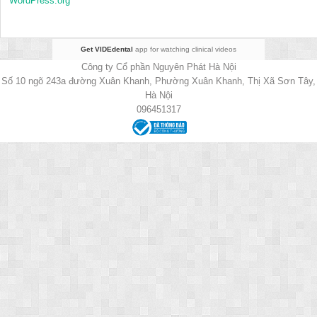
WordPress.org
Get VIDEdental
app for watching clinical videos
Công ty Cổ phần Nguyên Phát Hà Nội
Số 10 ngõ 243a đường Xuân Khanh, Phường Xuân Khanh, Thị Xã Sơn Tây,
Hà Nội
096451317