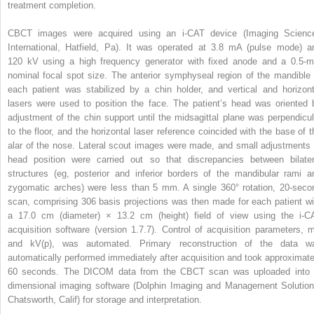
treatment completion.
CBCT images were acquired using an i-CAT device (Imaging Scienc
International, Hatfield, Pa). It was operated at 3.8 mA (pulse mode) a
120 kV using a high frequency generator with fixed anode and a 0.5-
nominal focal spot size. The anterior symphyseal region of the mandible 
each patient was stabilized by a chin holder, and vertical and horizont
lasers were used to position the face. The patient’s head was oriented 
adjustment of the chin support until the midsagittal plane was perpendicul
to the floor, and the horizontal laser reference coincided with the base of t
alar of the nose. Lateral scout images were made, and small adjustments 
head position were carried out so that discrepancies between bilater
structures (eg, posterior and inferior borders of the mandibular rami a
zygomatic arches) were less than 5 mm. A single 360° rotation, 20-seco
scan, comprising 306 basis projections was then made for each patient wi
a 17.0 cm (diameter) × 13.2 cm (height) field of view using the i-C
acquisition software (version 1.7.7). Control of acquisition parameters, 
and kV(p), was automated. Primary reconstruction of the data w
automatically performed immediately after acquisition and took approximate
60 seconds. The DICOM data from the CBCT scan was uploaded into 
dimensional imaging software (Dolphin Imaging and Management Solution
Chatsworth, Calif) for storage and interpretation.