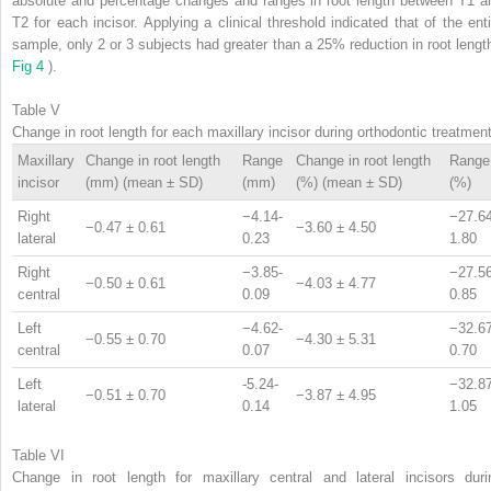
absolute and percentage changes and ranges in root length between T1 a
T2 for each incisor. Applying a clinical threshold indicated that of the enti
sample, only 2 or 3 subjects had greater than a 25% reduction in root length
Fig 4
).
Table V
Change in root length for each maxillary incisor during orthodontic treatmen
Maxillary
Change in root length
Range
Change in root length
Range
incisor
(mm) (mean ± SD)
(mm)
(%) (mean ± SD)
(%)
Right
−4.14-
−27.64
−0.47 ± 0.61
−3.60 ± 4.50
lateral
0.23
1.80
Right
−3.85-
−27.56
−0.50 ± 0.61
−4.03 ± 4.77
central
0.09
0.85
Left
−4.62-
−32.67
−0.55 ± 0.70
−4.30 ± 5.31
central
0.07
0.70
Left
-5.24-
−32.87
−0.51 ± 0.70
−3.87 ± 4.95
lateral
0.14
1.05
Table VI
Change in root length for maxillary central and lateral incisors duri