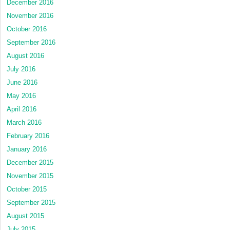
December 2016
November 2016
October 2016
September 2016
August 2016
July 2016
June 2016
May 2016
April 2016
March 2016
February 2016
January 2016
December 2015
November 2015
October 2015
September 2015
August 2015
July 2015