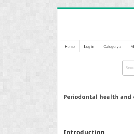
Home
Log in
Category
»
A
Periodontal health and
Introduction