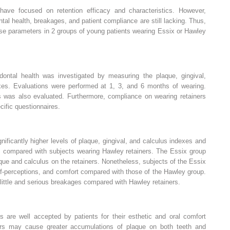
ave focused on retention efficacy and characteristics. However,
tal health, breakages, and patient compliance are still lacking. Thus,
ese parameters in 2 groups of young patients wearing Essix or Hawley
dontal health was investigated by measuring the plaque, gingival,
xes. Evaluations were performed at 1, 3, and 6 months of wearing.
s was also evaluated. Furthermore, compliance on wearing retainers
ific questionnaires.
nificantly higher levels of plaque, gingival, and calculus indexes and
s, compared with subjects wearing Hawley retainers. The Essix group
ue and calculus on the retainers. Nonetheless, subjects of the Essix
lf-perceptions, and comfort compared with those of the Hawley group.
 little and serious breakages compared with Hawley retainers.
s are well accepted by patients for their esthetic and oral comfort
ners may cause greater accumulations of plaque on both teeth and