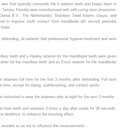
wire that typically surrounds the 6 anterior teeth and keeps them in
, Tampa, Florida) were manufactured with self-curing resin (monomer-
Dental B.V., The Netherlands), Stainless Steel Adams clasps, and
erial to improve tooth contact from mandibular left second premolar
 loops.
d debonding, all patients had professional hygiene treatment and were
illary teeth and a Hawley retainer for the mandibular teeth were given
ainer for the maxillary teeth and an Essix retainer for the mandibular
 retainers full time for the first 3 months after debonding. Full time
he time, except for eating, toothbrushing, and contact sports.
e instructed to wear the retainers only at night for the next 3 months.
an their teeth and retainers 3 times a day after meals for 30 seconds,
he dentifrice, to enhance the brushing effect.
e avoided so as not to influence the measurements.