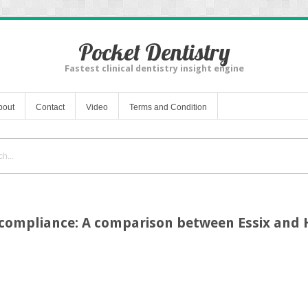
Pocket Dentistry
Fastest clinical dentistry insight engine
bout
Contact
Video
Terms and Condition
 compliance: A comparison between Essix and 