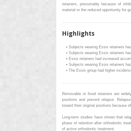
retainers, presumably because of inhib
material or the reduced opportunity for g
Highlights
•
Subjects wearing Essix retainers had
•
Subjects wearing Essix retainers had
•
Essix retainers had increased accum
•
Subjects wearing Essix retainers had
•
The Essix group had higher incidence
Removable or fixed retainers are widely
positions and prevent relapse. Relaps
toward their original positions because of
Long-term studies have shown that rela
phase of retention after orthodontic tre
of active orthodontic treatment.