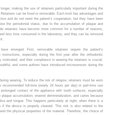
onger, making the use of retainers particularly important during the
nt. Retainers can be fixed or removable. Each kind has advantages and
ctive and do not need the patient’s cooperation, but they have been
omise the periodontal status, due to the accumulation of plaque and
able retainers have become more common for a number of reasons,
, and less time consumed in the laboratory, and they can be removed
nt.
have emerged. First, removable retainers require the patient’s
 instructions, especially during the first year after the orthodontic
 motivated, and their compliance in wearing the retainers is crucial.
oubtful, and some authors have introduced microsensors during the
 during wearing. To reduce the risk of relapse, retainers must be worn
ve recommended full-time (nearly 24 hours per day) or part-time use
 prolonged contact of the appliance with tooth surfaces, especially
te plaque accumulation, enamel demineralization, and caries because
liva and tongue. This happens particularly at night, when there is a
n if the device is properly cleaned. This risk is also related to the
and the physical properties of the material. Therefore, the choice of