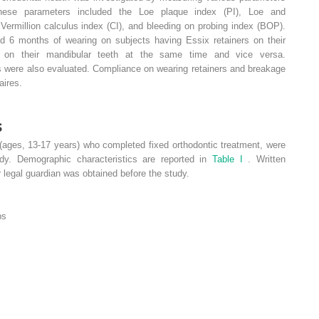
These parameters included the Loe plaque index (PI), Loe and
Vermillion calculus index (CI), and bleeding on probing index (BOP).
d 6 months of wearing on subjects having Essix retainers on their
s on their mandibular teeth at the same time and vice versa.
s were also evaluated. Compliance on wearing retainers and breakage
aires.
s
(ages, 13-17 years) who completed fixed orthodontic treatment, were
udy. Demographic characteristics are reported in
Table I
. Written
 legal guardian was obtained before the study.
ps