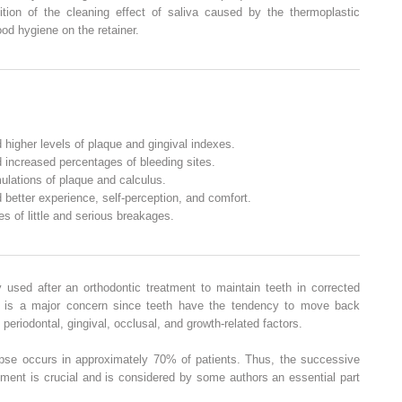
ition of the cleaning effect of saliva caused by the thermoplastic
ood hygiene on the retainer.
 higher levels of plaque and gingival indexes.
 increased percentages of bleeding sites.
ulations of plaque and calculus.
 better experience, self-perception, and comfort.
s of little and serious breakages.
 used after an orthodontic treatment to maintain teeth in corrected
e is a major concern since teeth have the tendency to move back
 periodontal, gingival, occlusal, and growth-related factors.
pse occurs in approximately 70% of patients. Thus, the successive
atment is crucial and is considered by some authors an essential part