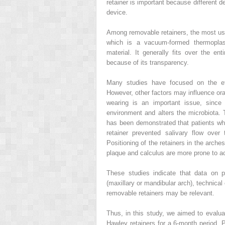
retainer is important because different 
device.
Among removable retainers, the most use
which is a vacuum-formed thermoplasti
material. It generally fits over the en
because of its transparency.
Many studies have focused on the effi
However, other factors may influence ora
wearing is an important issue, since
environment and alters the microbiota. T
has been demonstrated that patients wh
retainer prevented salivary flow over
Positioning of the retainers in the arch
plaque and calculus are more prone to a
These studies indicate that data on pl
(maxillary or mandibular arch), technica
removable retainers may be relevant.
Thus, in this study, we aimed to evalu
Hawley retainers for a 6-month period. 