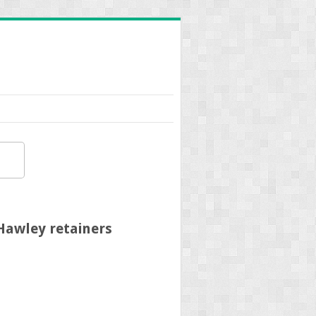
Hawley retainers