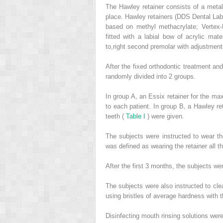
The Hawley retainer consists of a metal 
place. Hawley retainers (DDS Dental Lab
based on methyl methacrylate; Vertex-
fitted with a labial bow of acrylic mat
to,right second premolar with adjustment
After the fixed orthodontic treatment an
randomly divided into 2 groups.
In group A, an Essix retainer for the max
to each patient. In group B, a Hawley ret
teeth (
Table I
) were given.
The subjects were instructed to wear the
was defined as wearing the retainer all t
After the first 3 months, the subjects wer
The subjects were also instructed to cle
using bristles of average hardness with t
Disinfecting mouth rinsing solutions wer