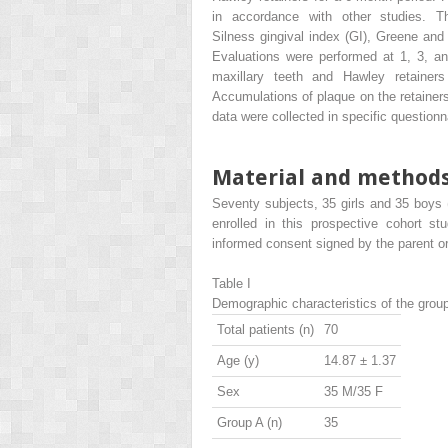
in accordance with other studies. 
Silness gingival index (GI), Greene and 
Evaluations were performed at 1, 3, an
maxillary teeth and Hawley retainer
Accumulations of plaque on the retainer
data were collected in specific questionn
Material and method
Seventy subjects, 35 girls and 35 boys 
enrolled in this prospective cohort st
informed consent signed by the parent or
Table I
Demographic characteristics of the grou
Total patients (n)
70
Age (y)
14.87 ± 1.37
Sex
35 M/35 F
Group A (n)
35