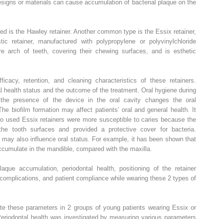
designs or materials can cause accumulation of bacterial plaque on the
d is the Hawley retainer. Another common type is the Essix retainer,
c retainer, manufactured with polypropylene or polyvinylchloride
tire arch of teeth, covering their chewing surfaces, and is esthetic
cacy, retention, and cleaning characteristics of these retainers.
l health status and the outcome of the treatment. Oral hygiene during
 the presence of the device in the oral cavity changes the oral
he biofilm formation may affect patients’ oral and general health. It
o used Essix retainers were more susceptible to caries because the
 the tooth surfaces and provided a protective cover for bacteria.
es may also influence oral status. For example, it has been shown that
ccumulate in the mandible, compared with the maxilla.
aque accumulation, periodontal health, positioning of the retainer
l complications, and patient compliance while wearing these 2 types of
ate these parameters in 2 groups of young patients wearing Essix or
Periodontal health was investigated by measuring various parameters