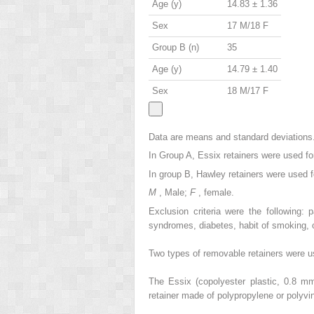
Age (y)
14.83 ± 1.36
Sex
17 M/18 F
Group B (n)
35
Age (y)
14.79 ± 1.40
Sex
18 M/17 F
Data are means and standard deviations
In Group A, Essix retainers were used fo
In group B, Hawley retainers were used fo
M
, Male;
F
, female.
Exclusion criteria were the following: 
syndromes, diabetes, habit of smoking, o
Two types of removable retainers were us
The Essix (copolyester plastic, 0.8 m
retainer made of polypropylene or polyvi