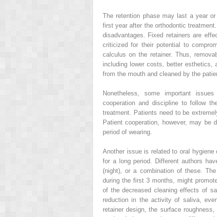
The retention phase may last a year or l
first year after the orthodontic treatme
disadvantages. Fixed retainers are effe
criticized for their potential to compr
calculus on the retainer. Thus, remov
including lower costs, better esthetics
from the mouth and cleaned by the patie
Nonetheless, some important issues 
cooperation and discipline to follow the
treatment. Patients need to be extremely
Patient cooperation, however, may be d
period of wearing.
Another issue is related to oral hygiene
for a long period. Different authors ha
(night), or a combination of these. The
during the first 3 months, might promo
of the decreased cleaning effects of sa
reduction in the activity of saliva, eve
retainer design, the surface roughness, 