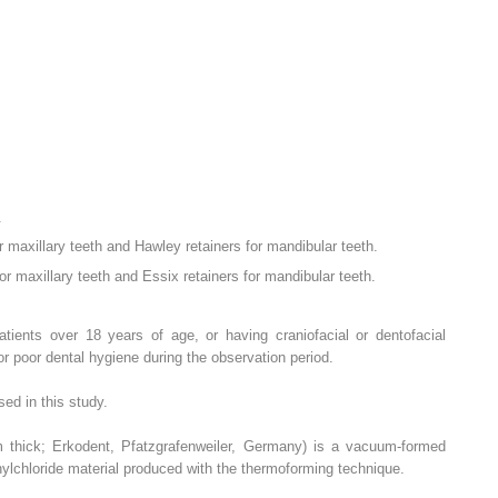
.
r maxillary teeth and Hawley retainers for mandibular teeth.
r maxillary teeth and Essix retainers for mandibular teeth.
patients over 18 years of age, or having craniofacial or dentofacial
r poor dental hygiene during the observation period.
ed in this study.
m thick; Erkodent, Pfatzgrafenweiler, Germany) is a vacuum-formed
nylchloride material produced with the thermoforming technique.