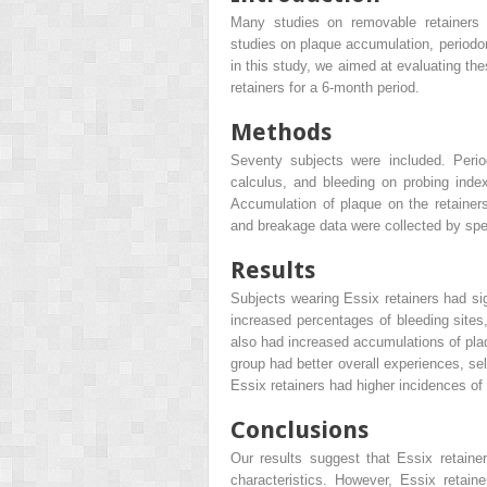
Many studies on removable retainers h
studies on plaque accumulation, periodon
in this study, we aimed at evaluating th
retainers for a 6-month period.
Methods
Seventy subjects were included. Perio
calculus, and bleeding on probing inde
Accumulation of plaque on the retainer
and breakage data were collected by spec
Results
Subjects wearing Essix retainers had sig
increased percentages of bleeding site
also had increased accumulations of plaq
group had better overall experiences, se
Essix retainers had higher incidences of
Conclusions
Our results suggest that Essix retainer
characteristics. However, Essix retai