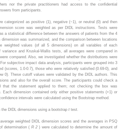
rs nor the private practitioners had access to the confidential
answers from participants.
categorized as positive (1), negative (−1), or neutral (0) and then
mension score was weighted as per DIDL instructions. Tests were
as a statistical difference between the answers of patients from the 4
ch dimension was summarized, and the comparison between locations
e weighted values (of all 5 dimensions) on all variables of each
of variance and Kruskal-Wallis tests, all averages were compared in
were compared. Also, we investigated whether the distributions were
. For subjective impact data analysis, participants were grouped into 3
d (scores, 1.0-0.7), those who were relatively satisfied (0.69-0), and
ow 0). These cutoff values were validated by the DIDL authors. This
ions and also for the overall score. The participants could check a
ed that the statement applied to them; not checking the box was
). Each dimension contained only either positive statements (+1) or
confidence intervals were calculated using the Bootstrap method.
h the DIDL dimensions using a bootstrap
t
test.
e average weighted DIDL dimension scores and the averages in PSQ
 of determination (
R
2
) were calculated to determine the amount of