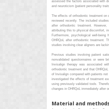
assessed the factors associated with dis
and neuroticism (patient personality trait
The effects of orthodontic treatment on 
reviewed recently. The included studi
after orthodontic treatment. However, 
attributing this to physical discomfort, 
Furthermore, psychological well-being
OHRQoL after orthodontic treatment. The
studies involving clear aligners are lacki
Previous studies involving patient sati
nonvalidated questionnaires or were b
Invisalign therapy was associated wit
orthodontic treatment and that OHRQoL a
of Invisalign compared with patients not
investigated the effects of treatment exc
using previously validated tools. Theref
changes in OHRQoL immediately after ort
Material and method