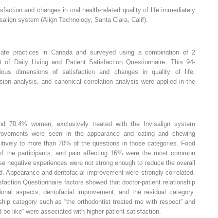
faction and changes in oral health-related quality of life immediately
isalign system (Align Technology, Santa Clara, Calif).
ivate practices in Canada and surveyed using a combination of 2
t of Daily Living and Patient Satisfaction Questionnaire. This 94-
ous dimensions of satisfaction and changes in quality of life.
ssion analysis, and canonical correlation analysis were applied in the
nd 70.4% women, exclusively treated with the Invisalign system
mprovements were seen in the appearance and eating and chewing
sitively to more than 70% of the questions in those categories. Food
of the participants, and pain affecting 16% were the most common
se negative experiences were not strong enough to reduce the overall
ed. Appearance and dentofacial improvement were strongly correlated.
sfaction Questionnaire factors showed that doctor-patient relationship
ational aspects, dentofacial improvement, and the residual category.
ship category such as “the orthodontist treated me with respect” and
 be like” were associated with higher patient satisfaction.