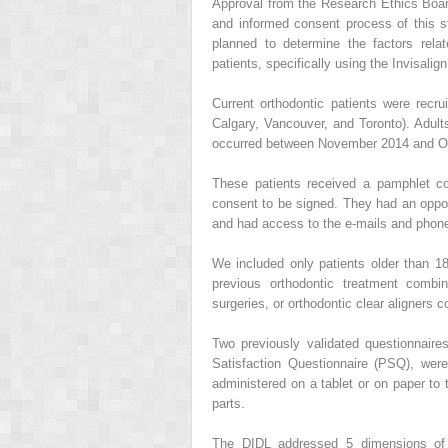
Approval from the Research Ethics Board
and informed consent process of this s
planned to determine the factors rela
patients, specifically using the Invisali
Current orthodontic patients were recr
Calgary, Vancouver, and Toronto). Adult
occurred between November 2014 and Octo
These patients received a pamphlet con
consent to be signed. They had an opport
and had access to the e-mails and phone 
We included only patients older than 18
previous orthodontic treatment combin
surgeries, or orthodontic clear aligners
Two previously validated questionnaire
Satisfaction Questionnaire (PSQ), wer
administered on a tablet or on paper to 
parts.
The DIDL addressed 5 dimensions of l