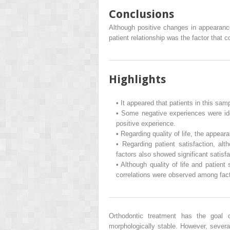
Conclusions
Although positive changes in appearance 
patient relationship was the factor that c
Highlights
•
It appeared that patients in this samp
•
Some negative experiences were iden
positive experience.
•
Regarding quality of life, the appea
•
Regarding patient satisfaction, alt
factors also showed significant satisfa
•
Although quality of life and patient 
correlations were observed among fact
Orthodontic treatment has the goal o
morphologically stable. However, several