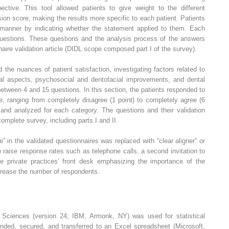
spective. This tool allowed patients to give weight to the different
on score, making the results more specific to each patient. Patients
 manner by indicating whether the statement applied to them. Each
uestions. These questions and the analysis process of the answers
nnaire validation article (DIDL scope composed part I of the survey).
 the nuances of patient satisfaction, investigating factors related to
ional aspects, psychosocial and dentofacial improvements, and dental
between 4 and 15 questions. In this section, the patients responded to
e, ranging from completely disagree (1 point) to completely agree (6
 and analyzed for each category. The questions and their validation
complete survey, including parts I and II.
e” in the validated questionnaires was replaced with “clear aligner” or
 to raise response rates such as telephone calls, a second invitation to
he private practices’ front desk emphasizing the importance of the
crease the number of respondents.
l Sciences (version 24; IBM, Armonk, NY) was used for statistical
linded, secured, and transferred to an Excel spreadsheet (Microsoft,