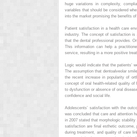
huge variations in complexity, compli
variables that should be considered wh
into the market promising the benefits o
Patient satisfaction in a health care en
industry. The concept of satisfaction is a
that the dental professional provides. O
This information can help a practition
service, resulting in a more positive tr
Logic would indicate that the patients’ w
The assumption that dentoalveolar smile 
the recent increase in popularity of ort
concept of oral health-related quality of
to dysfunction or absence of oral diseas
confidence and social life.
Adolescents’ satisfaction with the outc
was concluded that care and attention ha
in 2007 stated that morphologic stability 
satisfaction are final esthetic outcome,
during treatment, and quality of care lin