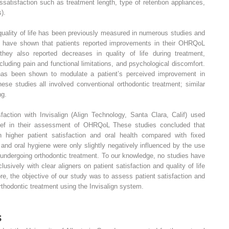
satisfaction such as treatment length, type of retention appliances,
s).
quality of life has been previously measured in numerous studies and
es have shown that patients reported improvements in their OHRQoL
they also reported decreases in quality of life during treatment,
including pain and functional limitations, and psychological discomfort.
 has been shown to modulate a patient’s perceived improvement in
se studies all involved conventional orthodontic treatment; similar
ng.
sfaction with Invisalign (Align Technology, Santa Clara, Calif) used
rief in their assessment of OHRQoL These studies concluded that
h higher patient satisfaction and oral health compared with fixed
nd oral hygiene were only slightly negatively influenced by the use
 undergoing orthodontic treatment. To our knowledge, no studies have
lusively with clear aligners on patient satisfaction and quality of life
ore, the objective of our study was to assess patient satisfaction and
hodontic treatment using the Invisalign system.
s