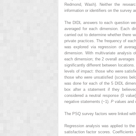
Redmond, Wash). Neither the researche
information or identifiers on the survey 
The DIDL answers to each question were 
averaged for each dimension. Each di
carried out to determine whether there w
private practices. The frequency of ea
was explored via regression of averag
dimension. With multivariate analysis 
each dimension; the 2 overall averages 
significantly different between locations
levels of impact: those who were satisfie
those who were unsatisfied (scores bel
was done for each of the 5 DIDL dimens
box after a statement if they believ
considered a neutral response (0 value
negative statements (−1).
P
values and 
The PSQ survey factors were linked wit
Regression analysis was applied to th
satisfaction factor scores. Coefficients