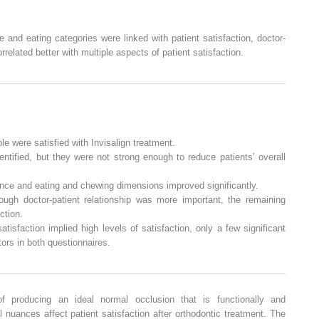
and eating categories were linked with patient satisfaction, doctor-
orrelated better with multiple aspects of patient satisfaction.
le were satisfied with Invisalign treatment.
tified, but they were not strong enough to reduce patients’ overall
rance and eating and chewing dimensions improved significantly.
hough doctor-patient relationship was more important, the remaining
ction.
satisfaction implied high levels of satisfaction, only a few significant
ors in both questionnaires.
f producing an ideal normal occlusion that is functionally and
 nuances affect patient satisfaction after orthodontic treatment. The