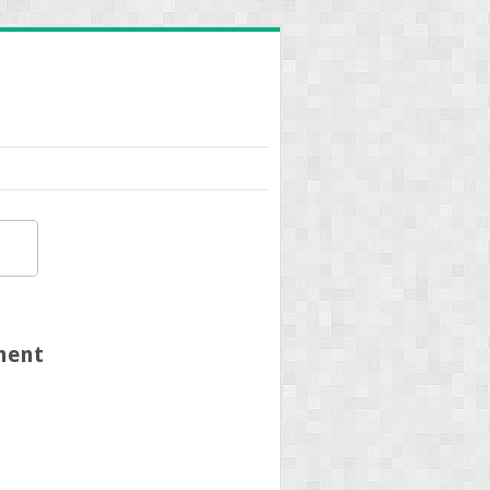
tment