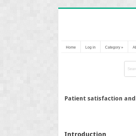
Home
Log in
Category
»
A
Patient satisfaction and
Introduction