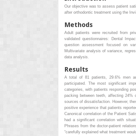
Our objective was to assess patient satis
after orthodontic treatment using the Inv
Methods
Adult patients were recruited from pr
validated questionnaires: Dental Impac
question assessment focused on vari
Multivariate analysis of variance, regre
data analysis.
Results
A total of 81 patients, 29.6% men a
participated. The most significant i
categories, with patients responding po
packing between teeth, affecting 24% 
sources of dissatisfaction. However, the
positive experience that patients report
Canonical correlation of the Patient Sati
had a significant correlation with situ
Phrases from the doctor-patient relation
“carefully explained what treatment would