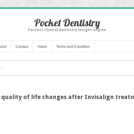
Pocket Dentistry
Fastest clinical dentistry insight engine
bout
Contact
Video
Terms and Condition
 quality of life changes after Invisalign trea