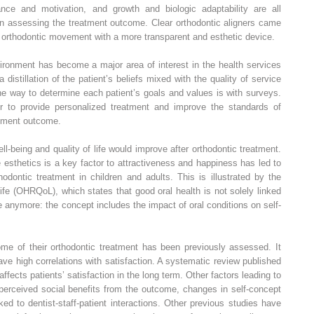
ance and motivation, and growth and biologic adaptability are all
en assessing the treatment outcome. Clear orthodontic aligners came
f orthodontic movement with a more transparent and esthetic device.
vironment has become a major area of interest in the health services
 distillation of the patient’s beliefs mixed with the quality of service
ne way to determine each patient’s goals and values is with surveys.
er to provide personalized treatment and improve the standards of
eatment outcome.
ell-being and quality of life would improve after orthodontic treatment.
esthetics is a key factor to attractiveness and happiness has led to
hodontic treatment in children and adults. This is illustrated by the
 life (OHRQoL), which states that good oral health is not solely linked
e anymore: the concept includes the impact of oral conditions on self-
ome of their orthodontic treatment has been previously assessed. It
ve high correlations with satisfaction. A systematic review published
affects patients’ satisfaction in the long term. Other factors leading to
 perceived social benefits from the outcome, changes in self-concept
ked to dentist-staff-patient interactions. Other previous studies have