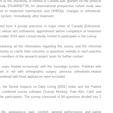
 at the University of Alberta in Canada was granted for the protocol
tudy (Pro00056779). An observational prospective cohort study was
ted to treatment satisfaction and OHRQoL changes in orthodontic
gn system, immediately after treatment.
uited from 4 private practices in major cities of Canada (Edmonton,
s whose last orthodontic appointment before completion of treatment
ber 2016 were consecutively invited to participate in the survey.
taining all the information regarding the survey and the informed
unity to clarify their concerns or questions verbally in each practice
numbers of the research project team for further contact.
 years treated exclusively with the Invisalign system. Patients with
ed or not with orthognathic surgery, previous orthodontic-related
 combined with fixed appliances were excluded.
s, the Dental Impacts on Daily Living (DIDL) index and the Patient
e combined survey software (Survey Monkey, Palo Alto, Calif) and
the participants. The survey consisted of 94 questions divided into 2
ife: appearance, pain, comfort, general performance, and eating