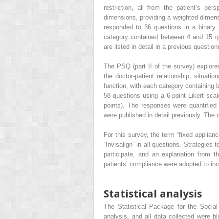
restriction, all from the patient’s per
dimensions, providing a weighted dimensi
responded to 36 questions in a binary
category contained between 4 and 15 q
are listed in detail in a previous questio
The PSQ (part II of the survey) explored
the doctor-patient relationship, situat
function, with each category containing 
58 questions using a 6-point Likert scal
points). The responses were quantified
were published in detail previously. The 
For this survey, the term “fixed applianc
“Invisalign” in all questions. Strategies
participate, and an explanation from t
patients’ compliance were adopted to in
Statistical analysis
The Statistical Package for the Socia
analysis, and all data collected were b