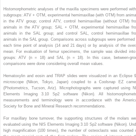
Histomorphometric analyses of the maxilla specimens were performed with
subgroups: ATV + OTM, experimental hemimaxillae (with OTM) from anima
in the ATV group; control ATV, control hemimaxillae (without OTM) fr
animals in the ATV group; SAL + OTM, experimental hemimaxillae fr
animals in the SAL group; and control SAL, control hemimaxillae fr
animals in the SAL group. Comparisons across subgroups were performed 
each time point of analysis (14 and 21 days) or by analysis of the overa
mean. For evaluation of femur specimens, the sample was divided into
groups: ATV (n = 18) and SAL (n = 18). In this case, between-gro
comparisons were done considering overall mean values.
Hematoxylin and eosin and TRAP slides were visualized in an Eclipse 9
microscope (Nikon, Tokyo, Japan) coupled to a Coolsnap EZ came
(Photometrics, Tucson, Ariz). Microphotographs were captured using N
Elements Imaging 3.10 Sp2 software (Nikon). All histomorphometr
measurements and terminology were in accordance with the Americ
Society for Bone and Mineral Research recommendations.
For maxillary bone turnover, the supporting structures of the molars we
evaluated using the NIS Elements Imaging 3.10 Sp2 software (Nikon). Und
high magnification (100 times), the number of osteoclasts was counted 