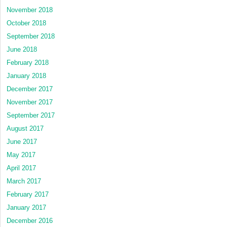
November 2018
October 2018
September 2018
June 2018
February 2018
January 2018
December 2017
November 2017
September 2017
August 2017
June 2017
May 2017
April 2017
March 2017
February 2017
January 2017
December 2016