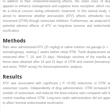
In addition to their cholesterol-lowering effects, the statin class of dru
appears to enhance osteogenesis and suppress bone resorption, which cou
be a clinical concern during orthodontic treatment. In this animal study, 
aimed to determine whether atorvastatin (ATV) affects orthodontic too
movement (OTM) through osteoclast inhibition. Furthermore, we analyzed t
potential adverse effects of ATV on long-bone turnover and endochondr
ossification.
Methods
Rats were administered ATV (15 mg/kg) or saline solution via gavage (n = 
animals/group), starting 2 weeks before initial OTM. Tooth displacement w
measured after 7, 14, and 21 days. Histologic sections of the maxilla a
femur were obtained after 14 and 21 days of OTM and stained (hematoxyl
and eosin; TRAP assay) for histomorphometric analysis.
Results
ATV was associated with significant (
P
<0.05) reductions in OTM a
osteoclast counts. Independently of drug administration, OTM increased t
number of osteoclasts and reduced the bone-volume ratio compared with t
control maxillae without OTM. Long-term statin administration did not appe
to affect femoral endochondral ossification.