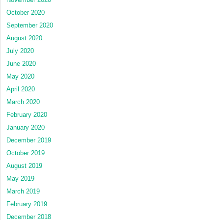
October 2020
September 2020
August 2020
July 2020
June 2020
May 2020
April 2020
March 2020
February 2020
January 2020
December 2019
October 2019
August 2019
May 2019
March 2019
February 2019
December 2018