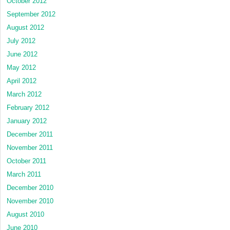
October 2012
September 2012
August 2012
July 2012
June 2012
May 2012
April 2012
March 2012
February 2012
January 2012
December 2011
November 2011
October 2011
March 2011
December 2010
November 2010
August 2010
June 2010