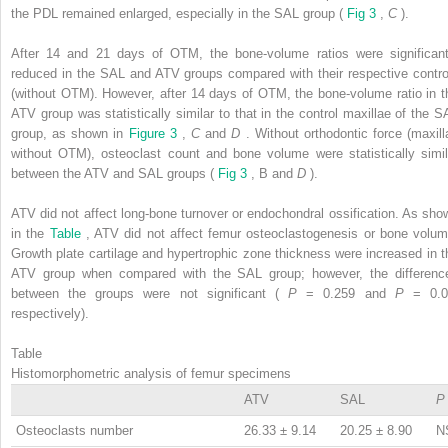
the PDL remained enlarged, especially in the SAL group (
Fig 3
,
C
).
After 14 and 21 days of OTM, the bone-volume ratios were significant
reduced in the SAL and ATV groups compared with their respective contro
(without OTM). However, after 14 days of OTM, the bone-volume ratio in t
ATV group was statistically similar to that in the control maxillae of the S
group, as shown in
Figure 3
,
C
and
D
. Without orthodontic force (maxill
without OTM), osteoclast count and bone volume were statistically simil
between the ATV and SAL groups (
Fig 3
, B and
D
).
ATV did not affect long-bone turnover or endochondral ossification. As sho
in the
Table
, ATV did not affect femur osteoclastogenesis or bone volum
Growth plate cartilage and hypertrophic zone thickness were increased in t
ATV group when compared with the SAL group; however, the differenc
between the groups were not significant (
P
= 0.259 and
P
= 0.0
respectively).
Table
Histomorphometric analysis of femur specimens
ATV
SAL
P
Osteoclasts number
26.33 ± 9.14
20.25 ± 8.90
N