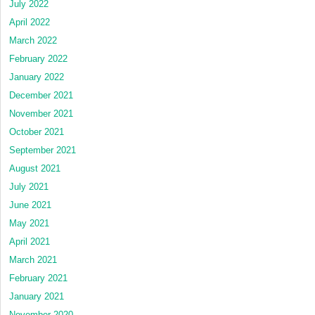
July 2022
April 2022
March 2022
February 2022
January 2022
December 2021
November 2021
October 2021
September 2021
August 2021
July 2021
June 2021
May 2021
April 2021
March 2021
February 2021
January 2021
November 2020