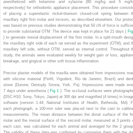
anesthetized with ketamine and xylazine (80 mg/kg and 5 mg/k
respectively) for orthodontic appliance placement. This procedure consist
of placing a superelastic nickel-titanium closed-coil spring between t
maxillary right first molar and incisors, as described elsewhere. Our protoc
was based on previous studies demonstrating that 50 cN of force is sufficie
to provide substantial OTM. The device was kept in place for 21 days (
Fig
) to generate mesial displacement of the first molar. In a split-mouth desig
the maxillary right side of each rat served as the experiment (OTM), and t
maxillary left side, without OTM, served as internal control. Throughout t
study, the animals were evaluated weekly for weight gain or loss, applian
breakage, and gingival or other soft tissue inflammation.
Precise plaster models of the maxilla were obtained from impressions ma
with silicone material (Perfil; Vigodent, Rio de Janeiro, Brazil) and dent
stone (Durone; Dentsply Sirona, York, Pa). Impressions were made eve
7 days under anesthesia (
Fig 1
). The occlusal surfaces were photograph
(DSC-H10; Sony, Tokyo, Japan) at 300 dpi and magnified (4 times) in Imag
software (version 1.44; National Institutes of Health, Bethesda, Md). F
each photograph, a 100-mm ruler was placed next to the cast to calibra
measurements. The mean distance between the distal surface of the fir
molar and the mesial surface of the second molar, measured at 3 points 
each cast, was calculated for each animal and averaged for the 2 group
The validity of these data was confirmed by comparing them with the da