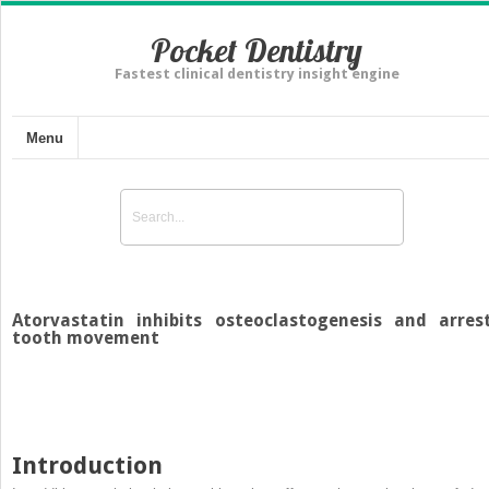
Pocket Dentistry
Fastest clinical dentistry insight engine
Menu
Atorvastatin inhibits osteoclastogenesis and arres
tooth movement
Introduction