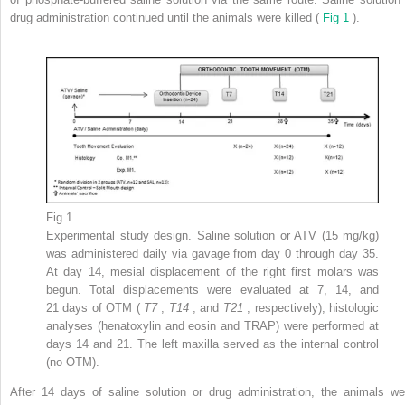
drug administration continued until the animals were killed (
Fig 1
).
Fig 1
Experimental study design. Saline solution or ATV (15 mg/kg)
was administered daily via gavage from day 0 through day 35.
At day 14, mesial displacement of the right first molars was
begun. Total displacements were evaluated at 7, 14, and
21 days of OTM (
T7
,
T14
, and
T21
, respectively); histologic
analyses (henatoxylin and eosin and TRAP) were performed at
days 14 and 21. The left maxilla served as the internal control
(no OTM).
After 14 days of saline solution or drug administration, the animals we