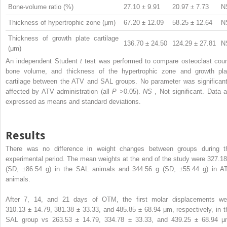
Bone-volume ratio (%)
27.10 ± 9.91
20.97 ± 7.73
N
Thickness of hypertrophic zone (μm)
67.20 ± 12.09
58.25 ± 12.64
N
Thickness of growth plate cartilage
136.70 ± 24.50
124.29 ± 27.81
N
(μm)
An independent Student
t
test was performed to compare osteoclast coun
bone volume, and thickness of the hypertrophic zone and growth pla
cartilage between the ATV and SAL groups. No parameter was significant
affected by ATV administration (all
P
>0.05).
NS
, Not significant. Data a
expressed as means and standard deviations.
Results
There was no difference in weight changes between groups during t
experimental period. The mean weights at the end of the study were 327.18
(SD, ±86.54 g) in the SAL animals and 344.56 g (SD, ±55.44 g) in A
animals.
After 7, 14, and 21 days of OTM, the first molar displacements we
310.13 ± 14.79, 381.38 ± 33.33, and 485.85 ± 68.94 μm, respectively, in t
SAL group vs 263.53 ± 14.79, 334.78 ± 33.33, and 439.25 ± 68.94 μ