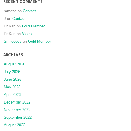
RECENT COMMENTS
mrzezo
on
Contact
J
on
Contact
Dr Karl
on
Gold Member
Dr Karl
on
Video
Smiledocs
on
Gold Member
ARCHIVES
August 2026
July 2026
June 2026
May 2023
April 2023
December 2022
November 2022
September 2022
August 2022