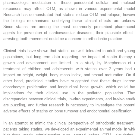
pharmacologic modulation of these periodontal cellular and molecul
responses may affect OTM, as shown in various experimental model
Research has demonstrated that statins reduce OTM and relapse; howeve
the biologic mechanisms underlying these clinical effects are unknow
Since statins are among the most commonly prescribed pharmaceut
agents for prevention of cardiovascular diseases, their plausible effect 
arresting tooth movement could be a concern in orthodontic practice.
Clinical trials have shown that statins are well tolerated in adult and young
populations, but long-term data regarding the impact of statin therapy 
growth and development are limited. In a study by Macpherson et a
treatment of children and adolescents with statins over 2 years had 
impact on height, weight, body mass index, and sexual maturation. On t
other hand, preclinical studies have suggested that these drugs increa
chondrocyte proliferation and longitudinal bone growth, which could ha
implications for their clinical use in the pediatric population. The
discrepancies between clinical trials, in-vitro experiments, and in-vivo studi
are puzzling, and further research is necessary to investigate the potenti
adverse effects of statins on bone turnover and endochondral ossification.
In an attempt to mimic the clinical perspective of orthodontic treatment 
patients taking statins, we developed an experimental animal model in whi