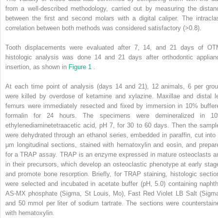
from a well-described methodology, carried out by measuring the distan
between the first and second molars with a digital caliper. The intracla
correlation between both methods was considered satisfactory (>0.8).
Tooth displacements were evaluated after 7, 14, and 21 days of OT
histologic analysis was done 14 and 21 days after orthodontic applian
insertion, as shown in
Figure 1
.
At each time point of analysis (days 14 and 21), 12 animals, 6 per grou
were killed by overdose of ketamine and xylazine. Maxillae and distal le
femurs were immediately resected and fixed by immersion in 10% buffer
formalin for 24 hours. The specimens were demineralized in 1
ethylenediaminetetraacetic acid, pH 7, for 30 to 60 days. Then the sampl
were dehydrated through an ethanol series, embedded in paraffin, cut into 
μm longitudinal sections, stained with hematoxylin and eosin, and prepar
for a TRAP assay. TRAP is an enzyme expressed in mature osteoclasts a
in their precursors, which develop an osteoclastic phenotype at early stag
and promote bone resorption. Briefly, for TRAP staining, histologic sectio
were selected and incubated in acetate buffer (pH, 5.0) containing naphth
AS-MX phosphate (Sigma, St Louis, Mo), Fast Red Violet LB Salt (Sigma
and 50 mmol per liter of sodium tartrate. The sections were counterstain
with hematoxylin.