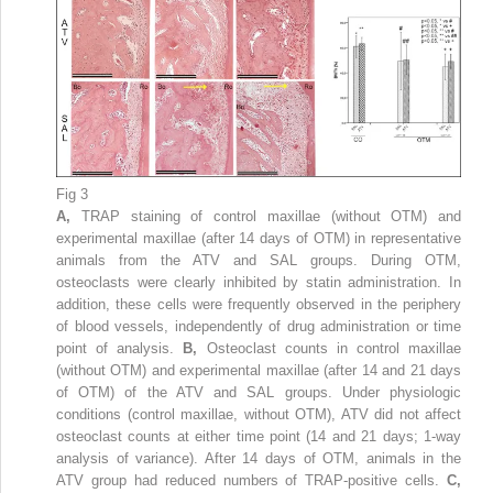
Fig 3
A,
TRAP staining of control maxillae (without OTM) and
experimental maxillae (after 14 days of OTM) in representative
animals from the ATV and SAL groups. During OTM,
osteoclasts were clearly inhibited by statin administration. In
addition, these cells were frequently observed in the periphery
of blood vessels, independently of drug administration or time
point of analysis.
B,
Osteoclast counts in control maxillae
(without OTM) and experimental maxillae (after 14 and 21 days
of OTM) of the ATV and SAL groups. Under physiologic
conditions (control maxillae, without OTM), ATV did not affect
osteoclast counts at either time point (14 and 21 days; 1-way
analysis of variance). After 14 days of OTM, animals in the
ATV group had reduced numbers of TRAP-positive cells.
C,