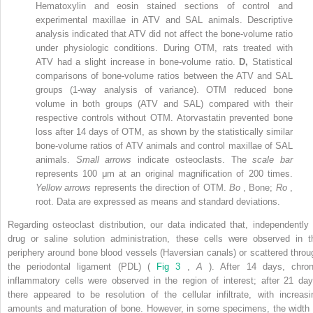
Hematoxylin and eosin stained sections of control and
experimental maxillae in ATV and SAL animals. Descriptive
analysis indicated that ATV did not affect the bone-volume ratio
under physiologic conditions. During OTM, rats treated with
ATV had a slight increase in bone-volume ratio.
D,
Statistical
comparisons of bone-volume ratios between the ATV and SAL
groups (1-way analysis of variance). OTM reduced bone
volume in both groups (ATV and SAL) compared with their
respective controls without OTM. Atorvastatin prevented bone
loss after 14 days of OTM, as shown by the statistically similar
bone-volume ratios of ATV animals and control maxillae of SAL
animals.
Small arrows
indicate osteoclasts. The
scale bar
represents 100 μm at an original magnification of 200 times.
Yellow arrows
represents the direction of OTM.
Bo
, Bone;
Ro
,
root. Data are expressed as means and standard deviations.
Regarding osteoclast distribution, our data indicated that, independently 
drug or saline solution administration, these cells were observed in t
periphery around bone blood vessels (Haversian canals) or scattered throu
the periodontal ligament (PDL) (
Fig 3
,
A
). After 14 days, chron
inflammatory cells were observed in the region of interest; after 21 day
there appeared to be resolution of the cellular infiltrate, with increasi
amounts and maturation of bone. However, in some specimens, the width 