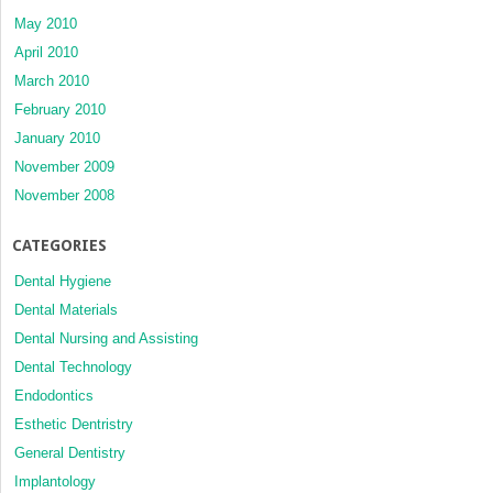
May 2010
April 2010
March 2010
February 2010
January 2010
November 2009
November 2008
CATEGORIES
Dental Hygiene
Dental Materials
Dental Nursing and Assisting
Dental Technology
Endodontics
Esthetic Dentristry
General Dentistry
Implantology