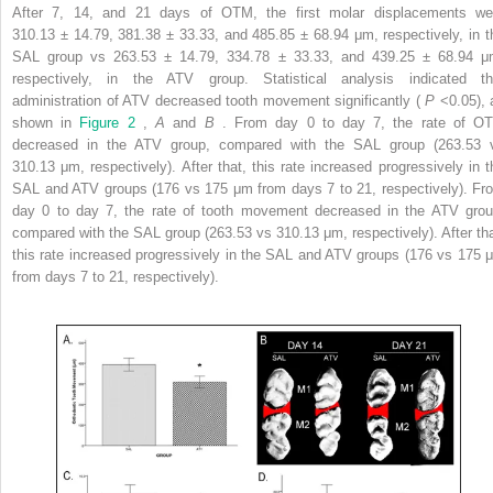
After 7, 14, and 21 days of OTM, the first molar displacements we
310.13 ± 14.79, 381.38 ± 33.33, and 485.85 ± 68.94 μm, respectively, in t
SAL group vs 263.53 ± 14.79, 334.78 ± 33.33, and 439.25 ± 68.94 μ
respectively, in the ATV group. Statistical analysis indicated th
administration of ATV decreased tooth movement significantly (
P
<0.05), 
shown in
Figure 2
,
A
and
B
. From day 0 to day 7, the rate of O
decreased in the ATV group, compared with the SAL group (263.53 
310.13 μm, respectively). After that, this rate increased progressively in t
SAL and ATV groups (176 vs 175 μm from days 7 to 21, respectively). Fr
day 0 to day 7, the rate of tooth movement decreased in the ATV grou
compared with the SAL group (263.53 vs 310.13 μm, respectively). After tha
this rate increased progressively in the SAL and ATV groups (176 vs 175 
from days 7 to 21, respectively).