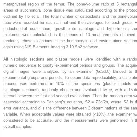
metaphyseal region of the femur. The bone-volume ratio of 5 rectangul
areas of subchondral bone tissue was calculated according to the protoc
outlined by Ho et al. The total number of osteoclasts and the bone-volu
ratio were recorded for each animal and then averaged for each group, F
endochondral ossification, growth-plate cartilage and hypertrophic zo
thickness were calculated as the means of 10 measurements obtained 
randomly chosen locations in the hematoxylin and eosin-stained section
again using NIS Elements Imaging 3.10 Sp2 software.
All histologic sections and plaster models were identified with a rand
numeric sequence to codify experimental periods and groups. The acquir
digital images were analyzed by an examiner (G.S.D.) blinded to t
experimental groups and periods. To obtain data reproducibility, a calibrati
process was performed in 10% of the specimens (plaster models a
histologic sections), randomly chosen and evaluated twice, with a 15-d
interval between the first and second evaluations. Then the random error w
assessed according to Dahlberg’s equation, S2 = Ʃ2d/2n, where
S2
is t
error variance, and
d
is the difference between 2 determinations of the sa
variable. When acceptable values were obtained (<10%), the examiner w
considered to be accurate, and the measurements were performed in t
overall samples.