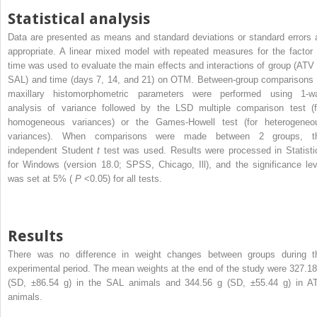
Statistical analysis
Data are presented as means and standard deviations or standard errors 
appropriate. A linear mixed model with repeated measures for the factor 
time was used to evaluate the main effects and interactions of group (ATV 
SAL) and time (days 7, 14, and 21) on OTM. Between-group comparisons 
maxillary histomorphometric parameters were performed using 1-w
analysis of variance followed by the LSD multiple comparison test (f
homogeneous variances) or the Games-Howell test (for heterogeneo
variances). When comparisons were made between 2 groups, t
independent Student
t
test was used. Results were processed in Statisti
for Windows (version 18.0; SPSS, Chicago, Ill), and the significance lev
was set at 5% (
P
<0.05) for all tests.
Results
There was no difference in weight changes between groups during t
experimental period. The mean weights at the end of the study were 327.18
(SD, ±86.54 g) in the SAL animals and 344.56 g (SD, ±55.44 g) in A
animals.