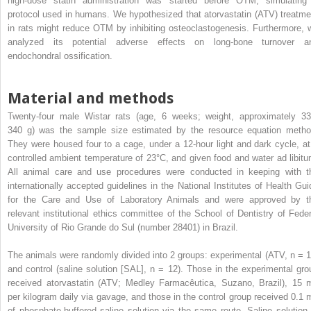
high-dose statin administration was started before OTM, simulating
protocol used in humans. We hypothesized that atorvastatin (ATV) treatme
in rats might reduce OTM by inhibiting osteoclastogenesis. Furthermore, 
analyzed its potential adverse effects on long-bone turnover a
endochondral ossification.
Material and methods
Twenty-four male Wistar rats (age, 6 weeks; weight, approximately 33
340 g) was the sample size estimated by the resource equation metho
They were housed four to a cage, under a 12-hour light and dark cycle, at
controlled ambient temperature of 23°C, and given food and water ad libitu
All animal care and use procedures were conducted in keeping with t
internationally accepted guidelines in the National Institutes of Health Gui
for the Care and Use of Laboratory Animals and were approved by t
relevant institutional ethics committee of the School of Dentistry of Feder
University of Rio Grande do Sul (number 28401) in Brazil.
The animals were randomly divided into 2 groups: experimental (ATV, n = 1
and control (saline solution [SAL], n = 12). Those in the experimental gro
received atorvastatin (ATV; Medley Farmacêutica, Suzano, Brazil), 15 
per kilogram daily via gavage, and those in the control group received 0.1 
of phosphate-buffered saline solution via the same route. Saline solution 