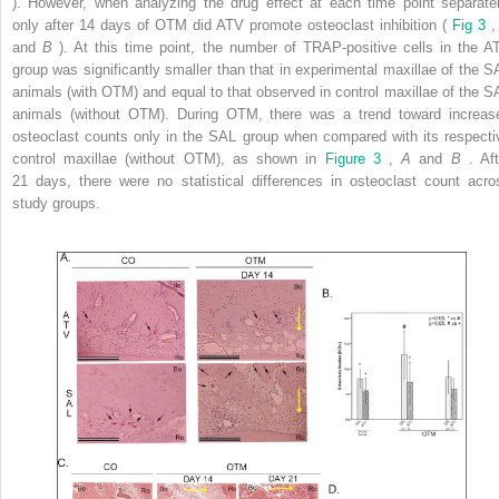
). However, when analyzing the drug effect at each time point separatel
only after 14 days of OTM did ATV promote osteoclast inhibition (
Fig 3
and
B
). At this time point, the number of TRAP-positive cells in the A
group was significantly smaller than that in experimental maxillae of the S
animals (with OTM) and equal to that observed in control maxillae of the S
animals (without OTM). During OTM, there was a trend toward increas
osteoclast counts only in the SAL group when compared with its respecti
control maxillae (without OTM), as shown in
Figure 3
,
A
and
B
. Af
21 days, there were no statistical differences in osteoclast count acro
study groups.