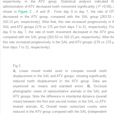
respectively, in the ATV group. Statistical analysis indicated th
administration of ATV decreased tooth movement significantly (
P
<0.05), 
shown in
Figure 2
,
A
and
B
. From day 0 to day 7, the rate of O
decreased in the ATV group, compared with the SAL group (263.53 
310.13 μm, respectively). After that, this rate increased progressively in t
SAL and ATV groups (176 vs 175 μm from days 7 to 21, respectively). Fr
day 0 to day 7, the rate of tooth movement decreased in the ATV grou
compared with the SAL group (263.53 vs 310.13 μm, respectively). After tha
this rate increased progressively in the SAL and ATV groups (176 vs 175 
from days 7 to 21, respectively).
Fig 2
A,
Linear mixed model used to compare overall tooth
displacement in the SAL and ATV groups, showing significantly
reduced tooth displacement in the ATV group. Data are
expressed as means and standard errors.
B,
Occlusal
photographic views of representative animals in the SAL and
ATV groups. Note the difference in interdental distance (overall
mean) between the first and second molars in the SAL vs ATV-
treated animals.
C,
Overall mean osteoclast counts were
reduced in the ATV group compared with the SAL (independent