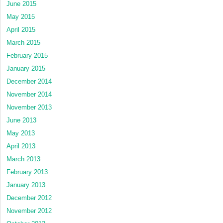
June 2015
May 2015
April 2015
March 2015
February 2015
January 2015
December 2014
November 2014
November 2013
June 2013
May 2013
April 2013
March 2013
February 2013
January 2013
December 2012
November 2012