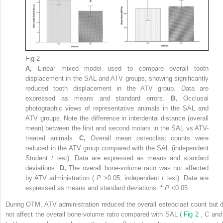
Fig 2
A,
Linear mixed model used to compare overall tooth
displacement in the SAL and ATV groups, showing significantly
reduced tooth displacement in the ATV group. Data are
expressed as means and standard errors.
B,
Occlusal
photographic views of representative animals in the SAL and
ATV groups. Note the difference in interdental distance (overall
mean) between the first and second molars in the SAL vs ATV-
treated animals.
C,
Overall mean osteoclast counts were
reduced in the ATV group compared with the SAL (independent
Student
t
test). Data are expressed as means and standard
deviations.
D,
The overall bone-volume ratio was not affected
by ATV administration (
P
>0.05; independent
t
test). Data are
expressed as means and standard deviations. *
P
<0.05.
During OTM, ATV administration reduced the overall osteoclast count but d
not affect the overall bone-volume ratio compared with SAL (
Fig 2
,
C
an