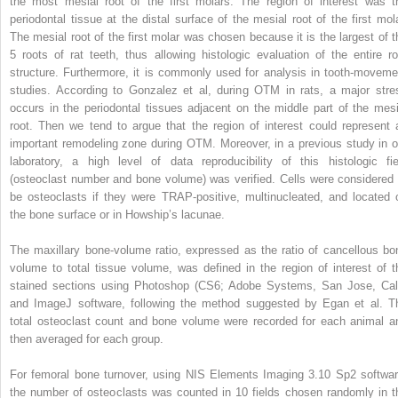
the most mesial root of the first molars. The region of interest was t
periodontal tissue at the distal surface of the mesial root of the first mola
The mesial root of the first molar was chosen because it is the largest of t
5 roots of rat teeth, thus allowing histologic evaluation of the entire ro
structure. Furthermore, it is commonly used for analysis in tooth-moveme
studies. According to Gonzalez et al, during OTM in rats, a major stre
occurs in the periodontal tissues adjacent on the middle part of the mesi
root. Then we tend to argue that the region of interest could represent 
important remodeling zone during OTM. Moreover, in a previous study in o
laboratory, a high level of data reproducibility of this histologic fie
(osteoclast number and bone volume) was verified. Cells were considered 
be osteoclasts if they were TRAP-positive, multinucleated, and located 
the bone surface or in Howship’s lacunae.
The maxillary bone-volume ratio, expressed as the ratio of cancellous bo
volume to total tissue volume, was defined in the region of interest of t
stained sections using Photoshop (CS6; Adobe Systems, San Jose, Cali
and ImageJ software, following the method suggested by Egan et al. T
total osteoclast count and bone volume were recorded for each animal a
then averaged for each group.
For femoral bone turnover, using NIS Elements Imaging 3.10 Sp2 softwar
the number of osteoclasts was counted in 10 fields chosen randomly in t