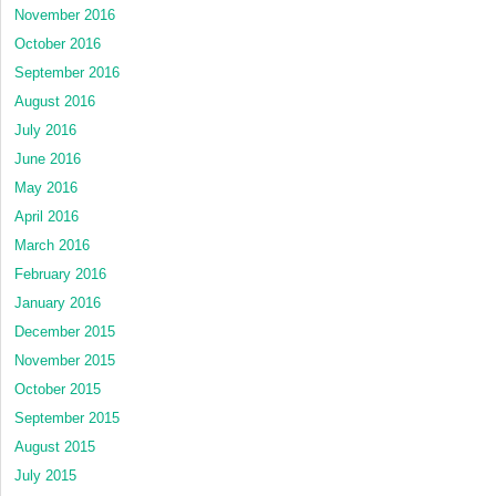
November 2016
October 2016
September 2016
August 2016
July 2016
June 2016
May 2016
April 2016
March 2016
February 2016
January 2016
December 2015
November 2015
October 2015
September 2015
August 2015
July 2015