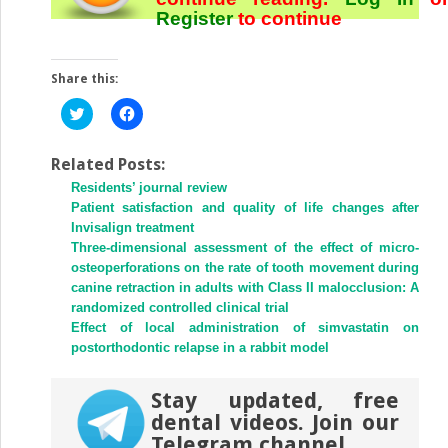
Register
to continue
Share this:
Click
Click
to
to
share
share
on
on
Twitter
Facebook
Related Posts:
(Opens
(Opens
Residents’ journal review
in
in
new
new
Patient satisfaction and quality of life changes after
window)
window)
Invisalign treatment
Three-dimensional assessment of the effect of micro-
osteoperforations on the rate of tooth movement during
canine retraction in adults with Class II malocclusion: A
randomized controlled clinical trial
Effect of local administration of simvastatin on
postorthodontic relapse in a rabbit model
Stay updated, free
dental videos. Join our
Telegram channel