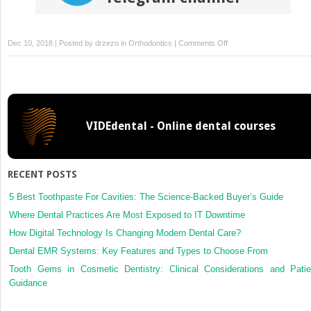
on
Dec 10, 2018 | Posted by
drzezo
in
Orthodontics
|
Comments Off
Atorvastatin
inhibits
osteoclastogenesis
and
arrests
VIDEdental - Online dental courses
tooth
movement
RECENT POSTS
5 Best Toothpaste For Cavities: The Science-Backed Buyer’s Guide
Where Dental Practices Are Most Exposed to IT Downtime
How Digital Technology Is Changing Modern Dental Care?
Dental EMR Systems: Key Features and Types to Choose From
Tooth Gems in Cosmetic Dentistry: Clinical Considerations and Patie
Guidance