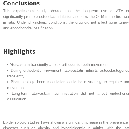
Conclusions
This experimental study showed that the long-term use of ATV c
significantly promote osteoclast inhibition and slow the OTM in the first we
in rats. Under physiologic conditions, the drug did not affect bone turnov
and endochondral ossification.
Highlights
•
Atorvastatin transiently affects orthodontic tooth movement.
•
During orthodontic movement, atorvastatin inhibits osteoclastogenes
transiently.
•
Pharmacologic bone modulation could be a strategy to regulate too
movement.
•
Long-term atorvastatin administration did not affect endochondr
ossification.
Epidemiologic studies have shown a significant increase in the prevalence 
diseases such as obesity and hyperlipidemia in adults, with the latt