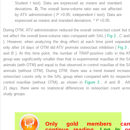
Student
t
test). Data are expressed as means and standard
deviations.
D,
The overall bone-volume ratio was not affected
by ATV administration (
P
>0.05; independent
t
test). Data are
expressed as means and standard deviations. *
P
<0.05.
During OTM, ATV administration reduced the overall osteoclast count but d
not affect the overall bone-volume ratio compared with SAL (
Fig 2
,
C
an
). However, when analyzing the drug effect at each time point separatel
only after 14 days of OTM did ATV promote osteoclast inhibition (
Fig 3
and
B
). At this time point, the number of TRAP-positive cells in the A
group was significantly smaller than that in experimental maxillae of the S
animals (with OTM) and equal to that observed in control maxillae of the S
animals (without OTM). During OTM, there was a trend toward increas
osteoclast counts only in the SAL group when compared with its respecti
control maxillae (without OTM), as shown in
Figure 3
,
A
and
B
. Af
21 days, there were no statistical differences in osteoclast count acro
study groups.
Only gold members ca
continue reading.
Log In
o