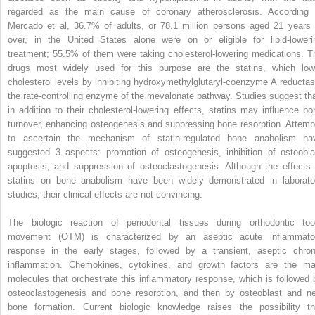
regarded as the main cause of coronary atherosclerosis. According 
Mercado et al, 36.7% of adults, or 78.1 million persons aged 21 years 
over, in the United States alone were on or eligible for lipid-loweri
treatment; 55.5% of them were taking cholesterol-lowering medications. T
drugs most widely used for this purpose are the statins, which low
cholesterol levels by inhibiting hydroxymethylglutaryl-coenzyme A reductas
the rate-controlling enzyme of the mevalonate pathway. Studies suggest tha
in addition to their cholesterol-lowering effects, statins may influence bo
turnover, enhancing osteogenesis and suppressing bone resorption. Attemp
to ascertain the mechanism of statin-regulated bone anabolism ha
suggested 3 aspects: promotion of osteogenesis, inhibition of osteobla
apoptosis, and suppression of osteoclastogenesis. Although the effects 
statins on bone anabolism have been widely demonstrated in laborato
studies, their clinical effects are not convincing.
The biologic reaction of periodontal tissues during orthodontic too
movement (OTM) is characterized by an aseptic acute inflammato
response in the early stages, followed by a transient, aseptic chron
inflammation. Chemokines, cytokines, and growth factors are the ma
molecules that orchestrate this inflammatory response, which is followed 
osteoclastogenesis and bone resorption, and then by osteoblast and n
bone formation. Current biologic knowledge raises the possibility th