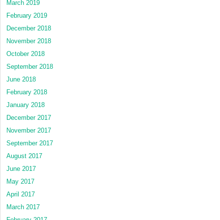
March 2019
February 2019
December 2018
November 2018
October 2018
September 2018
June 2018
February 2018
January 2018
December 2017
November 2017
September 2017
August 2017
June 2017
May 2017
April 2017
March 2017
February 2017