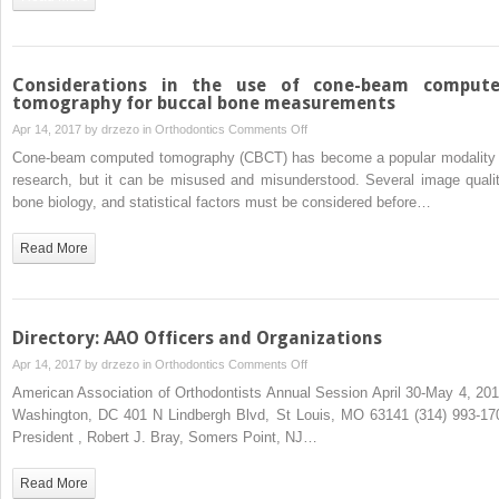
computed
tomography
Considerations in the use of cone-beam comput
tomography for buccal bone measurements
on
Apr 14, 2017 by
drzezo
in
Orthodontics
Comments Off
Considerations
Cone-beam computed tomography (CBCT) has become a popular modality 
in
research, but it can be misused and misunderstood. Several image qualit
the
bone biology, and statistical factors must be considered before…
use
of
Read More
cone-
beam
computed
tomography
Directory: AAO Officers and Organizations
for
on
Apr 14, 2017 by
drzezo
in
Orthodontics
Comments Off
buccal
Directory:
American Association of Orthodontists Annual Session April 30-May 4, 201
bone
AAO
Washington, DC 401 N Lindbergh Blvd, St Louis, MO 63141 (314) 993-17
measurements
Officers
President , Robert J. Bray, Somers Point, NJ…
and
Organizations
Read More