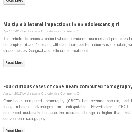
Read More
mandibular
canine
in
a
Multiple bilateral impactions in an adolescent girl
girl
on
Apr 14, 2017 by
drzezo
in
Orthodontics
Comments Off
with
Multiple
This article describes a patient whose permanent canines and premolars h
a
bilateral
not erupted at age 14 years, although their root formation was complete, wi
Class
impactions
closed apices. Surgical and orthodontic treatment…
II
in
Division
an
Read More
1
adolescent
malocclusion
girl
Four curious cases of cone-beam computed tomograph
on
Apr 14, 2017 by
drzezo
in
Orthodontics
Comments Off
Four
Cone-beam computed tomography (CBCT) has become popular, and i
curious
many inherent advantages are indisputable. Nevertheless, CBCT 
cases
prescribed cautiously because the radiation dosage is higher than that 
of
conventional radiography….
cone-
beam
Read More