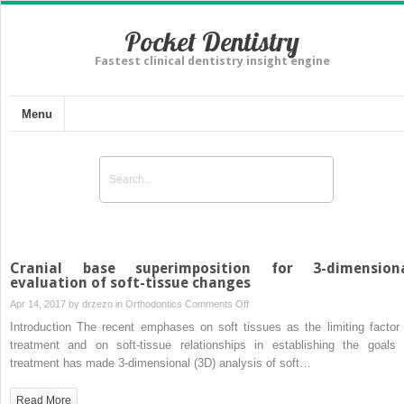
Pocket Dentistry
Fastest clinical dentistry insight engine
Menu
Cranial base superimposition for 3-dimension
evaluation of soft-tissue changes
on
Apr 14, 2017 by
drzezo
in
Orthodontics
Comments Off
Cranial
Introduction The recent emphases on soft tissues as the limiting factor 
base
treatment and on soft-tissue relationships in establishing the goals 
superimposition
treatment has made 3-dimensional (3D) analysis of soft…
for
3-
Read More