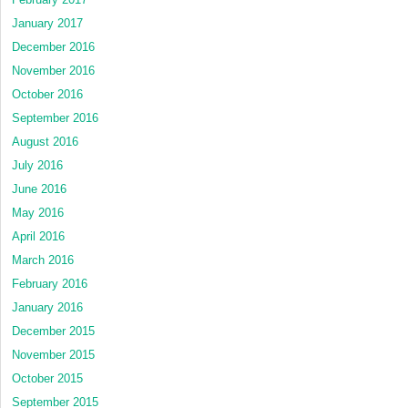
January 2017
December 2016
November 2016
October 2016
September 2016
August 2016
July 2016
June 2016
May 2016
April 2016
March 2016
February 2016
January 2016
December 2015
November 2015
October 2015
September 2015