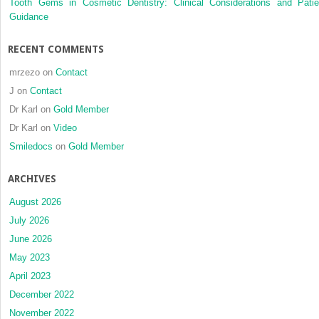
Tooth Gems in Cosmetic Dentistry: Clinical Considerations and Patie
Guidance
RECENT COMMENTS
mrzezo
on
Contact
J
on
Contact
Dr Karl
on
Gold Member
Dr Karl
on
Video
Smiledocs
on
Gold Member
ARCHIVES
August 2026
July 2026
June 2026
May 2023
April 2023
December 2022
November 2022