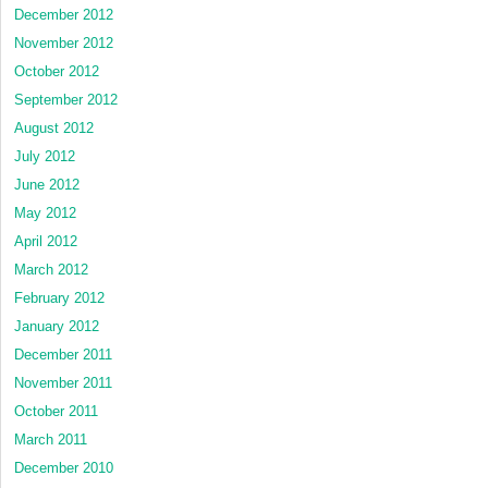
December 2012
November 2012
October 2012
September 2012
August 2012
July 2012
June 2012
May 2012
April 2012
March 2012
February 2012
January 2012
December 2011
November 2011
October 2011
March 2011
December 2010