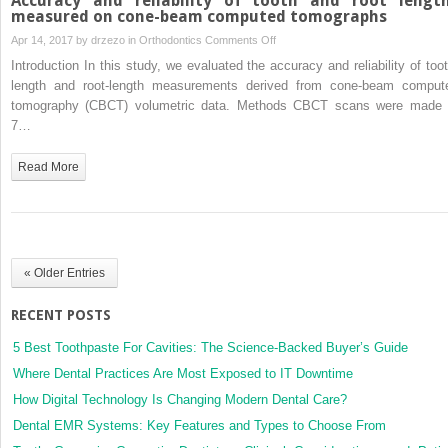
Accuracy and reliability of tooth and root lengt
measured on cone-beam computed tomographs
on
Apr 14, 2017 by
drzezo
in
Orthodontics
Comments Off
Accuracy
Introduction In this study, we evaluated the accuracy and reliability of toot
and
length and root-length measurements derived from cone-beam comput
reliability
tomography (CBCT) volumetric data. Methods CBCT scans were made 
of
7…
tooth
and
Read More
root
lengths
measured
on
cone-
« Older Entries
beam
computed
RECENT POSTS
tomographs
5 Best Toothpaste For Cavities: The Science-Backed Buyer’s Guide
Where Dental Practices Are Most Exposed to IT Downtime
How Digital Technology Is Changing Modern Dental Care?
Dental EMR Systems: Key Features and Types to Choose From