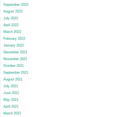
September 2022
August 2022
July 2022
April 2022
March 2022
February 2022
January 2022
December 2021
November 2021
October 2021
September 2021
August 2021
July 2021
June 2021
May 2021
April 2021
March 2021