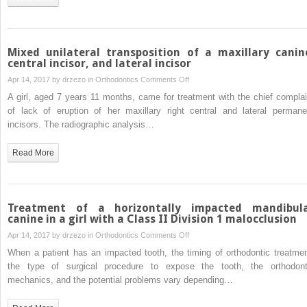
dimensional
evaluation
of
soft-
Mixed unilateral transposition of a maxillary canin
tissue
central incisor, and lateral incisor
changes
on
Apr 14, 2017 by
drzezo
in
Orthodontics
Comments Off
Mixed
A girl, aged 7 years 11 months, came for treatment with the chief complai
unilateral
of lack of eruption of her maxillary right central and lateral permane
transposition
incisors. The radiographic analysis…
of
a
Read More
maxillary
canine,
central
incisor,
Treatment of a horizontally impacted mandibul
and
canine in a girl with a Class II Division 1 malocclusion
lateral
on
Apr 14, 2017 by
drzezo
in
Orthodontics
Comments Off
incisor
Treatment
When a patient has an impacted tooth, the timing of orthodontic treatmen
of
the type of surgical procedure to expose the tooth, the orthodont
a
mechanics, and the potential problems vary depending…
horizontally
impacted