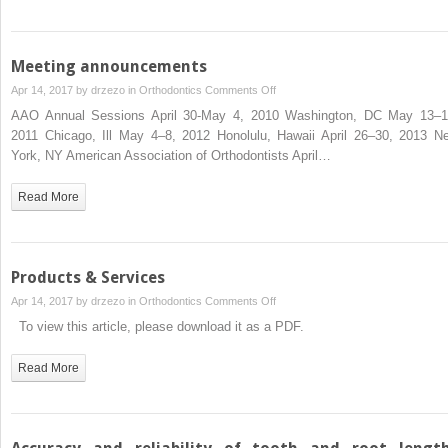
Meeting announcements
on
Apr 14, 2017 by
drzezo
in
Orthodontics
Comments Off
Meeting
AAO Annual Sessions April 30-May 4, 2010 Washington, DC May 13–1
announcements
2011 Chicago, Ill May 4–8, 2012 Honolulu, Hawaii April 26–30, 2013 N
York, NY American Association of Orthodontists April…
Read More
Products & Services
on
Apr 14, 2017 by
drzezo
in
Orthodontics
Comments Off
Products
To view this article, please download it as a PDF.
&
Services
Read More