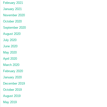
February 2021
January 2021
November 2020
October 2020
September 2020
August 2020
July 2020
June 2020
May 2020
April 2020
March 2020
February 2020
January 2020
December 2019
October 2019
August 2019
May 2019