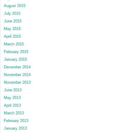
August 2015
July 2015
June 2015
May 2015
April 2015
March 2015
February 2015
January 2015
December 2014
November 2014
November 2013
June 2013
May 2013
April 2013
March 2013
February 2013
January 2013