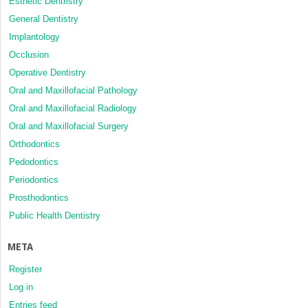
Esthetic Dentristry
General Dentistry
Implantology
Occlusion
Operative Dentistry
Oral and Maxillofacial Pathology
Oral and Maxillofacial Radiology
Oral and Maxillofacial Surgery
Orthodontics
Pedodontics
Periodontics
Prosthodontics
Public Health Dentistry
META
Register
Log in
Entries feed