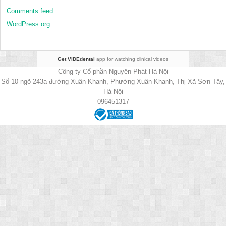
Comments feed
WordPress.org
Get VIDEdental
app for watching clinical videos
Công ty Cổ phần Nguyên Phát Hà Nội
Số 10 ngõ 243a đường Xuân Khanh, Phường Xuân Khanh, Thị Xã Sơn Tây,
Hà Nội
096451317