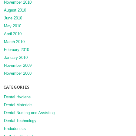
November 2010
August 2010
June 2010
May 2010
April 2010
March 2010
February 2010
January 2010
November 2009
November 2008
CATEGORIES
Dental Hygiene
Dental Materials
Dental Nursing and Assisting
Dental Technology
Endodontics