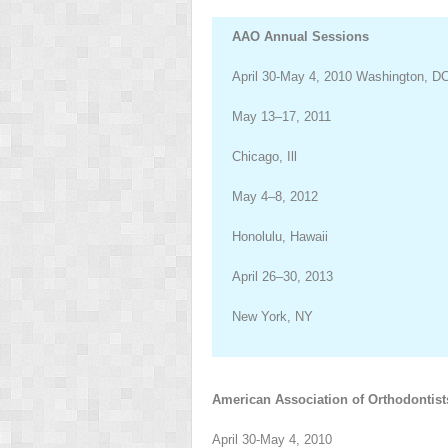
AAO Annual Sessions
April 30-May 4, 2010 Washington, D
May 13–17, 2011
Chicago, Ill
May 4–8, 2012
Honolulu, Hawaii
April 26–30, 2013
New York, NY
American Association of Orthodontist
April 30-May 4, 2010