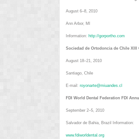
August 6–8, 2010
Ann Arbor, MI
Information:
http://gorportho.com
Sociedad de Ortodoncia de Chile XIII
August 18–21, 2010
Santiago, Chile
E-mail:
royonarte@miuandes.cl
FDI World Dental Federation FDI Ann
September 2–5, 2010
Salvador de Bahia, Brazil Information:
www.fdiworldental.org