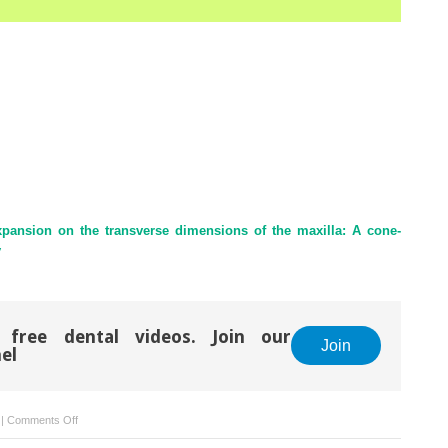
expansion on the transverse dimensions of the maxilla: A cone-
y
 free dental videos. Join our
Join
el
on
|
Comments Off
Meeting