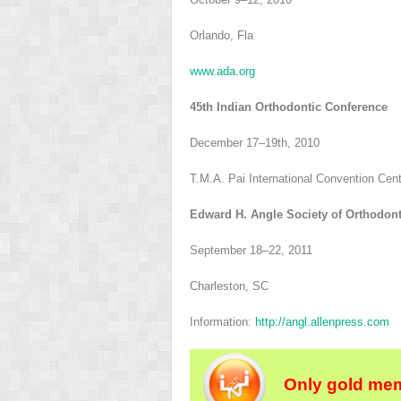
Orlando, Fla
www.ada.org
45th Indian Orthodontic Conference
December 17–19th, 2010
T.M.A. Pai International Convention Cen
Edward H. Angle Society of Orthodonti
September 18–22, 2011
Charleston, SC
Information:
http://angl.allenpress.com
Only gold mem