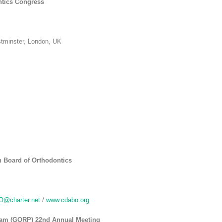
ntics Congress
tminster, London, UK
n Board of Orthodontics
@charter.net
/
www.cdabo.org
ram (GORP) 22nd Annual Meeting