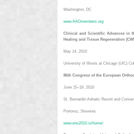
Washington, DC
www.AAOmembers.org
Clinical and Scientific Advances in
Healing and Tissue Regeneration (C
May 14, 2010
University of Illinois at Chicago (UIC) Co
86th Congress of the European Orthod
June 15–19, 2010
St. Bernardin Adriatic Resort and Conve
Portoroz, Slovenia
www.eos2010.si/home/