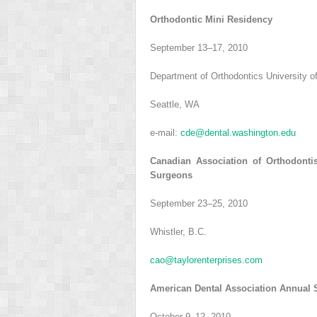
Orthodontic Mini Residency
September 13–17, 2010
Department of Orthodontics University 
Seattle, WA
e-mail:
cde@dental.washington.edu
Canadian Association of Orthodontis
Surgeons
September 23–25, 2010
Whistler, B.C.
cao@taylorenterprises.com
American Dental Association Annual 
October 9–12, 2010