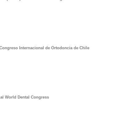
 Congreso Internacional de Ortodoncia de Chile
ual World Dental Congress