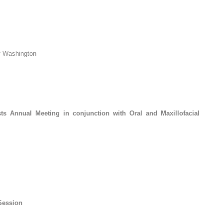
of Washington
ts Annual Meeting in conjunction with Oral and Maxillofacial
Session