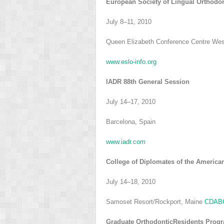
European Society of Lingual Orthodo
July 8–11, 2010
Queen Elizabeth Conference Centre Wes
www.eslo-info.org
IADR 88th General Session
July 14–17, 2010
Barcelona, Spain
www.iadr.com
College of Diplomates of the America
July 14–18, 2010
Samoset Resort/Rockport, Maine
CDABO
Graduate OrthodonticResidents Prog