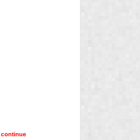
 continue