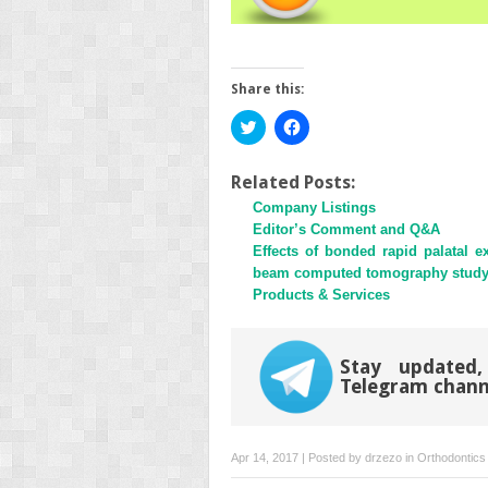
Share this:
Click
Click
to
to
share
share
on
on
Twitter
Facebook
Related Posts:
(Opens
(Opens
Company Listings
in
in
new
new
Editor’s Comment and Q&A
window)
window)
Effects of bonded rapid palatal 
beam computed tomography stud
Products & Services
Stay updated,
Telegram chann
Apr 14, 2017 | Posted by
drzezo
in
Orthodontics