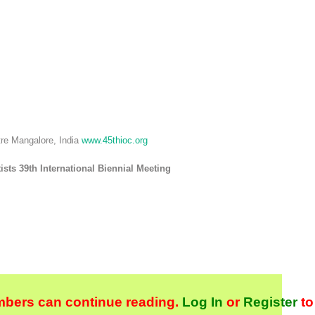
tre Mangalore, India
www.45thioc.org
sts 39th International Biennial Meeting
bers can continue reading.
Log In
or
Register
to