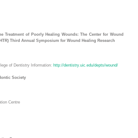
 the Treatment of Poorly Healing Wounds: The Center for Wound
WHTR) Third Annual Symposium for Wound Healing Research
llege of Dentistry Information:
http://dentistry.uic.edu/depts/wound/
ontic Society
ntion Centre