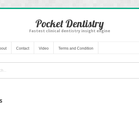
Pocket Dentistry
Fastest clinical dentistry insight engine
bout
Contact
Video
Terms and Condition
s