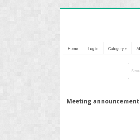
Home
Log in
Category
»
A
Meeting announcement