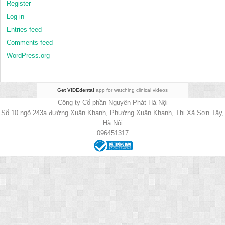
Register
Log in
Entries feed
Comments feed
WordPress.org
Get VIDEdental
app for watching clinical videos
Công ty Cổ phần Nguyên Phát Hà Nội
Số 10 ngõ 243a đường Xuân Khanh, Phường Xuân Khanh, Thị Xã Sơn Tây,
Hà Nội
096451317