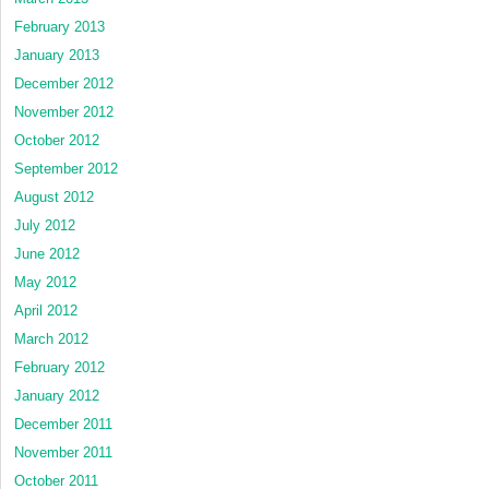
February 2013
January 2013
December 2012
November 2012
October 2012
September 2012
August 2012
July 2012
June 2012
May 2012
April 2012
March 2012
February 2012
January 2012
December 2011
November 2011
October 2011