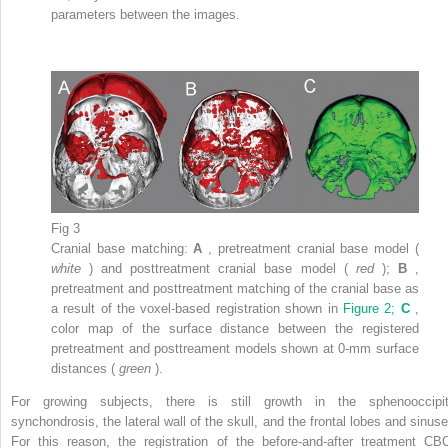
parameters between the images.
Fig 3
Cranial base matching:
A
, pretreatment cranial base model (
white
) and posttreatment cranial base model (
red
);
B
,
pretreatment and posttreatment matching of the cranial base as
a result of the voxel-based registration shown in
Figure 2;
C
,
color map of the surface distance between the registered
pretreatment and posttreament models shown at 0-mm surface
distances (
green
).
For growing subjects, there is still growth in the sphenooccipit
synchondrosis, the lateral wall of the skull, and the frontal lobes and sinuse
For this reason, the registration of the before-and-after treatment CB