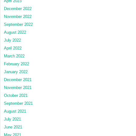
April 2023
December 2022
November 2022
September 2022
August 2022
July 2022
April 2022
March 2022
February 2022
January 2022
December 2021
November 2021
October 2021
September 2021
August 2021
July 2021
June 2021
May 2021