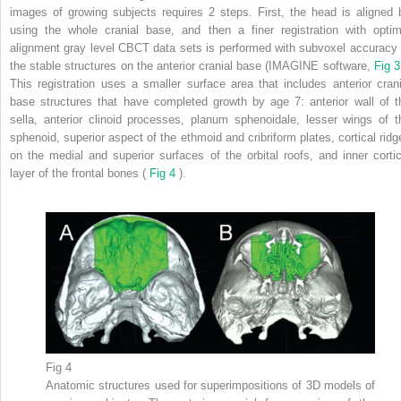
images of growing subjects requires 2 steps. First, the head is aligned 
using the whole cranial base, and then a finer registration with optim
alignment gray level CBCT data sets is performed with subvoxel accuracy 
the stable structures on the anterior cranial base (IMAGINE software,
Fig 
This registration uses a smaller surface area that includes anterior crani
base structures that have completed growth by age 7: anterior wall of t
sella, anterior clinoid processes, planum sphenoidale, lesser wings of t
sphenoid, superior aspect of the ethmoid and cribriform plates, cortical ridg
on the medial and superior surfaces of the orbital roofs, and inner cortic
layer of the frontal bones (
Fig 4
).
Fig 4
Anatomic structures used for superimpositions of 3D models of