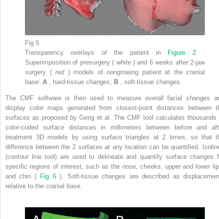
Fig 5
Transparency overlays of the patient in
Figure 2
.
Superimposition of presurgery (
white
) and 6 weeks after 2-jaw
surgery (
red
) models of nongrowing patient at the cranial
base:
A
, hard-tissue changes;
B
, soft-tissue changes.
The CMF software is then used to measure overall facial changes a
display color maps generated from closest-point distances between t
surfaces as proposed by Gerig et al. The CMF tool calculates thousands 
color-coded surface distances in millimeters between before and aft
treatment 3D models by using surface triangles at 2 times, so that t
difference between the 2 surfaces at any location can be quantified. Isolin
(contour line tool) are used to delineate and quantify surface changes f
specific regions of interest, such as the nose, cheeks, upper and lower lip
and chin (
Fig 6
). Soft-tissue changes are described as displacemen
relative to the cranial base.