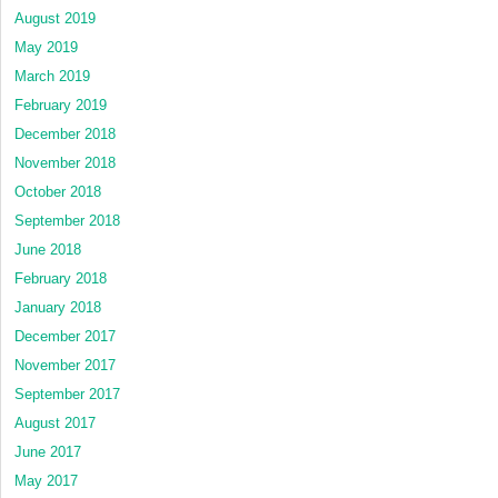
August 2019
May 2019
March 2019
February 2019
December 2018
November 2018
October 2018
September 2018
June 2018
February 2018
January 2018
December 2017
November 2017
September 2017
August 2017
June 2017
May 2017