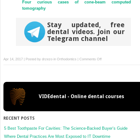
Four curious cases of cone-beam computed
tomography
Stay updated, free
dental videos. Join our
Telegram channel
on
Apr 14, 2017 | Posted by
drzezo
in
Orthodontics
|
Comments Off
Cranial
base
superimposition
for
3-
VIDEdental - Online dental courses
dimensional
evaluation
of
soft-
RECENT POSTS
tissue
changes
5 Best Toothpaste For Cavities: The Science-Backed Buyer’s Guide
Where Dental Practices Are Most Exposed to IT Downtime