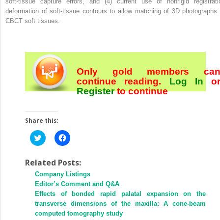
soft-tissue capture errors, and (4) current use of nonrigid registrati
deformation of soft-tissue contours to allow matching of 3D photographs 
CBCT soft tissues.
Only gold members ca
continue reading.
Log In
o
Register
to continue
Share this:
Click
Click
to
to
share
share
on
on
Twitter
Facebook
Related Posts:
(Opens
(Opens
Company Listings
in
in
new
new
Editor’s Comment and Q&A
window)
window)
Effects of bonded rapid palatal expansion on the
transverse dimensions of the maxilla: A cone-beam
computed tomography study