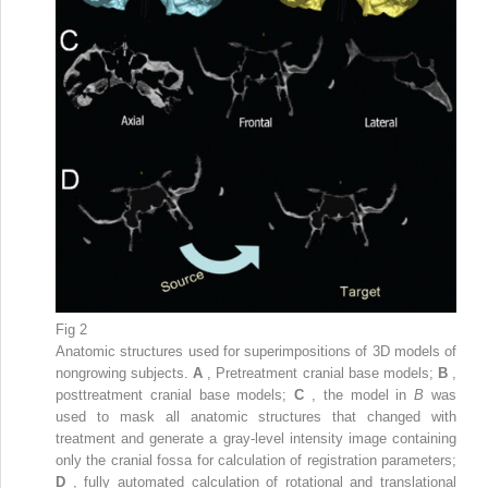
Fig 2
Anatomic structures used for superimpositions of 3D models of
nongrowing subjects.
A
, Pretreatment cranial base models;
B
,
posttreatment cranial base models;
C
, the model in
B
was
used to mask all anatomic structures that changed with
treatment and generate a gray-level intensity image containing
only the cranial fossa for calculation of registration parameters;
D
, fully automated calculation of rotational and translational