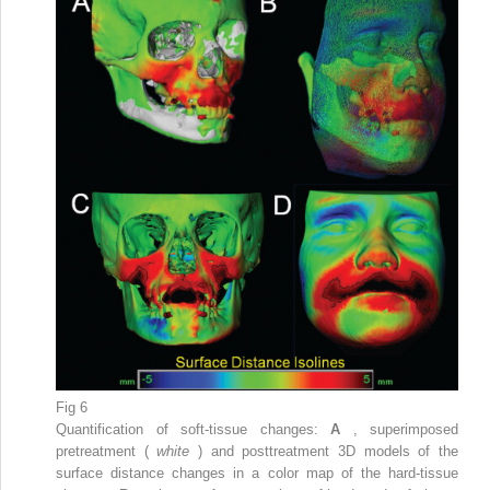
Fig 6
Quantification of soft-tissue changes:
A
, superimposed
pretreatment (
white
) and posttreatment 3D models of the
surface distance changes in a color map of the hard-tissue