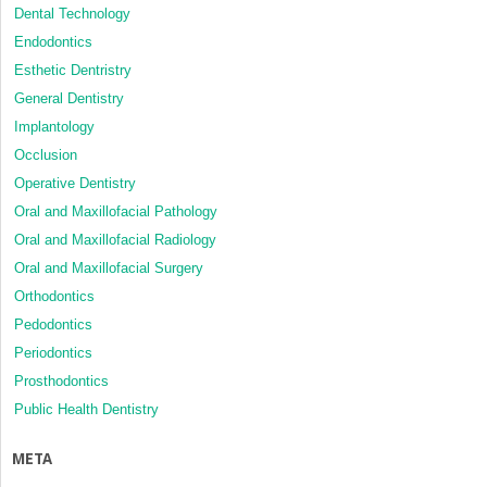
Dental Technology
Endodontics
Esthetic Dentristry
General Dentistry
Implantology
Occlusion
Operative Dentistry
Oral and Maxillofacial Pathology
Oral and Maxillofacial Radiology
Oral and Maxillofacial Surgery
Orthodontics
Pedodontics
Periodontics
Prosthodontics
Public Health Dentistry
META