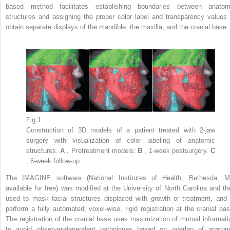
based method facilitates establishing boundaries between anatom
structures and assigning the proper color label and transparency values 
obtain separate displays of the mandible, the maxilla, and the cranial base.
Fig 1
Construction of 3D models of a patient treated with 2-jaw
surgery with visualization of color labeling of anatomic
structures.
A
, Pretreatment models;
B
, 1-week postsurgery.
C
, 6-week follow-up.
The IMAGINE software (National Institutes of Health, Bethesda, M
available for free) was modified at the University of North Carolina and th
used to mask facial structures displaced with growth or treatment, and 
perform a fully automated, voxel-wise, rigid registration at the cranial bas
The registration of the cranial base uses maximization of mutual informati
to avoid observer-dependent techniques based on overlap of anatom