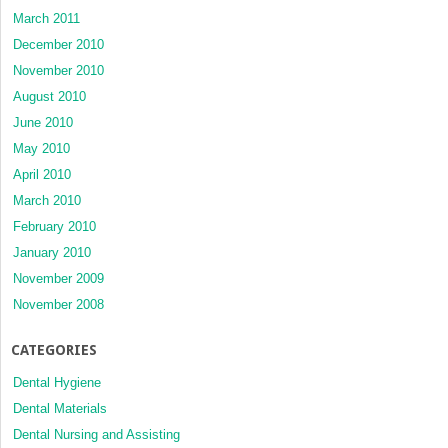
March 2011
December 2010
November 2010
August 2010
June 2010
May 2010
April 2010
March 2010
February 2010
January 2010
November 2009
November 2008
CATEGORIES
Dental Hygiene
Dental Materials
Dental Nursing and Assisting