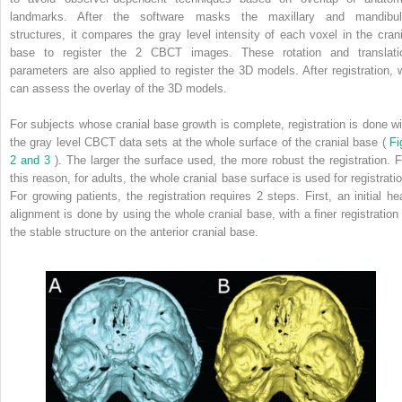
landmarks. After the software masks the maxillary and mandibul
structures, it compares the gray level intensity of each voxel in the crani
base to register the 2 CBCT images. These rotation and translati
parameters are also applied to register the 3D models. After registration, 
can assess the overlay of the 3D models.
For subjects whose cranial base growth is complete, registration is done wi
the gray level CBCT data sets at the whole surface of the cranial base (
Fi
2 and 3
). The larger the surface used, the more robust the registration. F
this reason, for adults, the whole cranial base surface is used for registratio
For growing patients, the registration requires 2 steps. First, an initial he
alignment is done by using the whole cranial base, with a finer registration 
the stable structure on the anterior cranial base.