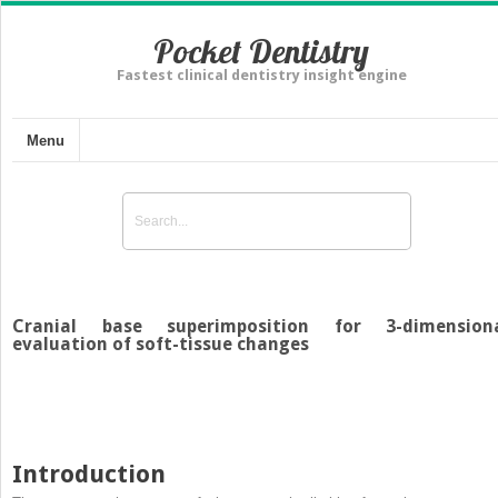
Pocket Dentistry
Fastest clinical dentistry insight engine
Menu
Cranial base superimposition for 3-dimension
evaluation of soft-tissue changes
Introduction