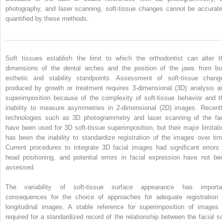
photography, and laser scanning, soft-tissue changes cannot be accurate
quantified by these methods.
Soft tissues establish the limit to which the orthodontist can alter t
dimensions of the dental arches and the position of the jaws from bo
esthetic and stability standpoints. Assessment of soft-tissue chang
produced by growth or treatment requires 3-dimensional (3D) analysis a
superimposition because of the complexity of soft-tissue behavior and t
inability to measure asymmetries in 2-dimensional (2D) images. Recentl
technologies such as 3D photogrammetry and laser scanning of the fa
have been used for 3D soft-tissue superimposition, but their major limitati
has been the inability to standardize registration of the images over tim
Current procedures to integrate 3D facial images had significant errors 
head positioning, and potential errors in facial expression have not be
assessed.
The variability of soft-tissue surface appearance has importa
consequences for the choice of approaches for adequate registration 
longitudinal images. A stable reference for superimposition of images 
required for a standardized record of the relationship between the facial so