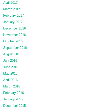
April 2017
March 2017
February 2017
January 2017
December 2016
November 2016
October 2016
September 2016
August 2016
July 2016
June 2016
May 2016
April 2016
March 2016
February 2016
January 2016
December 2015