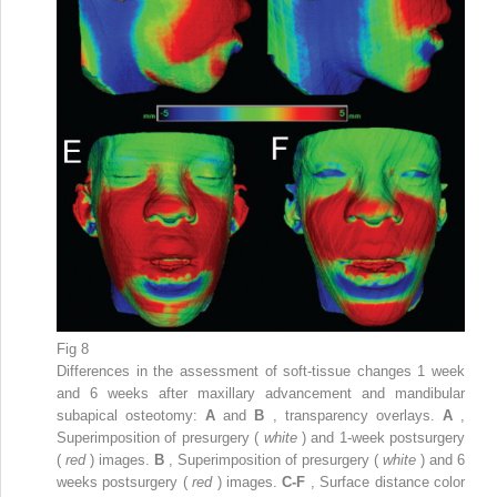
Fig 8
Differences in the assessment of soft-tissue changes 1 week
and 6 weeks after maxillary advancement and mandibular
subapical osteotomy:
A
and
B
, transparency overlays.
A
,
Superimposition of presurgery (
white
) and 1-week postsurgery
(
red
) images.
B
, Superimposition of presurgery (
white
) and 6
weeks postsurgery (
red
) images.
C-F
, Surface distance color