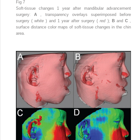
Fig 7
Soft-tissue changes 1 year after mandibular advancement
surgery:
A
, transparency overlays superimposed before
surgery (
white
) and 1 year after surgery (
red
);
B
and
C
,
surface distance color maps of soft-tissue changes in the chin
area.