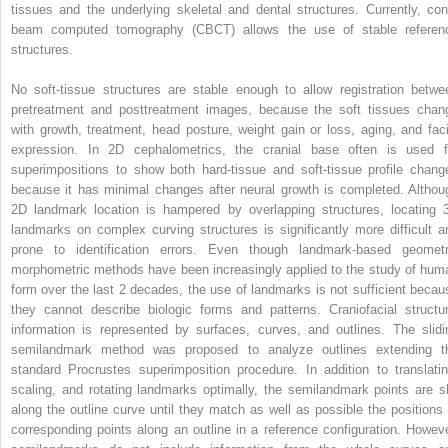
tissues and the underlying skeletal and dental structures. Currently, con
beam computed tomography (CBCT) allows the use of stable referen
structures.
No soft-tissue structures are stable enough to allow registration betwe
pretreatment and posttreatment images, because the soft tissues chan
with growth, treatment, head posture, weight gain or loss, aging, and faci
expression. In 2D cephalometrics, the cranial base often is used f
superimpositions to show both hard-tissue and soft-tissue profile chang
because it has minimal changes after neural growth is completed. Althou
2D landmark location is hampered by overlapping structures, locating 
landmarks on complex curving structures is significantly more difficult a
prone to identification errors. Even though landmark-based geometr
morphometric methods have been increasingly applied to the study of hum
form over the last 2 decades, the use of landmarks is not sufficient becau
they cannot describe biologic forms and patterns. Craniofacial structur
information is represented by surfaces, curves, and outlines. The slidi
semilandmark method was proposed to analyze outlines extending t
standard Procrustes superimposition procedure. In addition to translatin
scaling, and rotating landmarks optimally, the semilandmark points are sl
along the outline curve until they match as well as possible the positions 
corresponding points along an outline in a reference configuration. Howeve