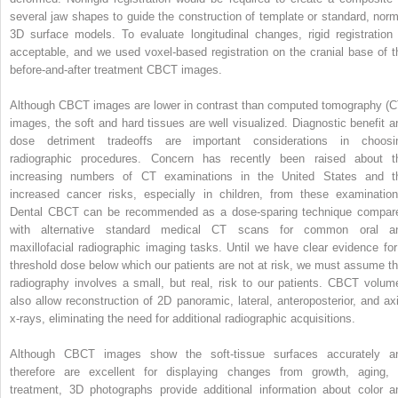
several jaw shapes to guide the construction of template or standard, norm
3D surface models. To evaluate longitudinal changes, rigid registration 
acceptable, and we used voxel-based registration on the cranial base of t
before-and-after treatment CBCT images.
Although CBCT images are lower in contrast than computed tomography (C
images, the soft and hard tissues are well visualized. Diagnostic benefit a
dose detriment tradeoffs are important considerations in choosi
radiographic procedures. Concern has recently been raised about t
increasing numbers of CT examinations in the United States and t
increased cancer risks, especially in children, from these examination
Dental CBCT can be recommended as a dose-sparing technique compar
with alternative standard medical CT scans for common oral a
maxillofacial radiographic imaging tasks. Until we have clear evidence for
threshold dose below which our patients are not at risk, we must assume th
radiography involves a small, but real, risk to our patients. CBCT volum
also allow reconstruction of 2D panoramic, lateral, anteroposterior, and axi
x-rays, eliminating the need for additional radiographic acquisitions.
Although CBCT images show the soft-tissue surfaces accurately a
therefore are excellent for displaying changes from growth, aging, 
treatment, 3D photographs provide additional information about color a