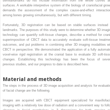
semilandmarks do not include information from the whole curves a
surfaces. A workable interpretive system of the biology of craniofacial grow
demands the assessment of the complex cause-and-effect interactio
among bones growing simultaneously, but with different timing.
Fortunately, 3D registration can be based on stable surfaces instead 
landmarks. The purposes of this study were to determine whether 3D imagi
technology can quantify soft-tissue changes, describe a method for crani
superimposition of CBCT data to accurately evaluate soft-tissue treatme
outcomes, and put problems in combining other 3D imaging modalities wi
CBCT in perspective. We demonstrated the application of a fully automat
voxel-wise rigid registration at the cranial base to evaluate 3D soft-tiss
changes. Establishing this technology has been the focus of sever
previous studies, and our progress to date is described here.
Material and methods
The steps in the process of 3D image acquisition and analysis for evaluati
of facial change are the following.
Images are acquired with CBCT equipment specialized for maxillofaci
imaging with a relatively low dose of radiation and a convenient way to foll