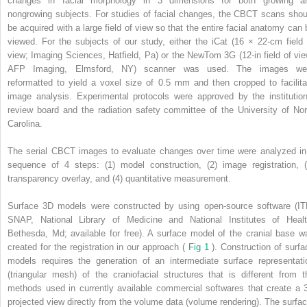
changes in facial morphology in 3 dimensions for both growing a
nongrowing subjects. For studies of facial changes, the CBCT scans shou
be acquired with a large field of view so that the entire facial anatomy can 
viewed. For the subjects of our study, either the iCat (16 × 22-cm field 
view; Imaging Sciences, Hatfield, Pa) or the NewTom 3G (12-in field of vie
AFP Imaging, Elmsford, NY) scanner was used. The images we
reformatted to yield a voxel size of 0.5 mm and then cropped to facilita
image analysis. Experimental protocols were approved by the institution
review board and the radiation safety committee of the University of Nor
Carolina.
The serial CBCT images to evaluate changes over time were analyzed in
sequence of 4 steps: (1) model construction, (2) image registration, (
transparency overlay, and (4) quantitative measurement.
Surface 3D models were constructed by using open-source software (IT
SNAP, National Library of Medicine and National Institutes of Healt
Bethesda, Md; available for free). A surface model of the cranial base w
created for the registration in our approach (
Fig 1
). Construction of surfa
models requires the generation of an intermediate surface representati
(triangular mesh) of the craniofacial structures that is different from t
methods used in currently available commercial softwares that create a 
projected view directly from the volume data (volume rendering). The surfac