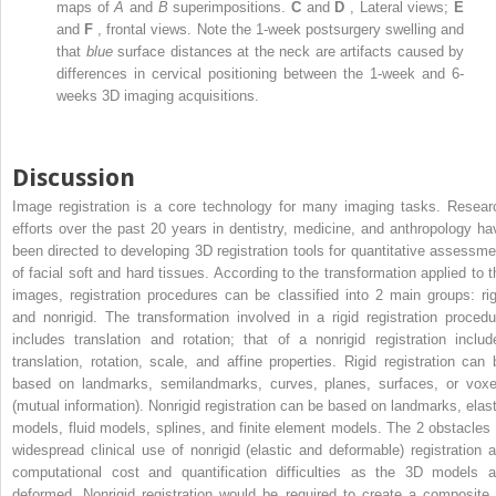
maps of
A
and
B
superimpositions.
C
and
D
, Lateral views;
E
and
F
, frontal views. Note the 1-week postsurgery swelling and
that
blue
surface distances at the neck are artifacts caused by
differences in cervical positioning between the 1-week and 6-
weeks 3D imaging acquisitions.
Discussion
Image registration is a core technology for many imaging tasks. Resear
efforts over the past 20 years in dentistry, medicine, and anthropology ha
been directed to developing 3D registration tools for quantitative assessme
of facial soft and hard tissues. According to the transformation applied to t
images, registration procedures can be classified into 2 main groups: rig
and nonrigid. The transformation involved in a rigid registration procedu
includes translation and rotation; that of a nonrigid registration includ
translation, rotation, scale, and affine properties. Rigid registration can 
based on landmarks, semilandmarks, curves, planes, surfaces, or voxe
(mutual information). Nonrigid registration can be based on landmarks, elast
models, fluid models, splines, and finite element models. The 2 obstacles 
widespread clinical use of nonrigid (elastic and deformable) registration a
computational cost and quantification difficulties as the 3D models a
deformed. Nonrigid registration would be required to create a composite 