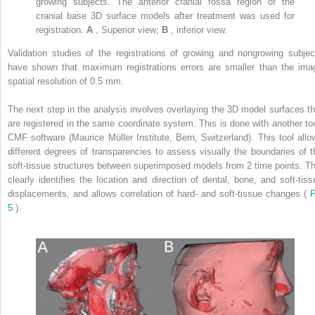
growing subjects. The anterior cranial fossa region of the
cranial base 3D surface models after treatment was used for
registration.
A
, Superior view;
B
, inferior view.
Validation studies of the registrations of growing and nongrowing subjec
have shown that maximum registrations errors are smaller than the ima
spatial resolution of 0.5 mm.
The next step in the analysis involves overlaying the 3D model surfaces th
are registered in the same coordinate system. This is done with another too
CMF software (Maurice Müller Institute, Bern, Switzerland). This tool allo
different degrees of transparencies to assess visually the boundaries of t
soft-tissue structures between superimposed models from 2 time points. Th
clearly identifies the location and direction of dental, bone, and soft-tiss
displacements, and allows correlation of hard- and soft-tissue changes (
F
5
).