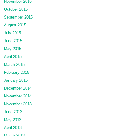
November 2015
October 2015
September 2015
August 2015
July 2015
June 2015
May 2015
April 2015
March 2015
February 2015
January 2015
December 2014
November 2014
November 2013
June 2013
May 2013
April 2013
March 2013