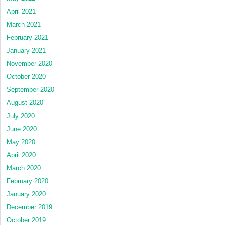
April 2021
March 2021
February 2021
January 2021
November 2020
October 2020
September 2020
August 2020
July 2020
June 2020
May 2020
April 2020
March 2020
February 2020
January 2020
December 2019
October 2019