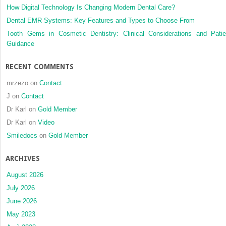
How Digital Technology Is Changing Modern Dental Care?
Dental EMR Systems: Key Features and Types to Choose From
Tooth Gems in Cosmetic Dentistry: Clinical Considerations and Patie
Guidance
RECENT COMMENTS
mrzezo
on
Contact
J
on
Contact
Dr Karl
on
Gold Member
Dr Karl
on
Video
Smiledocs
on
Gold Member
ARCHIVES
August 2026
July 2026
June 2026
May 2023