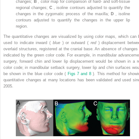
changes;
B
, color map for comparison of hard- and soft-tissue
regional changes;
C
, isoline contours adjusted to quantify the
changes in the zygomatic process of the maxilla;
D
, isoline
contours adjusted to quantify the changes in the upper lip
region.
The quantitative changes are visualized by using color maps, which can 
used to indicate inward (
blue
) or outward (
red
) displacement betwe
overlaid structures, registered at the cranial base. An absence of changes 
indicated by the green color code. For example, in mandibular advanceme
surgery, forward chin and lower lip displacement would be shown in a r
color code; in mandibular setback surgery, lower lip and chin surfaces wou
be shown in the blue color code (
Figs 7 and 8
). This method for showi
quantitative changes at many locations has been validated and used sin
2005.