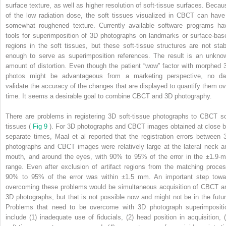
surface texture, as well as higher resolution of soft-tissue surfaces. Becau
of the low radiation dose, the soft tissues visualized in CBCT can have
somewhat roughened texture. Currently available software programs ha
tools for superimposition of 3D photographs on landmarks or surface-bas
regions in the soft tissues, but these soft-tissue structures are not stab
enough to serve as superimposition references. The result is an unkno
amount of distortion. Even though the patient “wow” factor with morphed 
photos might be advantageous from a marketing perspective, no da
validate the accuracy of the changes that are displayed to quantify them ov
time. It seems a desirable goal to combine CBCT and 3D photography.
There are problems in registering 3D soft-tissue photographs to CBCT so
tissues (
Fig 9
). For 3D photographs and CBCT images obtained at close b
separate times, Maal et al reported that the registration errors between 
photographs and CBCT images were relatively large at the lateral neck a
mouth, and around the eyes, with 90% to 95% of the error in the ±1.9-
range. Even after exclusion of artifact regions from the matching proces
90% to 95% of the error was within ±1.5 mm. An important step towa
overcoming these problems would be simultaneous acquisition of CBCT a
3D photographs, but that is not possible now and might not be in the futur
Problems that need to be overcome with 3D photograph superimpositi
include (1) inadequate use of fiducials, (2) head position in acquisition, (