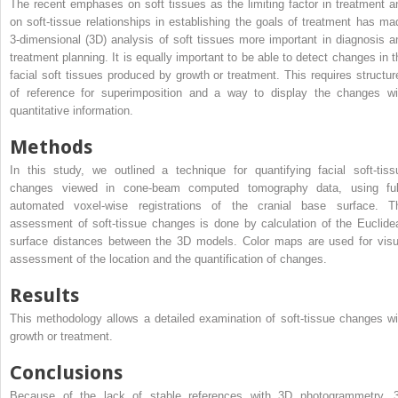
The recent emphases on soft tissues as the limiting factor in treatment a
on soft-tissue relationships in establishing the goals of treatment has ma
3-dimensional (3D) analysis of soft tissues more important in diagnosis a
treatment planning. It is equally important to be able to detect changes in t
facial soft tissues produced by growth or treatment. This requires structur
of reference for superimposition and a way to display the changes wi
quantitative information.
Methods
In this study, we outlined a technique for quantifying facial soft-tiss
changes viewed in cone-beam computed tomography data, using ful
automated voxel-wise registrations of the cranial base surface. T
assessment of soft-tissue changes is done by calculation of the Euclide
surface distances between the 3D models. Color maps are used for visu
assessment of the location and the quantification of changes.
Results
This methodology allows a detailed examination of soft-tissue changes wi
growth or treatment.
Conclusions
Because of the lack of stable references with 3D photogrammetry, 