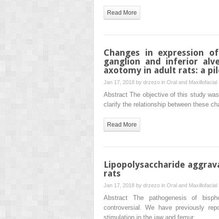
Read More
Changes in expression of
ganglion and inferior alv
axotomy in adult rats: a pi
Jan 17, 2018 by
drzezo
in
Oral and Maxillofacial
Abstract The objective of this study was
clarify the relationship between these c
Read More
Lipopolysaccharide aggrav
rats
Jan 17, 2018 by
drzezo
in
Oral and Maxillofacial
Abstract The pathogenesis of bisph
controversial. We have previously rep
stimulation in the jaw and femur…