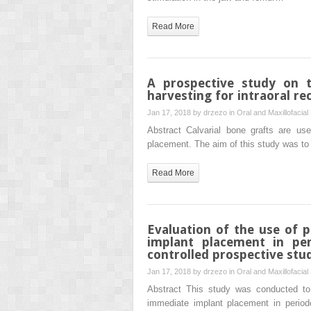
Read More
A prospective study on t
harvesting for intraoral re
Jan 17, 2018 by
drzezo
in
Oral and Maxillofacial
Abstract Calvarial bone grafts are use
placement. The aim of this study was to
Read More
Evaluation of the use of 
implant placement in per
controlled prospective stu
Jan 17, 2018 by
drzezo
in
Oral and Maxillofacial
Abstract This study was conducted to
immediate implant placement in periodo