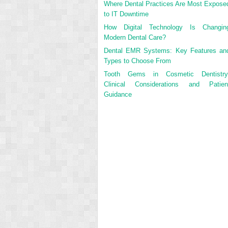
Where Dental Practices Are Most Expose
to IT Downtime
How Digital Technology Is Changin
Modern Dental Care?
Dental EMR Systems: Key Features an
Types to Choose From
Tooth Gems in Cosmetic Dentistry
Clinical Considerations and Patien
Guidance