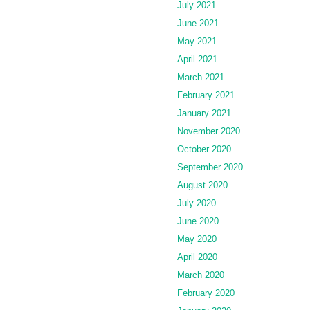
July 2021
June 2021
May 2021
April 2021
March 2021
February 2021
January 2021
November 2020
October 2020
September 2020
August 2020
July 2020
June 2020
May 2020
April 2020
March 2020
February 2020