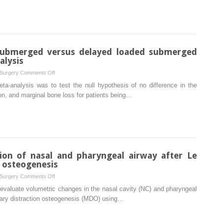
of
the
medial
pterygoid
muscle
submerged versus delayed loaded submerged
following
alysis
a
on
 Surgery
Comments Off
third
Immediately
ta-analysis was to test the null hypothesis of no difference in the
molar
loaded
tion, and marginal bone loss for patients being…
extraction
non-
submerged
versus
delayed
loaded
submerged
ion of nasal and pharyngeal airway after Le
dental
n osteogenesis
implants:
on
 Surgery
Comments Off
A
Three-
 evaluate volumetric changes in the nasal cavity (NC) and pharyngeal
meta-
dimensional
llary distraction osteogenesis (MDO) using…
analysis
evaluation
of