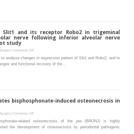
evaluation
of
biphasic
calcium
phosphate
 Slit1 and its receptor Robo2 in trigeminal
and
eolar nerve following inferior alveolar nerve
a
lot study
mineral
on
 Surgery
Comments Off
trioxide
Changes
 to analyze changes in expression pattern of Slit1 and Robo2, and to
aggregate
in
hanges and functional recovery of the…
for
expression
bone
of
healing
Slit1
in
and
rat
its
calvaria
receptor
ates bisphosphonate-induced osteonecrosis in
Robo2
in
on
 Surgery
Comments Off
trigeminal
Lipopolysaccharide
osphonate-related osteonecrosis of the jaw (BRONJ) is highly
ganglion
aggravates
orted the development of osteonecrosis by periodontal pathogenic
and
bisphosphonate-
inferior