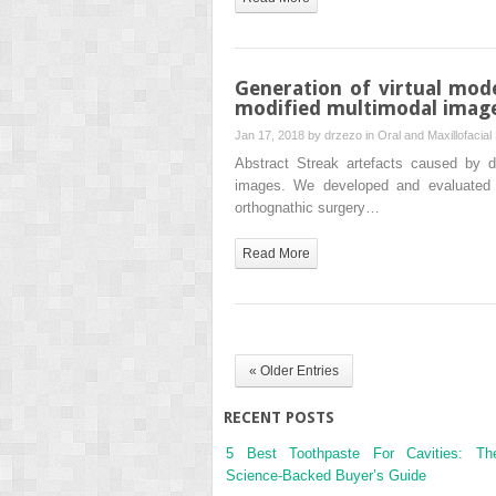
Generation of virtual mod
modified multimodal image
Jan 17, 2018 by
drzezo
in
Oral and Maxillofacial
Abstract Streak artefacts caused by d
images. We developed and evaluated a
orthognathic surgery…
Read More
« Older Entries
RECENT POSTS
5 Best Toothpaste For Cavities: Th
Science-Backed Buyer’s Guide