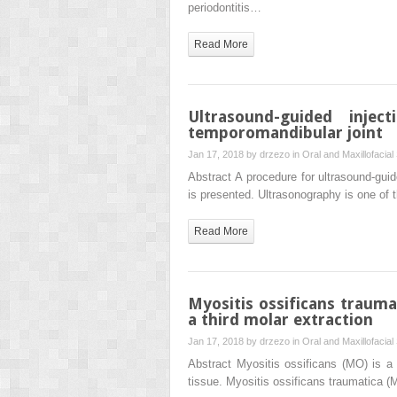
periodontitis…
Read More
Ultrasound-guided inje
temporomandibular joint
Jan 17, 2018 by
drzezo
in
Oral and Maxillofacial
Abstract A procedure for ultrasound-guid
is presented. Ultrasonography is one of 
Read More
Myositis ossificans trauma
a third molar extraction
Jan 17, 2018 by
drzezo
in
Oral and Maxillofacial
Abstract Myositis ossificans (MO) is a r
tissue. Myositis ossificans traumatica (