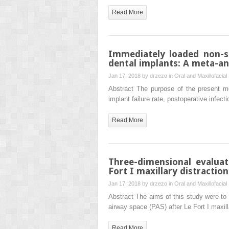
Read More
Immediately loaded non-
dental implants: A meta-an
Jan 17, 2018 by
drzezo
in
Oral and Maxillofacial
Abstract The purpose of the present me
implant failure rate, postoperative infec
Read More
Three-dimensional evaluat
Fort I maxillary distractio
Jan 17, 2018 by
drzezo
in
Oral and Maxillofacial
Abstract The aims of this study were to
airway space (PAS) after Le Fort I maxi
Read More