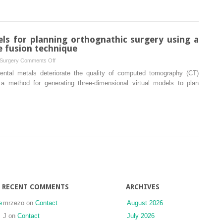
nasal
and
pharyngeal
airway
els for planning orthognathic surgery using a
after
 fusion technique
Le
on
 Surgery
Comments Off
Fort
Generation
ental metals deteriorate the quality of computed tomography (CT)
I
of
 method for generating three-dimensional virtual models to plan
maxillary
virtual
distraction
models
osteogenesis
for
planning
orthognathic
surgery
using
a
modified
multimodal
RECENT COMMENTS
ARCHIVES
image
fusion
e
mrzezo
on
Contact
August 2026
technique
J
on
Contact
July 2026