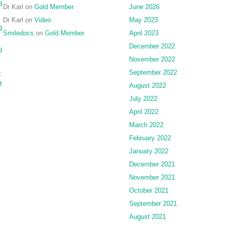
d
Dr Karl
on
Gold Member
June 2026
Dr Karl
on
Video
May 2023
g
Smiledocs
on
Gold Member
April 2023
December 2022
d
November 2022
September 2022
:
t
August 2022
July 2022
April 2022
March 2022
February 2022
January 2022
December 2021
November 2021
October 2021
September 2021
August 2021