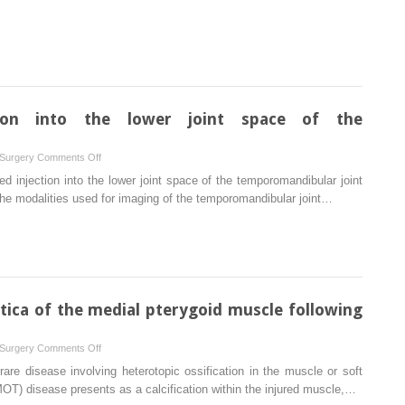
the
use
of
plasma
rich
in
growth
ction into the lower joint space of the
factors
with
on
 Surgery
Comments Off
immediate
Ultrasound-
ed injection into the lower joint space of the temporomandibular joint
implant
guided
the modalities used for imaging of the temporomandibular joint…
placement
injection
in
into
periodontally
the
compromised
lower
extraction
joint
sites:
space
tica of the medial pterygoid muscle following
a
of
controlled
the
prospective
on
 Surgery
Comments Off
temporomandibular
study
Myositis
are disease involving heterotopic ossification in the muscle or soft
joint
ossificans
MOT) disease presents as a calcification within the injured muscle,…
traumatica