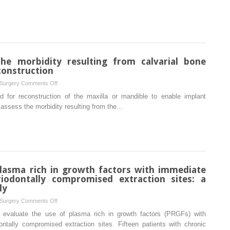
induced
alveolar
osteonecrosis
nerve
in
following
rats
inferior
alveolar
he morbidity resulting from calvarial bone
nerve
construction
axotomy
in
on
 Surgery
Comments Off
adult
A
d for reconstruction of the maxilla or mandible to enable implant
rats:
prospective
 assess the morbidity resulting from the…
a
study
pilot
on
study
the
morbidity
resulting
from
plasma rich in growth factors with immediate
calvarial
iodontally compromised extraction sites: a
bone
dy
harvesting
on
 Surgery
Comments Off
for
Evaluation
 evaluate the use of plasma rich in growth factors (PRGFs) with
intraoral
of
ntally compromised extraction sites. Fifteen patients with chronic
reconstruction