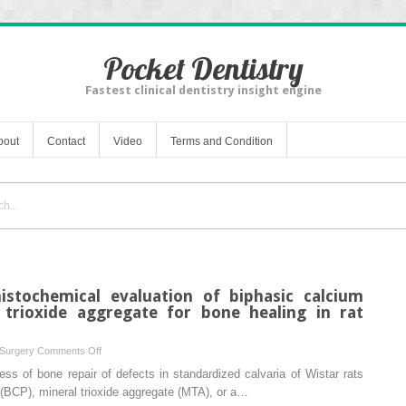
Pocket Dentistry
Fastest clinical dentistry insight engine
bout
Contact
Video
Terms and Condition
istochemical evaluation of biphasic calcium
trioxide aggregate for bone healing in rat
on
 Surgery
Comments Off
Histological
ss of bone repair of defects in standardized calvaria of Wistar rats
and
 (BCP), mineral trioxide aggregate (MTA), or a…
immunohistochemical