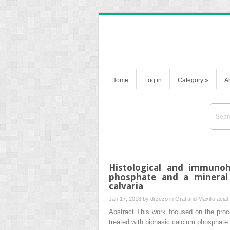
Home
Log in
Category
»
A
Histological and immunoh
phosphate and a mineral 
calvaria
Jan 17, 2018 by
drzezo
in
Oral and Maxillofacial
Abstract This work focused on the proce
treated with biphasic calcium phosphate