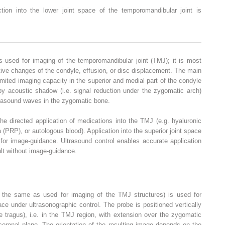
ction into the lower joint space of the temporomandibular joint is
s used for imaging of the temporomandibular joint (TMJ); it is most
tive changes of the condyle, effusion, or disc displacement. The main
imited imaging capacity in the superior and medial part of the condyle
by acoustic shadow (i.e. signal reduction under the zygomatic arch)
trasound waves in the zygomatic bone.
e directed application of medications into the TMJ (e.g. hyaluronic
a (PRP), or autologous blood). Application into the superior joint space
 for image-guidance. Ultrasound control enables accurate application
cult without image-guidance.
 the same as used for imaging of the TMJ structures) is used for
pace under ultrasonographic control. The probe is positioned vertically
the tragus), i.e. in the TMJ region, with extension over the zygomatic
coronal plane. The orientation of the resulting image depends on the