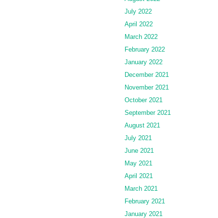
July 2022
April 2022
March 2022
February 2022
January 2022
December 2021
November 2021
October 2021
September 2021
August 2021
July 2021
June 2021
May 2021
April 2021
March 2021
February 2021
January 2021