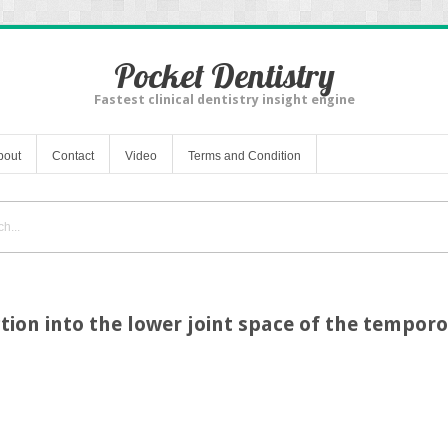
Pocket Dentistry
Fastest clinical dentistry insight engine
bout
Contact
Video
Terms and Condition
tion into the lower joint space of the tempor