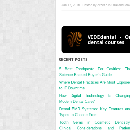
Jan 17, 2018 | Posted by
drzezo
in
Oral and Maxi
VIDEdental - On
dental courses
RECENT POSTS
5 Best Toothpaste For Cavities: Th
Science-Backed Buyer’s Guide
Where Dental Practices Are Most Expose
to IT Downtime
How Digital Technology Is Changin
Modern Dental Care?
Dental EMR Systems: Key Features an
Types to Choose From
Tooth Gems in Cosmetic Dentistry
Clinical Considerations and Patien