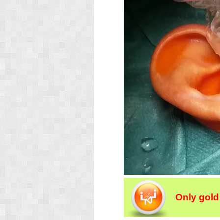
Only gold