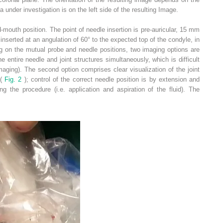
ea under investigation is on the left side of the resulting Image.
-mouth position. The point of needle insertion is pre-auricular, 15 mm
nserted at an angulation of 60° to the expected top of the condyle, in
g on the mutual probe and needle positions, two imaging options are
he entire needle and joint structures simultaneously, which is difficult
imaging). The second option comprises clear visualization of the joint
 (
Fig. 2
); control of the correct needle position is by extension and
ng the procedure (i.e. application and aspiration of the fluid). The