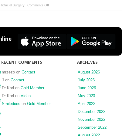
on
llofacial Surgery
|
Comments Off
Ultrasound-
guided
injection
into
the
line
lower
joint
space
of
RECENT COMMENTS
ARCHIVES
the
temporomandibular
e
mrzezo
on
Contact
August 2026
joint
J
on
Contact
July 2026
d
Dr Karl
on
Gold Member
June 2026
Dr Karl
on
Video
May 2023
g
Smiledocs
on
Gold Member
April 2023
December 2022
d
November 2022
September 2022
:
t
August 2022