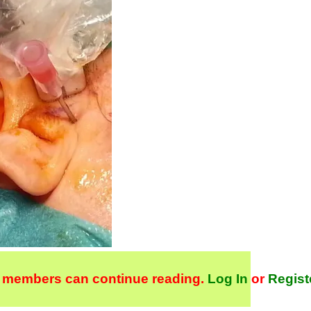
 members can continue reading.
Log In
or
Regist