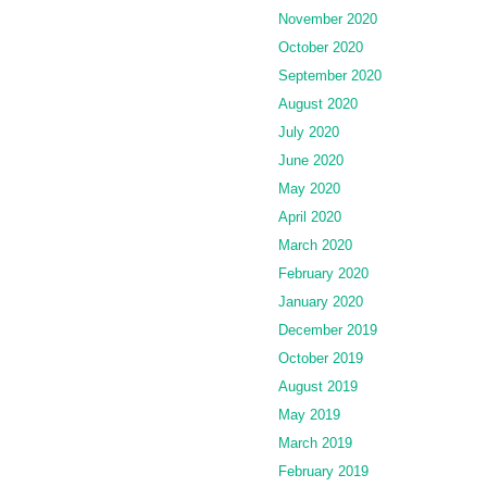
November 2020
October 2020
September 2020
August 2020
July 2020
June 2020
May 2020
April 2020
March 2020
February 2020
January 2020
December 2019
October 2019
August 2019
May 2019
March 2019
February 2019