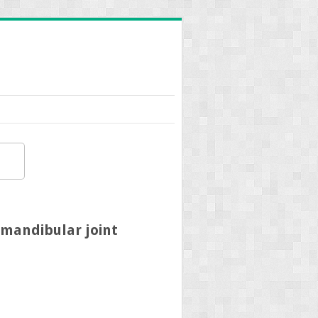
omandibular joint