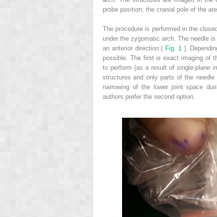
probe position; the cranial pole of the ar
The procedure is performed in the closed
under the zygomatic arch. The needle is i
an anterior direction (
Fig. 1
). Dependin
possible. The first is exact imaging of t
to perform (as a result of single-plane 
structures and only parts of the needle
narrowing of the lower joint space duri
authors prefer the second option.