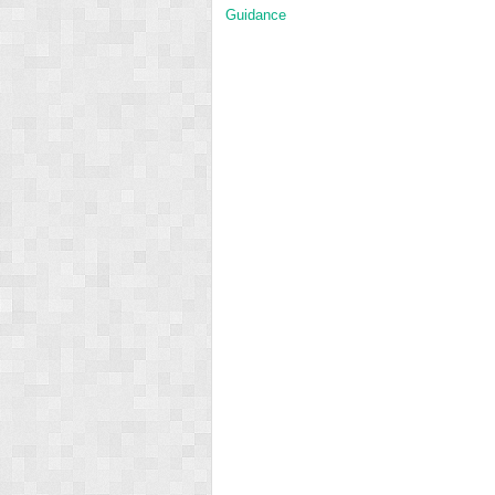
Guidance