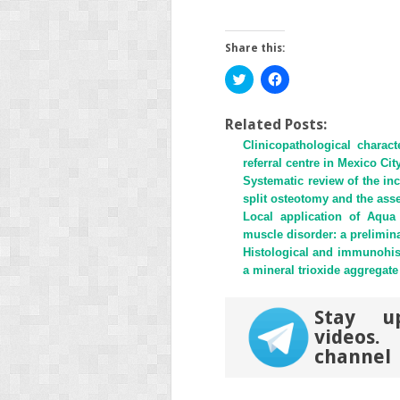
Share this:
Click
Click
to
to
share
share
on
on
Twitter
Facebook
Related Posts:
(Opens
(Opens
Clinicopathological charac
in
in
new
new
referral centre in Mexico Ci
window)
window)
Systematic review of the inci
split osteotomy and the as
Local application of Aqu
muscle disorder: a prelimin
Histological and immunohis
a mineral trioxide aggregate 
Stay u
videos
channel