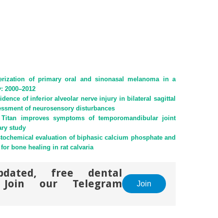
terization of primary oral and sinonasal melanoma in a
ty: 2000–2012
dence of inferior alveolar nerve injury in bilateral sagittal
sessment of neurosensory disturbances
a Titan improves symptoms of temporomandibular joint
ary study
tochemical evaluation of biphasic calcium phosphate and
for bone healing in rat calvaria
pdated, free dental
. Join our Telegram
Join