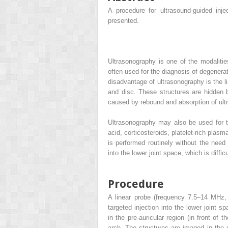
A procedure for ultrasound-guided inje
presented.
Ultrasonography is one of the modalitie
often used for the diagnosis of degenera
disadvantage of ultrasonography is the l
and disc. These structures are hidden 
caused by rebound and absorption of ul
Ultrasonography may also be used for th
acid, corticosteroids, platelet-rich plasm
is performed routinely without the need
into the lower joint space, which is diffi
Procedure
A linear probe (frequency 7.5–14 MHz,
targeted injection into the lower joint s
in the pre-auricular region (in front of 
arch. The structures are imaged in the 