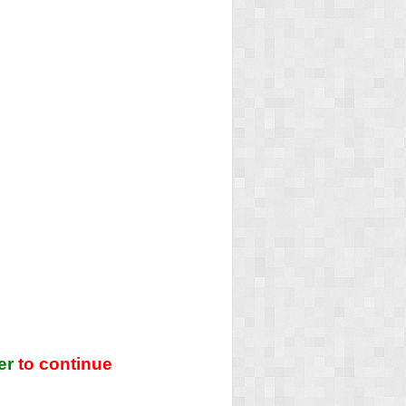
er
to continue