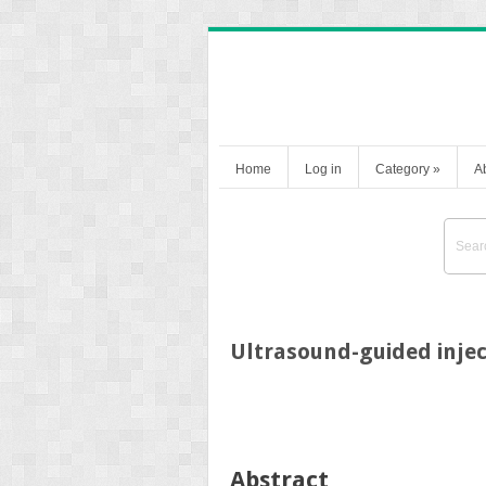
Home
Log in
Category
»
A
Ultrasound-guided injec
Abstract