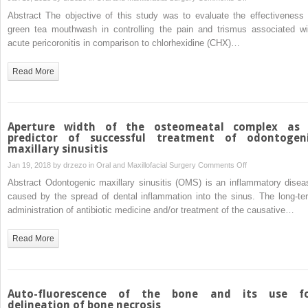
extraction
Effectiveness
Abstract The objective of this study was to evaluate the effectiveness 
of
of
green tea mouthwash in controlling the pain and trismus associated wi
impacted
green
acute pericoronitis in comparison to chlorhexidine (CHX)…
mandibular
tea
third
mouthwash
Read More
molars
in
comparison
to
chlorhexidine
Aperture width of the osteomeatal complex as
mouthwash
predictor of successful treatment of odontogen
maxillary sinusitis
in
patients
on
Jan 19, 2018 by
drzezo
in
Oral and Maxillofacial Surgery
Comments Off
with
Aperture
Abstract Odontogenic maxillary sinusitis (OMS) is an inflammatory disea
acute
width
caused by the spread of dental inflammation into the sinus. The long-te
pericoronitis:
of
administration of antibiotic medicine and/or treatment of the causative…
a
the
randomized
osteomeatal
Read More
clinical
complex
trial
as
a
predictor
Auto-fluorescence of the bone and its use f
of
delineation of bone necrosis