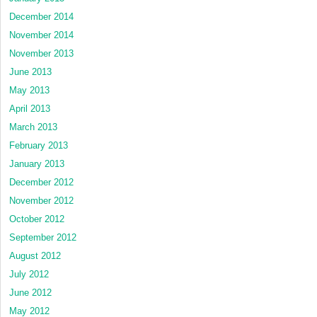
December 2014
November 2014
November 2013
June 2013
May 2013
April 2013
March 2013
February 2013
January 2013
December 2012
November 2012
October 2012
September 2012
August 2012
July 2012
June 2012
May 2012