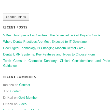
the
insertion
of
« Older Entries
zygomatic
implants
RECENT POSTS
5 Best Toothpaste For Cavities: The Science-Backed Buyer’s Guide
Where Dental Practices Are Most Exposed to IT Downtime
How Digital Technology Is Changing Modern Dental Care?
Dental EMR Systems: Key Features and Types to Choose From
Tooth Gems in Cosmetic Dentistry: Clinical Considerations and Patie
Guidance
RECENT COMMENTS
mrzezo
on
Contact
J
on
Contact
Dr Karl
on
Gold Member
Dr Karl
on
Video