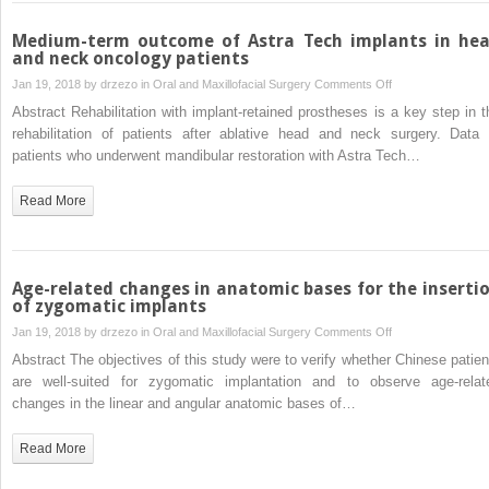
thickness
versus
Medium-term outcome of Astra Tech implants in he
partial
and neck oncology patients
thickness
on
Jan 19, 2018 by
drzezo
in
Oral and Maxillofacial Surgery
Comments Off
flaps
Medium-
Abstract Rehabilitation with implant-retained prostheses is a key step in t
for
term
rehabilitation of patients after ablative head and neck surgery. Data 
alveolar
outcome
patients who underwent mandibular restoration with Astra Tech…
ridge
of
splitting
Astra
Read More
and
Tech
immediate
implants
implant
in
placement
head
Age-related changes in anatomic bases for the inserti
in
and
of zygomatic implants
the
neck
on
Jan 19, 2018 by
drzezo
in
Oral and Maxillofacial Surgery
Comments Off
anterior
oncology
Age-
Abstract The objectives of this study were to verify whether Chinese patien
maxilla
patients
related
are well-suited for zygomatic implantation and to observe age-relat
changes
changes in the linear and angular anatomic bases of…
in
anatomic
Read More
bases
for