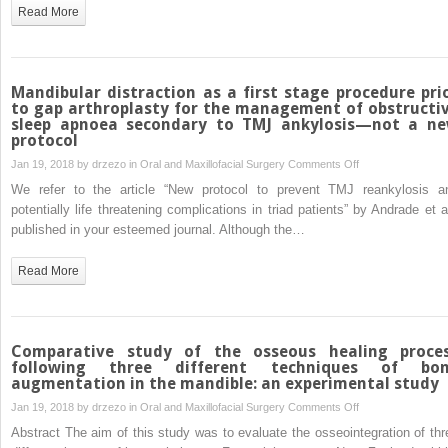
“New
Read More
protocol
to
prevent
TMJ
Mandibular distraction as a first stage procedure pri
reankylosis
to gap arthroplasty for the management of obstructi
sleep apnoea secondary to TMJ ankylosis—not a n
and
protocol
potentially
on
Jan 19, 2018 by
drzezo
in
Oral and Maxillofacial Surgery
Comments Off
life
Mandibular
threatening
We refer to the article “New protocol to prevent TMJ reankylosis a
distraction
complications
potentially life threatening complications in triad patients” by Andrade et al
as
in
published in your esteemed journal. Although the…
a
triad
first
patients”
Read More
stage
procedure
prior
to
Comparative study of the osseous healing proce
gap
following three different techniques of bo
augmentation in the mandible: an experimental study
arthroplasty
for
on
Jan 19, 2018 by
drzezo
in
Oral and Maxillofacial Surgery
Comments Off
the
Comparative
Abstract The aim of this study was to evaluate the osseointegration of thr
management
study