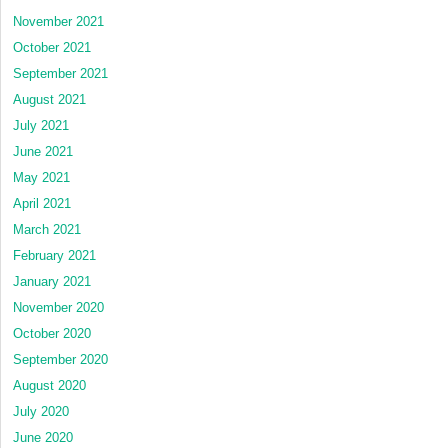
November 2021
October 2021
September 2021
August 2021
July 2021
June 2021
May 2021
April 2021
March 2021
February 2021
January 2021
November 2020
October 2020
September 2020
August 2020
July 2020
June 2020