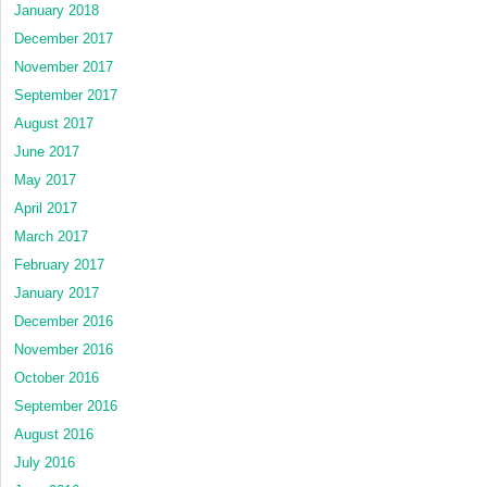
January 2018
December 2017
November 2017
September 2017
August 2017
June 2017
May 2017
April 2017
March 2017
February 2017
January 2017
December 2016
November 2016
October 2016
September 2016
August 2016
July 2016