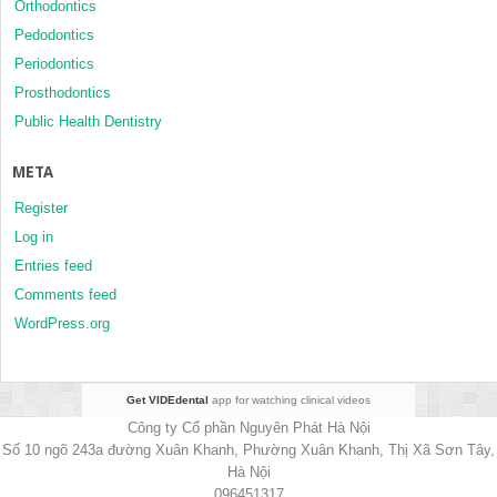
Orthodontics
Pedodontics
Periodontics
Prosthodontics
Public Health Dentistry
META
Register
Log in
Entries feed
Comments feed
WordPress.org
Get VIDEdental
app for watching clinical videos
Công ty Cổ phần Nguyên Phát Hà Nội
Số 10 ngõ 243a đường Xuân Khanh, Phường Xuân Khanh, Thị Xã Sơn Tây,
Hà Nội
096451317