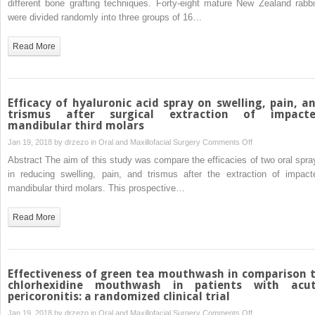
different bone grafting techniques. Forty-eight mature New Zealand rabbi
of
of
were divided randomly into three groups of 16…
obstructive
the
sleep
osseous
Read More
apnoea
healing
secondary
process
to
following
TMJ
three
Efficacy of hyaluronic acid spray on swelling, pain, a
ankylosis
different
trismus after surgical extraction of impact
mandibular third molars
—
techniques
not
of
on
Jan 19, 2018 by
drzezo
in
Oral and Maxillofacial Surgery
Comments Off
a
bone
Efficacy
Abstract The aim of this study was compare the efficacies of two oral spra
new
augmentation
of
in reducing swelling, pain, and trismus after the extraction of impact
protocol
in
hyaluronic
mandibular third molars. This prospective…
the
acid
mandible:
spray
Read More
an
on
experimental
swelling,
study
pain,
and
Effectiveness of green tea mouthwash in comparison 
trismus
chlorhexidine mouthwash in patients with acu
pericoronitis: a randomized clinical trial
after
surgical
on
Jan 19, 2018 by
drzezo
in
Oral and Maxillofacial Surgery
Comments Off