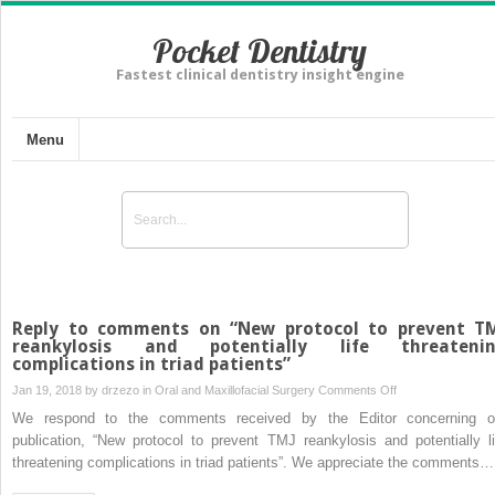
Pocket Dentistry
Fastest clinical dentistry insight engine
Menu
Reply to comments on “New protocol to prevent T
reankylosis and potentially life threateni
complications in triad patients”
on
Jan 19, 2018 by
drzezo
in
Oral and Maxillofacial Surgery
Comments Off
Reply
We respond to the comments received by the Editor concerning o
to
publication, “New protocol to prevent TMJ reankylosis and potentially li
comments
threatening complications in triad patients”. We appreciate the comments…
on