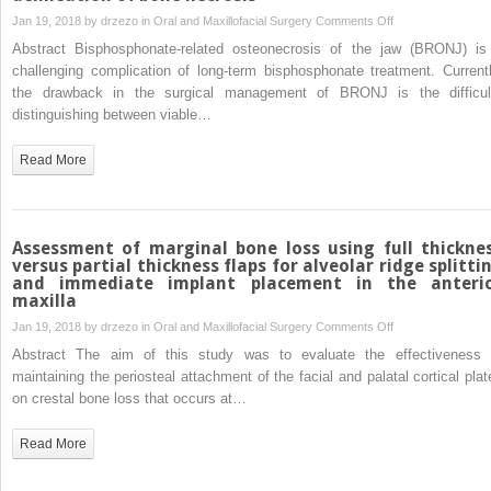
successful
on
Jan 19, 2018 by
drzezo
in
Oral and Maxillofacial Surgery
Comments Off
treatment
Auto-
Abstract Bisphosphonate-related osteonecrosis of the jaw (BRONJ) is
of
fluorescence
challenging complication of long-term bisphosphonate treatment. Currentl
odontogenic
of
the drawback in the surgical management of BRONJ is the difficul
maxillary
the
distinguishing between viable…
sinusitis
bone
and
Read More
its
use
for
delineation
Assessment of marginal bone loss using full thickne
of
versus partial thickness flaps for alveolar ridge splitti
and immediate implant placement in the anteri
bone
maxilla
necrosis
on
Jan 19, 2018 by
drzezo
in
Oral and Maxillofacial Surgery
Comments Off
Assessment
Abstract The aim of this study was to evaluate the effectiveness 
of
maintaining the periosteal attachment of the facial and palatal cortical plat
marginal
on crestal bone loss that occurs at…
bone
loss
Read More
using
full