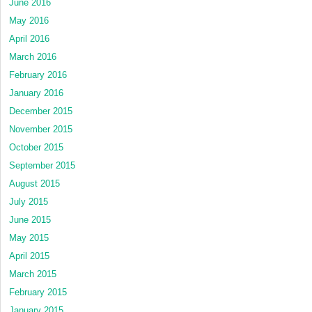
June 2016
May 2016
April 2016
March 2016
February 2016
January 2016
December 2015
November 2015
October 2015
September 2015
August 2015
July 2015
June 2015
May 2015
April 2015
March 2015
February 2015
January 2015