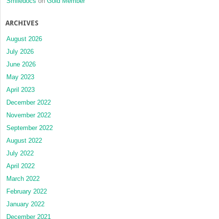
Smiledocs
on
Gold Member
ARCHIVES
August 2026
July 2026
June 2026
May 2023
April 2023
December 2022
November 2022
September 2022
August 2022
July 2022
April 2022
March 2022
February 2022
January 2022
December 2021