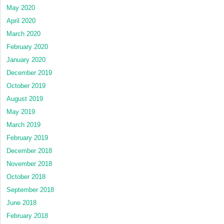
May 2020
April 2020
March 2020
February 2020
January 2020
December 2019
October 2019
August 2019
May 2019
March 2019
February 2019
December 2018
November 2018
October 2018
September 2018
June 2018
February 2018