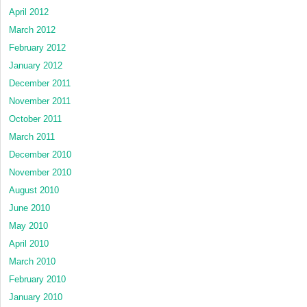
April 2012
March 2012
February 2012
January 2012
December 2011
November 2011
October 2011
March 2011
December 2010
November 2010
August 2010
June 2010
May 2010
April 2010
March 2010
February 2010
January 2010