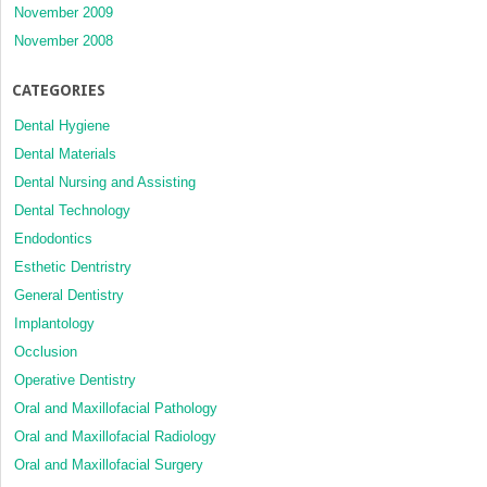
November 2009
November 2008
CATEGORIES
Dental Hygiene
Dental Materials
Dental Nursing and Assisting
Dental Technology
Endodontics
Esthetic Dentristry
General Dentistry
Implantology
Occlusion
Operative Dentistry
Oral and Maxillofacial Pathology
Oral and Maxillofacial Radiology
Oral and Maxillofacial Surgery