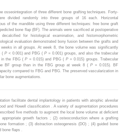
e osseointegration of three different bone grafting techniques. Forty-
re divided randomly into three groups of 16 each. Horizontal
s of the mandible using three different techniques: free bone graft
 pedicled bone flap (BF). The animals were sacrificed at postoperative
calcified for histological examination, and histomorphometric
logical evaluation demonstrated bony fusion between the grafts and
weeks in all groups. At week 8, the bone volume was significantly
G (
P
< 0.001) and PBG (
P
= 0.001) groups, and also the trabecular
n in the FBG (
P
= 0.015) and PBG (
P
= 0.015) groups. Trabecular
n the BF group than in the FBG group at week 8 (
P
= 0.015). BF
apacity compared to FBG and PBG. The preserved vascularization in
ular bone augmentations.
tion facilitate dental implantology in patients with atrophic alveolar
od and Howell classification . A variety of augmentation procedures
escribed five methods to augment the local bone volume at deficient
f appropriate growth factors ; (2) osteoconduction where a grafting
one formation ; (3) distraction osteogenesis (DO) ; (4) guided bone
d bone flaps .