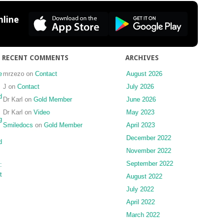
the
osseous
line
healing
process
following
three
RECENT COMMENTS
ARCHIVES
different
techniques
e
mrzezo
on
Contact
August 2026
of
J
on
Contact
July 2026
bone
d
Dr Karl
on
Gold Member
June 2026
augmentation
Dr Karl
on
Video
May 2023
in
g
the
Smiledocs
on
Gold Member
April 2023
mandible:
December 2022
d
an
November 2022
experimental
study
September 2022
:
t
August 2022
July 2022
April 2022
March 2022