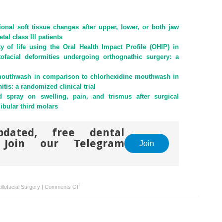
ional soft tissue changes after upper, lower, or both jaw
tal class III patients
y of life using the Oral Health Impact Profile (OHIP) in
ntofacial deformities undergoing orthognathic surgery: a
 mouthwash in comparison to chlorhexidine mouthwash in
itis: a randomized clinical trial
id spray on swelling, pain, and trismus after surgical
ibular third molars
pdated, free dental
. Join our Telegram
Join
on
llofacial Surgery
|
Comments Off
Comparative
study
of