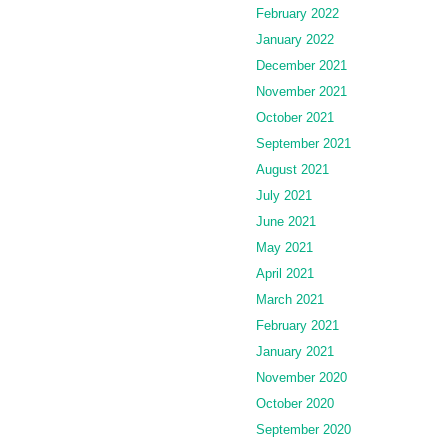
February 2022
January 2022
December 2021
November 2021
October 2021
September 2021
August 2021
July 2021
June 2021
May 2021
April 2021
March 2021
February 2021
January 2021
November 2020
October 2020
September 2020