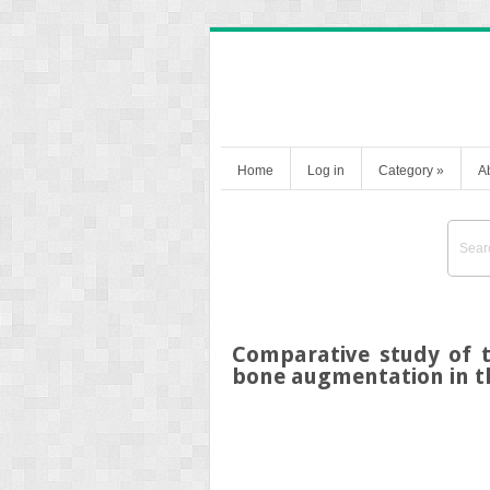
Home
Log in
Category
»
A
Comparative study of t
bone augmentation in t