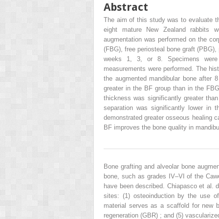
Abstract
The aim of this study was to evaluate th
eight mature New Zealand rabbits we
augmentation was performed on the corpu
(FBG), free periosteal bone graft (PBG),
weeks 1, 3, or 8. Specimens were de
measurements were performed. The histo
the augmented mandibular bone after 8 
greater in the BF group than in the FB
thickness was significantly greater tha
separation was significantly lower i
demonstrated greater osseous healing c
BF improves the bone quality in mandib
Bone grafting and alveolar bone augmenta
bone, such as grades IV–VI of the Cawo
have been described. Chiapasco et al. d
sites: (1) osteoinduction by the use o
material serves as a scaffold for new b
regeneration (GBR) ; and (5) vascularize