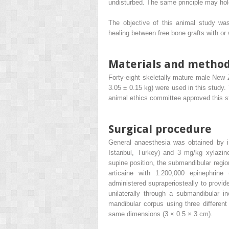
undisturbed. The same principle may hold 
The objective of this animal study was
healing between free bone grafts with or
Materials and metho
Forty-eight skeletally mature male New 
3.05 ± 0.15 kg) were used in this study.
animal ethics committee approved this s
Surgical procedure
General anaesthesia was obtained by in
Istanbul, Turkey) and 3 mg/kg xylazine
supine position, the submandibular regio
articaine with 1:200,000 epinephrine
administered supraperiosteally to prov
unilaterally through a submandibular i
mandibular corpus using three different
same dimensions (3 × 0.5 × 3 cm).