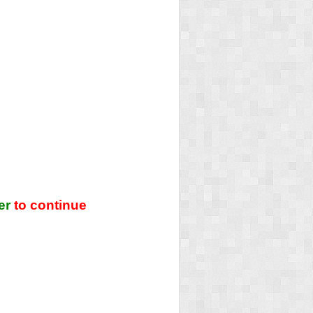
er
to continue