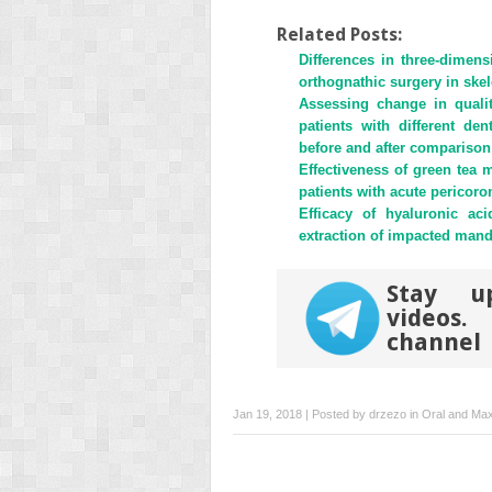
share
share
on
on
Twitter
Facebook
Related Posts:
(Opens
(Opens
Differences in three-dimens
in
in
new
new
orthognathic surgery in skele
window)
window)
Assessing change in qualit
patients with different de
before and after comparison
Effectiveness of green tea
patients with acute pericoron
Efficacy of hyaluronic ac
extraction of impacted mand
Stay u
videos
channel
Jan 19, 2018 | Posted by
drzezo
in
Oral and Maxi