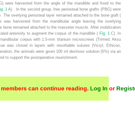
FBG) were harvested from the angle of the mandible and fixed to the
ig. 1
A) . In the second group, free periosteal bone grafts (PBG) were
. The overlying periosteal layer remained attached to the bone graft (
ne was harvested from the mandibular angle leaving the overlying
e bone remained attached to the masseter muscle. After mobilization
otated anteriorly to augment the corpus of the mandible (
Fig. 1
C). In
he mandibular corpus with 1.5-mm titanium microscrews (Trimed; Aksu
ue was closed in layers with resorbable sutures (Vicryl; Ethicon,
eration, the animals were given 100 ml dextrose solution (5%) via an
 and to support the postoperative nourishment.
 members can continue reading.
Log In
or
Regist