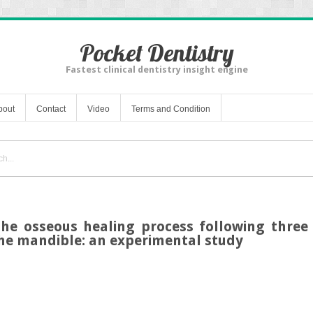
Pocket Dentistry
Fastest clinical dentistry insight engine
bout
Contact
Video
Terms and Condition
he osseous healing process following three 
he mandible: an experimental study