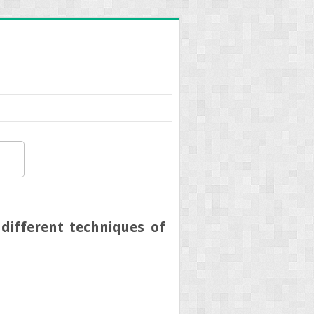
different techniques of