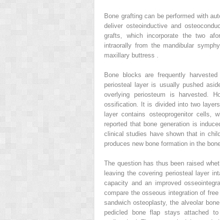
Bone grafting can be performed with aut
deliver osteoinductive and osteocondu
grafts, which incorporate the two af
intraorally from the mandibular symph
maxillary buttress .
Bone blocks are frequently harvested f
periosteal layer is usually pushed asid
overlying periosteum is harvested. H
ossification. It is divided into two lay
layer contains osteoprogenitor cells,
reported that bone generation is induce
clinical studies have shown that in child
produces new bone formation in the bone
The question has thus been raised whet
leaving the covering periosteal layer int
capacity and an improved osseointegrat
compare the osseous integration of free 
sandwich osteoplasty, the alveolar bone 
pedicled bone flap stays attached to 