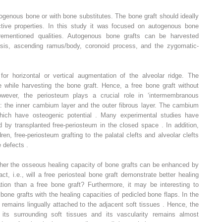
ogenous bone or with bone substitutes. The bone graft should ideally
ctive properties. In this study it was focused on autogenous bone
orementioned qualities. Autogenous bone grafts can be harvested
ysis, ascending ramus/body, coronoid process, and the zygomatic-
or horizontal or vertical augmentation of the alveolar ridge. The
e while harvesting the bone graft. Hence, a free bone graft without
owever, the periosteum plays a crucial role in ‘intermembranous
ers: the inner cambium layer and the outer fibrous layer. The cambium
 which have osteogenic potential . Many experimental studies have
d by transplanted free-periosteum in the closed space . In addition,
ren, free-periosteum grafting to the palatal clefts and alveolar clefts
 defects .
her the osseous healing capacity of bone grafts can be enhanced by
act, i.e., will a free periosteal bone graft demonstrate better healing
ion than a free bone graft? Furthermore, it may be interesting to
bone grafts with the healing capacities of pedicled bone flaps. In the
remains lingually attached to the adjacent soft tissues . Hence, the
its surrounding soft tissues and its vascularity remains almost