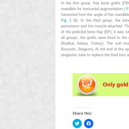
In the first group, free bone grafts (
mandible for horizontal augmentation (
F
harvested from the angle of the mandible
Fig. 1
B). In the third group, the bo
periosteum and the muscle attached. Th
of the pedicled bone flap (BF), it was r
all groups, the grafts were fixed to t
Medikal, Adana, Turkey). The soft tiss
Brussels, Belgium). At the end of the op
orogastric tube to replace the fluid loss
Only gold
Share this:
Click
Click
to
to