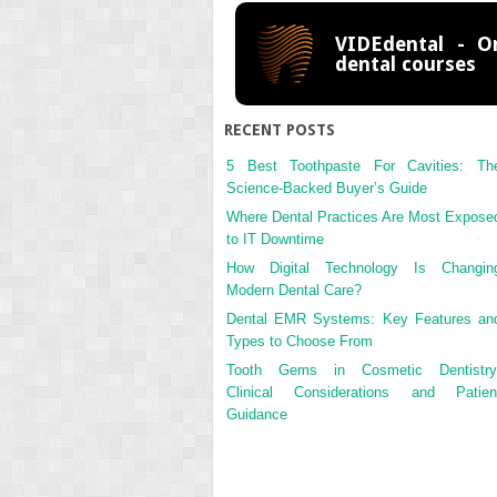
VIDEdental - On
dental courses
RECENT POSTS
5 Best Toothpaste For Cavities: Th
Science-Backed Buyer’s Guide
Where Dental Practices Are Most Expose
to IT Downtime
How Digital Technology Is Changin
Modern Dental Care?
Dental EMR Systems: Key Features an
Types to Choose From
Tooth Gems in Cosmetic Dentistry
Clinical Considerations and Patien
Guidance