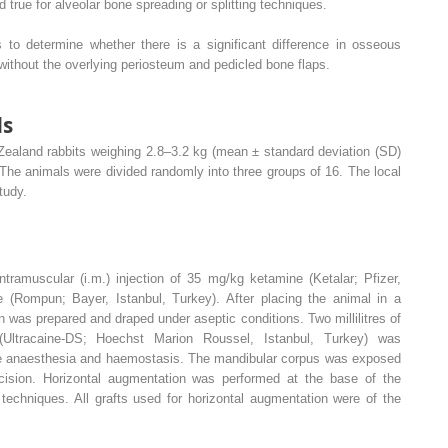
true for alveolar bone spreading or splitting techniques.
 to determine whether there is a significant difference in osseous
 without the overlying periosteum and pedicled bone flaps.
ds
Zealand rabbits weighing 2.8–3.2 kg (mean ± standard deviation (SD)
 The animals were divided randomly into three groups of 16. The local
tudy.
tramuscular (i.m.) injection of 35 mg/kg ketamine (Ketalar; Pfizer,
 (Rompun; Bayer, Istanbul, Turkey). After placing the animal in a
n was prepared and draped under aseptic conditions. Two millilitres of
 (Ultracaine-DS; Hoechst Marion Roussel, Istanbul, Turkey) was
ide anaesthesia and haemostasis. The mandibular corpus was exposed
ncision. Horizontal augmentation was performed at the base of the
 techniques. All grafts used for horizontal augmentation were of the