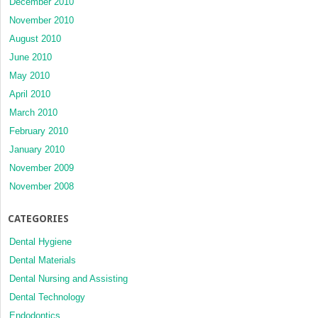
December 2010
November 2010
August 2010
June 2010
May 2010
April 2010
March 2010
February 2010
January 2010
November 2009
November 2008
CATEGORIES
Dental Hygiene
Dental Materials
Dental Nursing and Assisting
Dental Technology
Endodontics