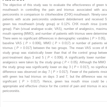
The objective of this study was to evaluate the effectiveness of green t
mouthwash in controlling the pain and trismus associated with acu
pericoronitis in comparison to chlorhexidine (CHX) mouthwash. Ninety-sev
patients with acute pericoronitis underwent debridement and received 
green tea mouthwash (study group) or 0.12% CHX mouth rinse (contr
group). Pain (visual analogue scale; VAS), number of analgesics, maxim
mouth opening (MMO), and number of patients with trismus were determine
There were no significant differences in demographic variables (
P
> 0.05),
baseline VAS (
P
> 0.006), MMO (
P
> 0.017) or number of patients wi
trismus (
P
> 0.017) between the two groups. The mean VAS score of t
study group was statistically lower than that of the control group betwe
post-treatment days 3 and 5 (
P
< 0.006). A significantly lower number 
analgesics were taken by the study group (
P
< 0.05). Although the MMO 
the study group was significantly lower on day 3 (
P
< 0.017), no significa
difference was observed on day 7 (
P
> 0.017). Fewer of the patients rinsi
with green tea had trismus on days 3 and 7, but the difference was no
significant (
P
> 0.017). Hence, green tea mouth rinse could be 
appropriate and effective choice for the control of pain and trismus in acu
pericoronitis.