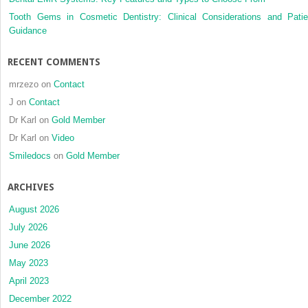
a
Tooth Gems in Cosmetic Dentistry: Clinical Considerations and Patie
randomi
Guidance
clinical
trial
RECENT COMMENTS
mrzezo
on
Contact
J
on
Contact
Dr Karl
on
Gold Member
Dr Karl
on
Video
Smiledocs
on
Gold Member
ARCHIVES
August 2026
July 2026
June 2026
May 2023
April 2023
December 2022