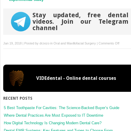
Stay updated, free dental
videos. Join our Telegram
channel
on
Jan 19, 2018 | Posted by
drzezo
in
Oral and Maxillofacial Surgery
|
Comments Off
Effectiv
of
green
tea
mouthw
VIDEdental - Online dental courses
in
compari
to
chlorhex
RECENT POSTS
mouthw
in
5 Best Toothpaste For Cavities: The Science-Backed Buyer’s Guide
patients
Where Dental Practices Are Most Exposed to IT Downtime
with
How Digital Technology Is Changing Modern Dental Care?
acute
Dental EMR Systems: Key Features and Types to Choose From
pericoron