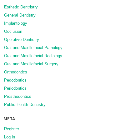
Esthetic Dentristry
General Dentistry
Implantology
Occlusion
Operative Dentistry
Oral and Maxillofacial Pathology
Oral and Maxillofacial Radiology
Oral and Maxillofacial Surgery
Orthodontics
Pedodontics
Periodontics
Prosthodontics
Public Health Dentistry
META
Register
Log in