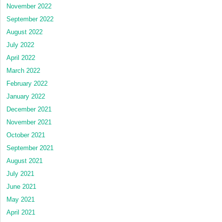
November 2022
September 2022
August 2022
July 2022
April 2022
March 2022
February 2022
January 2022
December 2021
November 2021
October 2021
September 2021
August 2021
July 2021
June 2021
May 2021
April 2021