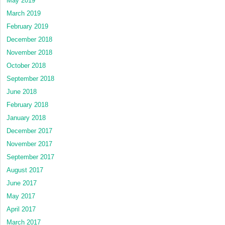
May 2019
March 2019
February 2019
December 2018
November 2018
October 2018
September 2018
June 2018
February 2018
January 2018
December 2017
November 2017
September 2017
August 2017
June 2017
May 2017
April 2017
March 2017