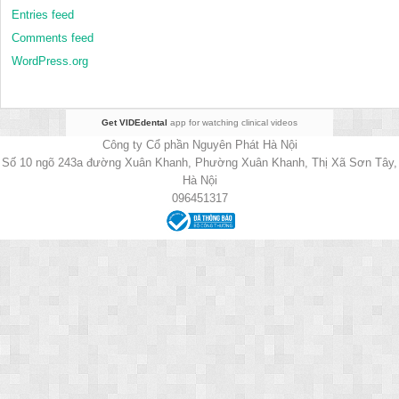
Entries feed
Comments feed
WordPress.org
Get VIDEdental
app for watching clinical videos
Công ty Cổ phần Nguyên Phát Hà Nội
Số 10 ngõ 243a đường Xuân Khanh, Phường Xuân Khanh, Thị Xã Sơn Tây,
Hà Nội
096451317