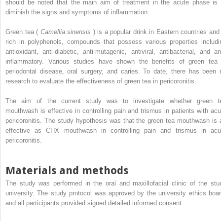
should be noted that the main aim of treatment in the acute phase is 
diminish the signs and symptoms of inflammation.
Green tea (
Camellia sinensis
) is a popular drink in Eastern countries and 
rich in polyphenols, compounds that possess various properties includi
antioxidant, anti-diabetic, anti-mutagenic, antiviral, antibacterial, and ant
inflammatory. Various studies have shown the benefits of green tea 
periodontal disease, oral surgery, and caries. To date, there has been 
research to evaluate the effectiveness of green tea in pericoronitis.
The aim of the current study was to investigate whether green t
mouthwash is effective in controlling pain and trismus in patients with acu
pericoronitis. The study hypothesis was that the green tea mouthwash is 
effective as CHX mouthwash in controlling pain and trismus in acu
pericoronitis.
Materials and methods
The study was performed in the oral and maxillofacial clinic of the stu
university. The study protocol was approved by the university ethics boar
and all participants provided signed detailed informed consent.