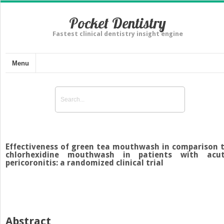
Pocket Dentistry
Fastest clinical dentistry insight engine
Menu
Effectiveness of green tea mouthwash in comparison 
chlorhexidine mouthwash in patients with acu
pericoronitis: a randomized clinical trial
Abstract