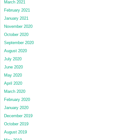
March 2021
February 2021
January 2021
November 2020
October 2020
September 2020
August 2020
July 2020
June 2020
May 2020
April 2020
March 2020
February 2020
January 2020
December 2019
October 2019
August 2019