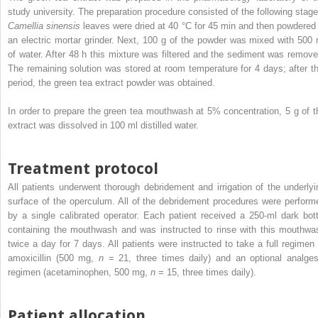
study university. The preparation procedure consisted of the following stage
Camellia sinensis
leaves were dried at 40 °C for 45 min and then powdered 
an electric mortar grinder. Next, 100 g of the powder was mixed with 500 
of water. After 48 h this mixture was filtered and the sediment was remove
The remaining solution was stored at room temperature for 4 days; after th
period, the green tea extract powder was obtained.
In order to prepare the green tea mouthwash at 5% concentration, 5 g of t
extract was dissolved in 100 ml distilled water.
Treatment protocol
All patients underwent thorough debridement and irrigation of the underlyi
surface of the operculum. All of the debridement procedures were perform
by a single calibrated operator. Each patient received a 250-ml dark bott
containing the mouthwash and was instructed to rinse with this mouthwa
twice a day for 7 days. All patients were instructed to take a full regimen 
amoxicillin (500 mg,
n
= 21, three times daily) and an optional analges
regimen (acetaminophen, 500 mg,
n
= 15, three times daily).
Patient allocation