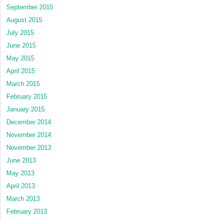
September 2015
August 2015
July 2015
June 2015
May 2015
April 2015
March 2015
February 2015
January 2015
December 2014
November 2014
November 2013
June 2013
May 2013
April 2013
March 2013
February 2013