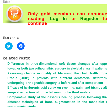
Table 1
Only gold members can continu
reading.
Log In
or
Register
t
continue
Share this:
Click
Click
to
to
share
share
on
on
Twitter
Facebook
Related Posts:
(Opens
(Opens
Differences in three-dimensional soft tissue changes after uppe
in
in
new
new
lower, or both jaw orthognathic surgery in skeletal class III patients
window)
window)
Assessing change in quality of life using the Oral Health Impa
Profile (OHIP) in patients with different dentofacial deformiti
undergoing orthognathic surgery: a before and after comparison
Efficacy of hyaluronic acid spray on swelling, pain, and trismus aft
surgical extraction of impacted mandibular third molars
Comparative study of the osseous healing process following thr
different techniques of bone augmentation in the mandible: 
experimental study