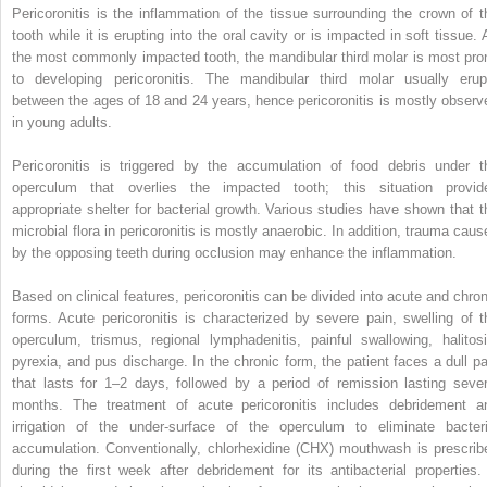
Pericoronitis is the inflammation of the tissue surrounding the crown of t
tooth while it is erupting into the oral cavity or is impacted in soft tissue. 
the most commonly impacted tooth, the mandibular third molar is most pro
to developing pericoronitis. The mandibular third molar usually erup
between the ages of 18 and 24 years, hence pericoronitis is mostly observ
in young adults.
Pericoronitis is triggered by the accumulation of food debris under t
operculum that overlies the impacted tooth; this situation provid
appropriate shelter for bacterial growth. Various studies have shown that t
microbial flora in pericoronitis is mostly anaerobic. In addition, trauma caus
by the opposing teeth during occlusion may enhance the inflammation.
Based on clinical features, pericoronitis can be divided into acute and chron
forms. Acute pericoronitis is characterized by severe pain, swelling of t
operculum, trismus, regional lymphadenitis, painful swallowing, halitosi
pyrexia, and pus discharge. In the chronic form, the patient faces a dull pa
that lasts for 1–2 days, followed by a period of remission lasting sever
months. The treatment of acute pericoronitis includes debridement a
irrigation of the under-surface of the operculum to eliminate bacteri
accumulation. Conventionally, chlorhexidine (CHX) mouthwash is prescrib
during the first week after debridement for its antibacterial properties. 