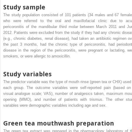
Study sample
The study population consisted of 101 patients (34 males and 67 female
who were referred to the oral and maxillofacial clinic due to acu
pericoronitis of the mandibular third molar between March 2011 and Ju
2012. Patients were excluded from the study if they had any chronic disea
(e.g., chronic diabetes, renal disease), had taken an antibiotic regimen ov
the past 3 months, had the chronic type of pericoronitis, had periodont
disease in the region of the pericoronitis, were pregnant or lactating, we
smokers, or were allergic to amoxicillin.
Study variables
The predictor variable was the type of mouth rinse (green tea or CHX) used 
each group. The outcome variables were self-reported pain (based on
visual analogue scale; VAS), number of analgesics taken, maximum mou
opening (MMO), and number of patients with trismus. The other stu
variables were demographic variables including age and sex.
Green tea mouthwash preparation
The green tea extract was prepared in the pharmacology laboratory of t