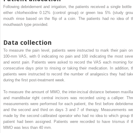
Following debridement and irrigation, the patients received a single bottle 
either chlorhexidine 0.12% (control group) or green tea 5% (study grou
mouth rinse based on the flip of a coin. The patients had no idea of t
mouthwash type provided.
Data collection
To measure the pain level, patients were instructed to mark their pain on
100-mm VAS, with 0 indicating no pain and 100 indicating the most seve
and worst pain. Patients were asked to record the VAS each morning for
consecutive days prior to rinsing or taking their medication. In addition, t
patients were instructed to record the number of analgesics they had tak
during the first post-treatment week.
To measure the amount of MMO, the inter-incisal distance between maxilla
and mandibular right central incisors was recorded using a calliper. Thr
measurements were performed for each patient, the first before debrideme
and the second and third on days 3 and 7 of therapy. Measurements we
made by the second calibrated operator who had no idea to which group t
patient had been assigned. Patients were recorded to have trismus if t
MMO was less than 40 mm.