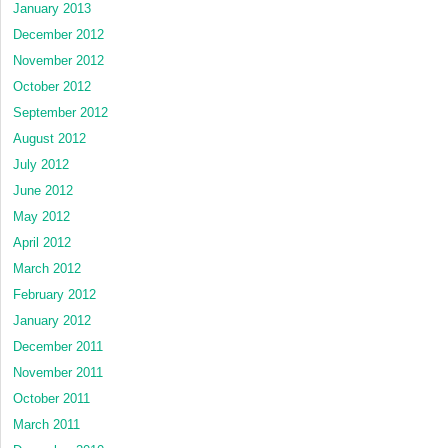
January 2013
December 2012
November 2012
October 2012
September 2012
August 2012
July 2012
June 2012
May 2012
April 2012
March 2012
February 2012
January 2012
December 2011
November 2011
October 2011
March 2011