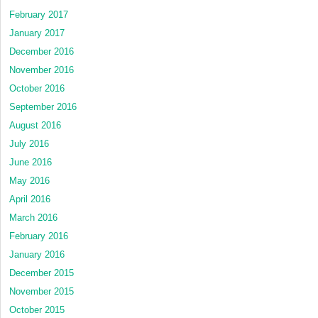
February 2017
January 2017
December 2016
November 2016
October 2016
September 2016
August 2016
July 2016
June 2016
May 2016
April 2016
March 2016
February 2016
January 2016
December 2015
November 2015
October 2015