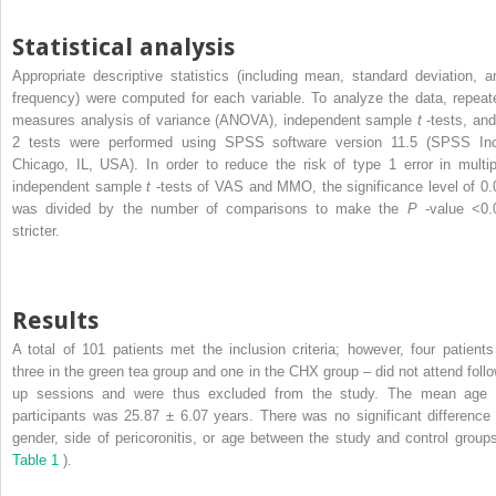
Statistical analysis
Appropriate descriptive statistics (including mean, standard deviation, a
frequency) were computed for each variable. To analyze the data, repeat
measures analysis of variance (ANOVA), independent sample
t
-tests, an
2
tests were performed using SPSS software version 11.5 (SPSS Inc
Chicago, IL, USA). In order to reduce the risk of type 1 error in multip
independent sample
t
-tests of VAS and MMO, the significance level of 0.
was divided by the number of comparisons to make the
P
-value <0.
stricter.
Results
A total of 101 patients met the inclusion criteria; however, four patients
three in the green tea group and one in the CHX group – did not attend follo
up sessions and were thus excluded from the study. The mean age 
participants was 25.87 ± 6.07 years. There was no significant difference 
gender, side of pericoronitis, or age between the study and control groups
Table 1
).