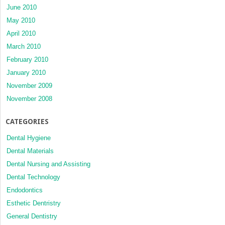
June 2010
May 2010
April 2010
March 2010
February 2010
January 2010
November 2009
November 2008
CATEGORIES
Dental Hygiene
Dental Materials
Dental Nursing and Assisting
Dental Technology
Endodontics
Esthetic Dentristry
General Dentistry