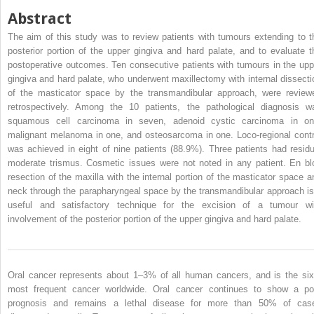
Abstract
The aim of this study was to review patients with tumours extending to t
posterior portion of the upper gingiva and hard palate, and to evaluate t
postoperative outcomes. Ten consecutive patients with tumours in the upp
gingiva and hard palate, who underwent maxillectomy with internal dissecti
of the masticator space by the transmandibular approach, were review
retrospectively. Among the 10 patients, the pathological diagnosis w
squamous cell carcinoma in seven, adenoid cystic carcinoma in on
malignant melanoma in one, and osteosarcoma in one. Loco-regional contr
was achieved in eight of nine patients (88.9%). Three patients had residu
moderate trismus. Cosmetic issues were not noted in any patient. En bl
resection of the maxilla with the internal portion of the masticator space a
neck through the parapharyngeal space by the transmandibular approach is
useful and satisfactory technique for the excision of a tumour wi
involvement of the posterior portion of the upper gingiva and hard palate.
Oral cancer represents about 1–3% of all human cancers, and is the six
most frequent cancer worldwide. Oral cancer continues to show a po
prognosis and remains a lethal disease for more than 50% of cas