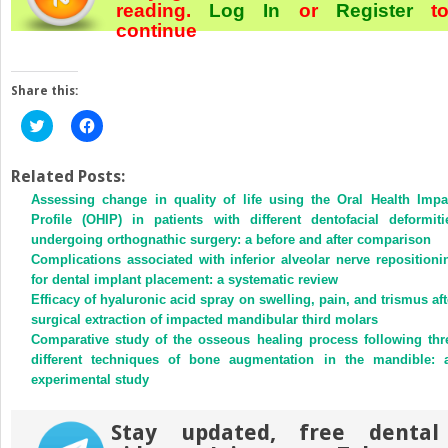
reading.
Log In
or
Register
t
continue
Share this:
Click
Click
to
to
share
share
on
on
Twitter
Facebook
Related Posts:
(Opens
(Opens
Assessing change in quality of life using the Oral Health Impa
in
in
new
new
Profile (OHIP) in patients with different dentofacial deformiti
window)
window)
undergoing orthognathic surgery: a before and after comparison
Complications associated with inferior alveolar nerve repositioni
for dental implant placement: a systematic review
Efficacy of hyaluronic acid spray on swelling, pain, and trismus aft
surgical extraction of impacted mandibular third molars
Comparative study of the osseous healing process following thr
different techniques of bone augmentation in the mandible: 
experimental study
Stay updated, free dental