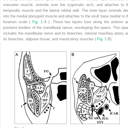
masseter muscle, extends over the zygomatic arch, and attaches to t
temporalis muscle and the lateral orbital wall. The inner layer extends de
into the medial pterygoid muscle and attaches to the skull base medial to t
foramen ovale (
Fig. 1
A ). These two layers fuse along the anterior a
posterior borders of the mandibular ramus, enveloping the space. This spa
includes the mandibular nerve and its branches, internal maxillary artery a
its branches, adipose tissue, and masticatory muscles (
Fig. 1
B).