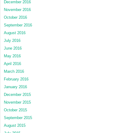
December 2016
November 2016
October 2016
September 2016
August 2016
July 2016
June 2016
May 2016
April 2016
March 2016
February 2016
January 2016
December 2015
November 2015
October 2015
September 2015
August 2015