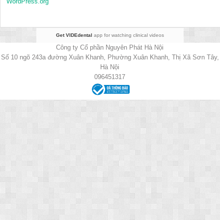
WordPress.org
Get VIDEdental
app for watching clinical videos
Công ty Cổ phần Nguyên Phát Hà Nội
Số 10 ngõ 243a đường Xuân Khanh, Phường Xuân Khanh, Thị Xã Sơn Tây,
Hà Nội
096451317