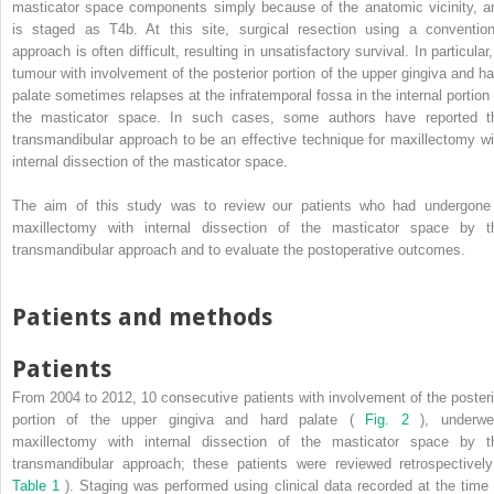
masticator space components simply because of the anatomic vicinity, a
is staged as T4b. At this site, surgical resection using a convention
approach is often difficult, resulting in unsatisfactory survival. In particular
tumour with involvement of the posterior portion of the upper gingiva and ha
palate sometimes relapses at the infratemporal fossa in the internal portion 
the masticator space. In such cases, some authors have reported t
transmandibular approach to be an effective technique for maxillectomy wi
internal dissection of the masticator space.
The aim of this study was to review our patients who had undergone
maxillectomy with internal dissection of the masticator space by t
transmandibular approach and to evaluate the postoperative outcomes.
Patients and methods
Patients
From 2004 to 2012, 10 consecutive patients with involvement of the posteri
portion of the upper gingiva and hard palate (
Fig. 2
), underwe
maxillectomy with internal dissection of the masticator space by t
transmandibular approach; these patients were reviewed retrospectively
Table 1
). Staging was performed using clinical data recorded at the time 