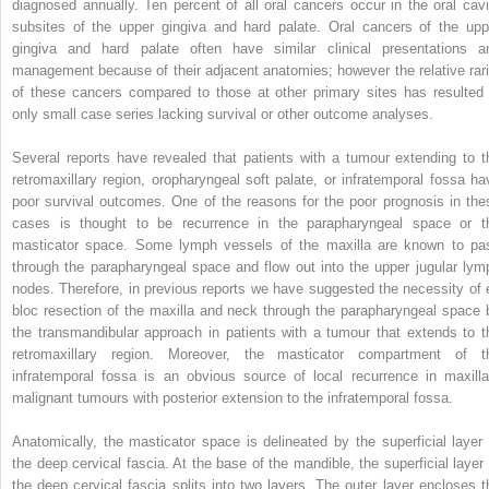
diagnosed annually. Ten percent of all oral cancers occur in the oral cavi
subsites of the upper gingiva and hard palate. Oral cancers of the upp
gingiva and hard palate often have similar clinical presentations a
management because of their adjacent anatomies; however the relative rari
of these cancers compared to those at other primary sites has resulted 
only small case series lacking survival or other outcome analyses.
Several reports have revealed that patients with a tumour extending to t
retromaxillary region, oropharyngeal soft palate, or infratemporal fossa ha
poor survival outcomes. One of the reasons for the poor prognosis in the
cases is thought to be recurrence in the parapharyngeal space or t
masticator space. Some lymph vessels of the maxilla are known to pa
through the parapharyngeal space and flow out into the upper jugular lym
nodes. Therefore, in previous reports we have suggested the necessity of 
bloc resection of the maxilla and neck through the parapharyngeal space 
the transmandibular approach in patients with a tumour that extends to t
retromaxillary region. Moreover, the masticator compartment of t
infratemporal fossa is an obvious source of local recurrence in maxilla
malignant tumours with posterior extension to the infratemporal fossa.
Anatomically, the masticator space is delineated by the superficial layer 
the deep cervical fascia. At the base of the mandible, the superficial layer 
the deep cervical fascia splits into two layers. The outer layer encloses t