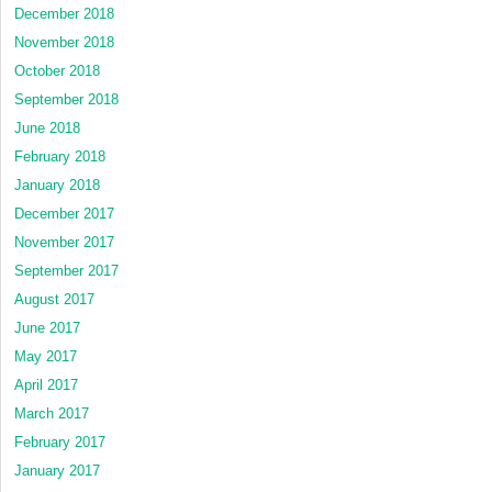
December 2018
November 2018
October 2018
September 2018
June 2018
February 2018
January 2018
December 2017
November 2017
September 2017
August 2017
June 2017
May 2017
April 2017
March 2017
February 2017
January 2017