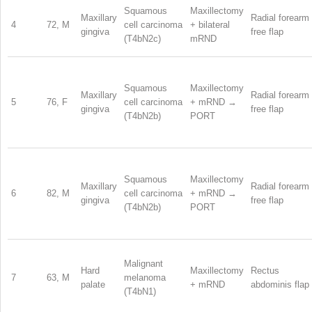
Squamous
Maxillectomy
Maxillary
Radial forearm
4
72, M
cell carcinoma
+ bilateral
gingiva
free flap
(T4bN2c)
mRND
Squamous
Maxillectomy
Maxillary
Radial forearm
5
76, F
cell carcinoma
+ mRND →
gingiva
free flap
(T4bN2b)
PORT
Squamous
Maxillectomy
Maxillary
Radial forearm
6
82, M
cell carcinoma
+ mRND →
gingiva
free flap
(T4bN2b)
PORT
Malignant
Hard
Maxillectomy
Rectus
7
63, M
melanoma
palate
+ mRND
abdominis flap
(T4bN1)