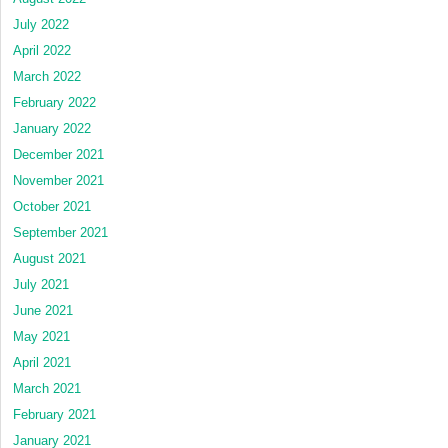
July 2022
April 2022
March 2022
February 2022
January 2022
December 2021
November 2021
October 2021
September 2021
August 2021
July 2021
June 2021
May 2021
April 2021
March 2021
February 2021
January 2021