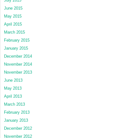
July 2015
June 2015
May 2015
April 2015
March 2015
February 2015
January 2015
December 2014
November 2014
November 2013
June 2013
May 2013
April 2013
March 2013
February 2013
January 2013
December 2012
November 2012