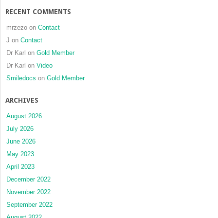
malignan
RECENT COMMENTS
tumours
of
mrzezo
on
Contact
the
J
on
Contact
upper
Dr Karl
on
Gold Member
gingiva
and
Dr Karl
on
Video
hard
Smiledocs
on
Gold Member
palate:
a
ARCHIVES
clinical
review
August 2026
of
July 2026
10
June 2026
cases
May 2023
April 2023
December 2022
November 2022
September 2022
August 2022