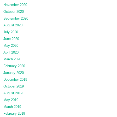
November 2020
October 2020
September 2020
August 2020
July 2020
June 2020
May 2020
April 2020
March 2020
February 2020
January 2020
December 2019
October 2019
August 2019
May 2019
March 2019
February 2019