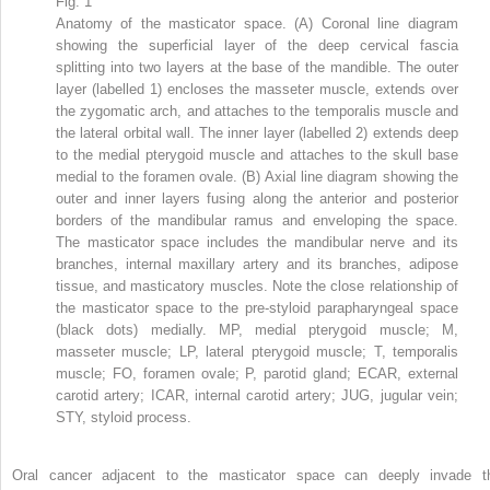
Fig. 1
Anatomy of the masticator space. (A) Coronal line diagram
showing the superficial layer of the deep cervical fascia
splitting into two layers at the base of the mandible. The outer
layer (labelled 1) encloses the masseter muscle, extends over
the zygomatic arch, and attaches to the temporalis muscle and
the lateral orbital wall. The inner layer (labelled 2) extends deep
to the medial pterygoid muscle and attaches to the skull base
medial to the foramen ovale. (B) Axial line diagram showing the
outer and inner layers fusing along the anterior and posterior
borders of the mandibular ramus and enveloping the space.
The masticator space includes the mandibular nerve and its
branches, internal maxillary artery and its branches, adipose
tissue, and masticatory muscles. Note the close relationship of
the masticator space to the pre-styloid parapharyngeal space
(black dots) medially. MP, medial pterygoid muscle; M,
masseter muscle; LP, lateral pterygoid muscle; T, temporalis
muscle; FO, foramen ovale; P, parotid gland; ECAR, external
carotid artery; ICAR, internal carotid artery; JUG, jugular vein;
STY, styloid process.
Oral cancer adjacent to the masticator space can deeply invade t