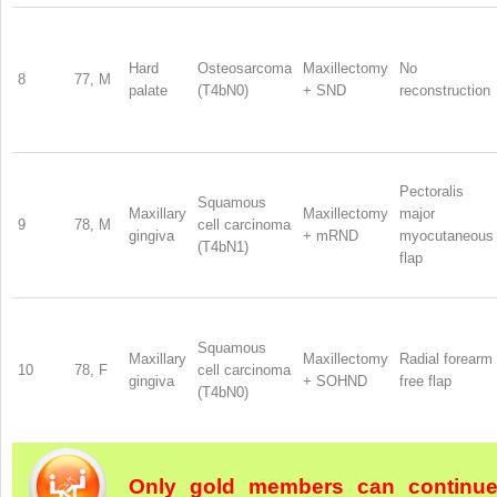
Hard
Osteosarcoma
Maxillectomy
No
8
77, M
palate
(T4bN0)
+ SND
reconstruction
Pectoralis
Squamous
Maxillary
Maxillectomy
major
9
78, M
cell carcinoma
gingiva
+ mRND
myocutaneous
(T4bN1)
flap
Squamous
Maxillary
Maxillectomy
Radial forearm
10
78, F
cell carcinoma
gingiva
+ SOHND
free flap
(T4bN0)
Only gold members can continu