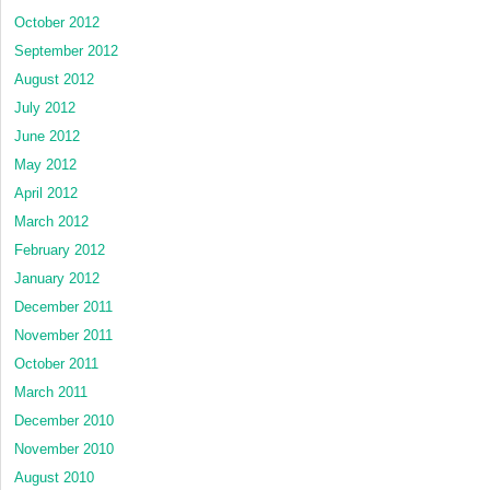
October 2012
September 2012
August 2012
July 2012
June 2012
May 2012
April 2012
March 2012
February 2012
January 2012
December 2011
November 2011
October 2011
March 2011
December 2010
November 2010
August 2010