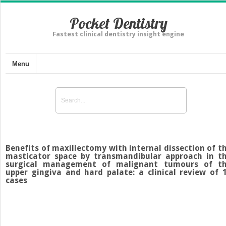
Pocket Dentistry
Fastest clinical dentistry insight engine
Menu
Benefits of maxillectomy with internal dissection of t
masticator space by transmandibular approach in t
surgical management of malignant tumours of t
upper gingiva and hard palate: a clinical review of 
cases