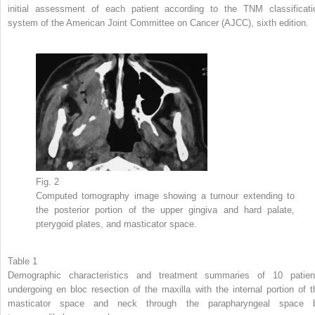
initial assessment of each patient according to the TNM classificati
system of the American Joint Committee on Cancer (AJCC), sixth edition.
Fig. 2
Computed tomography image showing a tumour extending to
the posterior portion of the upper gingiva and hard palate,
pterygoid plates, and masticator space.
Table 1
Demographic characteristics and treatment summaries of 10 patien
undergoing en bloc resection of the maxilla with the internal portion of t
masticator space and neck through the parapharyngeal space 