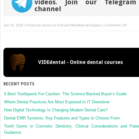
videos. Join our Telegram
channel
on
Jan 19, 2018 | Posted by
drzezo
in
Oral and Maxillofacial Surgery
|
Comments Off
Benefits
of
maxille
with
internal
VIDEdental - Online dental courses
dissecti
of
the
masticat
RECENT POSTS
space
by
5 Best Toothpaste For Cavities: The Science-Backed Buyer’s Guide
transma
Where Dental Practices Are Most Exposed to IT Downtime
approac
How Digital Technology Is Changing Modern Dental Care?
in
Dental EMR Systems: Key Features and Types to Choose From
the
surgical
Tooth Gems in Cosmetic Dentistry: Clinical Considerations and Patie
manage
Guidance
of