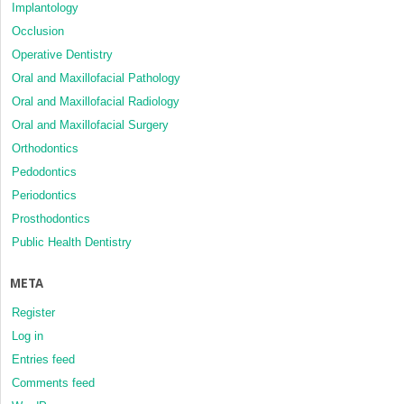
Implantology
Occlusion
Operative Dentistry
Oral and Maxillofacial Pathology
Oral and Maxillofacial Radiology
Oral and Maxillofacial Surgery
Orthodontics
Pedodontics
Periodontics
Prosthodontics
Public Health Dentistry
META
Register
Log in
Entries feed
Comments feed