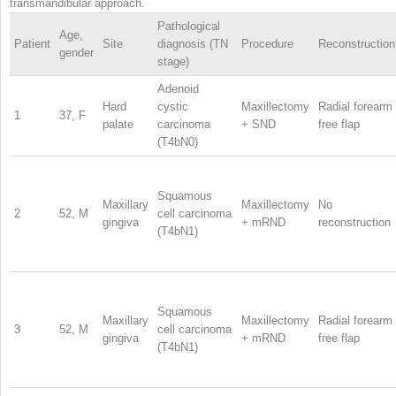
transmandibular approach.
Pathological
Age,
Patient
Site
diagnosis (TN
Procedure
Reconstruction
gender
stage)
Adenoid
Hard
cystic
Maxillectomy
Radial forearm
1
37, F
palate
carcinoma
+ SND
free flap
(T4bN0)
Squamous
Maxillary
Maxillectomy
No
2
52, M
cell carcinoma
gingiva
+ mRND
reconstruction
(T4bN1)
Squamous
Maxillary
Maxillectomy
Radial forearm
3
52, M
cell carcinoma
gingiva
+ mRND
free flap
(T4bN1)