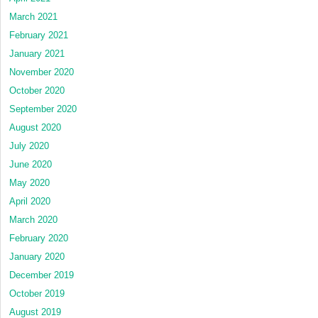
March 2021
February 2021
January 2021
November 2020
October 2020
September 2020
August 2020
July 2020
June 2020
May 2020
April 2020
March 2020
February 2020
January 2020
December 2019
October 2019
August 2019