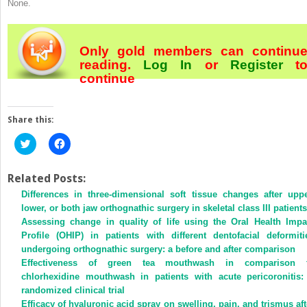
None.
Only gold members can continu
reading.
Log In
or
Register
t
continue
Share this:
Click
Click
to
to
share
share
on
on
Twitter
Facebook
Related Posts:
(Opens
(Opens
Differences in three-dimensional soft tissue changes after uppe
in
in
new
new
lower, or both jaw orthognathic surgery in skeletal class III patients
window)
window)
Assessing change in quality of life using the Oral Health Impa
Profile (OHIP) in patients with different dentofacial deformiti
undergoing orthognathic surgery: a before and after comparison
Effectiveness of green tea mouthwash in comparison 
chlorhexidine mouthwash in patients with acute pericoronitis:
randomized clinical trial
Efficacy of hyaluronic acid spray on swelling, pain, and trismus aft