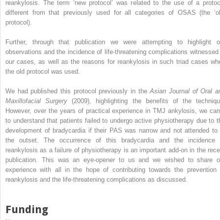
reankylosis. The term ‘new protocol’ was related to the use of a protoc
different from that previously used for all categories of OSAS (the ‘ol
protocol).
Further, through that publication we were attempting to highlight o
observations and the incidence of life-threatening complications witnessed 
our cases, as well as the reasons for reankylosis in such triad cases wh
the old protocol was used.
We had published this protocol previously in the
Asian Journal of Oral a
Maxillofacial Surgery
(2009), highlighting the benefits of the techniqu
However, over the years of practical experience in TMJ ankylosis, we ca
to understand that patients failed to undergo active physiotherapy due to t
development of bradycardia if their PAS was narrow and not attended to 
the outset. The occurrence of this bradycardia and the incidence 
reankylosis as a failure of physiotherapy is an important add-on in the rece
publication. This was an eye-opener to us and we wished to share o
experience with all in the hope of contributing towards the prevention 
reankylosis and the life-threatening complications as discussed.
Funding