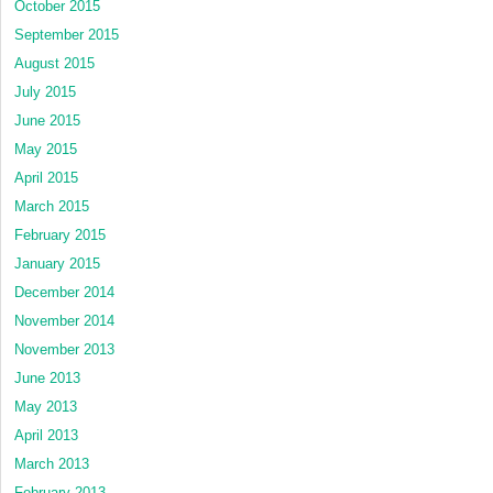
October 2015
September 2015
August 2015
July 2015
June 2015
May 2015
April 2015
March 2015
February 2015
January 2015
December 2014
November 2014
November 2013
June 2013
May 2013
April 2013
March 2013
February 2013