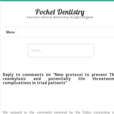
Pocket Dentistry
Fastest clinical dentistry insight engine
Menu
Reply to comments on “New protocol to prevent T
reankylosis and potentially life threateni
complications in triad patients”
We respond to the comments received by the Editor concerning o