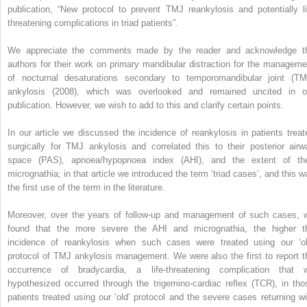
publication, “New protocol to prevent TMJ reankylosis and potentially li
threatening complications in triad patients”.
We appreciate the comments made by the reader and acknowledge t
authors for their work on primary mandibular distraction for the manageme
of nocturnal desaturations secondary to temporomandibular joint (TM
ankylosis (2008), which was overlooked and remained uncited in o
publication. However, we wish to add to this and clarify certain points.
In our article we discussed the incidence of reankylosis in patients treat
surgically for TMJ ankylosis and correlated this to their posterior airw
space (PAS), apnoea/hypopnoea index (AHI), and the extent of the
micrognathia; in that article we introduced the term ‘triad cases’, and this w
the first use of the term in the literature.
Moreover, over the years of follow-up and management of such cases, 
found that the more severe the AHI and micrognathia, the higher t
incidence of reankylosis when such cases were treated using our ‘ol
protocol of TMJ ankylosis management. We were also the first to report t
occurrence of bradycardia, a life-threatening complication that 
hypothesized occurred through the trigemino-cardiac reflex (TCR), in tho
patients treated using our ‘old’ protocol and the severe cases returning wi