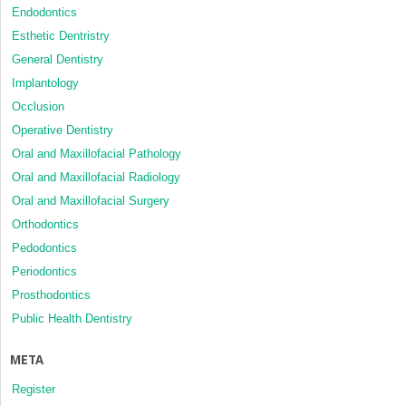
Endodontics
Esthetic Dentristry
General Dentistry
Implantology
Occlusion
Operative Dentistry
Oral and Maxillofacial Pathology
Oral and Maxillofacial Radiology
Oral and Maxillofacial Surgery
Orthodontics
Pedodontics
Periodontics
Prosthodontics
Public Health Dentistry
META
Register