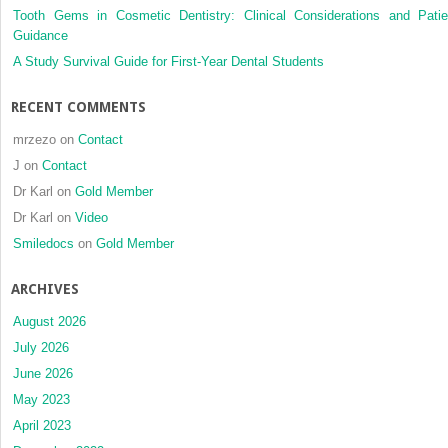
Tooth Gems in Cosmetic Dentistry: Clinical Considerations and Patie
complica
Guidance
in
triad
A Study Survival Guide for First-Year Dental Students
patients
RECENT COMMENTS
mrzezo
on
Contact
J
on
Contact
Dr Karl
on
Gold Member
Dr Karl
on
Video
Smiledocs
on
Gold Member
ARCHIVES
August 2026
July 2026
June 2026
May 2023
April 2023