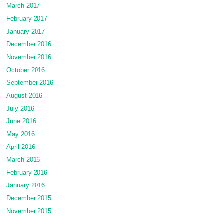
March 2017
February 2017
January 2017
December 2016
November 2016
October 2016
September 2016
August 2016
July 2016
June 2016
May 2016
April 2016
March 2016
February 2016
January 2016
December 2015
November 2015