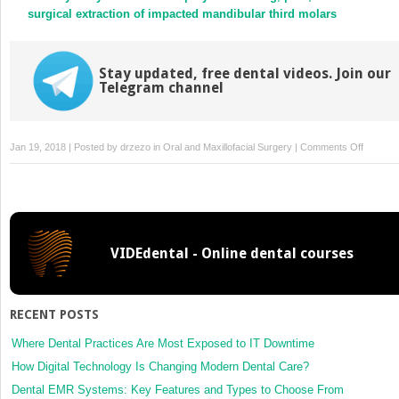
surgical extraction of impacted mandibular third molars
Stay updated, free dental videos. Join our
Telegram channel
on
Jan 19, 2018 | Posted by
drzezo
in
Oral and Maxillofacial Surgery
|
Comments Off
Reply
to
commen
on
“New
VIDEdental - Online dental courses
protocol
to
prevent
TMJ
RECENT POSTS
reankylo
and
Where Dental Practices Are Most Exposed to IT Downtime
potential
How Digital Technology Is Changing Modern Dental Care?
life
Dental EMR Systems: Key Features and Types to Choose From
threaten