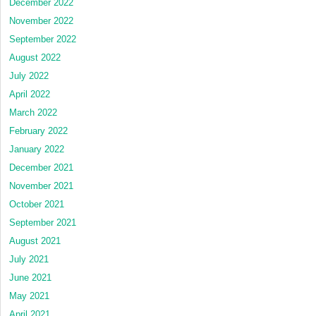
December 2022
November 2022
September 2022
August 2022
July 2022
April 2022
March 2022
February 2022
January 2022
December 2021
November 2021
October 2021
September 2021
August 2021
July 2021
June 2021
May 2021
April 2021