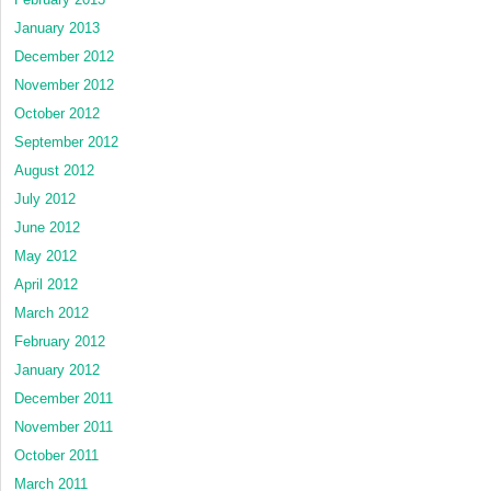
January 2013
December 2012
November 2012
October 2012
September 2012
August 2012
July 2012
June 2012
May 2012
April 2012
March 2012
February 2012
January 2012
December 2011
November 2011
October 2011
March 2011