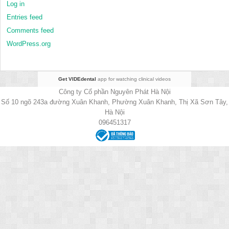
Log in
Entries feed
Comments feed
WordPress.org
Get VIDEdental
app for watching clinical videos
Công ty Cổ phần Nguyên Phát Hà Nội
Số 10 ngõ 243a đường Xuân Khanh, Phường Xuân Khanh, Thị Xã Sơn Tây,
Hà Nội
096451317