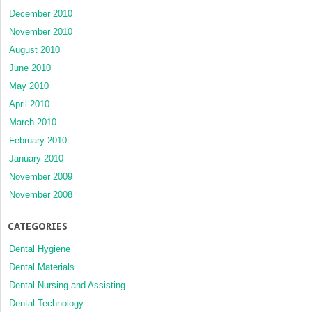
December 2010
November 2010
August 2010
June 2010
May 2010
April 2010
March 2010
February 2010
January 2010
November 2009
November 2008
CATEGORIES
Dental Hygiene
Dental Materials
Dental Nursing and Assisting
Dental Technology