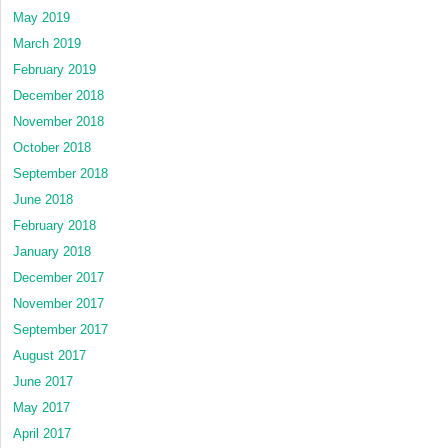
May 2019
March 2019
February 2019
December 2018
November 2018
October 2018
September 2018
June 2018
February 2018
January 2018
December 2017
November 2017
September 2017
August 2017
June 2017
May 2017
April 2017