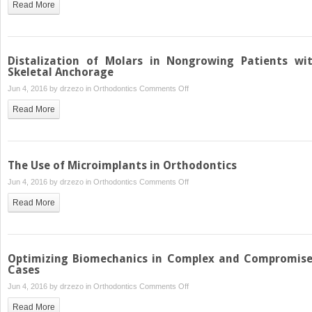
Read More
of
Orthodontics
in
Obstructive
Distalization of Molars in Nongrowing Patients wi
Sleep
Skeletal Anchorage
Apnea
on
Jun 4, 2016 by
drzezo
in
Orthodontics
Comments Off
Distalization
Read More
of
Molars
in
Nongrowing
The Use of Microimplants in Orthodontics
Patients
on
Jun 4, 2016 by
drzezo
in
Orthodontics
Comments Off
with
The
Skeletal
Read More
Use
Anchorage
of
Microimplants
in
Optimizing Biomechanics in Complex and Compromis
Orthodontics
Cases
on
Jun 4, 2016 by
drzezo
in
Orthodontics
Comments Off
Optimizing
Read More