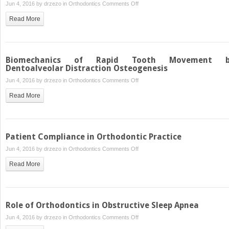
on
Jun 4, 2016 by
drzezo
in
Orthodontics
Comments Off
Functional
Read More
Treatment
Objectives
Biomechanics of Rapid Tooth Movement b
Dentoalveolar Distraction Osteogenesis
on
Jun 4, 2016 by
drzezo
in
Orthodontics
Comments Off
Biomechanics
Read More
of
Rapid
Tooth
Movement
Patient Compliance in Orthodontic Practice
by
on
Jun 4, 2016 by
drzezo
in
Orthodontics
Comments Off
Dentoalveolar
Patient
Distraction
Read More
Compliance
Osteogenesis
in
Orthodontic
Practice
Role of Orthodontics in Obstructive Sleep Apnea
on
Jun 4, 2016 by
drzezo
in
Orthodontics
Comments Off
Role