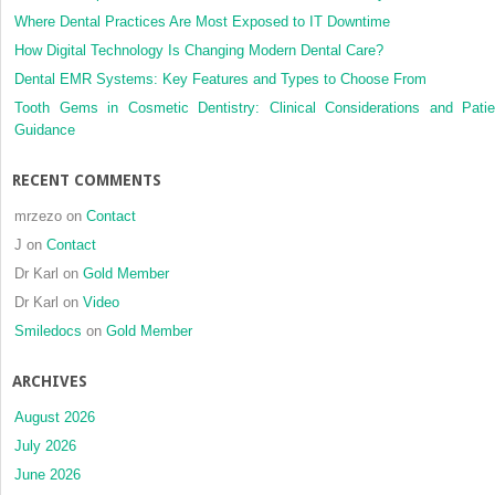
Where Dental Practices Are Most Exposed to IT Downtime
How Digital Technology Is Changing Modern Dental Care?
Dental EMR Systems: Key Features and Types to Choose From
Tooth Gems in Cosmetic Dentistry: Clinical Considerations and Patie
Guidance
RECENT COMMENTS
mrzezo
on
Contact
J
on
Contact
Dr Karl
on
Gold Member
Dr Karl
on
Video
Smiledocs
on
Gold Member
ARCHIVES
August 2026
July 2026
June 2026