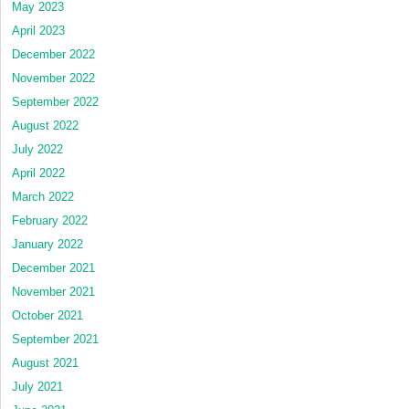
May 2023
April 2023
December 2022
November 2022
September 2022
August 2022
July 2022
April 2022
March 2022
February 2022
January 2022
December 2021
November 2021
October 2021
September 2021
August 2021
July 2021