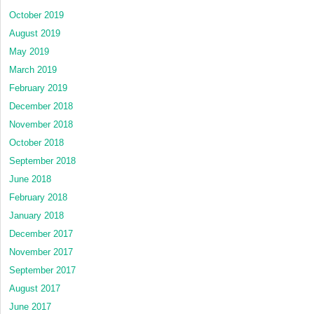
October 2019
August 2019
May 2019
March 2019
February 2019
December 2018
November 2018
October 2018
September 2018
June 2018
February 2018
January 2018
December 2017
November 2017
September 2017
August 2017
June 2017