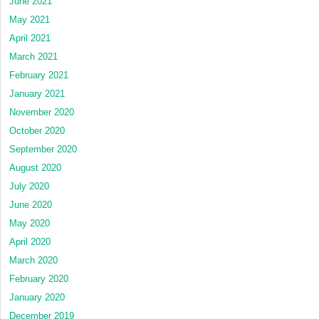
June 2021
May 2021
April 2021
March 2021
February 2021
January 2021
November 2020
October 2020
September 2020
August 2020
July 2020
June 2020
May 2020
April 2020
March 2020
February 2020
January 2020
December 2019