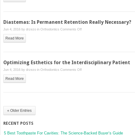
Biomechanics
in
Complex
and
Diastemas: Is Permanent Retention Really Necessary?
Compromised
on
Jun 4, 2016 by
drzezo
in
Orthodontics
Comments Off
Cases
Diastemas:
Read More
Is
Permanent
Retention
Really
Optimizing Esthetics for the Interdisciplinary Patient
Necessary?
on
Jun 4, 2016 by
drzezo
in
Orthodontics
Comments Off
Optimizing
Read More
Esthetics
for
the
Interdisciplinary
Patient
« Older Entries
RECENT POSTS
5 Best Toothpaste For Cavities: The Science-Backed Buyer’s Guide