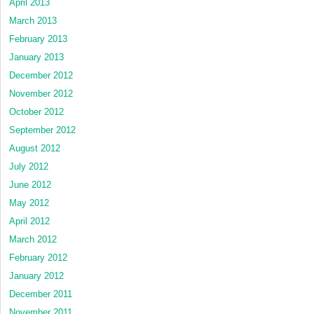
April 2013
March 2013
February 2013
January 2013
December 2012
November 2012
October 2012
September 2012
August 2012
July 2012
June 2012
May 2012
April 2012
March 2012
February 2012
January 2012
December 2011
November 2011