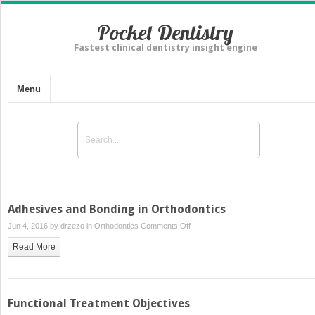
Pocket Dentistry
Fastest clinical dentistry insight engine
Menu
Adhesives and Bonding in Orthodontics
on
Jun 4, 2016 by
drzezo
in
Orthodontics
Comments Off
Adhesives
Read More
and
Bonding
in
Orthodontics
Functional Treatment Objectives