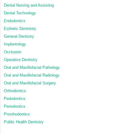
Dental Nursing and Assisting
Dental Technology
Endodontics
Esthetic Dentristry
General Dentistry
Implantology
Occlusion
Operative Dentistry
Oral and Maxillofacial Pathology
Oral and Maxillofacial Radiology
Oral and Maxillofacial Surgery
Orthodontics
Pedodontics
Periodontics
Prosthodontics
Public Health Dentistry