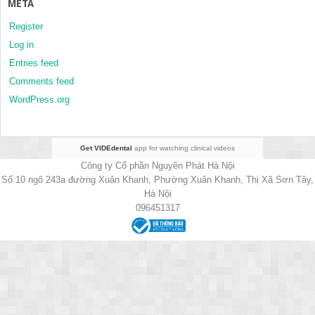
META
Register
Log in
Entries feed
Comments feed
WordPress.org
Get VIDEdental
app for watching clinical videos
Công ty Cổ phần Nguyên Phát Hà Nội
Số 10 ngõ 243a đường Xuân Khanh, Phường Xuân Khanh, Thị Xã Sơn Tây,
Hà Nội
096451317