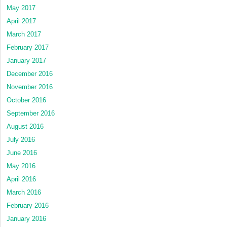
May 2017
April 2017
March 2017
February 2017
January 2017
December 2016
November 2016
October 2016
September 2016
August 2016
July 2016
June 2016
May 2016
April 2016
March 2016
February 2016
January 2016