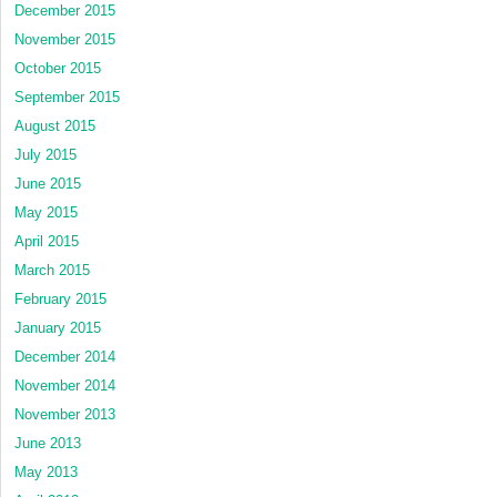
December 2015
November 2015
October 2015
September 2015
August 2015
July 2015
June 2015
May 2015
April 2015
March 2015
February 2015
January 2015
December 2014
November 2014
November 2013
June 2013
May 2013