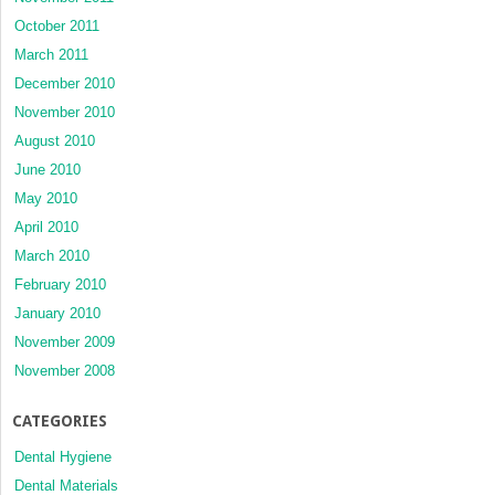
October 2011
March 2011
December 2010
November 2010
August 2010
June 2010
May 2010
April 2010
March 2010
February 2010
January 2010
November 2009
November 2008
CATEGORIES
Dental Hygiene
Dental Materials