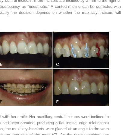
ary central incisors. If the incisors are inclined by 2 mm to the right or
 discrepancy as “unesthetic.” A canted midline can be corrected with
Usually the decision depends on whether the maxillary incisors will
with her smile. Her maxillary central incisors were inclined to
s had been abraded, producing a flat incisal edge relationship
on, the maxillary brackets were placed at an angle to the worn
 to the long axis of the roots
(C).
As the roots uprighted, the