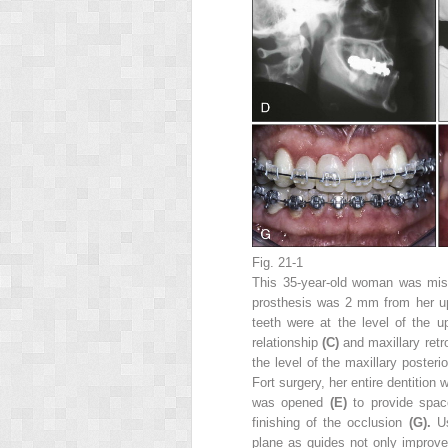
Fig. 21-1
This 35-year-old woman was missi
prosthesis was 2 mm from her up
teeth were at the level of the 
relationship
(C)
and maxillary ret
the level of the maxillary posteri
Fort surgery, her entire dentition
was opened
(E)
to provide spac
finishing of the occlusion
(G).
U
plane as guides not only improv