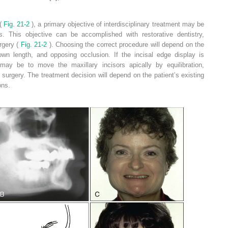
(
Fig. 21-2
), a primary objective of interdisciplinary treatment may be
s. This objective can be accomplished with restorative dentistry,
urgery (
Fig. 21-2
). Choosing the correct procedure will depend on the
crown length, and opposing occlusion. If the incisal edge display is
may be to move the maxillary incisors apically by equilibration,
c surgery. The treatment decision will depend on the patient’s existing
ons.