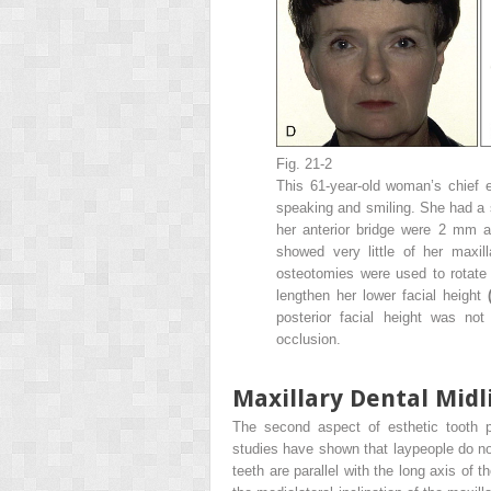
Fig. 21-2
This 61-year-old woman’s chief 
speaking and smiling. She had a s
her anterior bridge were 2 mm a
showed very little of her maxil
osteotomies were used to rotate 
lengthen her lower facial height
posterior facial height was not
occlusion.
Maxillary Dental Midl
The second aspect of esthetic tooth po
studies have shown that laypeople do not
teeth are parallel with the long axis of 