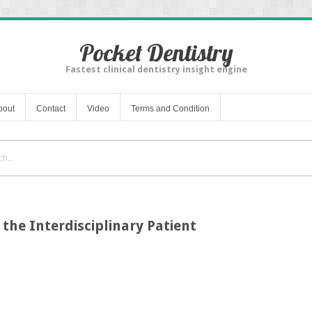
Pocket Dentistry
Fastest clinical dentistry insight engine
bout
Contact
Video
Terms and Condition
 the Interdisciplinary Patient