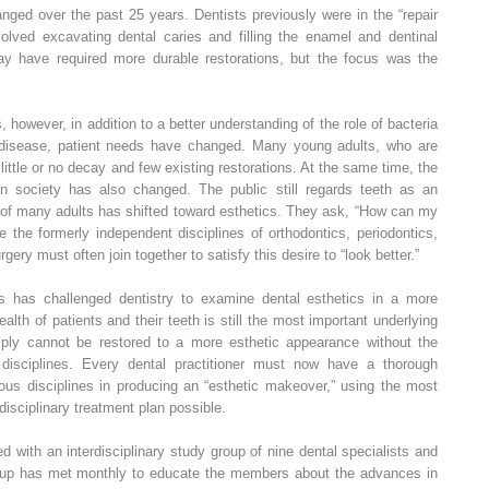
nged over the past 25 years. Dentists previously were in the “repair
volved excavating dental caries and filling the enamel and dentinal
y have required more durable restorations, but the focus was the
, however, in addition to a better understanding of the role of bacteria
l disease, patient needs have changed. Many young adults, who are
little or no decay and few existing restorations. At the same time, the
n society has also changed. The public still regards teeth as an
s of many adults has shifted toward esthetics. They ask, “How can my
 the formerly independent disciplines of orthodontics, periodontics,
rgery must often join together to satisfy this desire to “look better.”
s has challenged dentistry to examine dental esthetics in a more
lth of patients and their teeth is still the most important underlying
mply cannot be restored to a more esthetic appearance without the
l disciplines. Every dental practitioner must now have a thorough
ious disciplines in producing an “esthetic makeover,” using the most
disciplinary treatment plan possible.
d with an interdisciplinary study group of nine dental specialists and
roup has met monthly to educate the members about the advances in