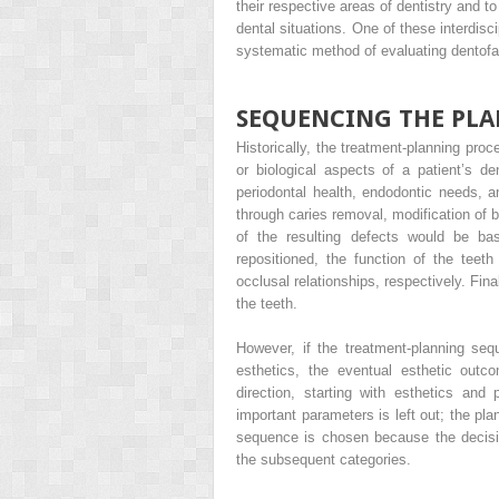
their respective areas of dentistry and t
dental situations. One of these interdisc
systematic method of evaluating dentofaci
SEQUENCING THE PLA
Historically, the treatment-planning pro
or biological aspects of a patient’s den
periodontal health, endodontic needs, a
through caries removal, modification of b
of the resulting defects would be bas
repositioned, the function of the tee
occlusal relationships, respectively. Fin
the teeth.
However, if the treatment-planning seq
esthetics, the eventual esthetic out
direction, starting with esthetics and 
important parameters is left out; the pl
sequence is chosen because the decision
the subsequent categories.