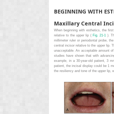
BEGINNING WITH EST
Maxillary Central Inci
When beginning with esthetics, the first 
relative to the upper lip (
Fig. 21-1
). T
millimeter ruler or periodontal probe, th
central incisor relative to the upper lip.
unacceptable. An acceptable amount of 
studies have shown that with advancing
example, in a 30-year-old patient, 3 mm
patient, the incisal display could be 1 m
the resiliency and tone of the upper lip,