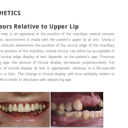
HETICS
sors Relative to Upper Lip
step is an appraisal of the position of the maxillary central incisors
his assessment is made with the patient’s upper lip at rest. Using a
e clinician determines the position of the incisal edge of the maxillary
 The position of the maxillary central incisor can either be acceptable or
incisal edge display at rest depends on the patient’s age. Previous
 age, the amount of incisal display decreases proportionately. For
 of incisal display at rest is appropriate, whereas in a 60-year-old
m or less. The change in incisal display with time probably relates to
 which tends to decrease with advancing age.