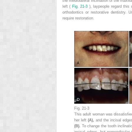
the mediolateral inclination of the maxill
left (
Fig. 21-3
), laypeople regard this
orthodontics or restorative dentistry. 
require restoration.
Fig. 21-3
This adult woman was dissatisfied 
her left
(A),
and the incisal edge
(B).
To change the tooth inclinati
incisal edges, but perpendicular