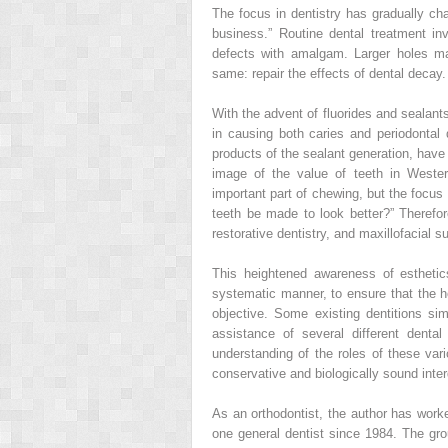
The focus in dentistry has gradually cha
business.” Routine dental treatment in
defects with amalgam. Larger holes ma
same: repair the effects of dental decay.
With the advent of fluorides and sealants
in causing both caries and periodonta
products of the sealant generation, have 
image of the value of teeth in Wester
important part of chewing, but the focu
teeth be made to look better?” Therefore
restorative dentistry, and maxillofacial su
This heightened awareness of esthetic
systematic manner, to ensure that the hea
objective. Some existing dentitions si
assistance of several different denta
understanding of the roles of these var
conservative and biologically sound inter
As an orthodontist, the author has worke
one general dentist since 1984. The g