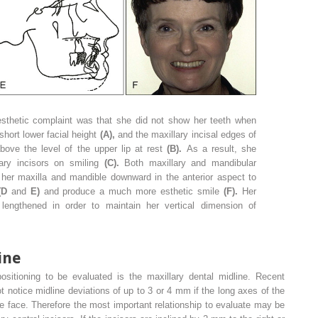
esthetic complaint was that she did not show her teeth when
hort lower facial height
(A),
and the maxillary incisal edges of
bove the level of the upper lip at rest
(B).
As a result, she
lary incisors on smiling
(C).
Both maxillary and mandibular
her maxilla and mandible downward in the anterior aspect to
(D
and
E)
and produce a much more esthetic smile
(F).
Her
 lengthened in order to maintain her vertical dimension of
ine
sitioning to be evaluated is the maxillary dental midline. Recent
 notice midline deviations of up to 3 or 4 mm if the long axes of the
the face. Therefore the most important relationship to evaluate may be