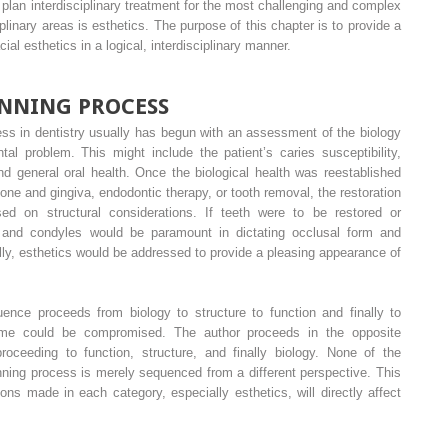
o plan interdisciplinary treatment for the most challenging and complex
iplinary areas is esthetics. The purpose of this chapter is to provide a
al esthetics in a logical, interdisciplinary manner.
NNING PROCESS
cess in dentistry usually has begun with an assessment of the biology
tal problem. This might include the patient’s caries susceptibility,
nd general oral health. Once the biological health was reestablished
one and gingiva, endodontic therapy, or tooth removal, the restoration
ed on structural considerations. If teeth were to be restored or
th and condyles would be paramount in dictating occlusal form and
ally, esthetics would be addressed to provide a pleasing appearance of
uence proceeds from biology to structure to function and finally to
come could be compromised. The author proceeds in the opposite
proceeding to function, structure, and finally biology. None of the
anning process is merely sequenced from a different perspective. This
s made in each category, especially esthetics, will directly affect