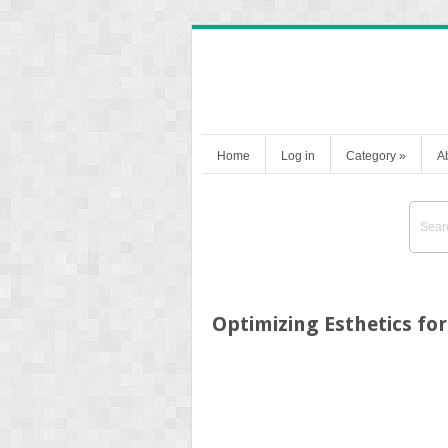
Home
Log in
Category
»
A
Optimizing Esthetics for