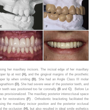
ng her maxillary incisors. The incisal edge of her maxillary
per lip at rest
(A),
and the gingival margins of the prosthetic
upper lip when smiling
(B).
She had an Angle Class III molar
rognathism
(D).
She had severe wear of the posterior teeth, and
or teeth was positioned too far coronally
(B
and
C)
. Before Le
 was provisionalized. The maxillary posterior interocclusal space
e for restorations
(F)
. Orthodontic bracketing facilitated the
sing the maxillary incisor position and the posterior occlusal
ed the occlusion
(H),
but also resulted in ideal smile esthetics