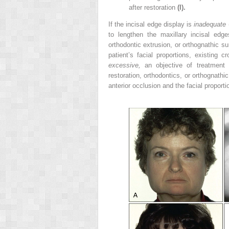
after restoration
(I).
If the incisal edge display is
inadequate
to lengthen the maxillary incisal edge
orthodontic extrusion, or orthognathic s
patient’s facial proportions, existing 
excessive,
an objective of treatment 
restoration, orthodontics, or orthognathi
anterior occlusion and the facial proporti