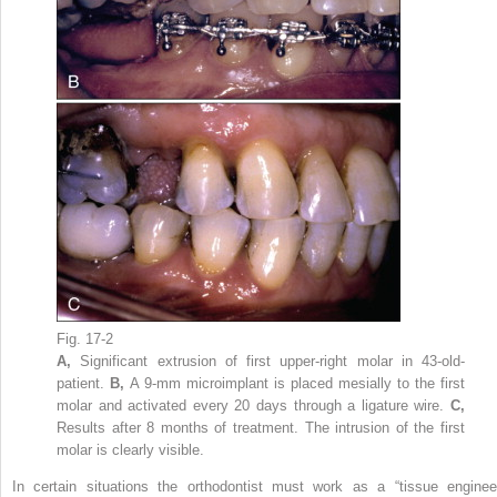
Fig. 17-2
A,
Significant extrusion of first upper-right molar in 43-old-
patient.
B,
A 9-mm microimplant is placed mesially to the first
molar and activated every 20 days through a ligature wire.
C,
Results after 8 months of treatment. The intrusion of the first
molar is clearly visible.
In certain situations the orthodontist must work as a “tissue engineer