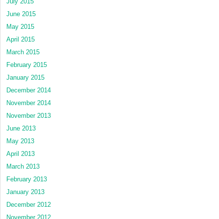
July 2015
June 2015
May 2015
April 2015
March 2015
February 2015
January 2015
December 2014
November 2014
November 2013
June 2013
May 2013
April 2013
March 2013
February 2013
January 2013
December 2012
November 2012