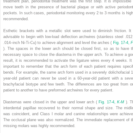
treatment plan, periodontal treatment was the first step. It is impossible 
move teeth in the presence of bacterial plaque or with active periodont
pockets. In such cases, periodontal monitoring every 2 to 3 months is high
recommended.
Esthetic brackets with a metallic slot were used to diminish friction. It 
advisable to begin with low-load deflection archwires (stainless steel .012
.014–inch Ni-Ti-Cu) to achieve alignment and level the arches (
Fig. 17-4,
F
). The spaces in the lower arch should be closed first, so as to have t
necessary space to close the diastema in the upper arch. To achieve a go
result, it is recommended to activate the ligature wires every 4 weeks. It 
important to remember that the arch form of each patient requires specif
bends. For example, the same arch form used in a severely dolichofacial 1
year-old patient can never be used in a 60-year-old patient with a seve
brachyfacial biotype and few teeth. The differences are too great from o
patient to another to have preformed archwires for every patient.
Diastemas were closed in the upper and lower arch (
Fig. 17-4,
K-M
). T
interdental papillae recovered to their normal shape and size. The midli
was coincident, and Class I molar and canine relationships were achieve
The occlusal plane was also normalized. The immediate replacement of t
missing molars was highly recommended.