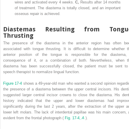
wires and activated every 4 weeks.
C,
Results after 14 months
of treatment. The diastema is totally closed, and an important
osseous repair is achieved.
Diastemas Resulting from Tongu
Thrusting
The presence of the diastema in the anterior region has often be
associated with tongue thrusting. It is difficult to determine whether t
anterior position of the tongue is responsible for the diastema,
consequence of it, or a combination of both. Nevertheless, when t
diastema has been successfully closed, the patient must be sent to
speech therapist to normalize lingual function.
Figure 17-4
shows a 49-year-old man who wanted a second opinion regardi
the presence of a diastema between the upper central incisors. His denti
suggested larger central incisor crowns to close the diastema. His dent
history indicated that the upper and lower diastemas had improv
significantly during the last 2 years, after the extraction of the upper a
lower left molars. The lack of interdental papillae was his main concern, 
evident from the frontal photograph (
Fig. 17-4,
A
).