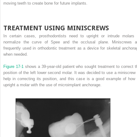
moving teeth to create bone for future implants.
TREATMENT USING MINISCREWS
In certain cases, prosthodontists need to upright or intrude molars 
normalize the curve of Spee and the occlusal plane. Miniscrews a
frequently used in orthodontic treatment as a device for skeletal anchora
when needed.
Figure 17-1
shows a 39-year-old patient who sought treatment to correct t
position of the left lower second molar. It was decided to use a miniscrew 
help in correcting its position, and this case is a good example of how 
upright a molar with the use of microimplant anchorage.