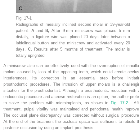
Fig. 17-1
Radiographs of mesially inclined second molar in 39-year-old
patient.
A
and
B,
After 9-mm miniscrew was placed 5 mm
distally, a ligature wire was placed 20 days later between a
labiolingual button and the miniscrew and activated every 20
days.
C,
Results after 5 months of treatment. The molar is
totally uprighted.
A miniscrew also can be effectively used with the overeruption of maxilla
molars caused by loss of the opposing teeth, which could create occlus
interferences. Its correction is an essential step before initiati
prosthodontic procedures. The intrusion of upper molars is a challengi
situation for the prosthodontist. Although a prosthodontic reduction with 
endodontic procedure and a crown restoration is an option, the author prefe
to solve the problem with microimplants, as shown in
Fig. 17-2
. Aft
treatment, pulpal vitality was maintained and periodontal health improve
The occlusal plane discrepancy was corrected without surgical procedure
At the end of the treatment the occlusal space was sufficient to rebuild t
posterior occlusion by using an implant prosthesis.