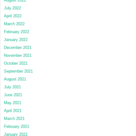
August 2022
July 2022
April 2022
March 2022
February 2022
January 2022
December 2021
November 2021
October 2021
September 2021
August 2021
July 2021
June 2021
May 2021
April 2021
March 2021
February 2021
January 2021