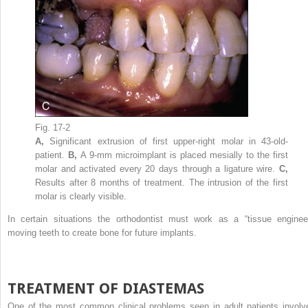
Fig. 17-2
A,
Significant extrusion of first upper-right molar in 43-old-
patient.
B,
A 9-mm microimplant is placed mesially to the first
molar and activated every 20 days through a ligature wire.
C,
Results after 8 months of treatment. The intrusion of the first
molar is clearly visible.
In certain situations the orthodontist must work as a “tissue engineer
moving teeth to create bone for future implants.
TREATMENT OF DIASTEMAS
One of the most common clinical problems seen in adult patients involv