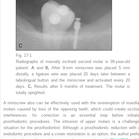
Fig. 17-1
Radiographs of mesially inclined second molar in 39-year-old
patient.
A
and
B,
After 9-mm miniscrew was placed 5 mm
distally, a ligature wire was placed 20 days later between a
labiolingual button and the miniscrew and activated every 20
days.
C,
Results after 5 months of treatment. The molar is
totally uprighted.
A miniscrew also can be effectively used with the overeruption of maxilla
molars caused by loss of the opposing teeth, which could create occlus
interferences. Its correction is an essential step before initiati
prosthodontic procedures. The intrusion of upper molars is a challengi
situation for the prosthodontist. Although a prosthodontic reduction with 
endodontic procedure and a crown restoration is an option, the author prefe