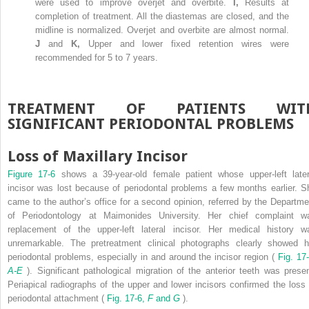
were used to improve overjet and overbite.
I,
Results at
completion of treatment. All the diastemas are closed, and the
midline is normalized. Overjet and overbite are almost normal.
J
and
K,
Upper and lower fixed retention wires were
recommended for 5 to 7 years.
TREATMENT OF PATIENTS WIT
SIGNIFICANT PERIODONTAL PROBLEMS
Loss of Maxillary Incisor
Figure 17-6
shows a 39-year-old female patient whose upper-left later
incisor was lost because of periodontal problems a few months earlier. S
came to the author’s office for a second opinion, referred by the Departme
of Periodontology at Maimonides University. Her chief complaint w
replacement of the upper-left lateral incisor. Her medical history w
unremarkable. The pretreatment clinical photographs clearly showed h
periodontal problems, especially in and around the incisor region (
Fig. 17-
A-E
). Significant pathological migration of the anterior teeth was presen
Periapical radiographs of the upper and lower incisors confirmed the loss 
periodontal attachment (
Fig. 17-6,
F
and
G
).