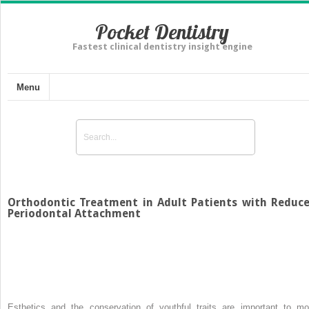
Pocket Dentistry
Fastest clinical dentistry insight engine
Menu
Orthodontic Treatment in Adult Patients with Reduc
Periodontal Attachment
Esthetics and the conservation of youthful traits are important to mo