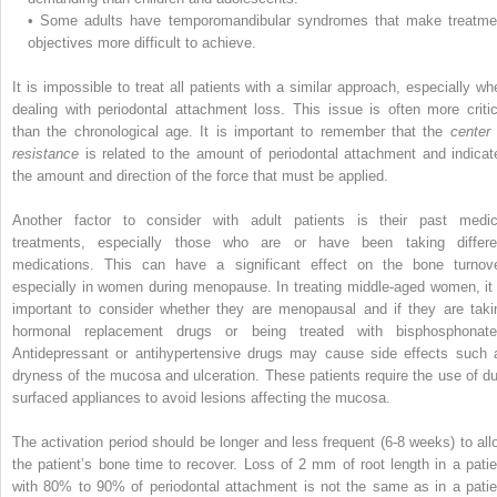
•
Some adults have temporomandibular syndromes that make treatme
objectives more difficult to achieve.
It is impossible to treat all patients with a similar approach, especially wh
dealing with periodontal attachment loss. This issue is often more critic
than the chronological age. It is important to remember that the
center 
resistance
is related to the amount of periodontal attachment and indicat
the amount and direction of the force that must be applied.
Another factor to consider with adult patients is their past medic
treatments, especially those who are or have been taking differe
medications. This can have a significant effect on the bone turnove
especially in women during menopause. In treating middle-aged women, it 
important to consider whether they are menopausal and if they are taki
hormonal replacement drugs or being treated with bisphosphonate
Antidepressant or antihypertensive drugs may cause side effects such 
dryness of the mucosa and ulceration. These patients require the use of dul
surfaced appliances to avoid lesions affecting the mucosa.
The activation period should be longer and less frequent (6-8 weeks) to all
the patient’s bone time to recover. Loss of 2 mm of root length in a patie
with 80% to 90% of periodontal attachment is not the same as in a patie