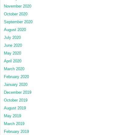
November 2020
October 2020
September 2020
August 2020
July 2020
June 2020
May 2020
April 2020
March 2020
February 2020
January 2020
December 2019
October 2019
August 2019
May 2019
March 2019
February 2019