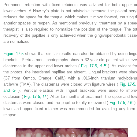
Permanent retention with fixed retainers was advised for both upper a
lower arches. A Hawley’s plate is not advisable because the palatal acryl
reduces the space for the tongue, which makes it move forward, causing t
anterior spaces to reopen. As mentioned previously, treatment by a spee
therapist is also required to normalize the position of the tongue. The tot
recovery of the papillae is only achieved when the gingivoperiodontal tissu
are normalized.
Figure 17-5
shows that similar results can also be obtained by using lingu
brackets. Pretreatment photographs show a 32-year-old patient with seve
diastemas in the upper and lower arches (
Fig. 17-5,
A-E
). As evident fr
the photos, the interdental papillae are absent. Lingual brackets were plac
(G7 from Ormco, Orange, Calif.) with a .016-inch titanium molybden
archwire (TMA). The diastemas were closed with ligature wires (
Fig. 17-5
and
G
). Vertical elastics with lingual brackets were used to impro
occlusion (
Fig. 17-5,
H
). After 15 months of treatment, the upper and low
diastemas were closed, and the papillae totally recovered (
Fig. 17-5,
I-K
)
lower and upper fixed retainer was recommended for avoiding any form 
relapse.