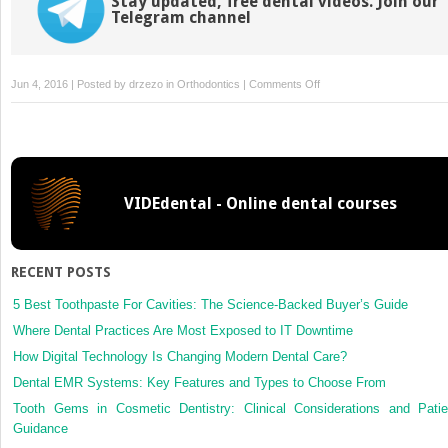
Stay updated, free dental videos. Join our
Telegram channel
on
Jun 4, 2016 | Posted by
drzezo
in
Orthodontics
|
Comments Off
Orthodontic
Treatment
in
Adult
Patients
VIDEdental - Online dental courses
with
Reduced
Periodontal
Attachment
RECENT POSTS
5 Best Toothpaste For Cavities: The Science-Backed Buyer’s Guide
Where Dental Practices Are Most Exposed to IT Downtime
How Digital Technology Is Changing Modern Dental Care?
Dental EMR Systems: Key Features and Types to Choose From
Tooth Gems in Cosmetic Dentistry: Clinical Considerations and Patie
Guidance