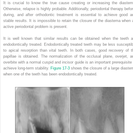
It is crucial to know the true cause creating or increasing the diastem
Otherwise, relapse is highly probable. Additionally, periodontal therapy befor
during, and after orthodontic treatment is essential to achieve good a
stable results. It is impossible to retain the closure of the diastema when 
active periodontal problem is present.
It is well known that similar results can be obtained when the teeth a
endodontically treated. Endodontically treated teeth may be less susceptib
to apical resorption than vital teeth. In both cases, good recovery of t
papillae is obtained. The normalization of the occlusal plane, overjet, a
overbite with a normal cuspid and incisor guide is an important prerequisite 
achieve long-term stability.
Figure 17-3
shows the closure of a large diaste
when one of the teeth has been endodontically treated.