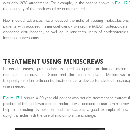
with only 20% attachment. For example, in the patient shown in
Fig. 17
the longevity of the tooth would be compromised.
New medical advances have reduced the risks of treating malocclusions 
patients with acquired immunodeficiency syndrome (AIDS), osteoporosis, 
endocrine disturbances, as well as in long-term users of corticosteroids 
immunosuppressants.
TREATMENT USING MINISCREWS
In certain cases, prosthodontists need to upright or intrude molars 
normalize the curve of Spee and the occlusal plane. Miniscrews a
frequently used in orthodontic treatment as a device for skeletal anchora
when needed.
Figure 17-1
shows a 39-year-old patient who sought treatment to correct t
position of the left lower second molar. It was decided to use a miniscrew 
help in correcting its position, and this case is a good example of how 
upright a molar with the use of microimplant anchorage.