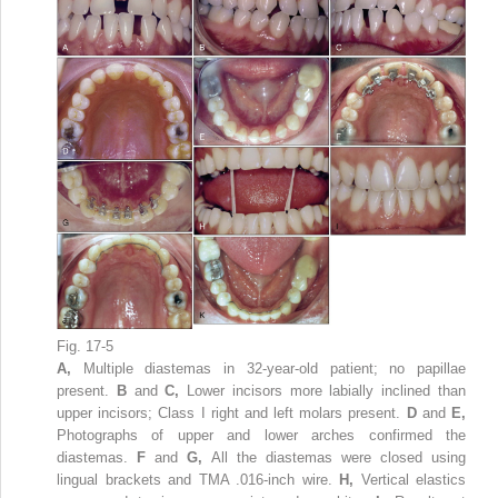
Fig. 17-5
A,
Multiple diastemas in 32-year-old patient; no papillae
present.
B
and
C,
Lower incisors more labially inclined than
upper incisors; Class I right and left molars present.
D
and
E,
Photographs of upper and lower arches confirmed the
diastemas.
F
and
G,
All the diastemas were closed using
lingual brackets and TMA .016-inch wire.
H,
Vertical elastics