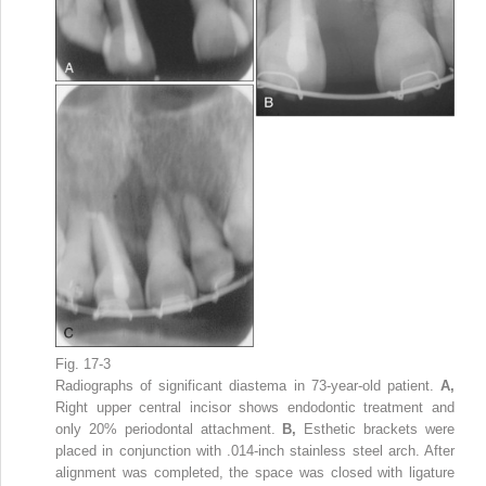
Fig. 17-3
Radiographs of significant diastema in 73-year-old patient.
A,
Right upper central incisor shows endodontic treatment and
only 20% periodontal attachment.
B,
Esthetic brackets were
placed in conjunction with .014-inch stainless steel arch. After
alignment was completed, the space was closed with ligature