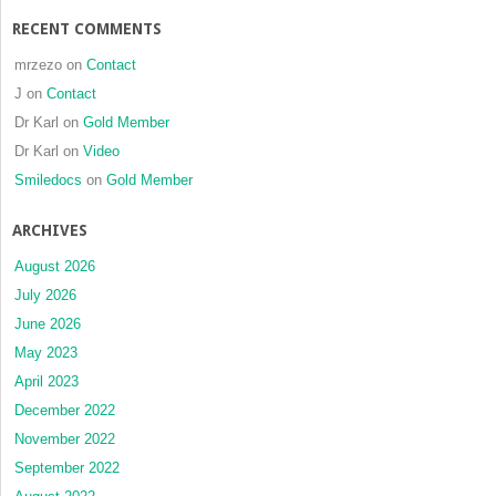
RECENT COMMENTS
mrzezo
on
Contact
J
on
Contact
Dr Karl
on
Gold Member
Dr Karl
on
Video
Smiledocs
on
Gold Member
ARCHIVES
August 2026
July 2026
June 2026
May 2023
April 2023
December 2022
November 2022
September 2022