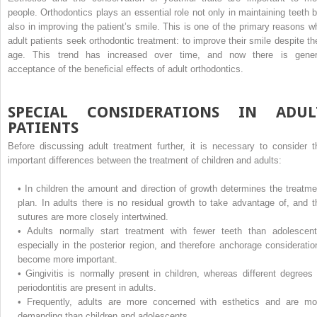
people. Orthodontics plays an essential role not only in maintaining teeth b
also in improving the patient’s smile. This is one of the primary reasons w
adult patients seek orthodontic treatment: to improve their smile despite the
age. This trend has increased over time, and now there is gener
acceptance of the beneficial effects of adult orthodontics.
SPECIAL CONSIDERATIONS IN ADUL
PATIENTS
Before discussing adult treatment further, it is necessary to consider t
important differences between the treatment of children and adults:
•
In children the amount and direction of growth determines the treatme
plan. In adults there is no residual growth to take advantage of, and t
sutures are more closely intertwined.
•
Adults normally start treatment with fewer teeth than adolescent
especially in the posterior region, and therefore anchorage consideratio
become more important.
•
Gingivitis is normally present in children, whereas different degrees 
periodontitis are present in adults.
•
Frequently, adults are more concerned with esthetics and are mo
demanding than children and adolescents.