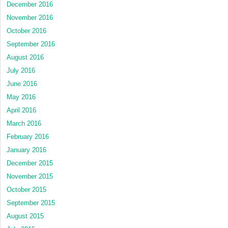
December 2016
November 2016
October 2016
September 2016
August 2016
July 2016
June 2016
May 2016
April 2016
March 2016
February 2016
January 2016
December 2015
November 2015
October 2015
September 2015
August 2015