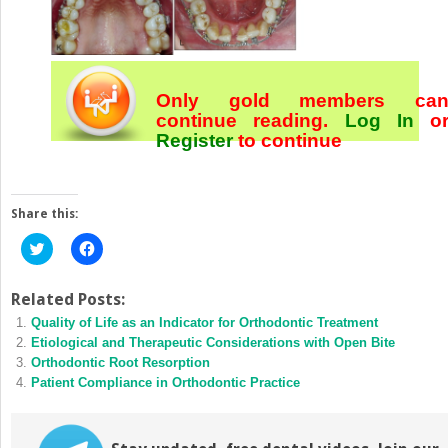
Only gold members ca
continue reading.
Log In
o
Register
to continue
Share this:
Click
Click
to
to
share
share
on
on
Twitter
Facebook
Related Posts:
(Opens
(Opens
Quality of Life as an Indicator for Orthodontic Treatment
in
in
new
new
Etiological and Therapeutic Considerations with Open Bite
window)
window)
Orthodontic Root Resorption
Patient Compliance in Orthodontic Practice