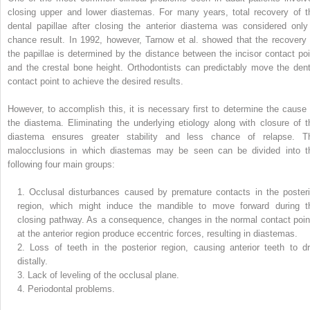
closing upper and lower diastemas. For many years, total recovery of t
dental papillae after closing the anterior diastema was considered only
chance result. In 1992, however, Tarnow et al. showed that the recovery 
the papillae is determined by the distance between the incisor contact poi
and the crestal bone height. Orthodontists can predictably move the dent
contact point to achieve the desired results.
However, to accomplish this, it is necessary first to determine the cause 
the diastema. Eliminating the underlying etiology along with closure of t
diastema ensures greater stability and less chance of relapse. T
malocclusions in which diastemas may be seen can be divided into t
following four main groups:
1.
Occlusal disturbances caused by premature contacts in the posteri
region, which might induce the mandible to move forward during t
closing pathway. As a consequence, changes in the normal contact poin
at the anterior region produce eccentric forces, resulting in diastemas.
2.
Loss of teeth in the posterior region, causing anterior teeth to dri
distally.
3.
Lack of leveling of the occlusal plane.
4.
Periodontal problems.