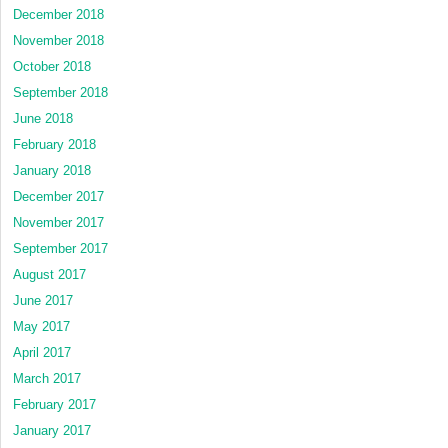
December 2018
November 2018
October 2018
September 2018
June 2018
February 2018
January 2018
December 2017
November 2017
September 2017
August 2017
June 2017
May 2017
April 2017
March 2017
February 2017
January 2017