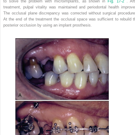
to solve the problem with microimplants, as shown in
Fig. 17-2
. Aft
treatment, pulpal vitality was maintained and periodontal health improve
The occlusal plane discrepancy was corrected without surgical procedure
At the end of the treatment the occlusal space was sufficient to rebuild t
posterior occlusion by using an implant prosthesis.