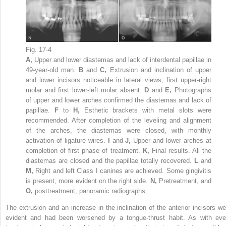
Fig. 17-4
A,
Upper and lower diastemas and lack of interdental papillae in
49-year-old man.
B
and
C,
Extrusion and inclination of upper
and lower incisors noticeable in lateral views; first upper-right
molar and first lower-left molar absent.
D
and
E,
Photographs
of upper and lower arches confirmed the diastemas and lack of
papillae.
F
to
H,
Esthetic brackets with metal slots were
recommended. After completion of the leveling and alignment
of the arches, the diastemas were closed, with monthly
activation of ligature wires.
I
and
J,
Upper and lower arches at
completion of first phase of treatment.
K,
Final results. All the
diastemas are closed and the papillae totally recovered.
L
and
M,
Right and left Class I canines are achieved. Some gingivitis
is present, more evident on the right side.
N,
Pretreatment, and
O,
posttreatment, panoramic radiographs.
The extrusion and an increase in the inclination of the anterior incisors we
evident and had been worsened by a tongue-thrust habit. As with eve