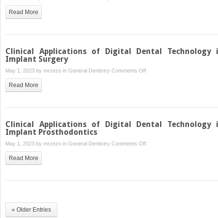
Additive
Read More
Manufacturing
Procedures
and
Clinical
Clinical Applications of Digital Dental Technology 
Applications
Implant Surgery
in
on
May 1, 2023 by
mrzezo
in
General Dentistry
Comments Off
Restorative
Clinical
Read More
Dentistry
Applications
of
Digital
Dental
Clinical Applications of Digital Dental Technology 
Technology
Implant Prosthodontics
in
on
May 1, 2023 by
mrzezo
in
General Dentistry
Comments Off
Implant
Clinical
Read More
Surgery
Applications
of
Digital
Dental
Technology
« Older Entries
in