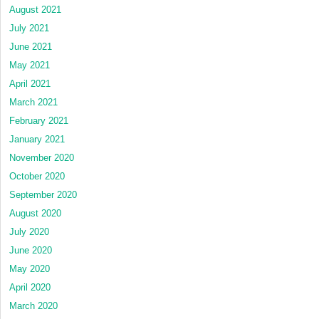
August 2021
July 2021
June 2021
May 2021
April 2021
March 2021
February 2021
January 2021
November 2020
October 2020
September 2020
August 2020
July 2020
June 2020
May 2020
April 2020
March 2020