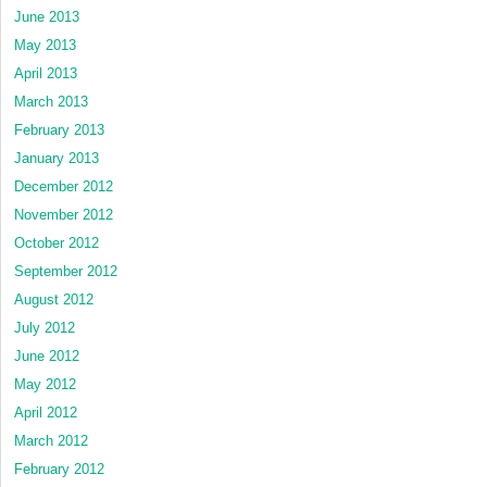
June 2013
May 2013
April 2013
March 2013
February 2013
January 2013
December 2012
November 2012
October 2012
September 2012
August 2012
July 2012
June 2012
May 2012
April 2012
March 2012
February 2012