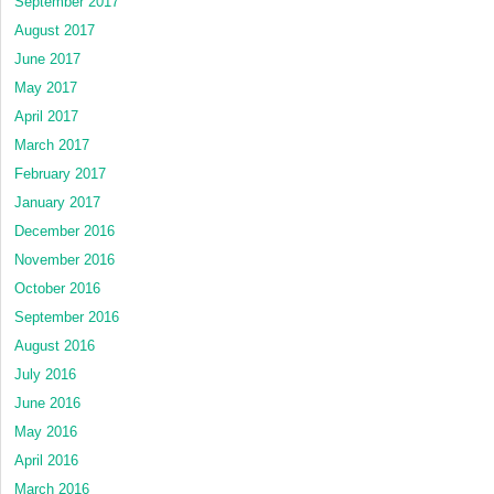
September 2017
August 2017
June 2017
May 2017
April 2017
March 2017
February 2017
January 2017
December 2016
November 2016
October 2016
September 2016
August 2016
July 2016
June 2016
May 2016
April 2016
March 2016