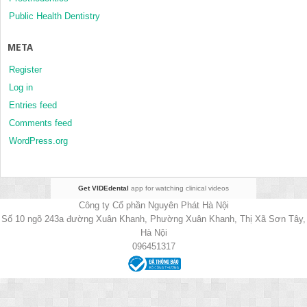
Public Health Dentistry
META
Register
Log in
Entries feed
Comments feed
WordPress.org
Get VIDEdental
app for watching clinical videos
Công ty Cổ phần Nguyên Phát Hà Nội
Số 10 ngõ 243a đường Xuân Khanh, Phường Xuân Khanh, Thị Xã Sơn Tây,
Hà Nội
096451317