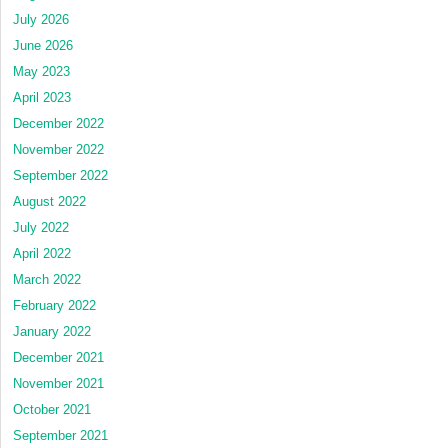
July 2026
June 2026
May 2023
April 2023
December 2022
November 2022
September 2022
August 2022
July 2022
April 2022
March 2022
February 2022
January 2022
December 2021
November 2021
October 2021
September 2021