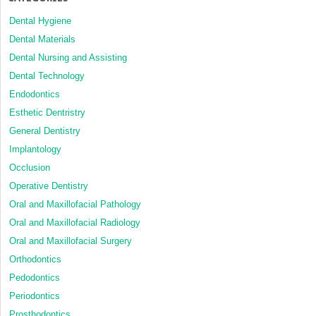
Dental Hygiene
Dental Materials
Dental Nursing and Assisting
Dental Technology
Endodontics
Esthetic Dentristry
General Dentistry
Implantology
Occlusion
Operative Dentistry
Oral and Maxillofacial Pathology
Oral and Maxillofacial Radiology
Oral and Maxillofacial Surgery
Orthodontics
Pedodontics
Periodontics
Prosthodontics