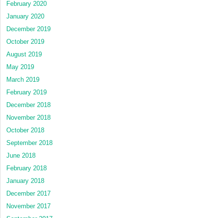
February 2020
January 2020
December 2019
October 2019
August 2019
May 2019
March 2019
February 2019
December 2018
November 2018
October 2018
September 2018
June 2018
February 2018
January 2018
December 2017
November 2017