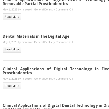
Technology
Removable Partial Prosthodontics
in
on
May 1, 2023 by
mrzezo
in
General Dentistry
Comments Off
Removable
Clinical
Read More
Prosthodontics
Applications
of
Digital
Dental
Dental Materials in the Digital Age
Technology
on
May 1, 2023 by
mrzezo
in
General Dentistry
Comments Off
in
Dental
Removable
Read More
Materials
Partial
in
Prosthodontics
the
Digital
Clinical Applications of Digital Technology in Fix
Age
Prosthodontics
on
May 1, 2023 by
mrzezo
in
General Dentistry
Comments Off
Clinical
Read More
Applications
of
Digital
Technology
Clinical Applications of Digital Dental Technology in Or
in