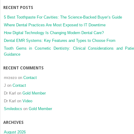
Implant
RECENT POSTS
Prosthodontics
5 Best Toothpaste For Cavities: The Science-Backed Buyer’s Guide
Where Dental Practices Are Most Exposed to IT Downtime
How Digital Technology Is Changing Modern Dental Care?
Dental EMR Systems: Key Features and Types to Choose From
Tooth Gems in Cosmetic Dentistry: Clinical Considerations and Patie
Guidance
RECENT COMMENTS
mrzezo
on
Contact
J
on
Contact
Dr Karl
on
Gold Member
Dr Karl
on
Video
Smiledocs
on
Gold Member
ARCHIVES
August 2026