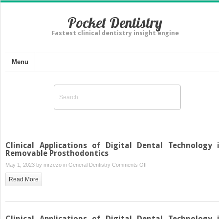
Pocket Dentistry
Fastest clinical dentistry insight engine
Menu
Clinical Applications of Digital Dental Technology 
Removable Prosthodontics
on
May 1, 2023 by
mrzezo
in
General Dentistry
Comments Off
Clinical
Read More
Applications
of
Digital
Dental
Clinical Applications of Digital Dental Technology 