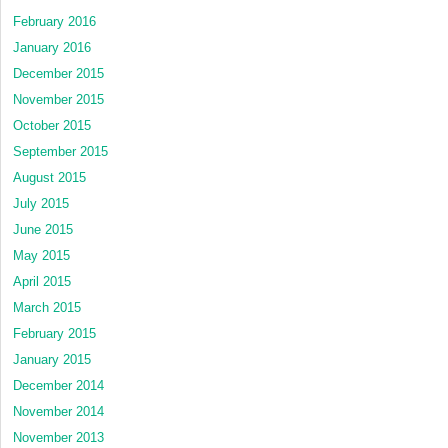
February 2016
January 2016
December 2015
November 2015
October 2015
September 2015
August 2015
July 2015
June 2015
May 2015
April 2015
March 2015
February 2015
January 2015
December 2014
November 2014
November 2013