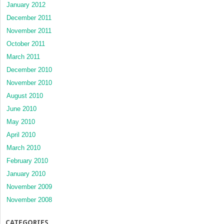
January 2012
December 2011
November 2011
October 2011
March 2011
December 2010
November 2010
August 2010
June 2010
May 2010
April 2010
March 2010
February 2010
January 2010
November 2009
November 2008
CATEGORIES