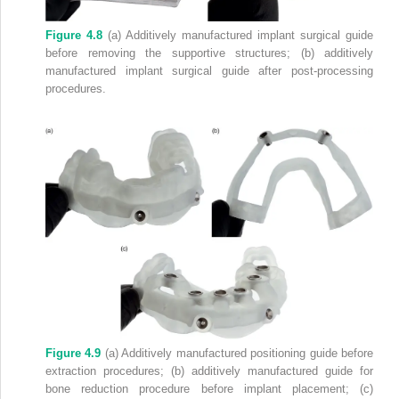
Figure 4.8
(a) Additively manufactured implant surgical guide
before removing the supportive structures; (b) additively
manufactured implant surgical guide after post‐processing
procedures.
Figure 4.9
(a) Additively manufactured positioning guide before
extraction procedures; (b) additively manufactured guide for
bone reduction procedure before implant placement; (c)