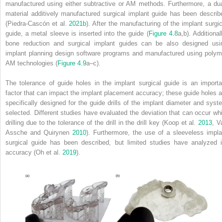
manufactured using either subtractive or AM methods. Furthermore, a dua
material additively manufactured surgical implant guide has been describ
(Piedra‐Cascón et al.
2021b
). After the manufacturing of the implant surgic
guide, a metal sleeve is inserted into the guide (
Figure 4.8
a,b). Additional
bone reduction and surgical implant guides can be also designed usi
implant planning design software programs and manufactured using polym
AM technologies (
Figure 4.9
a–c).
The tolerance of guide holes in the implant surgical guide is an importa
factor that can impact the implant placement accuracy; these guide holes a
specifically designed for the guide drills of the implant diameter and syst
selected. Different studies have evaluated the deviation that can occur whi
drilling due to the tolerance of the drill in the drill
key (Koop et al.
2013
, V
Assche and Quirynen
2010
). Furthermore, the use of a sleeveless impla
surgical guide has been described, but limited studies have analyzed i
accuracy (Oh et al.
2019
).