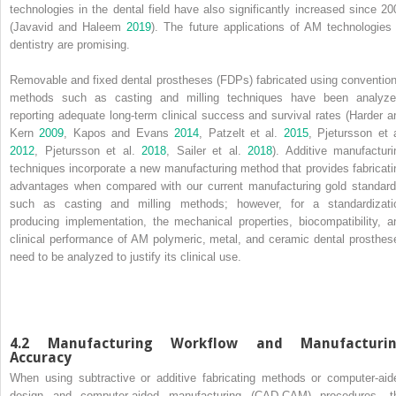
technologies in the dental field have also significantly increased since 20
(Javavid and Haleem
2019
). The future applications of AM technologies 
dentistry are promising.
Removable and
fixed dental prostheses
(
FDPs
) fabricated using convention
methods such as casting and milling techniques have been analyze
reporting adequate long‐term clinical success and survival rates (Harder a
Kern
2009
, Kapos and Evans
2014
, Patzelt et al.
2015
, Pjetursson et a
2012
, Pjetursson et al.
2018
, Sailer et al.
2018
). Additive manufacturi
techniques incorporate a new manufacturing method that provides fabricati
advantages when compared with our current manufacturing gold standard
such as casting and milling methods; however, for a standardizati
producing implementation, the mechanical properties, biocompatibility, a
clinical performance of AM polymeric, metal, and ceramic dental prosthes
need to be analyzed to justify its clinical use.
4.2 Manufacturing Workflow and Manufacturi
Accuracy
When using subtractive or additive fabricating methods or
computer‐aid
design and computer‐aided manufacturing
(
CAD‐CAM
) procedures, t