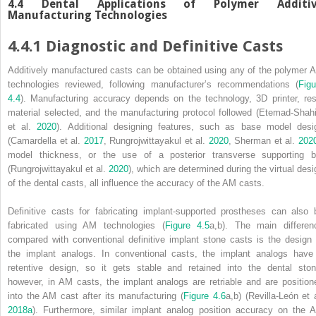
4.4 Dental Applications of Polymer Additi
Manufacturing Technologies
4.4.1 Diagnostic and Definitive Casts
Additively manufactured casts can be obtained using any of the polymer 
technologies reviewed, following manufacturer’s recommendations (
Figu
4.4
). Manufacturing accuracy depends on the technology, 3D printer, res
material selected, and the manufacturing protocol followed (Etemad‐Shahi
et al.
2020
). Additional designing features, such as base model desi
(Camardella et al.
2017
, Rungrojwittayakul et al.
2020
, Sherman et al.
202
model thickness, or the use of a posterior transverse supporting b
(Rungrojwittayakul et al.
2020
), which are determined during the virtual desi
of the dental casts, all influence the accuracy of the AM casts.
Definitive casts for fabricating implant‐supported prostheses can also 
fabricated using AM technologies (
Figure 4.5
a,b). The main differen
compared with conventional definitive implant stone casts is the design 
the implant analogs. In conventional casts, the implant analogs have
retentive design, so it gets stable and retained into the dental ston
however, in AM casts, the implant analogs are retriable and are position
into the AM cast after its manufacturing (
Figure 4.6
a,b) (Revilla‐León et a
2018a
). Furthermore, similar implant analog position accuracy on the 