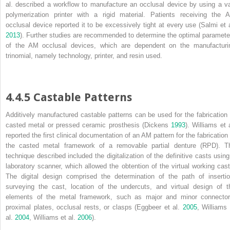
al. described a workflow to manufacture an occlusal device by using a va
polymerization printer with a rigid material. Patients receiving the 
occlusal device reported it to be excessively tight at every use (Salmi et a
2013
). Further studies are recommended to determine the optimal paramete
of the AM occlusal devices, which are dependent on the manufacturi
trinomial, namely technology, printer, and resin used.
4.4.5 Castable Patterns
Additively manufactured castable patterns can be used for the fabrication 
casted metal or pressed ceramic prosthesis (Dickens
1993
). Williams et 
reported the first clinical documentation of an AM pattern for the fabrication 
the casted metal framework of a
removable partial denture
(
RPD
). T
technique described included the digitalization of the definitive casts using
laboratory scanner, which allowed the obtention of the virtual working cast
The digital design comprised the determination of the path of insertio
surveying the cast, location of the undercuts, and virtual design of t
elements of the metal framework, such as major and minor connector
proximal plates, occlusal rests, or clasps (Eggbeer et al.
2005
, Williams 
al.
2004
, Williams et al.
2006
).