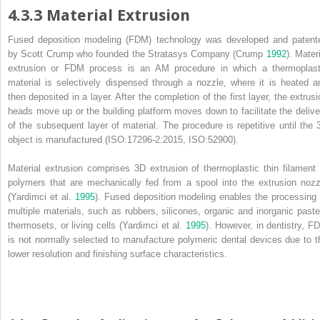
4.3.3 Material Extrusion
Fused deposition modeling
(
FDM
) technology was developed and patent
by Scott Crump who founded the Stratasys Company (Crump
1992
). Mater
extrusion or FDM process is an AM procedure in which a thermoplast
material is selectively dispensed through a nozzle, where it is heated a
then deposited in a layer. After the completion of the first layer, the extrusi
heads move up or the building platform moves down to facilitate the delive
of the subsequent layer of material. The procedure is repetitive until the 
object is manufactured (ISO:17296‐2:2015, ISO:52900).
Material extrusion comprises 3D extrusion of thermoplastic thin filament 
polymers that are mechanically fed from a spool into the extrusion nozz
(Yardimci et al.
1995
).
Fused deposition modeling
enables the processing 
multiple materials, such as rubbers, silicones, organic and inorganic paste
thermosets, or living cells (Yardimci et al.
1995
). However, in dentistry, F
is not normally selected to manufacture polymeric dental devices due to t
lower resolution and finishing surface characteristics.