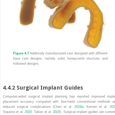
Figure 4.7
Additively manufactured cast designed with different
base cast designs, namely solid, honeycomb structure, and
hollowed designs.
4.4.2 Surgical Implant Guides
Computer‐aided surgical implant planning has reported improved impla
placement accuracy compared with free‐hand conventional methods a
reduced surgical complications (Chen et al.
2019a
, Kernen et al.
20
Siqueira et al.
2020
, Tattan et al.
2020
). Surgical implant guides are current