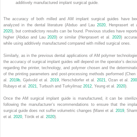
additively manufactured implant surgical guide.
The accuracy of both milled and AM implant surgical guides have be
analyzed in the dental literature (Abduo and Lau
2020
, Henprasert et a
2020
), but contradictory results can be found. Previous studies have report
higher (Abduo and Lau
2020
) or similar (Henprasert et al.
2020
) accura
while using additively manufactured compared with milled surgical ones.
Similarly, as in the previous dental applications of AM polymer technologie
the accuracy of surgical implant guides will depend on the operator’s decisi
regarding the printer, technology, and polymer chosen and the determinati
of the
printing parameters and post‐processing methods performed (Chen 
al.
2019b
, Gjelvold et al.
2019
, Herschdorfer et al.
2021
, Ozan et al.
20
Rubayo et al.
2021
, Turbush and Turkyilmaz
2012
, Yeung et al.
2020
).
Once the AM surgical implant guide is manufactured, it can be steriliz
following the manufacturer’s recommendations to ensure that the impla
surgical guide does not suffer volumetric changes (Marei et al.
2019
, Shar
et al.
2020
, Török et al.
2020
).