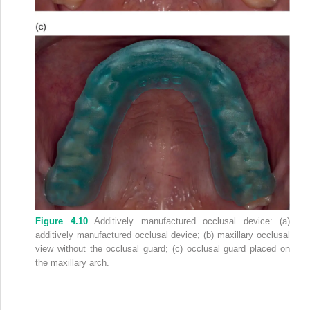
Figure 4.10
Additively manufactured occlusal device: (a)
additively manufactured occlusal device; (b) maxillary occlusal
view without the occlusal guard; (c) occlusal guard placed on
the maxillary arch.