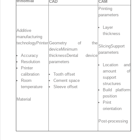
trinomial
CAD
CAM
Printing
parameters
Layer
Additive
thickness
manufacturing
technologyPrinter
Geometry of the
SlicingSupport
deviceMinimum
parameters
Accuracy
thicknessDental device
Resolution
parameters
Location and
Printer
amount of
calibration
Tooth offset
support
Room
Cement space
structures
temperature
Sleeve offset
Build platform
position
Material
Print
orientation
Post‐processing