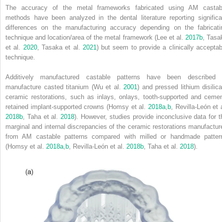
The accuracy of the metal frameworks fabricated using AM castab
methods have been analyzed in the dental literature reporting significa
differences on the manufacturing accuracy depending on the fabricati
technique and location/area of the metal framework (Lee et al.
2017b
, Tasa
et al.
2020
, Tasaka et al.
2021
) but seem to provide a clinically acceptab
technique.
Additively manufactured castable patterns have been described 
manufacture casted titanium (Wu et al.
2001
) and pressed lithium disilica
ceramic restorations, such as inlays, onlays, tooth‐supported and cemen
retained implant‐supported crowns (Homsy et al.
2018a
,
b
, Revilla‐León et 
2018b
, Taha et al.
2018
). However, studies provide inconclusive data for t
marginal and internal discrepancies of the ceramic restorations manufactur
from AM castable patterns compared with milled or handmade patter
(Homsy et al.
2018a
,
b
, Revilla‐León et al.
2018b
, Taha et al.
2018
).