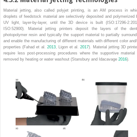
Material jetting, also called polyjet printing, is an AM process in whi
droplets of feedstock material are selectively deposited and polymerized 
UV light, layer‐by‐layer, until the 3D device is built (ISO:17296‐2:201
ISO:52900). Material jetting printers deposit the layers of the dent
photopolymer resin and typically the support material to partially surround 
and enable the manufacturing of different materials with different color and/
properties (Fahad et al.
2013
, Ligon et al.
2017
). Material jetting 3D print
require less post‐processing procedures where the supportive material 
removed by heating or water washout (Stansbury and Idacavage
2016
).