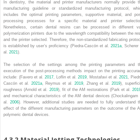
In dentistry, the material and printer manufacturers normally provide t
manufacturing guideline or standardized manufacturing protocol, whi
includes the optimal printing parameters, supportive material, and pos
processing processes for a specific material and printer selectio
Nonetheless, certain dental resins can be processed in different va
polymerization printers due to the wavelength compatibility between the res
and the printer selected. Therefore, the non‐standardized fabricating protoc
is established by user’s proficiency (Piedra‐Cascón et al.
2021a
, Scherer 
al.
2021
).
The selection of the settings among the printing parameters and t
execution of the post‐processing methods impact on the printing accura
include: (Favero et al.
2017
, Loflin et al.
2019
, Mostafavi et al.
2021
, Pied
Cascón et al.
2021a
, Reymus et al.
2019
, Zhang et al.
2019
), superfic
roughness (Arnold et al.
2019
), fit of the AM restorations (Park et al.
201
and mechanical characteristics of the AM dental devices (Chockalingam 
al.
2006
). However, additional studies are needed to fully understand t
effect of the different manufacturing parameters on the outcome of the 
polymeric dental devices.
4.3.2 Material Jetting Technologies