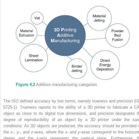
Figure 4.2
Additive manufacturing categories.
The ISO defined accuracy by two terms, namely trueness and precision (I
5725‐1). Trueness reports to the ability of a 3D printer to fabricate a C
object as close to its digital true dimensions, and precision designates t
degree of reproducibility of an object by a 3D printer under the sa
conditions. As 3D objects are produced, the accuracy should be provided 
the
x
‐,
y
‐, and
z
‐axes, where the
x
‐ and
y
‐axes correspond to the horizont
planes and the
z
‐axis represents the vertical plane. Furthermore, t