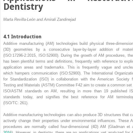
Dentistry
Marta Revilla-León and Amirali Zandinejad
4.1 Introduction
Additive manufacturing
(
AM
) technologies build physical
three‐dimension
(
3D
) geometries by a consecutive layer‐by‐layer addition of materi
(ISO:17296‐2:2015, ISO:52900). During the growth of AM procedures, the
has been plentiful terms and definitions, frequently with reference to explic
application areas and trademarks. This is frequently vague and unclea
which hampers communication (ISO:52900). The International
Organizati
for Standardization
(
ISO
) in collaboration with the
American Society f
Testing and Materials
(
ASTM
) Committee F42 aim to create a common set 
ISO/ASTM standards on AM, resulting in more than 19 published I
standards today, and signifies the best reference for AM terminolo
(ISO/TC: 261).
Additive manufacturing technologies can also produce 3D structures that c
actively change their properties under environmental influences. These 
procedures are normally called four‐dimensional (4D) AM (Gladman et a
2016
). However, in dentistry, there are no applications yet analyzed for 