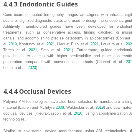
4.4.3 Endodontic Guides
Cone beam computed tomography images are aligned with intraoral digit
scans or digitized diagnostic casts and used to design the endodontic guid
Additively manufactured guides have been developed for endodont
treatments, such as conservative access, finding calcified, or missi
canals, and accomplishing precise osteotomy in apicoectomies (Connert 
al.
2019
, Kostunov et al.
2021
, Llaquet Pujol et al.
2021
, Loureiro et al.
20
Torres et al.
2021
, Sato et al.
2021
). Furthermore, guided endodonti
provides faster access with higher predictability and more conservati
preparation compared with conventional methods (Connert et al.
201
Loureiro et al.
2020
).
4.4.4 Occlusal Devices
Polymer AM technologies have also been selected to manufacture a sing
material (Lauren and McIntyre
2008
, Waldecker et al.
2019
) and dual‐materi
occlusal devices (Piedra‐Cascón et al.
2020
) using vat‐polymerization 
technologies.
Similar to any dental device manufactured using AM technologies, t