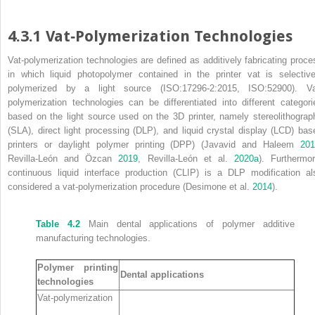
4.3.1 Vat‐Polymerization Technologies
Vat‐polymerization technologies are defined as additively fabricating proce
in which liquid photopolymer contained in the printer vat is selective
polymerized by a light source (ISO:17296‐2:2015, ISO:52900). Va
polymerization technologies can be differentiated into different categori
based on the light source used on the 3D printer, namely
stereolithograp
(
SLA
),
direct light processing
(
DLP
), and
liquid crystal display
(
LCD
) bas
printers or
daylight polymer printing
(
DPP
) (Javavid and Haleem
20
Revilla‐León and Özcan
2019
, Revilla‐León et al.
2020a
). Furthermor
continuous liquid interface production
(
CLIP
) is a DLP modification al
considered a vat‐polymerization procedure (Desimone et al.
2014
).
Table 4.2
Main dental applications of polymer additive
manufacturing technologies.
Polymer printing
Dental applications
technologies
Vat‐polymerization