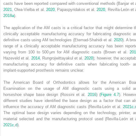
casts have been reported compared with conventional methods (Banjar et a
2021
, Olea‐Vielba et al.
2020
, Papaspyridakos et al.
2020
, Revilla‐León et 
2018a
).
The application of the AM casts is a critical factor that might determine t
clinically acceptable manufacturing accuracy for fabricating diagnostic a
definitive casts using AM technologies (Etemad‐Shahidi et al.
2020
). A bro
range of a clinically acceptable manufacturing accuracy has been report
varying from 100 to 500 μm for AM diagnostic casts (Brown et al.
201
Hazeveld et al.
2014
, Rungrojwittayakul et al.
2020
); however, the acceptab
manufacturing accuracy for definitive casts when fabricating tooth‐ a
implant‐supported prosthesis remains unclear.
The American Board of Orthodontics allows for the American Boa
Examination on the usage of AM diagnostic casts using a solid a
horseshoe shape base design (Rossini et al.
2016
) (
Figure 4.7
). Howeve
different studies have identified the base design as a factor that can al
influence the accuracy of AM diagnostic casts (Revilla‐León et al.
2021c
,
The optimal base design varies depending on the technology, printer, a
material selected and the manufacturing protocol used (Revilla‐León et a
2021c
,
d
).