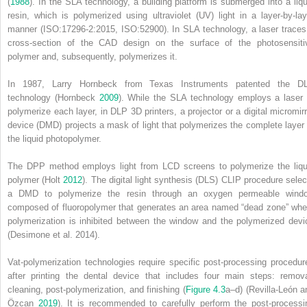
(
1988
). In the SLA technology, a building platform is submerged into a liqu
resin, which is polymerized using
ultraviolet
(
UV
) light in a layer‐by‐lay
manner (ISO:17296‐2:2015, ISO:52900). In SLA technology, a laser traces
cross‐section of the CAD design on the surface of the photosensiti
polymer and, subsequently, polymerizes it.
In 1987, Larry Hornbeck from Texas Instruments patented the D
technology (Hornbeck
2009
). While the SLA technology employs a laser 
polymerize each layer, in DLP 3D printers, a projector or a
digital micromir
device
(
DMD
) projects a mask of light that polymerizes the complete layer 
the liquid photopolymer.
The DPP method employs light from LCD screens to polymerize the liqu
polymer (Holt
2012
). The
digital light synthesis
(
DLS
) CLIP procedure selec
a DMD to polymerize the resin through an oxygen permeable wind
composed of fluoropolymer that generates an area named “dead zone” whe
polymerization is inhibited between the window and the polymerized devi
(Desimone et al. 2014).
Vat‐polymerization technologies require specific post‐processing procedur
after printing the dental device that includes four main steps: remova
cleaning, post‐polymerization, and finishing (
Figure 4.3
a–d) (Revilla‐León a
Özcan
2019
). It is recommended to carefully perform the post‐processi