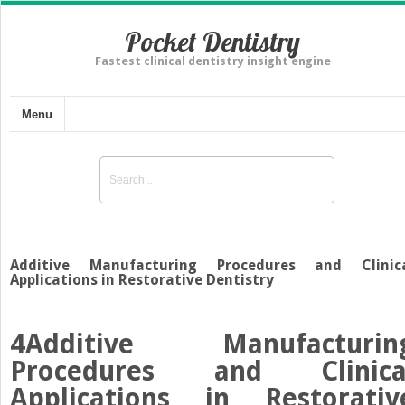
Pocket Dentistry
Fastest clinical dentistry insight engine
Menu
Additive Manufacturing Procedures and Clinic
Applications in Restorative Dentistry
4
Additive Manufacturin
Procedures and Clinica
Applications in Restorativ