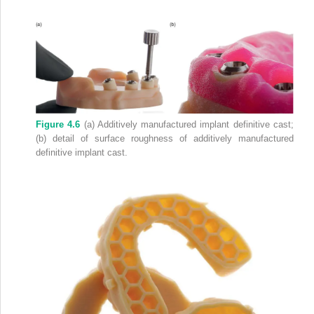
Figure 4.6
(a) Additively manufactured implant definitive cast;
(b) detail of surface roughness of additively manufactured
definitive implant cast.