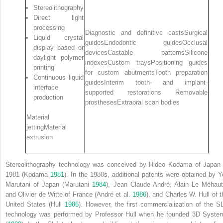
Stereolithography
Direct light
processing
Diagnostic and definitive castsSurgical
Liquid crystal
guidesEndodontic guidesOcclusal
display based or
devicesCastable patternsSilicone
daylight polymer
indexesCustom traysPositioning guides
printing
for custom abutmentsTooth preparation
Continuous liquid
guidesInterim tooth‐ and implant‐
interface
supported restorations Removable
production
prosthesesExtraoral scan bodies
Material
jettingMaterial
extrusion
Stereolithography
technology was conceived by Hideo Kodama of Japan 
1981 (Kodama
1981
). In the 1980s, additional patents were obtained by Yo
Marutani of Japan (Marutani
1984
), Jean Claude André, Alain Le Méhaut
and Olivier de Witte of France (André et al.
1986
), and Charles W. Hull of t
United States (Hull
1986
). However, the first commercialization of the S
technology was performed by Professor Hull when he founded 3D Syste