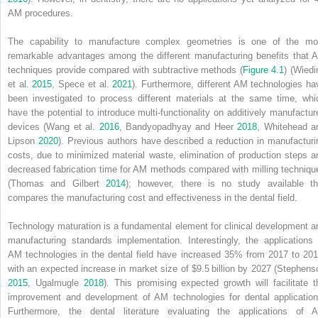
AM procedures.
The capability to manufacture complex geometries is one of the mo
remarkable advantages among the different manufacturing benefits that 
techniques provide compared with subtractive methods (
Figure 4.1
) (Wiedi
et al.
2015
, Spece et al.
2021
). Furthermore, different AM technologies ha
been investigated to process different materials at the same time, whi
have the potential to introduce multi‐functionality on additively manufactur
devices (Wang et al.
2016
, Bandyopadhyay and Heer
2018
, Whitehead a
Lipson
2020
). Previous authors have described a reduction in manufacturi
costs, due to minimized material waste, elimination of production steps a
decreased fabrication time for AM methods compared with milling techniqu
(Thomas and Gilbert
2014
); however, there is no study available th
compares the manufacturing cost and effectiveness in the dental field.
Technology maturation is a fundamental element for clinical development a
manufacturing standards implementation. Interestingly, the applications 
AM technologies in the dental field have increased 35% from 2017 to 201
with an expected increase in market size of $9.5 billion by 2027 (Stephens
2015
, Ugalmugle
2018
). This promising expected growth will facilitate t
improvement and development of AM technologies for dental application
Furthermore, the dental literature evaluating the applications of 