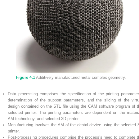
Figure 4.1
Additively manufactured metal complex geometry.
Data processing comprises the specification of the printing parameter
determination of the support parameters, and the slicing of the virtu
design contained on the STL file using the CAM software program of t
selected printer. The printing parameters are dependent on the materia
AM technology, and selected 3D printer.
Manufacturing involves the AM of the dental device using the selected 
printer.
Post‐processing procedures comprise the process’s need to complete t