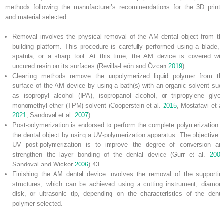
methods following the manufacturer’s recommendations for the 3D print
and material selected.
Removal involves the physical removal of the AM dental object from t
building platform. This procedure is carefully performed using a blade,
spatula, or a sharp tool. At this time, the AM device is covered wi
uncured resin on its surfaces (Revilla‐León and Özcan
2019
).
Cleaning methods remove the unpolymerized liquid polymer from t
surface of the AM device by using a bath(s) with an organic solvent su
as
isopropyl alcohol
(
IPA
), isopropanol alcohol, or
tripropylene glyc
monomethyl
ether (
TPM
) solvent (Cooperstein et al.
2015
, Mostafavi et a
2021
, Sandoval et al.
2007
).
Post‐polymerization is endorsed to perform the complete polymerization 
the dental object by using a UV‐polymerization apparatus. The objective 
UV post‐polymerization is to improve the degree of conversion a
strengthen the layer bonding of the dental device (Gurr et al.
200
Sandoval and Wicker
2006
).
43
Finishing the AM dental device involves the removal of the supporti
structures, which can be achieved using a cutting instrument, diamo
disk, or ultrasonic tip, depending on the characteristics of the dent
polymer selected.