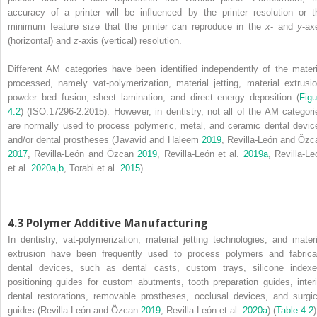
accuracy of a printer will be influenced by the printer resolution or t
minimum feature size that the printer can reproduce in the
x
‐ and
y
‐ax
(horizontal) and
z
‐axis (vertical) resolution.
Different AM categories have been identified independently of the materi
processed, namely vat‐polymerization, material jetting, material extrusio
powder bed fusion, sheet lamination, and direct energy deposition (
Figu
4.2
) (ISO:17296‐2:2015). However, in dentistry, not all of the AM categori
are normally used to process polymeric, metal, and ceramic dental devic
and/or dental prostheses (Javavid and Haleem
2019
, Revilla‐León and Özc
2017
, Revilla‐León and Özcan
2019
, Revilla‐León et al.
2019a
, Revilla‐Le
et al.
2020a
,
b
, Torabi et al.
2015
).
4.3 Polymer Additive Manufacturing
In dentistry, vat‐polymerization, material jetting technologies, and materi
extrusion have been frequently used to process polymers and fabrica
dental devices, such as dental casts, custom trays, silicone indexe
positioning guides for custom abutments, tooth preparation guides, inter
dental restorations, removable prostheses, occlusal devices, and surgic
guides (Revilla‐León and Özcan
2019
, Revilla‐León et al.
2020a
) (
Table 4.2
)