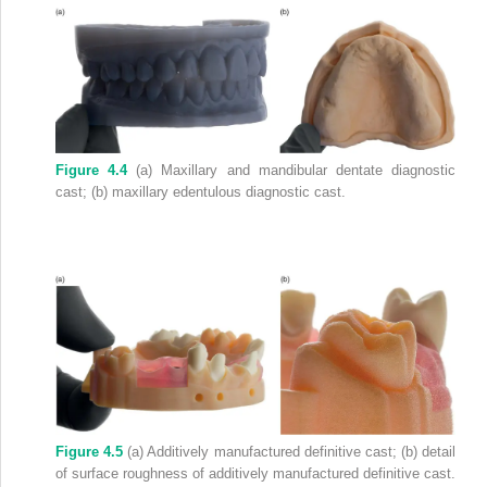
Figure 4.4
(a) Maxillary and mandibular dentate diagnostic
cast; (b) maxillary edentulous diagnostic cast.
Figure 4.5
(a) Additively manufactured definitive cast; (b) detail
of surface roughness of additively manufactured definitive cast.