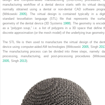
manufacturing workflow of a dental device starts with its virtual desig
normally obtained using a dental or non‐dental CAD software progr
(Witkowski
2005
). The virtual design is contained typically in a digit
standard tessellation language (STL) file that represents the surfa
geometry of the dental device (3D Systems
1988
). The geometry is encod
as a “polygon soup,” i.e. a list of polygons in a 3D space that define t
discrete approximation (or the mesh model) of the underlying true geometry
The STL file is then used to manufacture the virtual design of the dent
device using computer‐aided AM technologies (Witkowski
2005
, Singh
201
The manufacturing process can be divided into three steps, namely: da
processing, manufacturing, and post‐processing procedures (Witkows
2005
, Singh
2013
).