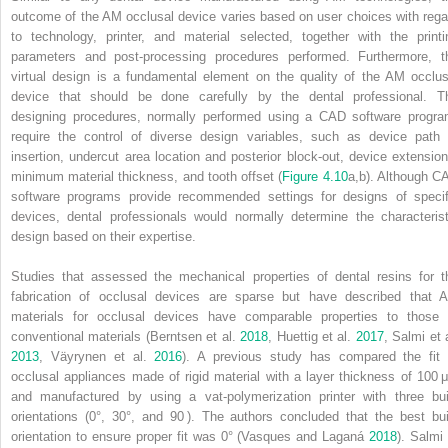
outcome of the AM occlusal device varies based on user choices with rega
to technology, printer, and material selected, together with the printi
parameters and post‐processing procedures performed. Furthermore, t
virtual design is a fundamental element on the quality of the AM occlus
device that should be done carefully by the dental professional. T
designing procedures, normally performed using a CAD software progra
require the control of diverse design variables, such as device path 
insertion, undercut area location and posterior block‐out, device extension
minimum material thickness, and tooth offset (
Figure 4.10
a,b). Although C
software programs provide recommended settings for designs of specif
devices, dental professionals would normally determine the characterist
design based on their expertise.
Studies that assessed the mechanical properties of dental resins for t
fabrication of occlusal devices are sparse but have described that 
materials for occlusal devices have comparable properties to those 
conventional materials (Berntsen et al.
2018
, Huettig et al.
2017
, Salmi et 
2013
, Väyrynen et al.
2016
). A previous study has compared the fit 
occlusal appliances made of rigid material with a layer thickness of 100 
and manufactured by using a vat‐polymerization printer with three bui
orientations (0°, 30°, and 90 ). The authors concluded that the best bui
orientation to ensure proper fit was 0° (Vasques and Laganá
2018
). Salmi 