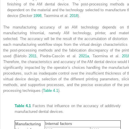
finishing of the AM dental device. The post‐processing methods a
dependent on the material and the technology selected to manufacture t
device (Decker
1998
, Taormina et al.
2018
).
The manufacturing accuracy of an AM technology depends on t
manufacturing trinomial, namely AM technology, printer, and materi
selected. The accuracy will be the result of the accumulation of distortion 
each manufacturing workflow steps from the virtual design characteristics 
the post‐processing methods and the fabrication discrepancy of the print
used (Bártolo
2011
, Piedra‐Cascón et al.
2021a
, Taormina et al.
201
Therefore, the characteristics and accuracy of the AM dental device would 
significantly impacted by the operator’s choices handling the manufacturi
procedures, such as inadequate control over the insufficient thickness of t
virtual device design, selection of the different printing parameters, slici
methods, and supportive processes, and the precise execution of the pos
processing techniques (
Table 4.1
).
Table 4.1
Factors that influence on the accuracy of additively
manufactured dental devices.
Internal factors
Manufacturing