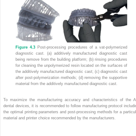
Figure 4.3
Post‐processing procedures of a vat‐polymerized
diagnostic cast. (a) additively manufactured diagnostic cast
being remove from the building platform; (b) rinsing procedures
for cleaning the unpolymerized resin located on the surfaces of
the additively manufactured diagnostic cast; (c) diagnostic cast
after post‐polymerization methods; (d) removing the supportive
material from the additively manufactured diagnostic cast.
To maximize the manufacturing accuracy and characteristics of the 
dental devices, it is recommended to follow manufacturing protocol includi
the optimal printing parameters and post‐processing methods for a particul
material and printer choice recommended by the manufacturers.