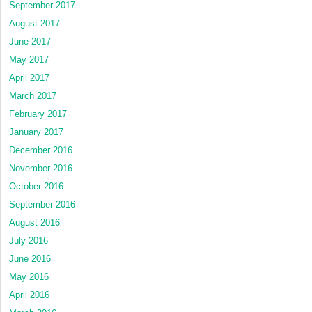
September 2017
August 2017
June 2017
May 2017
April 2017
March 2017
February 2017
January 2017
December 2016
November 2016
October 2016
September 2016
August 2016
July 2016
June 2016
May 2016
April 2016