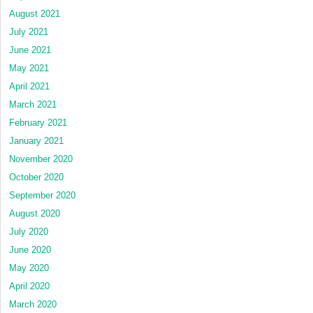
August 2021
July 2021
June 2021
May 2021
April 2021
March 2021
February 2021
January 2021
November 2020
October 2020
September 2020
August 2020
July 2020
June 2020
May 2020
April 2020
March 2020