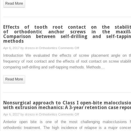
female
Read More
facial
attractiveness
to
smile
Effects of tooth root contact on the stabili
esthetics
of orthodontic anchor screws in the maxill
Comparison between self-drilling and self-tappi
evaluated
methods
by
on
Apr 6, 2017 by
drzezo
in
Orthodontics
Comments Off
eye
Effects
tracking
Introduction We evaluated the effects of screw placement angle on t
of
frequency of root contact and the effects of root contact on screw stabilit
tooth
comparing self-drilling and self-tapping methods. Methods…
root
contact
Read More
on
the
stability
of orthodontic
Nonsurgical approach to Class I open-bite malocclusi
anchor
with extrusion mechanics: A 3-year retention case repo
screws
on
Apr 6, 2017 by
drzezo
in
Orthodontics
Comments Off
in
Nonsurgical
Anterior open bite is one of the most challenging malocclusions f
the
approach
orthodontic treatment. The high incidence of relapse is a major concer
maxilla: