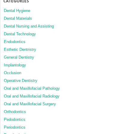
CATEGORIES
Dental Hygiene
Dental Materials
Dental Nursing and Assisting
Dental Technology
Endodontics
Esthetic Dentristry
General Dentistry
Implantology
Occlusion
Operative Dentistry
Oral and Maxillofacial Pathology
Oral and Maxillofacial Radiology
Oral and Maxillofacial Surgery
Orthodontics
Pedodontics
Periodontics