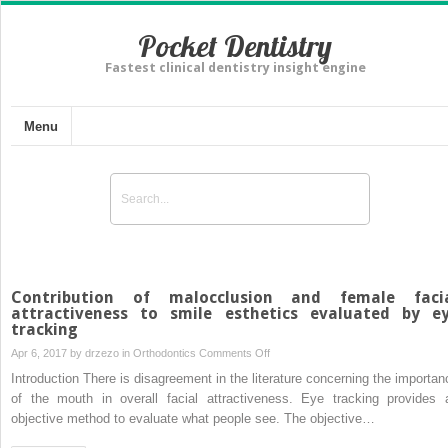
Pocket Dentistry
Fastest clinical dentistry insight engine
Menu
Contribution of malocclusion and female faci
attractiveness to smile esthetics evaluated by e
tracking
on
Apr 6, 2017 by
drzezo
in
Orthodontics
Comments Off
Contribution
Introduction There is disagreement in the literature concerning the importan
of
of the mouth in overall facial attractiveness. Eye tracking provides 
malocclusion
objective method to evaluate what people see. The objective…
and