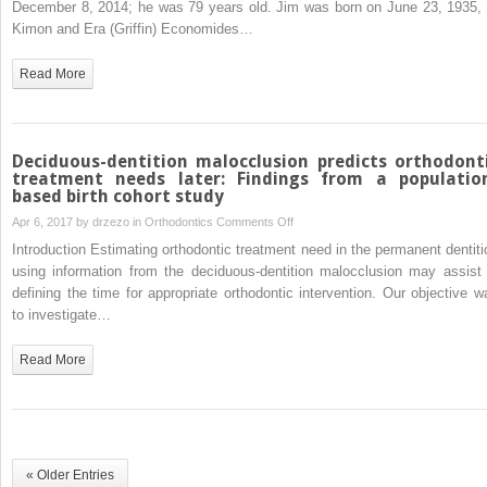
December 8, 2014; he was 79 years old. Jim was born on June 23, 1935, 
Economides,
Kimon and Era (Griffin) Economides…
1935-
2014
Read More
Deciduous-dentition malocclusion predicts orthodont
treatment needs later: Findings from a populatio
based birth cohort study
on
Apr 6, 2017 by
drzezo
in
Orthodontics
Comments Off
Deciduous-
Introduction Estimating orthodontic treatment need in the permanent dentiti
dentition
using information from the deciduous-dentition malocclusion may assist 
malocclusion
defining the time for appropriate orthodontic intervention. Our objective w
predicts
to investigate…
orthodontic
treatment
Read More
needs
later:
Findings
from
a
« Older Entries
population-