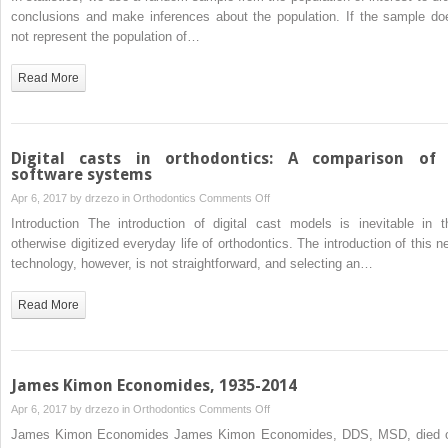
sampling
conclusions and make inferences about the population. If the sample do
distribution
not represent the population of…
Read More
Digital casts in orthodontics: A comparison of
software systems
on
Apr 6, 2017 by
drzezo
in
Orthodontics
Comments Off
Digital
Introduction The introduction of digital cast models is inevitable in t
casts
otherwise digitized everyday life of orthodontics. The introduction of this n
in
technology, however, is not straightforward, and selecting an…
orthodontics:
A
Read More
comparison
of
4
software
James Kimon Economides, 1935-2014
systems
on
Apr 6, 2017 by
drzezo
in
Orthodontics
Comments Off
James
James Kimon Economides James Kimon Economides, DDS, MSD, died 
Kimon