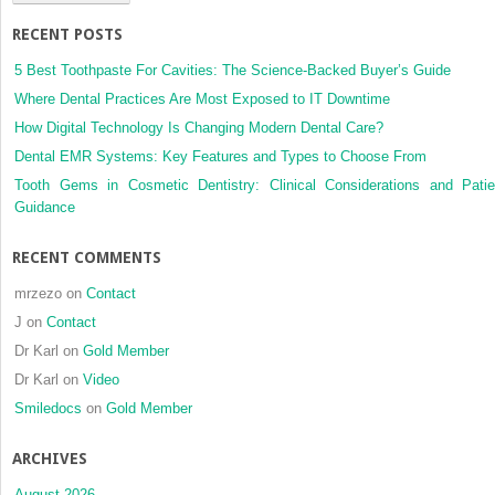
based
RECENT POSTS
birth
cohort
5 Best Toothpaste For Cavities: The Science-Backed Buyer’s Guide
study
Where Dental Practices Are Most Exposed to IT Downtime
How Digital Technology Is Changing Modern Dental Care?
Dental EMR Systems: Key Features and Types to Choose From
Tooth Gems in Cosmetic Dentistry: Clinical Considerations and Patie
Guidance
RECENT COMMENTS
mrzezo
on
Contact
J
on
Contact
Dr Karl
on
Gold Member
Dr Karl
on
Video
Smiledocs
on
Gold Member
ARCHIVES
August 2026