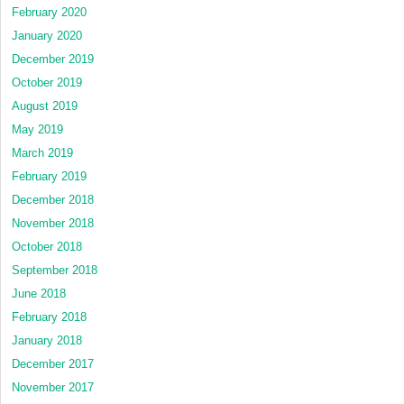
February 2020
January 2020
December 2019
October 2019
August 2019
May 2019
March 2019
February 2019
December 2018
November 2018
October 2018
September 2018
June 2018
February 2018
January 2018
December 2017
November 2017