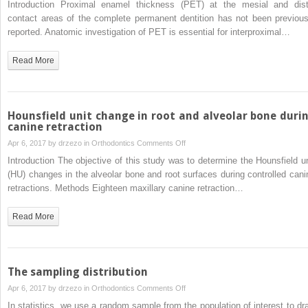
Introduction Proximal enamel thickness (PET) at the mesial and dist
positions
of
contact areas of the complete permanent dentition has not been previous
maxillary
reported. Anatomic investigation of PET is essential for interproximal…
and
mandibular
Read More
proximal enamel
thickness
at
the
Hounsfield unit change in root and alveolar bone duri
contact
canine retraction
area
on
Apr 6, 2017 by
drzezo
in
Orthodontics
Comments Off
of the
Hounsfield
Introduction The objective of this study was to determine the Hounsfield un
permanent
unit
(HU) changes in the alveolar bone and root surfaces during controlled cani
dentition
change
retractions. Methods Eighteen maxillary canine retraction…
from
in
first
root
Read More
molar
and
to first
alveolar
molar
bone
during
The sampling distribution
canine
on
Apr 6, 2017 by
drzezo
in
Orthodontics
Comments Off
retraction
The
In statistics, we use a random sample from the population of interest to dr