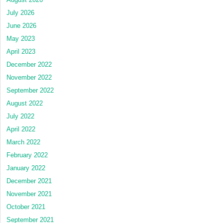
July 2026
June 2026
May 2023
April 2023
December 2022
November 2022
September 2022
August 2022
July 2022
April 2022
March 2022
February 2022
January 2022
December 2021
November 2021
October 2021
September 2021