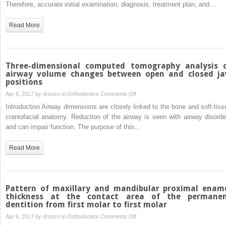
to
Therefore, accurate initial examination, diagnosis, treatment plan, and…
Comparison
Class
between
I
Read More
self-
open-
drilling
bite
and
malocclusion
self-
with
Three-dimensional computed tomography analysis 
tapping
extrusion
airway volume changes between open and closed j
methods
positions
mechanics:
A
on
Apr 6, 2017 by
drzezo
in
Orthodontics
Comments Off
3-
Three-
Introduction Airway dimensions are closely linked to the bone and soft-tiss
year
dimensional
craniofacial anatomy. Reduction of the airway is seen with airway disorde
retention
computed
and can impair function. The purpose of this…
case
tomography
report
analysis
Read More
of
airway
volume
changes
Pattern of maxillary and mandibular proximal enam
between
thickness at the contact area of the permane
dentition from first molar to first molar
open and
closed
on
Apr 6, 2017 by
drzezo
in
Orthodontics
Comments Off
jaw
Pattern