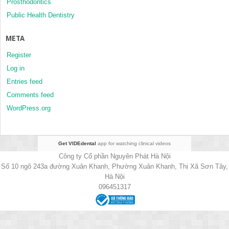
Prosthodontics
Public Health Dentistry
META
Register
Log in
Entries feed
Comments feed
WordPress.org
Get VIDEdental
app for watching clinical videos
Công ty Cổ phần Nguyên Phát Hà Nội
Số 10 ngõ 243a đường Xuân Khanh, Phường Xuân Khanh, Thị Xã Sơn Tây,
Hà Nội
096451317