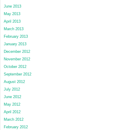
June 2013
May 2013
April 2013
March 2013
February 2013
January 2013
December 2012
November 2012
October 2012
September 2012
August 2012
July 2012
June 2012
May 2012
April 2012
March 2012
February 2012