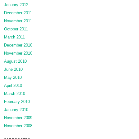
January 2012
December 2011
November 2011
October 2011
March 2011
December 2010
November 2010
August 2010
June 2010
May 2010
April 2010
March 2010
February 2010
January 2010
November 2009
November 2008