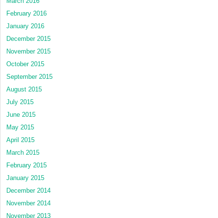
March 2016
February 2016
January 2016
December 2015
November 2015
October 2015
September 2015
August 2015
July 2015
June 2015
May 2015
April 2015
March 2015
February 2015
January 2015
December 2014
November 2014
November 2013