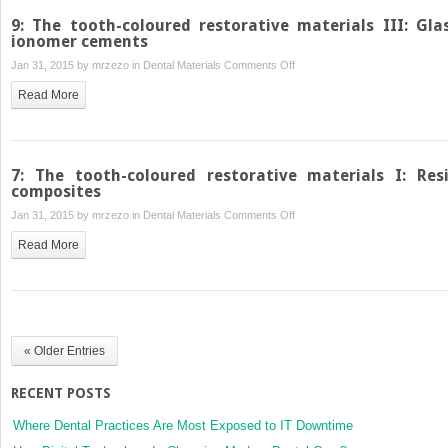
9: The tooth-coloured restorative materials III: Gla
ionomer cements
on
Jan 31, 2015 by
mrzezo
in
Dental Materials
Comments Off
9:
Read More
The
tooth-
coloured
restorative
7: The tooth-coloured restorative materials I: Res
materials
composites
III:
on
Jan 31, 2015 by
mrzezo
in
Dental Materials
Comments Off
Glass
7:
Read More
ionomer
The
cements
tooth-
coloured
restorative
materials
« Older Entries
I:
Resin
RECENT POSTS
composites
Where Dental Practices Are Most Exposed to IT Downtime