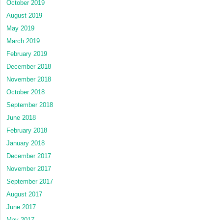
October 2019
August 2019
May 2019
March 2019
February 2019
December 2018
November 2018
October 2018
September 2018
June 2018
February 2018
January 2018
December 2017
November 2017
September 2017
August 2017
June 2017
May 2017