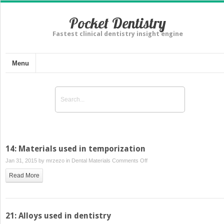
Pocket Dentistry
Fastest clinical dentistry insight engine
Menu
14: Materials used in temporization
on
Jan 31, 2015 by
mrzezo
in
Dental Materials
Comments Off
14:
Read More
Materials
used
in
temporization
21: Alloys used in dentistry