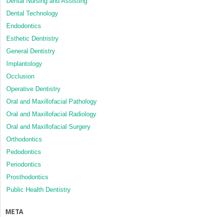
Dental Nursing and Assisting
Dental Technology
Endodontics
Esthetic Dentristry
General Dentistry
Implantology
Occlusion
Operative Dentistry
Oral and Maxillofacial Pathology
Oral and Maxillofacial Radiology
Oral and Maxillofacial Surgery
Orthodontics
Pedodontics
Periodontics
Prosthodontics
Public Health Dentistry
META