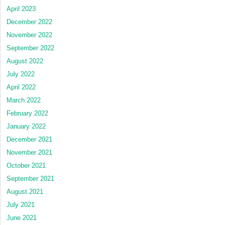
April 2023
December 2022
November 2022
September 2022
August 2022
July 2022
April 2022
March 2022
February 2022
January 2022
December 2021
November 2021
October 2021
September 2021
August 2021
July 2021
June 2021