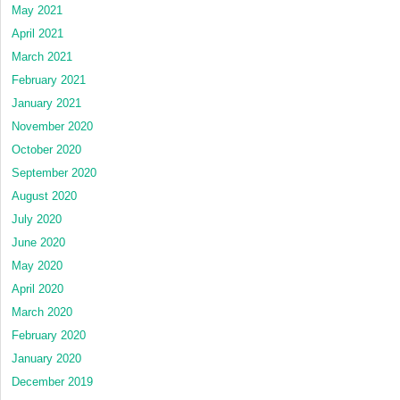
May 2021
April 2021
March 2021
February 2021
January 2021
November 2020
October 2020
September 2020
August 2020
July 2020
June 2020
May 2020
April 2020
March 2020
February 2020
January 2020
December 2019