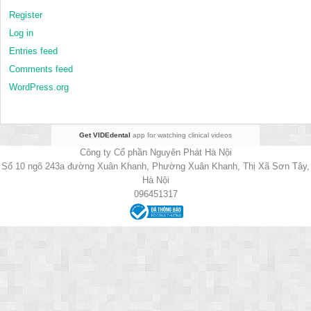
Register
Log in
Entries feed
Comments feed
WordPress.org
Get VIDEdental
app for watching clinical videos
Công ty Cổ phần Nguyên Phát Hà Nội
Số 10 ngõ 243a đường Xuân Khanh, Phường Xuân Khanh, Thị Xã Sơn Tây,
Hà Nội
096451317