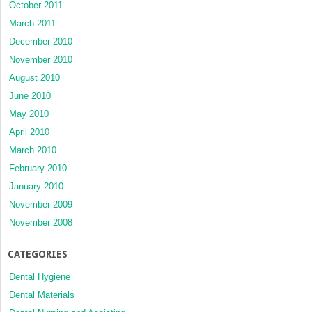
October 2011
March 2011
December 2010
November 2010
August 2010
June 2010
May 2010
April 2010
March 2010
February 2010
January 2010
November 2009
November 2008
CATEGORIES
Dental Hygiene
Dental Materials