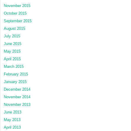
November 2015
October 2015
September 2015
August 2015
July 2015
June 2015
May 2015
April 2015
March 2015
February 2015
January 2015
December 2014
November 2014
November 2013
June 2013
May 2013
April 2013