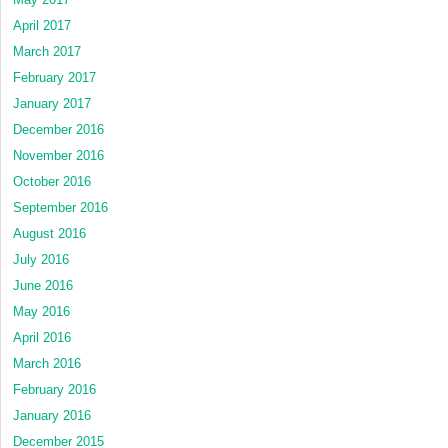
April 2017
March 2017
February 2017
January 2017
December 2016
November 2016
October 2016
September 2016
August 2016
July 2016
June 2016
May 2016
April 2016
March 2016
February 2016
January 2016
December 2015