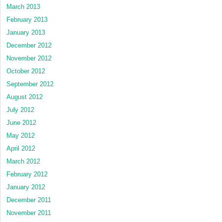
March 2013
February 2013
January 2013
December 2012
November 2012
October 2012
September 2012
August 2012
July 2012
June 2012
May 2012
April 2012
March 2012
February 2012
January 2012
December 2011
November 2011