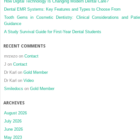
How Digital Technology Is Changing Modern Dental Care?
Dental EMR Systems: Key Features and Types to Choose From
Tooth Gems in Cosmetic Dentistry: Clinical Considerations and Patie
Guidance
A Study Survival Guide for First-Year Dental Students
RECENT COMMENTS
mrzezo
on
Contact
J
on
Contact
Dr Karl
on
Gold Member
Dr Karl
on
Video
Smiledocs
on
Gold Member
ARCHIVES
August 2026
July 2026
June 2026
May 2023