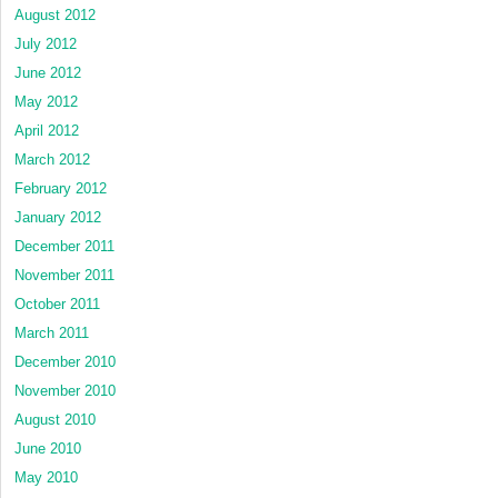
August 2012
July 2012
June 2012
May 2012
April 2012
March 2012
February 2012
January 2012
December 2011
November 2011
October 2011
March 2011
December 2010
November 2010
August 2010
June 2010
May 2010