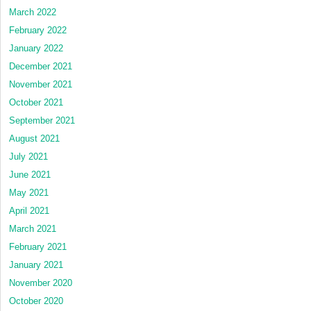
March 2022
February 2022
January 2022
December 2021
November 2021
October 2021
September 2021
August 2021
July 2021
June 2021
May 2021
April 2021
March 2021
February 2021
January 2021
November 2020
October 2020