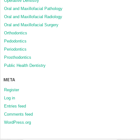
Operative Dentistry
Oral and Maxillofacial Pathology
Oral and Maxillofacial Radiology
Oral and Maxillofacial Surgery
Orthodontics
Pedodontics
Periodontics
Prosthodontics
Public Health Dentistry
META
Register
Log in
Entries feed
Comments feed
WordPress.org