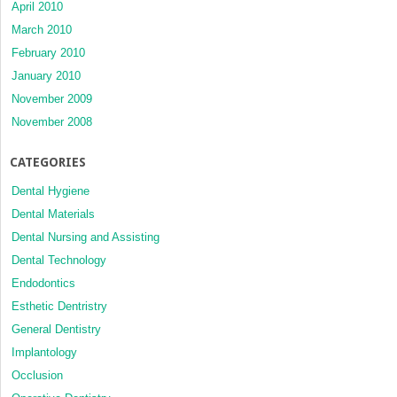
April 2010
March 2010
February 2010
January 2010
November 2009
November 2008
CATEGORIES
Dental Hygiene
Dental Materials
Dental Nursing and Assisting
Dental Technology
Endodontics
Esthetic Dentristry
General Dentistry
Implantology
Occlusion