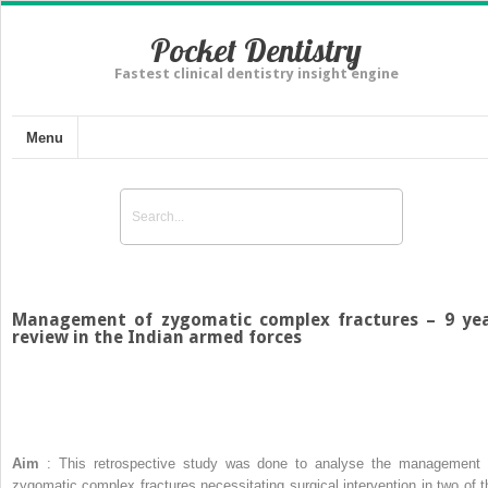
Pocket Dentistry
Fastest clinical dentistry insight engine
Menu
Management of zygomatic complex fractures – 9 ye
review in the Indian armed forces
Aim
: This retrospective study was done to analyse the management 
zygomatic complex fractures necessitating surgical intervention in two of t