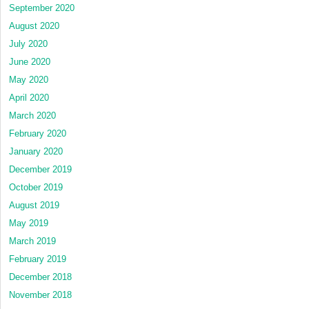
September 2020
August 2020
July 2020
June 2020
May 2020
April 2020
March 2020
February 2020
January 2020
December 2019
October 2019
August 2019
May 2019
March 2019
February 2019
December 2018
November 2018