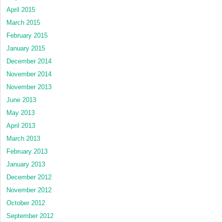
April 2015
March 2015
February 2015
January 2015
December 2014
November 2014
November 2013
June 2013
May 2013
April 2013
March 2013
February 2013
January 2013
December 2012
November 2012
October 2012
September 2012