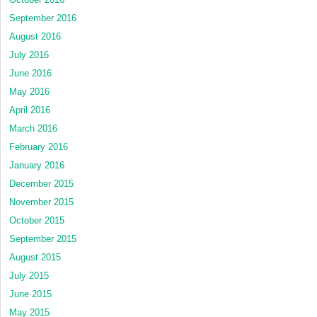
September 2016
August 2016
July 2016
June 2016
May 2016
April 2016
March 2016
February 2016
January 2016
December 2015
November 2015
October 2015
September 2015
August 2015
July 2015
June 2015
May 2015