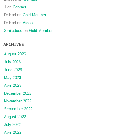
J
on
Contact
Dr Karl
on
Gold Member
Dr Karl
on
Video
Smiledocs
on
Gold Member
ARCHIVES
August 2026
July 2026
June 2026
May 2023
April 2023
December 2022
November 2022
September 2022
August 2022
July 2022
April 2022