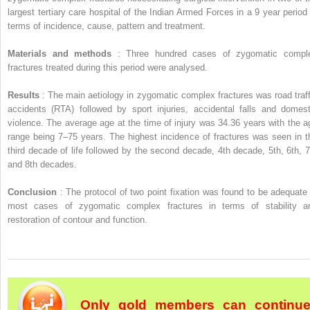
largest tertiary care hospital of the Indian Armed Forces in a 9 year period 
terms of incidence, cause, pattern and treatment.
Materials and methods
: Three hundred cases of zygomatic compl
fractures treated during this period were analysed.
Results
: The main aetiology in zygomatic complex fractures was road traff
accidents (RTA) followed by sport injuries, accidental falls and domest
violence. The average age at the time of injury was 34.36 years with the a
range being 7–75 years. The highest incidence of fractures was seen in t
third decade of life followed by the second decade, 4th decade, 5th, 6th, 7
and 8th decades.
Conclusion
: The protocol of two point fixation was found to be adequate 
most cases of zygomatic complex fractures in terms of stability a
restoration of contour and function.
Only gold members can continu