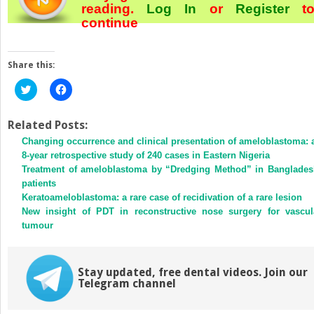
reading.
Log In
or
Register
t
continue
Share this:
Click
Click
to
to
share
share
on
on
Twitter
Facebook
Related Posts:
(Opens
(Opens
Changing occurrence and clinical presentation of ameloblastoma: 
in
in
new
new
8-year retrospective study of 240 cases in Eastern Nigeria
window)
window)
Treatment of ameloblastoma by “Dredging Method” in Banglades
patients
Keratoameloblastoma: a rare case of recidivation of a rare lesion
New insight of PDT in reconstructive nose surgery for vascul
tumour
Stay updated, free dental videos. Join our
Telegram channel