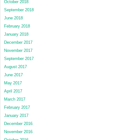
October 2018
September 2018
June 2018
February 2018
January 2018
December 2017
November 2017
September 2017
August 2017
June 2017
May 2017
April 2017
March 2017
February 2017
January 2017
December 2016
November 2016
October 2016