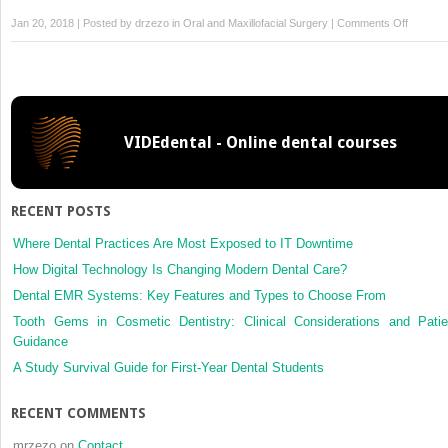
on
Jan 20, 2018 | Posted by
drzezo
in
Oral and Maxillofacial Surgery
|
Comments Off
Manage
of
zygomat
complex
fracture
VIDEdental - Online dental courses
–
9
year
review
RECENT POSTS
in
the
Where Dental Practices Are Most Exposed to IT Downtime
Indian
How Digital Technology Is Changing Modern Dental Care?
armed
Dental EMR Systems: Key Features and Types to Choose From
forces
Tooth Gems in Cosmetic Dentistry: Clinical Considerations and Patie
Guidance
A Study Survival Guide for First-Year Dental Students
RECENT COMMENTS
mrzezo
on
Contact