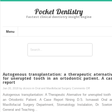
Pocket Dentistry
Fastest clinical dentistry insight engine
Menu
Autogenous transplantation: a therapeutic aternati
for unerupted tooth in an ortodontic patient. A ca
report
on
Jan 20, 2018 by
drzezo
in
Oral and Maxillofacial Surgery
Comments Off
Autogenous
Autogenous transplantation: A Therapeutic Aternative for unerupted tooth 
transplantation:
an Ortodontic Patient. A Case Report Nining D.S. Ismawati Oral a
a
Maxillofacial Surgery Department, Stomatology Instalation, Dr. Soeto
therapeutic
General and Teaching…