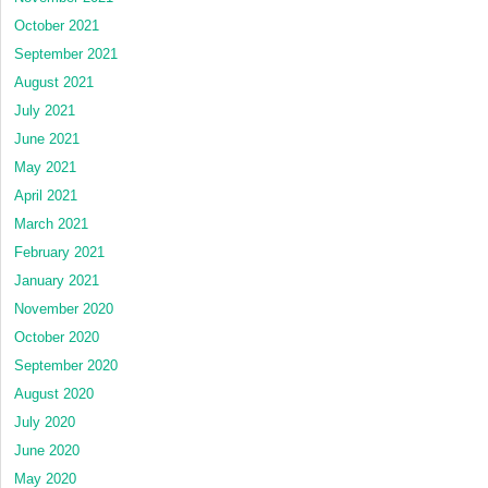
October 2021
September 2021
August 2021
July 2021
June 2021
May 2021
April 2021
March 2021
February 2021
January 2021
November 2020
October 2020
September 2020
August 2020
July 2020
June 2020
May 2020