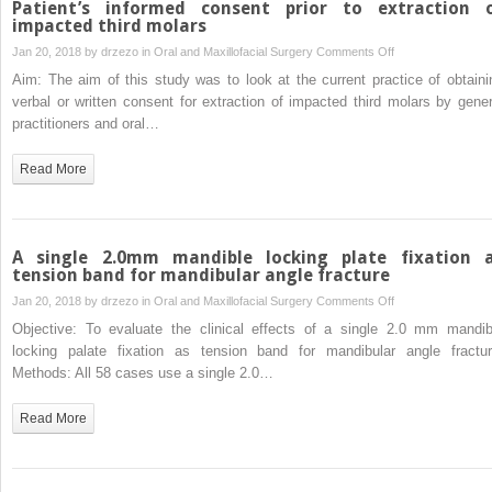
Patient’s informed consent prior to extraction 
in
impacted third molars
sedated
on
Jan 20, 2018 by
drzezo
in
Oral and Maxillofacial Surgery
Comments Off
pediatric
Patient’s
Aim: The aim of this study was to look at the current practice of obtaini
patients
informed
verbal or written consent for extraction of impacted third molars by gener
undergoing
consent
practitioners and oral…
exodontia:
prior
randomized,
to
Read More
prospective
extraction
clinical
of
study
impacted
third
A single 2.0mm mandible locking plate fixation 
molars
tension band for mandibular angle fracture
on
Jan 20, 2018 by
drzezo
in
Oral and Maxillofacial Surgery
Comments Off
A
Objective: To evaluate the clinical effects of a single 2.0 mm mandib
single
locking palate fixation as tension band for mandibular angle fractur
2.0mm
Methods: All 58 cases use a single 2.0…
mandible
locking
Read More
plate
fixation
as