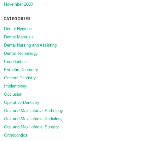
November 2008
CATEGORIES
Dental Hygiene
Dental Materials
Dental Nursing and Assisting
Dental Technology
Endodontics
Esthetic Dentristry
General Dentistry
Implantology
Occlusion
Operative Dentistry
Oral and Maxillofacial Pathology
Oral and Maxillofacial Radiology
Oral and Maxillofacial Surgery
Orthodontics