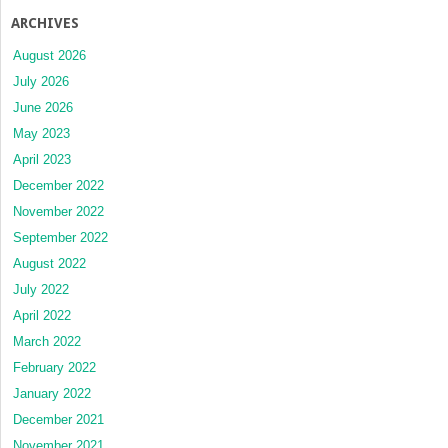
ARCHIVES
August 2026
July 2026
June 2026
May 2023
April 2023
December 2022
November 2022
September 2022
August 2022
July 2022
April 2022
March 2022
February 2022
January 2022
December 2021
November 2021