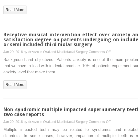
aternative
for
Read More
unerupted
tooth
in
an
Receptive musical intervention effect over anxiety a
ortodontic
satisfaction degree on patients undergoing on includ
or semi included third molar surgery
patient.
A
on
Jan 20, 2018 by
drzezo
in
Oral and Maxillofacial Surgery
Comments Off
case
Receptive
Background and objectives: Patients anxiety is one of the main proble
report
musical
that we have to lead with in dental practice. 10% of patients experiment su
intervention
anxiety level that make them…
effect
over
Read More
anxiety
and
satisfaction
degree
Non-syndromic multiple impacted supernumerary teet
on
two case reports
patients
on
Jan 20, 2018 by
drzezo
in
Oral and Maxillofacial Surgery
Comments Off
undergoing
Non-
Multiple impacted teeth may be related to syndromes and metabol
on
syndromic
disorders. In some cases, however, impaction of multiple teeth is n
included