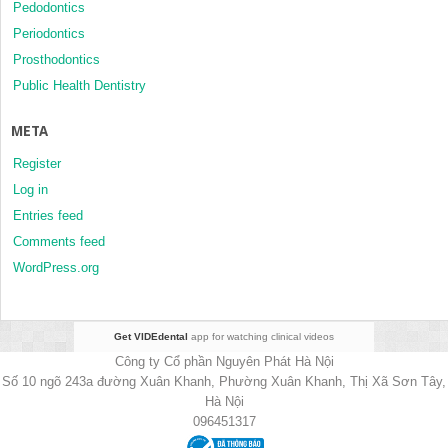
Pedodontics
Periodontics
Prosthodontics
Public Health Dentistry
META
Register
Log in
Entries feed
Comments feed
WordPress.org
Get VIDEdental
app for watching clinical videos
Công ty Cổ phần Nguyên Phát Hà Nội
Số 10 ngõ 243a đường Xuân Khanh, Phường Xuân Khanh, Thị Xã Sơn Tây,
Hà Nội
096451317