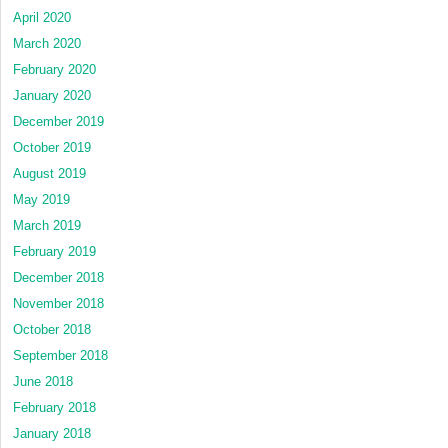
April 2020
March 2020
February 2020
January 2020
December 2019
October 2019
August 2019
May 2019
March 2019
February 2019
December 2018
November 2018
October 2018
September 2018
June 2018
February 2018
January 2018