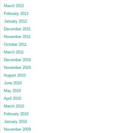
March 2012
February 2012
January 2012
December 2011
November 2011
October 2011
March 2011
December 2010
November 2010
August 2010
June 2010
May 2010
April 2010
March 2010
February 2010
January 2010
November 2009