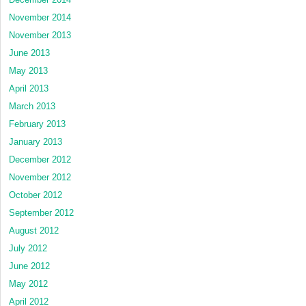
November 2014
November 2013
June 2013
May 2013
April 2013
March 2013
February 2013
January 2013
December 2012
November 2012
October 2012
September 2012
August 2012
July 2012
June 2012
May 2012
April 2012