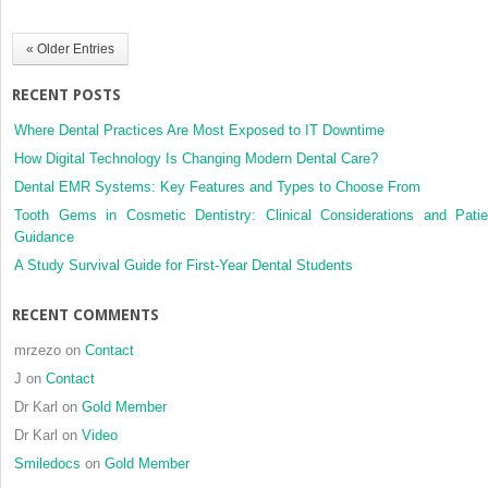
with
104
« Older Entries
cases
RECENT POSTS
Where Dental Practices Are Most Exposed to IT Downtime
How Digital Technology Is Changing Modern Dental Care?
Dental EMR Systems: Key Features and Types to Choose From
Tooth Gems in Cosmetic Dentistry: Clinical Considerations and Patie
Guidance
A Study Survival Guide for First-Year Dental Students
RECENT COMMENTS
mrzezo
on
Contact
J
on
Contact
Dr Karl
on
Gold Member
Dr Karl
on
Video
Smiledocs
on
Gold Member