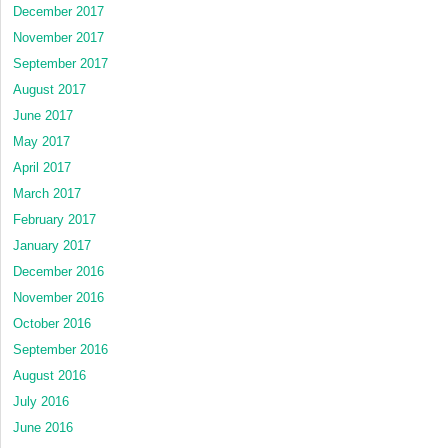
December 2017
November 2017
September 2017
August 2017
June 2017
May 2017
April 2017
March 2017
February 2017
January 2017
December 2016
November 2016
October 2016
September 2016
August 2016
July 2016
June 2016