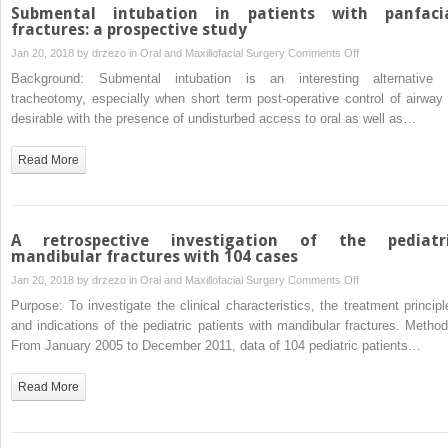
tension
Submental intubation in patients with panfaci
band
fractures: a prospective study
for
on
Jan 20, 2018 by
drzezo
in
Oral and Maxillofacial Surgery
Comments Off
mandibular
Submental
Background: Submental intubation is an interesting alternative 
angle
intubation
tracheotomy, especially when short term post-operative control of airway 
fracture
in
desirable with the presence of undisturbed access to oral as well as…
patients
with
Read More
panfacial
fractures:
a
prospective
A retrospective investigation of the pediatr
study
mandibular fractures with 104 cases
on
Jan 20, 2018 by
drzezo
in
Oral and Maxillofacial Surgery
Comments Off
A
Purpose: To investigate the clinical characteristics, the treatment principl
retrospective
and indications of the pediatric patients with mandibular fractures. Method
investigation
From January 2005 to December 2011, data of 104 pediatric patients…
of
the
Read More
pediatric
mandibular
fractures