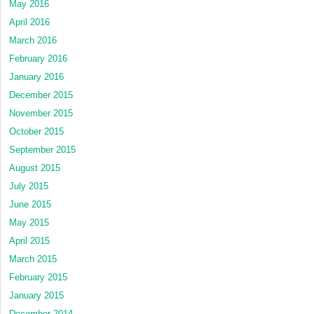
May 2016
April 2016
March 2016
February 2016
January 2016
December 2015
November 2015
October 2015
September 2015
August 2015
July 2015
June 2015
May 2015
April 2015
March 2015
February 2015
January 2015
December 2014