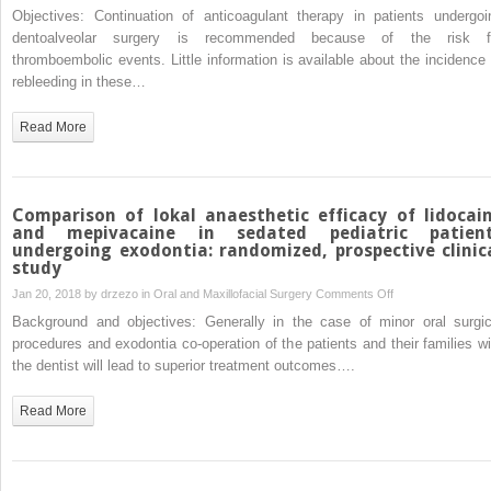
Risk
Objectives: Continuation of anticoagulant therapy in patients undergoi
of
dentoalveolar surgery is recommended because of the risk f
rebleeding
thromboembolic events. Little information is available about the incidence 
after
rebleeding in these…
dentoalveolar
surgery
Read More
in
patients
on
anticoagulant
Comparison of lokal anaesthetic efficacy of lidocai
therapy
and mepivacaine in sedated pediatric patien
undergoing exodontia: randomized, prospective clinic
compared
study
to
on
Jan 20, 2018 by
drzezo
in
Oral and Maxillofacial Surgery
Comments Off
patients
Comparison
without
Background and objectives: Generally in the case of minor oral surgic
of
anticoagulant
procedures and exodontia co-operation of the patients and their families wi
lokal
therapy
the dentist will lead to superior treatment outcomes….
anaesthetic
efficacy
Read More
of
lidocaine
and
mepivacaine