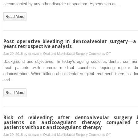
multiple
accompanied by any other disorder or syndrom. Hyperdontia or…
or
impacted
semi
supernumerary
Read More
included
teeth:
third
two
molar
case
surgery
reports
Post operative bleeding in dentoalveolar surgery—a
years retrospective analysis
on
Jan 20, 2018 by
drzezo
in
Oral and Maxillofacial Surgery
Comments Off
Post
Background and objectives: In today’s ageing societies dentist common
operative
treat patients with chronic medical conditions requiring regular dr
bleeding
administration. When talking about dental surgical treatment, there is a lo
in
and…
dentoalveolar
surgery
Read More
—
a
6
years
Risk of rebleeding after dentoalveolar surgery 
retrospective
patients on anticoagulant therapy compared 
patients without anticoagulant therapy
analysis
on
Jan 20, 2018 by
drzezo
in
Oral and Maxillofacial Surgery
Comments Off