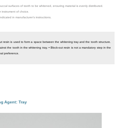
buccal surfaces of teeth to be whitened, ensuring material is evenly distributed.
 instrument of choice.
indicated in manufacturer’s instructions.
ut resin is used to form a space between the whitening tray and the tooth structure.
ainst the tooth in the whitening tray. • Block-out resin is not a mandatory step in the
onal preference.
g Agent: Tray