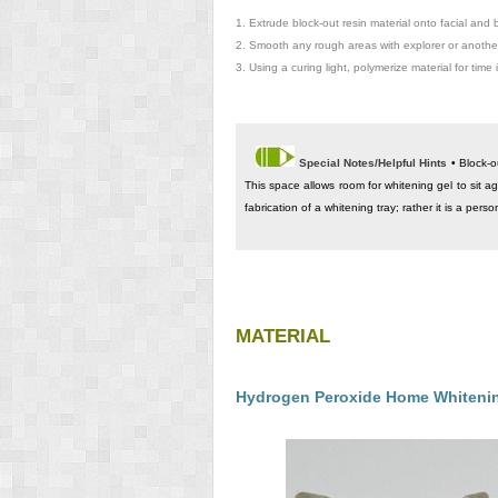
1.
Extrude block-out resin material onto facial and 
2.
Smooth any rough areas with explorer or another
3.
Using a curing light, polymerize material for time 
Special Notes/Helpful Hints
• Block-o
This space allows room for whitening gel to sit ag
fabrication of a whitening tray; rather it is a pers
MATERIAL
Hydrogen Peroxide Home Whitenin