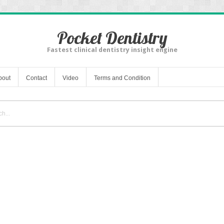
Pocket Dentistry
Fastest clinical dentistry insight engine
bout
Contact
Video
Terms and Condition