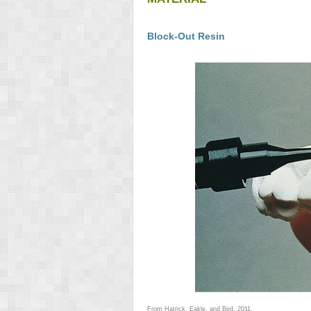
Block-Out Resin
From Hatrick, Eakle, and Bird, 2011.