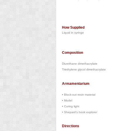
How Supplied
Liquid in syringe
Composition
Diurethane dimethacrylate
Triethylene glycol dimethacrylate
Armamentarium
•
Block-out resin material
•
Model
•
Curing light
•
Shepard’s hook explorer
Directions