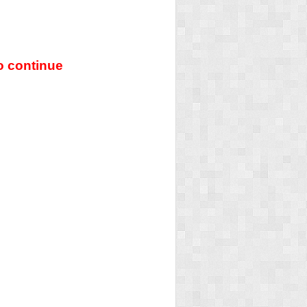
o continue