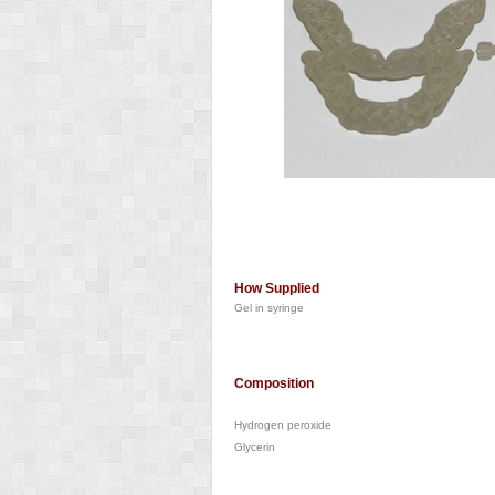
How Supplied
Gel in syringe
Composition
Hydrogen peroxide
Glycerin