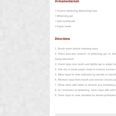
Armamentarium
•
Custom whitening (bleaching) tray
•
Whitening gel
•
Soft toothbrush
•
Paper towel
Directions
1.
Brush teeth before inserting trays.
2.
Place pea-size amount of whitening gel on the
being bleached.
3.
Insert trays over teeth and lightly tap to adapt tr
4.
Use dry or damp paper towel to remove excess ma
5.
Wear trays for time indicated by dentist or manufa
6.
Remove trays from mouth and remove excess gel 
7.
Rinse twice with water to remove any remaining g
8.
At conclusion of whitening, clean trays with soft
9.
Store trays in case provided by dental profession