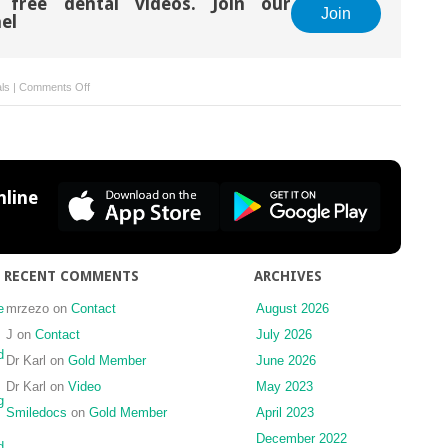
 free dental videos. Join our
Join
el
on
als
|
Comments Off
Tooth
Whitening
line
RECENT COMMENTS
ARCHIVES
e
mrzezo
on
Contact
August 2026
J
on
Contact
July 2026
d
Dr Karl
on
Gold Member
June 2026
Dr Karl
on
Video
May 2023
g
Smiledocs
on
Gold Member
April 2023
December 2022
d