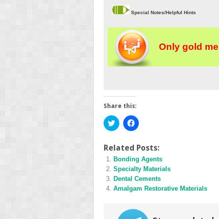
Special Notes/Helpful Hints
Only gold me
Share this:
Click
Click
to
to
share
share
on
on
Twitter
Facebook
Related Posts:
(Opens
(Opens
Bonding Agents
in
in
new
new
Specialty Materials
window)
window)
Dental Cements
Amalgam Restorative Materials