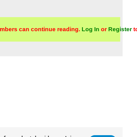
mbers can continue reading.
Log In
or
Register
t