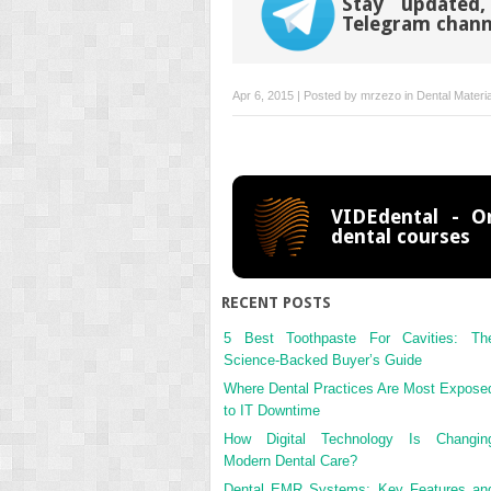
Stay updated,
Telegram chann
Apr 6, 2015 | Posted by
mrzezo
in
Dental Materi
VIDEdental - On
dental courses
RECENT POSTS
5 Best Toothpaste For Cavities: Th
Science-Backed Buyer’s Guide
Where Dental Practices Are Most Expose
to IT Downtime
How Digital Technology Is Changin
Modern Dental Care?
Dental EMR Systems: Key Features an