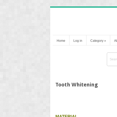
Home
Log in
Category
»
A
Tooth Whitening
MATERIAL