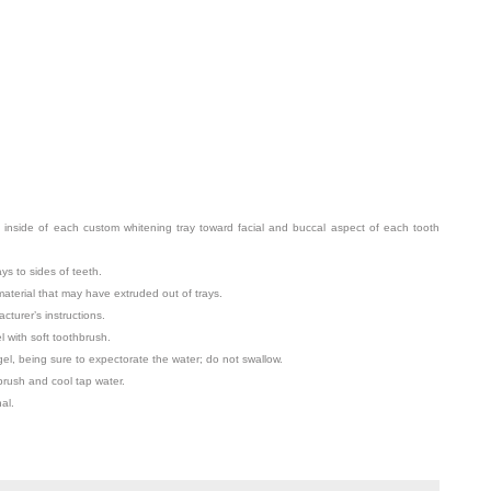
 inside of each custom whitening tray toward facial and buccal aspect of each tooth
ays to sides of teeth.
terial that may have extruded out of trays.
cturer’s instructions.
with soft toothbrush.
el, being sure to expectorate the water; do not swallow.
 brush and cool tap water.
al.