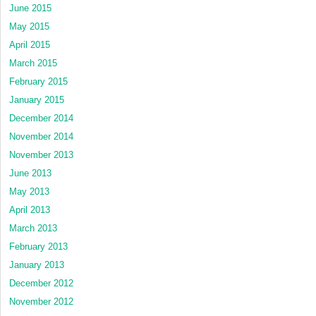
June 2015
May 2015
April 2015
March 2015
February 2015
January 2015
December 2014
November 2014
November 2013
June 2013
May 2013
April 2013
March 2013
February 2013
January 2013
December 2012
November 2012