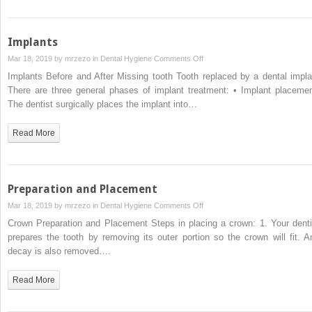
Implants
on
Mar 18, 2019 by
mrzezo
in
Dental Hygiene
Comments Off
Implants
Implants Before and After Missing tooth Tooth replaced by a dental impla
There are three general phases of implant treatment: • Implant placemen
The dentist surgically places the implant into…
Read More
Preparation and Placement
on
Mar 18, 2019 by
mrzezo
in
Dental Hygiene
Comments Off
Preparation
Crown Preparation and Placement Steps in placing a crown: 1. Your denti
and
prepares the tooth by removing its outer portion so the crown will fit. A
Placement
decay is also removed….
Read More