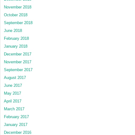
November 2018
October 2018
September 2018
June 2018
February 2018
January 2018
December 2017
November 2017
September 2017
August 2017
June 2017
May 2017
April 2017
March 2017
February 2017
January 2017
December 2016