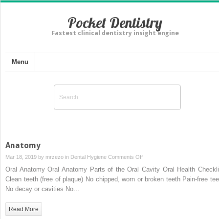
Pocket Dentistry
Fastest clinical dentistry insight engine
Menu
Anatomy
on
Mar 18, 2019 by
mrzezo
in
Dental Hygiene
Comments Off
Anatomy
Oral Anatomy Oral Anatomy Parts of the Oral Cavity Oral Health Checkli
Clean teeth (free of plaque) No chipped, worn or broken teeth Pain-free tee
No decay or cavities No…
Read More