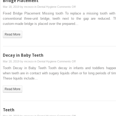
Bridge Placement
on
Mar 18, 2019 by
mrzezo
in
Dental Hygiene
Comments Off
Bridge
Fixed Bridge Placement Missing tooth To replace a missing tooth with
Placement
conventional three-unit bridge, teeth next to the gap are reduced. T
custom-made bridge is placed over the prepared…
Read More
Decay in Baby Teeth
on
Mar 18, 2019 by
mrzezo
in
Dental Hygiene
Comments Off
Decay
Tooth Decay in Baby Teeth Tooth decay in infants and toddlers happe
in
when teeth are in contact with sugary liquids often or for long periods of tim
Baby
These liquids include…
Teeth
Read More
Teeth
on
Mar 18, 2019 by
mrzezo
in
Dental Hygiene
Comments Off