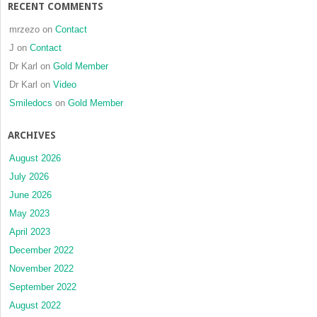
RECENT COMMENTS
mrzezo
on
Contact
J
on
Contact
Dr Karl
on
Gold Member
Dr Karl
on
Video
Smiledocs
on
Gold Member
ARCHIVES
August 2026
July 2026
June 2026
May 2023
April 2023
December 2022
November 2022
September 2022
August 2022