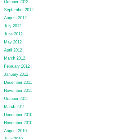
October 2012
September 2012
August 2012
July 2012
June 2012
May 2012
April 2012
March 2012
February 2012
January 2012
December 2011
November 2011
October 2011
March 2011
December 2010
November 2010
August 2010
June 2010