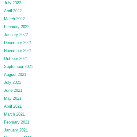
July 2022
April 2022
March 2022
February 2022
January 2022
December 2021
November 2021
October 2021
September 2021
August 2021
July 2021
June 2021
May 2021
April 2021
March 2021
February 2021
January 2021