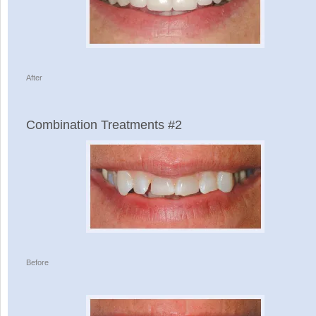
After
Combination Treatments #2
Before