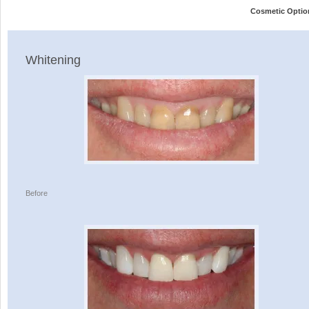
Cosmetic Optio
Whitening
Before