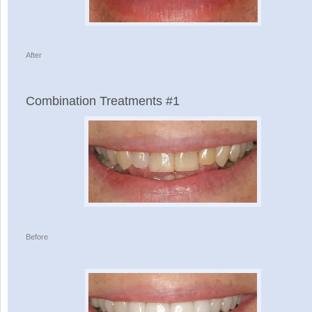
After
Combination Treatments #1
Before