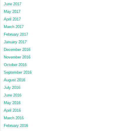
June 2017
May 2017
April 2017
March 2017
February 2017
January 2017
December 2016
November 2016
October 2016
September 2016
August 2016
July 2016
June 2016
May 2016
April 2016
March 2016
February 2016