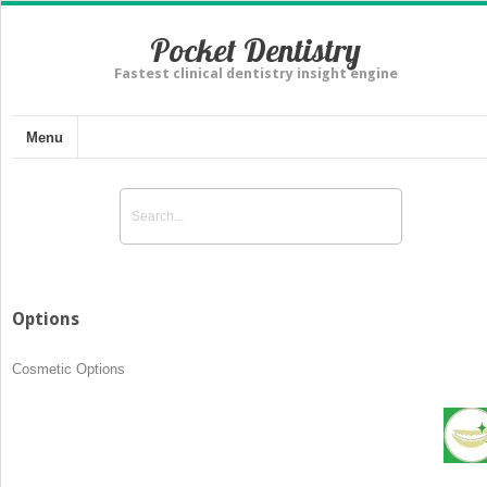
Pocket Dentistry
Fastest clinical dentistry insight engine
Menu
Options
Cosmetic Options