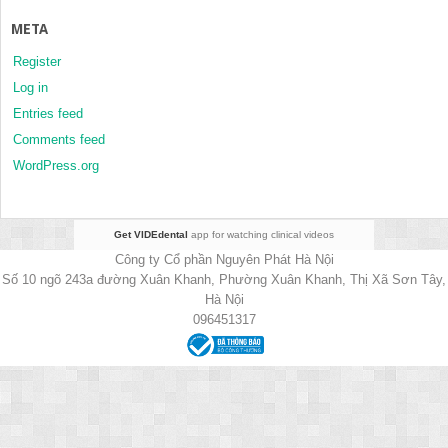
META
Register
Log in
Entries feed
Comments feed
WordPress.org
Get VIDEdental
app for watching clinical videos
Công ty Cổ phần Nguyên Phát Hà Nội
Số 10 ngõ 243a đường Xuân Khanh, Phường Xuân Khanh, Thị Xã Sơn Tây,
Hà Nội
096451317