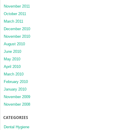
November 2011
October 2011
March 2011
December 2010
November 2010
August 2010
June 2010
May 2010
April 2010
March 2010
February 2010
January 2010
November 2009
November 2008
CATEGORIES
Dental Hygiene