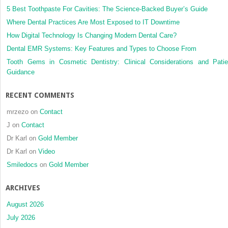
5 Best Toothpaste For Cavities: The Science-Backed Buyer’s Guide
Where Dental Practices Are Most Exposed to IT Downtime
How Digital Technology Is Changing Modern Dental Care?
Dental EMR Systems: Key Features and Types to Choose From
Tooth Gems in Cosmetic Dentistry: Clinical Considerations and Patie
Guidance
RECENT COMMENTS
mrzezo
on
Contact
J
on
Contact
Dr Karl
on
Gold Member
Dr Karl
on
Video
Smiledocs
on
Gold Member
ARCHIVES
August 2026
July 2026