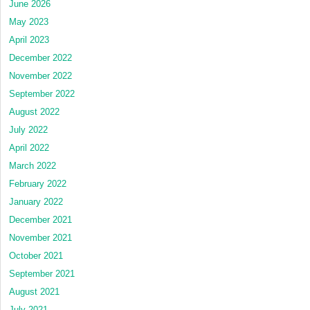
June 2026
May 2023
April 2023
December 2022
November 2022
September 2022
August 2022
July 2022
April 2022
March 2022
February 2022
January 2022
December 2021
November 2021
October 2021
September 2021
August 2021
July 2021