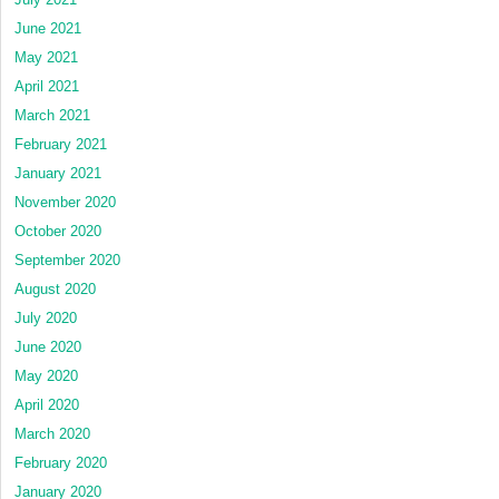
June 2021
May 2021
April 2021
March 2021
February 2021
January 2021
November 2020
October 2020
September 2020
August 2020
July 2020
June 2020
May 2020
April 2020
March 2020
February 2020
January 2020