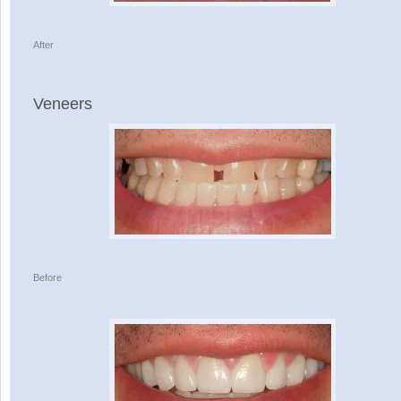
After
Veneers
Before