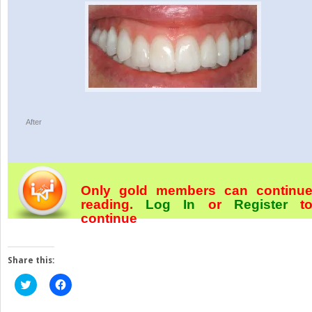
After
Only gold members can continu
reading.
Log In
or
Register
t
continue
Share this:
Click
Click
to
to
share
share
on
on