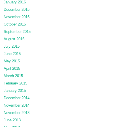
January 2016
December 2015
November 2015
October 2015
September 2015
August 2015
July 2015
June 2015
May 2015
April 2015
March 2015
February 2015
January 2015
December 2014
November 2014
November 2013
June 2013