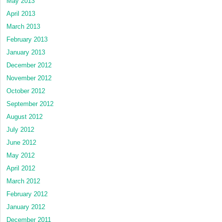
May 2013
April 2013
March 2013
February 2013
January 2013
December 2012
November 2012
October 2012
September 2012
August 2012
July 2012
June 2012
May 2012
April 2012
March 2012
February 2012
January 2012
December 2011