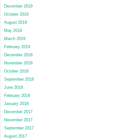
December 2019
October 2019
August 2019
May 2019
March 2019
February 2019
December 2018
November 2018
October 2018
September 2018
June 2018
February 2018
January 2018
December 2017
November 2017
September 2017
August 2017