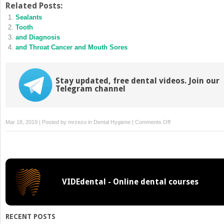
Twitter
Facebook
Related Posts:
(Opens
(Opens
Sealants
in
in
new
new
Tooth
window)
window)
and Diagnosis
and Throat Cancer and Mouth Sores
Stay updated, free dental videos. Join our
Telegram channel
on
Mar 18, 2019 | Posted by
mrzezo
in
Dental Hygiene
|
Comments Off
Options
VIDEdental - Online dental courses
RECENT POSTS