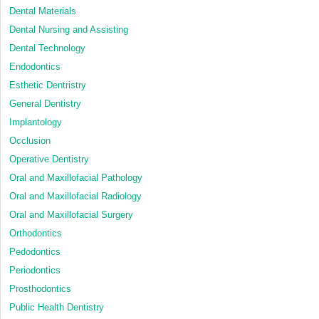
Dental Materials
Dental Nursing and Assisting
Dental Technology
Endodontics
Esthetic Dentristry
General Dentistry
Implantology
Occlusion
Operative Dentistry
Oral and Maxillofacial Pathology
Oral and Maxillofacial Radiology
Oral and Maxillofacial Surgery
Orthodontics
Pedodontics
Periodontics
Prosthodontics
Public Health Dentistry