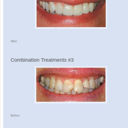
After
Combination Treatments #3
Before