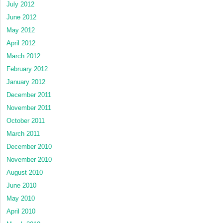
July 2012
June 2012
May 2012
April 2012
March 2012
February 2012
January 2012
December 2011
November 2011
October 2011
March 2011
December 2010
November 2010
August 2010
June 2010
May 2010
April 2010