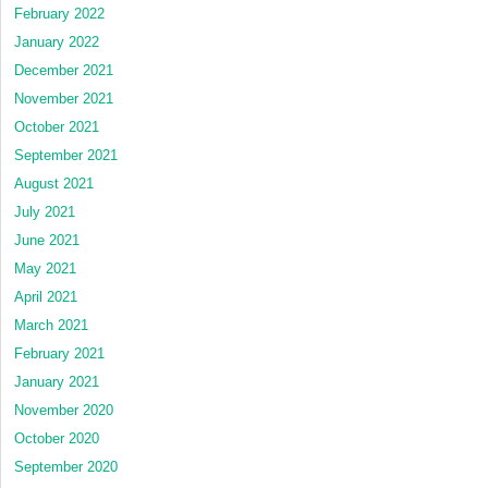
February 2022
January 2022
December 2021
November 2021
October 2021
September 2021
August 2021
July 2021
June 2021
May 2021
April 2021
March 2021
February 2021
January 2021
November 2020
October 2020
September 2020