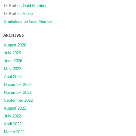
Dr Karl
on
Gold Member
Dr Karl
on
Video
Smiledocs
on
Gold Member
ARCHIVES
August 2026
July 2026
June 2026
May 2023
April 2023
December 2022
November 2022
September 2022
August 2022
July 2022
April 2022
March 2022