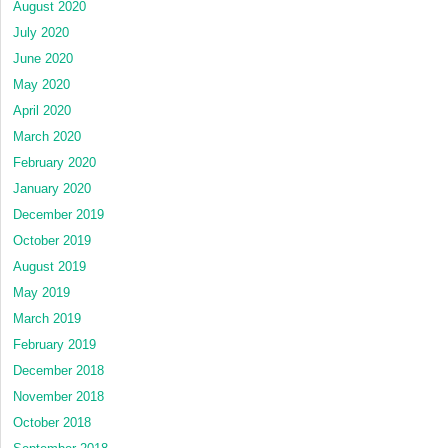
August 2020
July 2020
June 2020
May 2020
April 2020
March 2020
February 2020
January 2020
December 2019
October 2019
August 2019
May 2019
March 2019
February 2019
December 2018
November 2018
October 2018