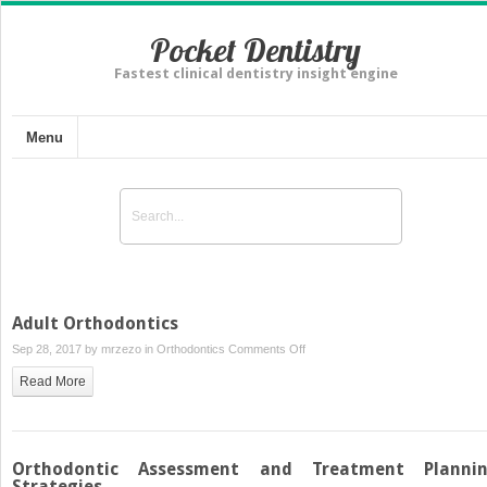
Pocket Dentistry
Fastest clinical dentistry insight engine
Menu
Adult Orthodontics
on
Sep 28, 2017 by
mrzezo
in
Orthodontics
Comments Off
Adult
Read More
Orthodontics
Orthodontic Assessment and Treatment Planni
Strategies