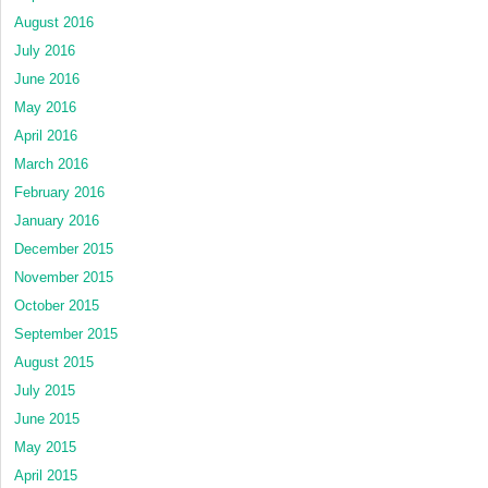
August 2016
July 2016
June 2016
May 2016
April 2016
March 2016
February 2016
January 2016
December 2015
November 2015
October 2015
September 2015
August 2015
July 2015
June 2015
May 2015
April 2015