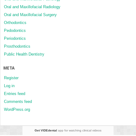
Oral and Maxillofacial Radiology
Oral and Maxillofacial Surgery
Orthodontics
Pedodontics
Periodontics
Prosthodontics
Public Health Dentistry
META
Register
Log in
Entries feed
Comments feed
WordPress.org
Get VIDEdental
app for watching clinical videos