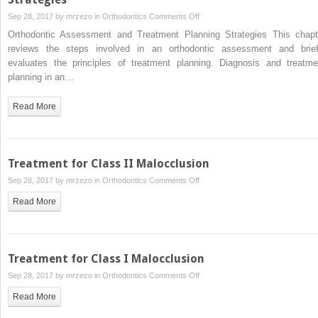
on
Sep 28, 2017 by
mrzezo
in
Orthodontics
Comments Off
Orthodontic
Orthodontic Assessment and Treatment Planning Strategies This chapt
Assessment
reviews the steps involved in an orthodontic assessment and brief
and
evaluates the principles of treatment planning. Diagnosis and treatme
Treatment
planning in an…
Planning
Strategies
Read More
Treatment for Class II Malocclusion
on
Sep 28, 2017 by
mrzezo
in
Orthodontics
Comments Off
Treatment
Read More
for
Class
II
Malocclusion
Treatment for Class I Malocclusion
on
Sep 28, 2017 by
mrzezo
in
Orthodontics
Comments Off
Treatment
Read More
for
Class