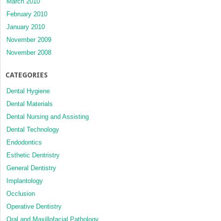
March 2010
February 2010
January 2010
November 2009
November 2008
CATEGORIES
Dental Hygiene
Dental Materials
Dental Nursing and Assisting
Dental Technology
Endodontics
Esthetic Dentristry
General Dentistry
Implantology
Occlusion
Operative Dentistry
Oral and Maxillofacial Pathology