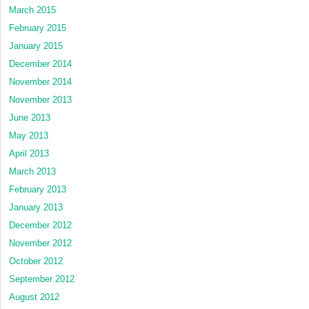
March 2015
February 2015
January 2015
December 2014
November 2014
November 2013
June 2013
May 2013
April 2013
March 2013
February 2013
January 2013
December 2012
November 2012
October 2012
September 2012
August 2012