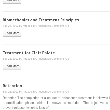
Read More
Biomechanics and Treatment Principles
on
Sep 28, 2017 by
mrzezo
in
Orthodontics
Comments Off
Biomechanics
Read More
and
Treatment
Principles
Treatment for Cleft Palate
on
Sep 28, 2017 by
mrzezo
in
Orthodontics
Comments Off
Treatment
Read More
for
Cleft
Palate
Retention
on
Sep 28, 2017 by
mrzezo
in
Orthodontics
Comments Off
Retention
Retention The completion of a course of orthodontic treatment is followed 
a stabilisation phase, which is known as retention. The objective is 
prevent relapse, which is loss of…