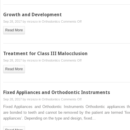
I
Malocclusion
Growth and Development
on
Sep 28, 2017 by
mrzezo
in
Orthodontics
Comments Off
Growth
Read More
and
Development
Treatment for Class III Malocclusion
on
Sep 28, 2017 by
mrzezo
in
Orthodontics
Comments Off
Treatment
Read More
for
Class
III
Malocclusion
Fixed Appliances and Orthodontic Instruments
on
Sep 28, 2017 by
mrzezo
in
Orthodontics
Comments Off
Fixed
Fixed Appliances and Orthodontic Instruments Orthodontic appliances th
Appliances
are bonded to teeth and cannot be removed by the patient are termed ‘fix
and
appliances’. Depending on the type and design, fixed…
Orthodontic
Instruments