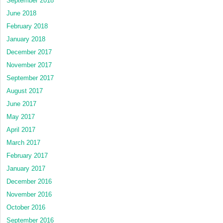
September 2018
June 2018
February 2018
January 2018
December 2017
November 2017
September 2017
August 2017
June 2017
May 2017
April 2017
March 2017
February 2017
January 2017
December 2016
November 2016
October 2016
September 2016