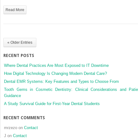
Read More
« Older Entries
RECENT POSTS
Where Dental Practices Are Most Exposed to IT Downtime
How Digital Technology Is Changing Modern Dental Care?
Dental EMR Systems: Key Features and Types to Choose From
Tooth Gems in Cosmetic Dentistry: Clinical Considerations and Patie
Guidance
A Study Survival Guide for First-Year Dental Students
RECENT COMMENTS
mrzezo
on
Contact
J
on
Contact