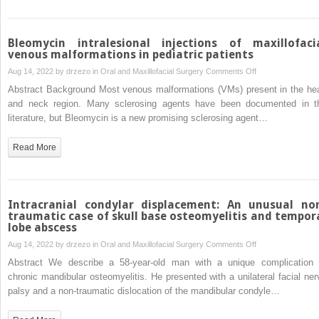
pandemic
Bleomycin intralesional injections of maxillofaci
venous malformations in pediatric patients
on
Aug 14, 2022 by
drzezo
in
Oral and Maxillofacial Surgery
Comments Off
Bleomycin
Abstract Background Most venous malformations (VMs) present in the he
intralesional
and neck region. Many sclerosing agents have been documented in t
injections
literature, but Bleomycin is a new promising sclerosing agent…
of
maxillofacial
Read More
venous
malformations
in
pediatric
Intracranial condylar displacement: An unusual no
patients
traumatic case of skull base osteomyelitis and tempor
lobe abscess
on
Aug 14, 2022 by
drzezo
in
Oral and Maxillofacial Surgery
Comments Off
Intracranial
Abstract We describe a 58-year-old man with a unique complication 
condylar
chronic mandibular osteomyelitis. He presented with a unilateral facial ner
displacement:
palsy and a non-traumatic dislocation of the mandibular condyle…
An
unusual