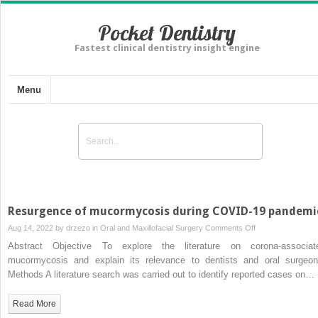
Pocket Dentistry
Fastest clinical dentistry insight engine
Menu
Resurgence of mucormycosis during COVID-19 pandemi
on
Aug 14, 2022 by
drzezo
in
Oral and Maxillofacial Surgery
Comments Off
Resurgence
Abstract Objective To explore the literature on corona-associat
of
mucormycosis and explain its relevance to dentists and oral surgeon
mucormycosis
Methods A literature search was carried out to identify reported cases on…
during
COVID-
Read More
19