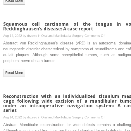
Read More
non-
traumatic
case
of
Squamous cell carcinoma of the tongue in v
skull
Recklinghausen’s disease: A case report
base
on
Aug 14, 2022 by
drzezo
in
Oral and Maxillofacial Surgery
Comments Off
osteomyelitis
Squamous
Abstract von Recklinghausen’s disease (vRD) is an autosomal domina
and
cell
neurogenetic disorder characterized by symptoms of neurofibroma and caf
temporal
carcinoma
au-lait plaques. Although some nonepithelial tumors, such as maligna
lobe
of
peripheral nerve sheath tumors…
abscess
the
tongue
Read More
in
von
Recklinghausen’s
disease:
Reconstruction with an individualized titanium me
A
cage following wide excision of a mandibular tum
under an intraoperative navigation system: A ca
case
series
report
on
Aug 14, 2022 by
drzezo
in
Oral and Maxillofacial Surgery
Comments Off
Reconstruction
Abstract Mandibular reconstruction for wide defects remains a challeng
with
Although vascularized free flaps are the gold standard for wide defects due 