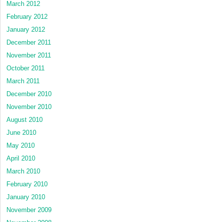
March 2012
February 2012
January 2012
December 2011
November 2011
October 2011
March 2011
December 2010
November 2010
August 2010
June 2010
May 2010
April 2010
March 2010
February 2010
January 2010
November 2009