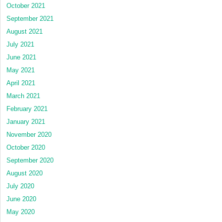
October 2021
September 2021
August 2021
July 2021
June 2021
May 2021
April 2021
March 2021
February 2021
January 2021
November 2020
October 2020
September 2020
August 2020
July 2020
June 2020
May 2020