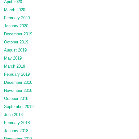
April 2020
March 2020
February 2020
January 2020
December 2019
October 2019
August 2019
May 2019
March 2019
February 2019
December 2018
November 2018
October 2018
September 2018
June 2018
February 2018
January 2018
December 2017