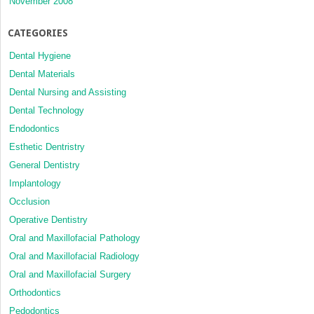
November 2008
CATEGORIES
Dental Hygiene
Dental Materials
Dental Nursing and Assisting
Dental Technology
Endodontics
Esthetic Dentristry
General Dentistry
Implantology
Occlusion
Operative Dentistry
Oral and Maxillofacial Pathology
Oral and Maxillofacial Radiology
Oral and Maxillofacial Surgery
Orthodontics
Pedodontics