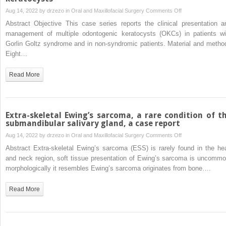
primary
on
Aug 14, 2022 by
drzezo
in
Oral and Maxillofacial Surgery
Comments Off
chronic
Presentation
Abstract Objective This case series reports the clinical presentation a
osteomyelitis
and
management of multiple odontogenic keratocysts (OKCs) in patients wi
of
management
Gorlin Goltz syndrome and in non-syndromic patients. Material and metho
the
of
Eight…
mandible:
syndromic
A
and
Read More
case
non-
report
syndromic
patients
with
Extra-skeletal Ewing’s sarcoma, a rare condition of t
multiple
submandibular salivary gland, a case report
odontogenic
on
Aug 14, 2022 by
drzezo
in
Oral and Maxillofacial Surgery
Comments Off
keratocysts
Extra-
Abstract Extra-skeletal Ewing’s sarcoma (ESS) is rarely found in the he
skeletal
and neck region, soft tissue presentation of Ewing’s sarcoma is uncommo
Ewing’s
morphologically it resembles Ewing’s sarcoma originates from bone….
sarcoma,
a
Read More
rare
condition
of
the