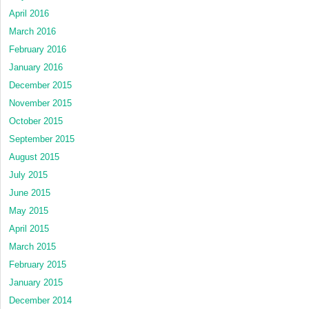
April 2016
March 2016
February 2016
January 2016
December 2015
November 2015
October 2015
September 2015
August 2015
July 2015
June 2015
May 2015
April 2015
March 2015
February 2015
January 2015
December 2014