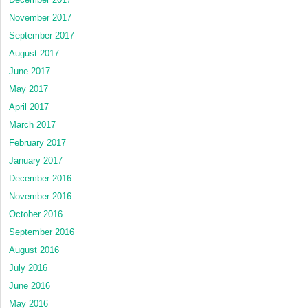
November 2017
September 2017
August 2017
June 2017
May 2017
April 2017
March 2017
February 2017
January 2017
December 2016
November 2016
October 2016
September 2016
August 2016
July 2016
June 2016
May 2016