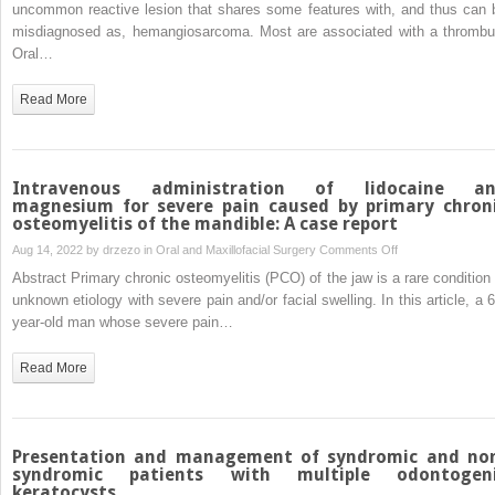
intravascular
uncommon reactive lesion that shares some features with, and thus can 
papillary
misdiagnosed as, hemangiosarcoma. Most are associated with a thrombu
endothelial
Oral…
hyperplasia
of
Read More
the
hard
palate.
A
Intravenous administration of lidocaine a
unique
magnesium for severe pain caused by primary chron
osteomyelitis of the mandible: A case report
case?
on
Aug 14, 2022 by
drzezo
in
Oral and Maxillofacial Surgery
Comments Off
Intravenous
Abstract Primary chronic osteomyelitis (PCO) of the jaw is a rare condition 
administration
unknown etiology with severe pain and/or facial swelling. In this article, a 6
of
year-old man whose severe pain…
lidocaine
and
Read More
magnesium
for
severe
pain
Presentation and management of syndromic and no
caused
syndromic patients with multiple odontogen
keratocysts
by