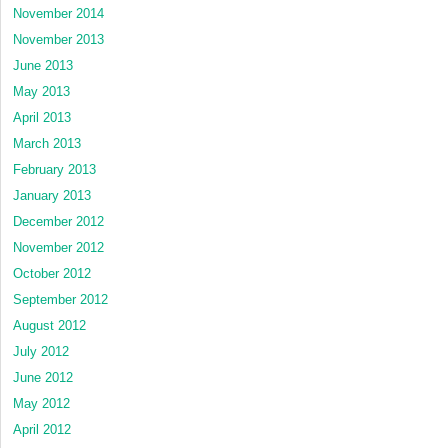
November 2014
November 2013
June 2013
May 2013
April 2013
March 2013
February 2013
January 2013
December 2012
November 2012
October 2012
September 2012
August 2012
July 2012
June 2012
May 2012
April 2012