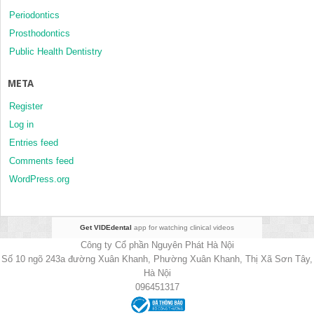
Periodontics
Prosthodontics
Public Health Dentistry
META
Register
Log in
Entries feed
Comments feed
WordPress.org
Get VIDEdental
app for watching clinical videos
Công ty Cổ phần Nguyên Phát Hà Nội
Số 10 ngõ 243a đường Xuân Khanh, Phường Xuân Khanh, Thị Xã Sơn Tây,
Hà Nội
096451317