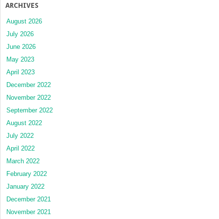
ARCHIVES
August 2026
July 2026
June 2026
May 2023
April 2023
December 2022
November 2022
September 2022
August 2022
July 2022
April 2022
March 2022
February 2022
January 2022
December 2021
November 2021