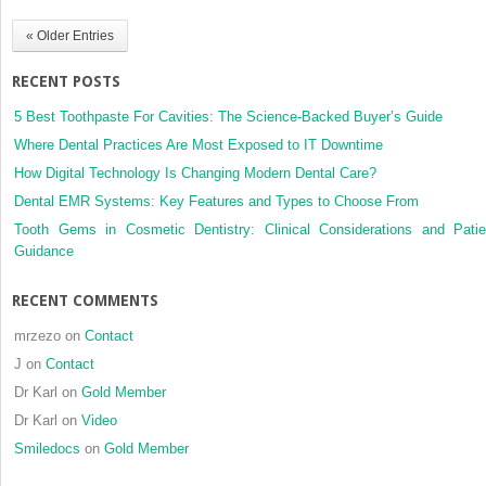
submandibular
« Older Entries
salivary
gland,
RECENT POSTS
a
case
5 Best Toothpaste For Cavities: The Science-Backed Buyer’s Guide
report
Where Dental Practices Are Most Exposed to IT Downtime
How Digital Technology Is Changing Modern Dental Care?
Dental EMR Systems: Key Features and Types to Choose From
Tooth Gems in Cosmetic Dentistry: Clinical Considerations and Patie
Guidance
RECENT COMMENTS
mrzezo
on
Contact
J
on
Contact
Dr Karl
on
Gold Member
Dr Karl
on
Video
Smiledocs
on
Gold Member