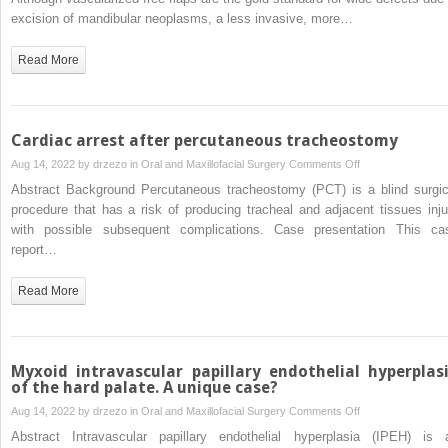
an
excision of mandibular neoplasms, a less invasive, more…
individualized
titanium
Read More
mesh
cage
following
wide
Cardiac arrest after percutaneous tracheostomy
excision
on
Aug 14, 2022 by
drzezo
in
Oral and Maxillofacial Surgery
Comments Off
of
Cardiac
Abstract Background Percutaneous tracheostomy (PCT) is a blind surgic
a
arrest
procedure that has a risk of producing tracheal and adjacent tissues inju
mandibular
after
with possible subsequent complications. Case presentation This ca
tumor
percutaneous
report…
under
tracheostomy
an
Read More
intraoperative
navigation
system:
A
Myxoid intravascular papillary endothelial hyperplas
case
of the hard palate. A unique case?
series
on
Aug 14, 2022 by
drzezo
in
Oral and Maxillofacial Surgery
Comments Off
Myxoid
Abstract Intravascular papillary endothelial hyperplasia (IPEH) is 